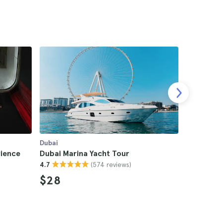
Dubai
Dubai
rience
Dubai Marina Yacht Tour
Dubai Aq
(574 reviews)
4.7
The Lost
4.6
$28
$120