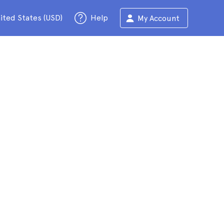
ited States (USD)
Help
My Account