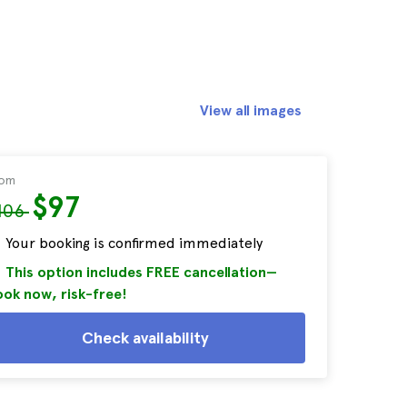
View all images
rom
$97
106
Your booking is confirmed immediately
This option includes FREE cancellation—
ok now, risk-free!
Check availability