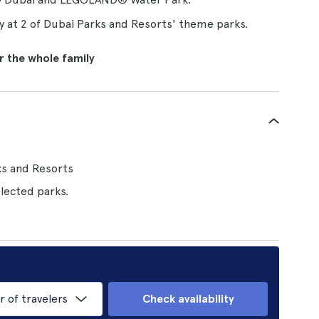
ay at 2 of Dubai Parks and Resorts' theme parks.
or the whole family
ks and Resorts
lected parks.
of travelers
Check availability