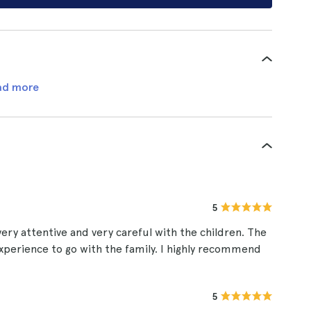
ad more
5
very attentive and very careful with the children. The
t experience to go with the family. I highly recommend
5