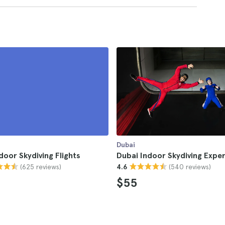
Dubai
door Skydiving Flights
Dubai Indoor Skydiving Expe
(625 reviews)
(540 reviews)
4.6
$55