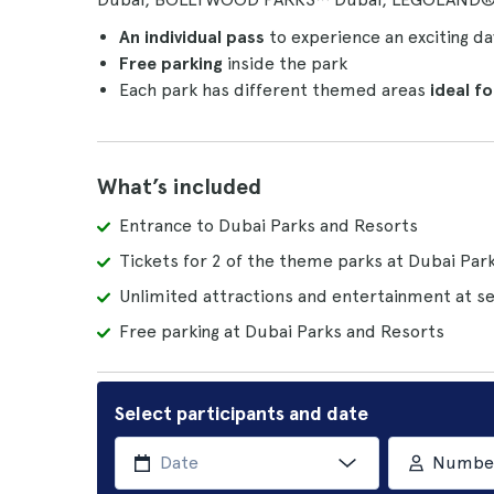
An individual pass
to experience an exciting d
Free parking
inside the park
Each park has different themed areas
ideal f
What’s included
Entrance to Dubai Parks and Resorts
Tickets for 2 of the theme parks at Dubai Par
Unlimited attractions and entertainment at se
Free parking at Dubai Parks and Resorts
Select participants and date
Number 