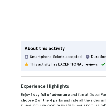
About this activity
Smartphone tickets accepted
Duration
This activity has
EXCEPTIONAL
reviews
Experience Highlights
Enjoy
1 day full of adventure
and fun at Dubai Par
choose 2 of the 4 parks
and ride all the rides u
Dubai, BOLLYWOOD PARKS™ Dubai, LEGOLAND® 