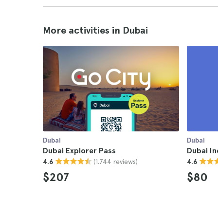
More activities in Dubai
Dubai
Dubai
Dubai Explorer Pass
Dubai In
(1.744 reviews)
4.6
4.6
$207
$80