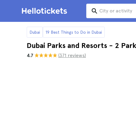
Dubai
19 Best Things to Do in Dubai
Dubai Parks and Resorts - 2 Park
4.7
(371 reviews)