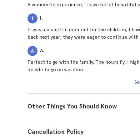
A wonderful experience, I leave full of beautiful 
I.
I
It was a beautiful moment for the children, I ha
back next year, they were eager to continue with
A.
A
Perfect to go with the family. The hours fly, I hig
decide to go on vacation.
Se
Other Things You Should Know
Cancellation Policy