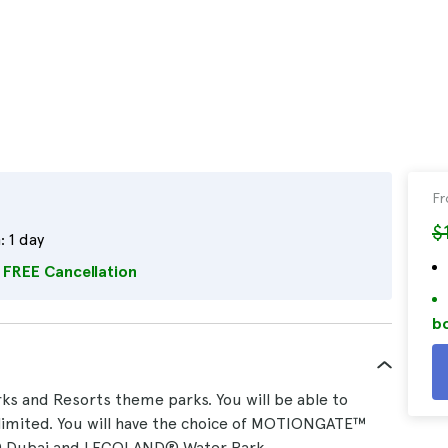
F
$
:
1 day
FREE Cancellation
bo
ks and Resorts theme parks. You will be able to
nlimited. You will have the choice of MOTIONGATE™
Dubai and LEGOLAND® Water Park.