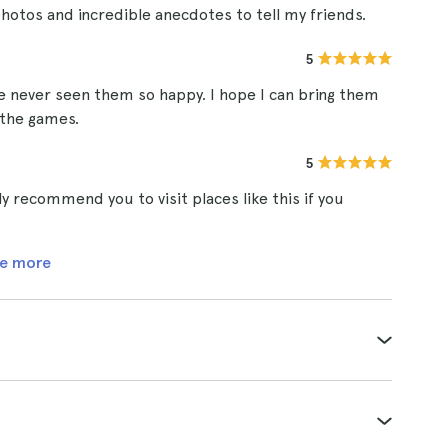
photos and incredible anecdotes to tell my friends.
5
ve never seen them so happy. I hope I can bring them
 the games.
5
hly recommend you to visit places like this if you
e more