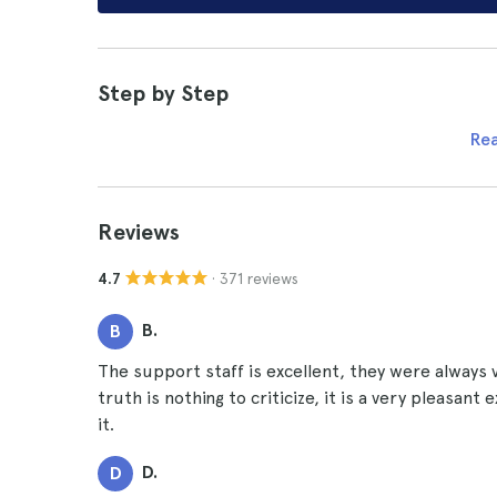
Step by Step
Re
Reviews
· 371 reviews
4.7
B.
B
The support staff is excellent, they were always 
truth is nothing to criticize, it is a very pleasan
it.
D.
D