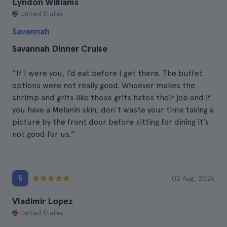
Lyndon Williams
United States
Savannah
Savannah Dinner Cruise
“If I were you, I’d eat before I get there. The buffet
options were not really good. Whoever makes the
shrimp and grits like those grits hates their job and if
you have a Melanin skin, don’t waste your time taking a
picture by the front door before sitting for dining it’s
not good for us.”
5
02 Aug, 2026
Vladimir Lopez
United States