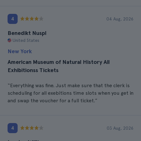
4
04 Aug, 2026
Benedikt Nuspl
United States
New York
American Museum of Natural History All
Exhibitionss Tickets
“Everything was fine. Just make sure that the clerk is
scheduling for all exebitions time slots when you get in
and swap the voucher for a full ticket.”
4
03 Aug, 2026