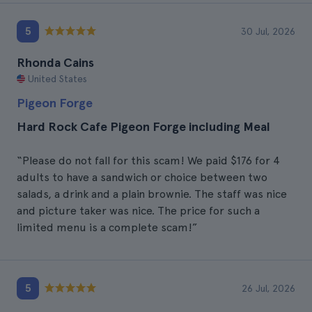
5
30 Jul, 2026
Rhonda Cains
United States
Pigeon Forge
Hard Rock Cafe Pigeon Forge including Meal
“Please do not fall for this scam! We paid $176 for 4
adults to have a sandwich or choice between two
salads, a drink and a plain brownie. The staff was nice
and picture taker was nice. The price for such a
limited menu is a complete scam!”
5
26 Jul, 2026