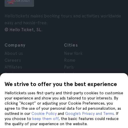
USA (USD)
Hellotickets makes booking tours and activities worldwide
easy and hassle-free.
© Hello Ticket, SL.
Company
Cities
About us
New York
Careers
Rome
Affiliates
Paris
Reviews
London
Privacy
Granada
We strive to offer you the best experience
Terms and Conditions
Krakow
Hellotickets uses first-party and third-party cookies to customise
Legal Notice
Tenerife
your experience and show you ads tailored to your interests. By
Cookies
clicking “Accept” or adjusting your Cookie Preferences, you
agree to the use of your personal data for ad personalization, as
outlined in our
Cookie Policy
and
Google’s Privacy and Terms
. If
Help
Join us on
you choose to
keep them off
, the basic features could reduce
the quality of your experience on the website.
Help