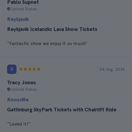
Pablo Supnet
United States
Reykjavik
Reykjavik Icelandic Lava Show Tickets
“Fantastic show we enjoy it so much”
5
04 Aug, 2026
Tracy Jones
United States
Knoxville
Gatlinburg SkyPark Tickets with Chairlift Ride
“Loved it!”