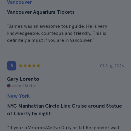
Vancouver
Vancouver Aquarium Tickets
“James was an awesome tour guide. He is very
knowledgeable, courteous and friendly. This is
definitely a must if you are in Vancouver.”
5
01 Aug, 2026
Gary Lorento
United States
New York
NYC Manhattan Circle Line Cruise around Statue
of Liberty by night
“If your a Veteran/Active Duty or 1st Responder wait