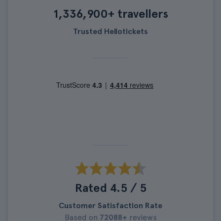
1,336,900+ travellers
Trusted Hellotickets
Rated 4.5 / 5
Customer Satisfaction Rate
Based on
72088+
reviews