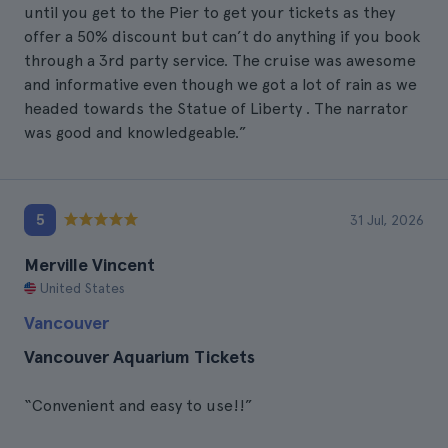
until you get to the Pier to get your tickets as they
offer a 50% discount but can’t do anything if you book
through a 3rd party service. The cruise was awesome
and informative even though we got a lot of rain as we
headed towards the Statue of Liberty . The narrator
was good and knowledgeable.”
5
31 Jul, 2026
Merville Vincent
United States
Vancouver
Vancouver Aquarium Tickets
“Convenient and easy to use!!”