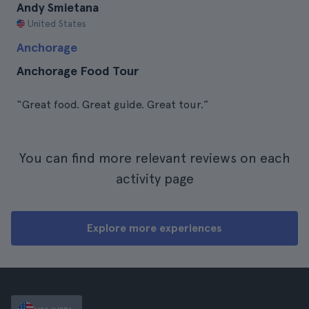
Andy Smietana
United States
Anchorage
Anchorage Food Tour
“Great food. Great guide. Great tour.”
You can find more relevant reviews on each
activity page
Explore more experiences