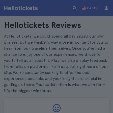
USA (USD)
Hellotickets Reviews
At Hellotickets, we could spend all day singing our own
praises, but we think it's way more important for you to
hear from our travelers themselves. Once you've had a
chance to enjoy one of our experiences, we'd love for
you to tell us all about it. Plus, we also display feedback
from folks on platforms like Trustpilot right here on our
site. We're constantly seeking to offer the best
experiences possible, and your insights are crucial in
guiding us there. Your satisfaction is what we aim for –
it's the biggest win for us.