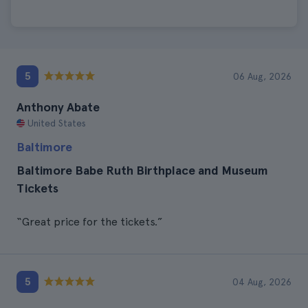
5
06 Aug, 2026
Anthony Abate
United States
Baltimore
Baltimore Babe Ruth Birthplace and Museum
Tickets
“Great price for the tickets.”
5
04 Aug, 2026