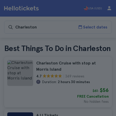
USA (USD)
Select dates
Best Things To Do in Charleston
Charleston Cruise with stop at
Morris Island
369 reviews
4.7
Duration:
2 hours 30 minutes
$56
$61
FREE Cancellation
No hidden fees
AJJ Tickets