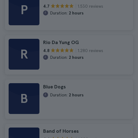
P
1.530 reviews
4.7
Duration:
2 hours
Rio Da Yung OG
R
1.280 reviews
4.8
Duration:
2 hours
Blue Dogs
B
Duration:
2 hours
Band of Horses