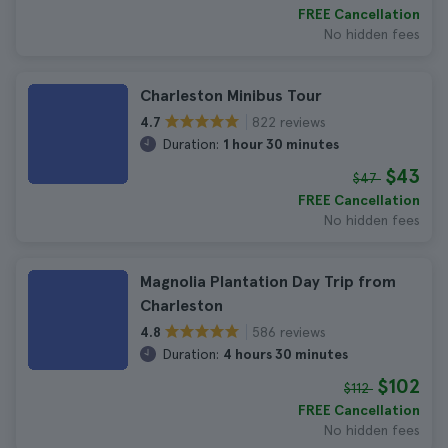
FREE Cancellation
No hidden fees
Charleston Minibus Tour
822 reviews
4.7
Duration:
1 hour 30 minutes
$43
$47
FREE Cancellation
No hidden fees
Magnolia Plantation Day Trip from
Charleston
586 reviews
4.8
Duration:
4 hours 30 minutes
$102
$112
FREE Cancellation
No hidden fees