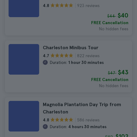
923 reviews
4.8
$40
$44
FREE Cancellation
No hidden fees
Charleston Minibus Tour
822 reviews
4.7
Duration:
1 hour 30 minutes
$43
$47
FREE Cancellation
No hidden fees
Magnolia Plantation Day Trip from
Charleston
586 reviews
4.8
Duration:
4 hours 30 minutes
$102