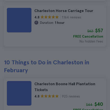
Charleston Horse Carriage Tour
1.164 reviews
4.8
Duration:
1 hour
$57
$62
FREE Cancellation
No hidden fees
10 Things to Do in Charleston in
February
Charleston Boone Hall Plantation
Tickets
923 reviews
4.8
$40
$44