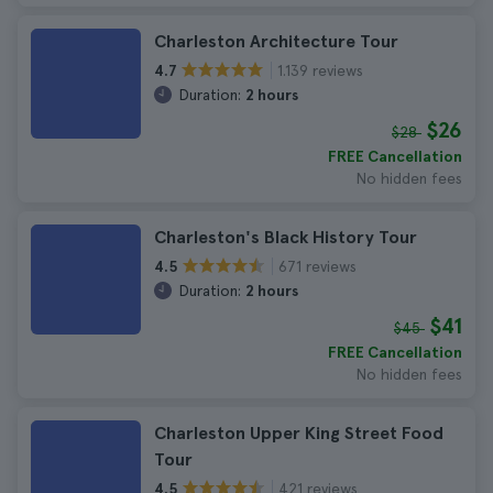
Charleston Architecture Tour
1.139 reviews
4.7
Duration:
2 hours
$26
$28
FREE Cancellation
No hidden fees
Charleston's Black History Tour
671 reviews
4.5
Duration:
2 hours
$41
$45
FREE Cancellation
No hidden fees
Charleston Upper King Street Food
Tour
421 reviews
4.5