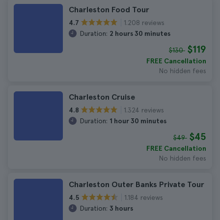
Charleston Food Tour
1.208 reviews
4.7
Duration:
2 hours 30 minutes
$119
$130
FREE Cancellation
No hidden fees
Charleston Cruise
1.324 reviews
4.8
Duration:
1 hour 30 minutes
$45
$49
FREE Cancellation
No hidden fees
Charleston Outer Banks Private Tour
1.184 reviews
4.5
Duration:
3 hours