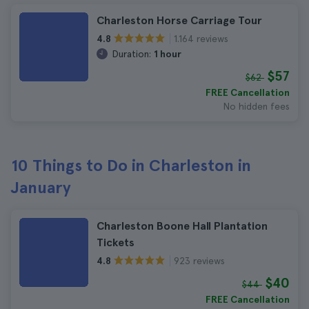
Charleston Horse Carriage Tour
1.164 reviews
4.8
Duration:
1 hour
$57
$62
FREE Cancellation
No hidden fees
10 Things to Do in Charleston in
January
Charleston Boone Hall Plantation
Tickets
923 reviews
4.8
$40
$44
FREE Cancellation