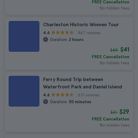
FREE Cancellation
No hidden fees
Charleston Historic Women Tour
867 reviews
4.6
Duration:
2 hours
$41
$45
FREE Cancellation
No hidden fees
Ferry Round Trip between
Waterfront Park and Daniel Island
631 reviews
4.6
Duration:
30 minutes
$29
$31
FREE Cancellation
No hidden fees