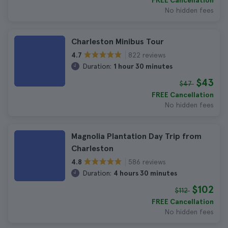
FREE Cancellation
No hidden fees
Charleston Minibus Tour
822 reviews
4.7
Duration:
1 hour 30 minutes
$43
$47
FREE Cancellation
No hidden fees
Magnolia Plantation Day Trip from
Charleston
586 reviews
4.8
Duration:
4 hours 30 minutes
$102
$112
FREE Cancellation
No hidden fees