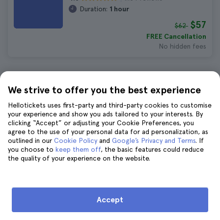
Duration:
1 hour
$57
$62
FREE Cancellation
No hidden fees
10 Things to Do in Charleston in
We strive to offer you the best experience
March
Hellotickets uses first-party and third-party cookies to customise
your experience and show you ads tailored to your interests. By
clicking “Accept” or adjusting your Cookie Preferences, you
Charleston Boone Hall Plantation
agree to the use of your personal data for ad personalization, as
outlined in our
Cookie Policy
and
Google’s Privacy and Terms
. If
Tickets
you choose to
keep them off
, the basic features could reduce
923 reviews
4.8
the quality of your experience on the website.
$40
$44
FREE Cancellation
No hidden fees
Accept