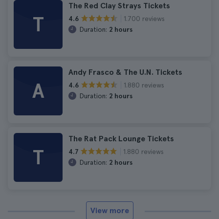
The Red Clay Strays Tickets
T
1.700 reviews
4.6
Duration:
2 hours
Andy Frasco & The U.N. Tickets
A
1.880 reviews
4.6
Duration:
2 hours
The Rat Pack Lounge Tickets
T
1.880 reviews
4.7
Duration:
2 hours
View more