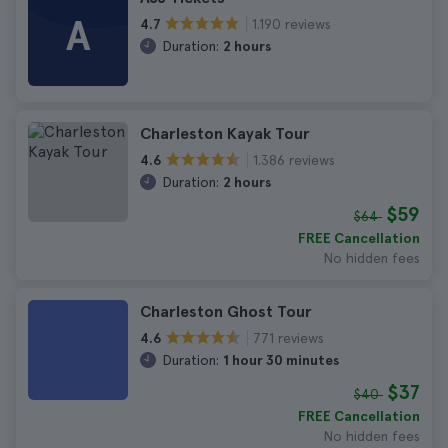
A
1.190 reviews
4.7
Duration:
2 hours
Charleston Kayak Tour
1.386 reviews
4.6
Duration:
2 hours
$59
$64
FREE Cancellation
No hidden fees
Charleston Ghost Tour
771 reviews
4.6
Duration:
1 hour 30 minutes
$37
$40
FREE Cancellation
No hidden fees