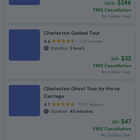
$246
$270
FREE Cancellation
No hidden fees
Charleston Guided Tour
1.311 reviews
4.6
Duration:
2 hours
$32
$35
FREE Cancellation
No hidden fees
Charleston Ghost Tour by Horse
Carriage
1.551 reviews
4.7
Duration:
40 minutes
$47
$51
FREE Cancellation
No hidden fees