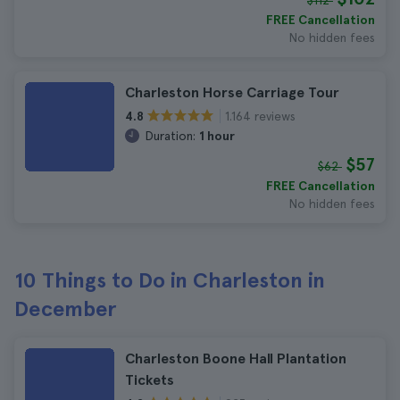
$112
FREE Cancellation
No hidden fees
Charleston Horse Carriage Tour
1.164 reviews
4.8
Duration:
1 hour
$57
$62
FREE Cancellation
No hidden fees
10 Things to Do in Charleston in
December
Charleston Boone Hall Plantation
Tickets