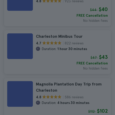
923 reviews
4.8
$40
$44
FREE Cancellation
No hidden fees
Charleston Minibus Tour
822 reviews
4.7
Duration:
1 hour 30 minutes
$43
$47
FREE Cancellation
No hidden fees
Magnolia Plantation Day Trip from
Charleston
586 reviews
4.8
Duration:
4 hours 30 minutes
$102
$112