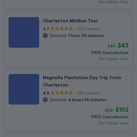
No hidden fees
Charleston Minibus Tour
822 reviews
4.7
Duration:
1 hour 30 minutes
$43
$47
FREE Cancellation
No hidden fees
Magnolia Plantation Day Trip from
Charleston
586 reviews
4.8
Duration:
4 hours 30 minutes
$102
$112
FREE Cancellation
No hidden fees