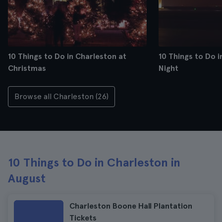
10 Things to Do in Charleston at
10 Things to Do i
Christmas
Night
Browse all Charleston (26)
10 Things to Do in Charleston in
August
Charleston Boone Hall Plantation
Tickets