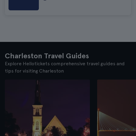
Charleston Travel Guides
Explore Hellotickets comprehensive travel guides and
tips for visiting Charleston