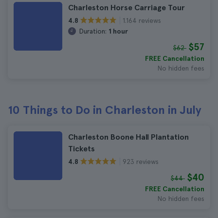
Charleston Horse Carriage Tour
1.164 reviews
4.8
Duration:
1 hour
$57
$62
FREE Cancellation
No hidden fees
10 Things to Do in Charleston in July
Charleston Boone Hall Plantation
Tickets
923 reviews
4.8
$40
$44
FREE Cancellation
No hidden fees