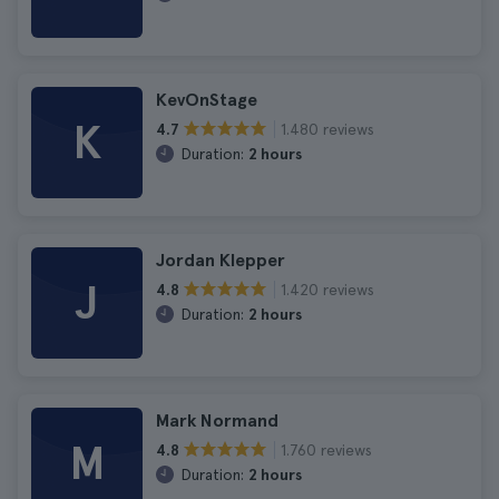
KevOnStage
K
1.480 reviews
4.7
Duration:
2 hours
Jordan Klepper
J
1.420 reviews
4.8
Duration:
2 hours
Mark Normand
M
1.760 reviews
4.8
Duration:
2 hours