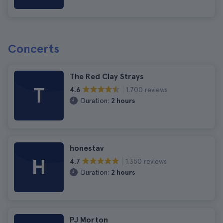
Concerts
The Red Clay Strays
T
1.700 reviews
4.6
Duration:
2 hours
honestav
H
1.350 reviews
4.7
Duration:
2 hours
PJ Morton