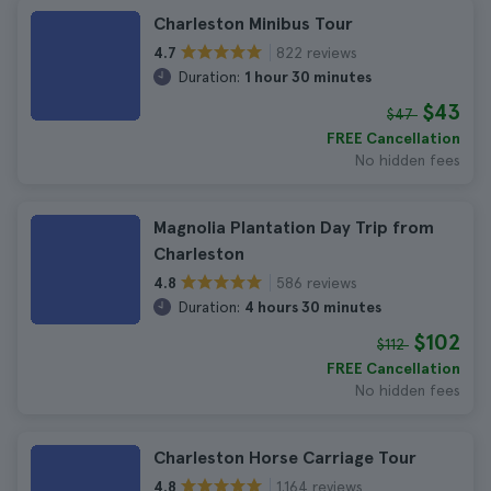
Charleston Minibus Tour
822 reviews
4.7
Duration:
1 hour 30 minutes
$43
$47
FREE Cancellation
No hidden fees
Magnolia Plantation Day Trip from
Charleston
586 reviews
4.8
Duration:
4 hours 30 minutes
$102
$112
FREE Cancellation
No hidden fees
Charleston Horse Carriage Tour
1.164 reviews
4.8