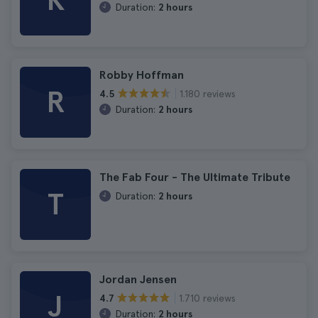
K
Duration:
2 hours
Robby Hoffman
R
1.180 reviews
4.5
Duration:
2 hours
The Fab Four - The Ultimate Tribute
T
Duration:
2 hours
Jordan Jensen
J
1.710 reviews
4.7
Duration:
2 hours