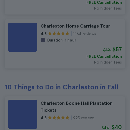
FREE Cancellation
No hidden fees
Charleston Horse Carriage Tour
1.164 reviews
4.8
Duration:
1 hour
$57
$62
FREE Cancellation
No hidden fees
10 Things to Do in Charleston in Fall
Charleston Boone Hall Plantation
Tickets
923 reviews
4.8
$40
$44