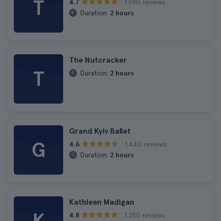
T
1.590 reviews
4.7
Duration:
2 hours
The Nutcracker
T
Duration:
2 hours
Grand Kyiv Ballet
G
1.440 reviews
4.6
Duration:
2 hours
Kathleen Madigan
1.250 reviews
4.8