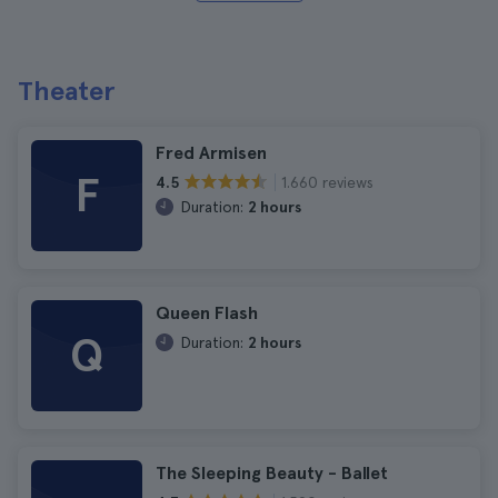
Theater
Fred Armisen
F
1.660 reviews
4.5
Duration:
2 hours
Queen Flash
Q
Duration:
2 hours
The Sleeping Beauty - Ballet