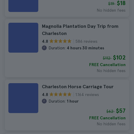
$18
$19
No hidden fees
Magnolia Plantation Day Trip from
Charleston
586 reviews
4.8
Duration:
4 hours 30 minutes
$102
$112
FREE Cancellation
No hidden fees
Charleston Horse Carriage Tour
1.164 reviews
4.8
Duration:
1 hour
$57
$62
FREE Cancellation
No hidden fees