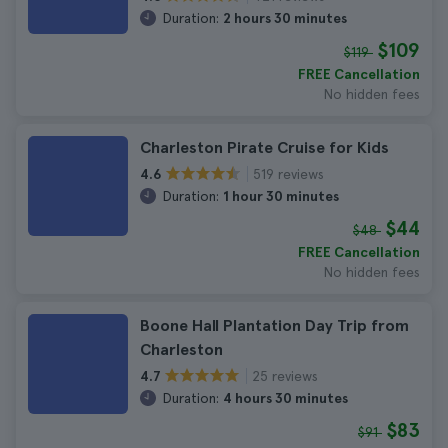
Duration:
2 hours 30 minutes
$109
$119
FREE Cancellation
No hidden fees
Charleston Pirate Cruise for Kids
519 reviews
4.6
Duration:
1 hour 30 minutes
$44
$48
FREE Cancellation
No hidden fees
Boone Hall Plantation Day Trip from
Charleston
25 reviews
4.7
Duration:
4 hours 30 minutes
$83
$91