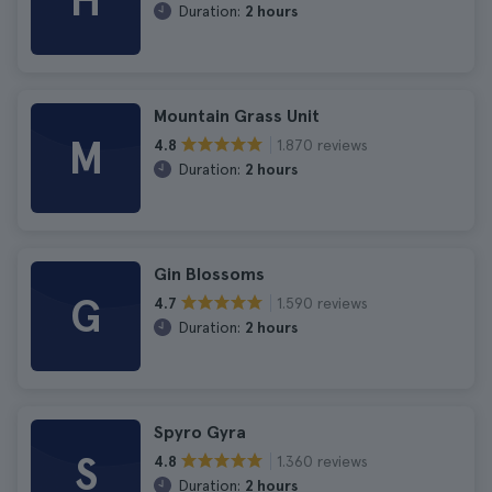
H
Duration:
2 hours
Mountain Grass Unit
M
1.870 reviews
4.8
Duration:
2 hours
Gin Blossoms
G
1.590 reviews
4.7
Duration:
2 hours
Spyro Gyra
S
1.360 reviews
4.8
Duration:
2 hours