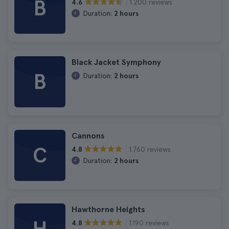
B
1.200 reviews
4.6
Duration:
2 hours
Black Jacket Symphony
B
Duration:
2 hours
Cannons
C
1.760 reviews
4.8
Duration:
2 hours
Hawthorne Heights
1.190 reviews
4.8