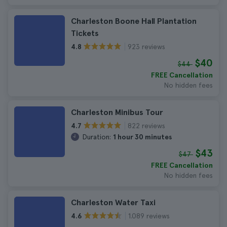
Charleston Boone Hall Plantation
Tickets
923 reviews
4.8
$40
$44
FREE Cancellation
No hidden fees
Charleston Minibus Tour
822 reviews
4.7
Duration:
1 hour 30 minutes
$43
$47
FREE Cancellation
No hidden fees
Charleston Water Taxi
1.089 reviews
4.6