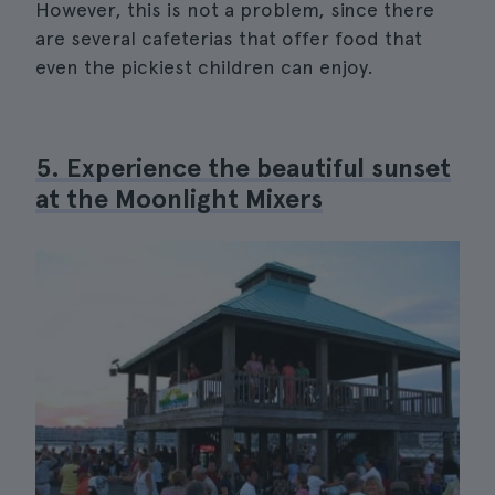
However, this is not a problem, since there
are several cafeterias that offer food that
even the pickiest children can enjoy.
5. Experience the beautiful sunset
at the Moonlight Mixers