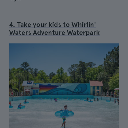
4. Take your kids to Whirlin'
Waters Adventure Waterpark