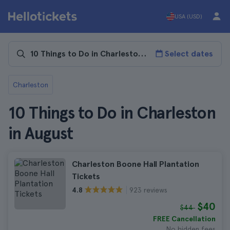
USA (USD)
Select dates
Charleston
10 Things to Do in Charleston
in August
Charleston Boone Hall Plantation
Tickets
923 reviews
4.8
$40
$44
FREE Cancellation
No hidden fees