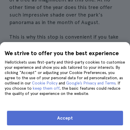
other time of the year does this tree offer
such impressive shade over the park's
panorama as in the month of August.
This is why this stop is convenient if you take
into account that it is a once in a lifetime
opportunity to see a true natural wonder
We strive to offer you the best experience
without having to pay a single penny
to do so.
Hellotickets uses first-party and third-party cookies to customise
your experience and show you ads tailored to your interests. By
clicking “Accept” or adjusting your Cookie Preferences, you
It is located inside
a park that was created
agree to the use of your personal data for ad personalization, as
exclusively
for the conservation of this
outlined in our
Cookie Policy
and
Google’s Privacy and Terms
. If
you choose to
magnificent specimen. Therefore, you will
keep them off
, the basic features could reduce
the quality of your experience on the website.
only be able to visit from 9 am to 5 pm every
day of the week, except on Sundays, when
the opening time is extended until 1 pm.
Accept