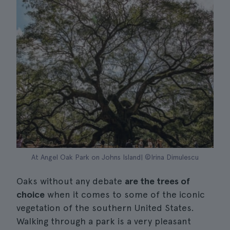
At Angel Oak Park on Johns Island| ©Irina Dimulescu
Oaks without any debate
are the trees of
choice
when it comes to some of the iconic
vegetation of the southern United States.
Walking through a park is a very pleasant