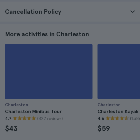
Cancellation Policy
More activities in Charleston
Charleston
Charleston
Charleston Minibus Tour
Charleston Kayak
(822 reviews)
(1.38
4.7
4.6
$43
$59