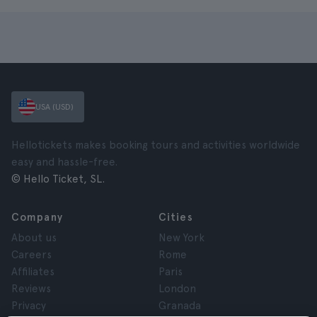
USA (USD)
Hellotickets makes booking tours and activities worldwide
easy and hassle-free.
© Hello Ticket, SL.
Company
Cities
About us
New York
Careers
Rome
Affiliates
Paris
Reviews
London
Privacy
Granada