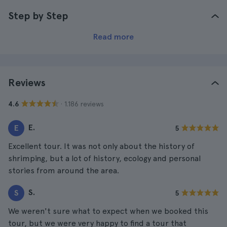
Step by Step
Read more
Reviews
· 1.186 reviews
4.6
E.
E
5
Excellent tour. It was not only about the history of
shrimping, but a lot of history, ecology and personal
stories from around the area.
S.
S
5
We weren't sure what to expect when we booked this
tour, but we were very happy to find a tour that