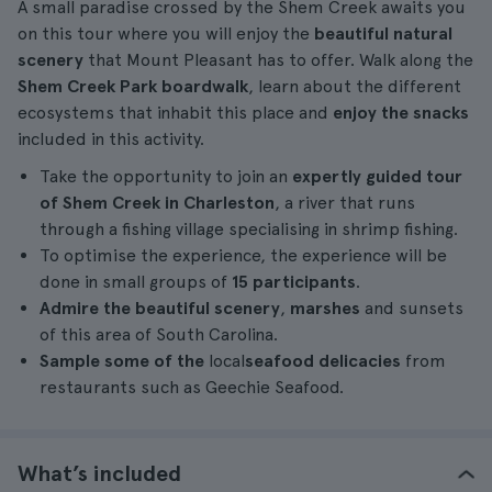
A small paradise crossed by the Shem Creek awaits you
on this tour where you will enjoy the
beautiful natural
scenery
that Mount Pleasant has to offer. Walk along the
Shem Creek Park boardwalk
, learn about the different
ecosystems that inhabit this place and
enjoy the snacks
included in this activity.
Take the opportunity to join an
expertly guided tour
of Shem Creek in Charleston
, a river that runs
through a fishing village specialising in shrimp fishing.
To optimise the experience, the experience will be
done in small groups of
15 participants
.
Admire the beautiful scenery
,
marshes
and sunsets
of this area of South Carolina.
Sample some of the
local
seafood delicacies
from
restaurants such as Geechie Seafood.
What’s included