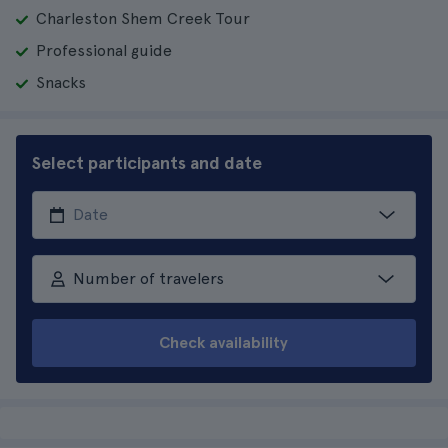
Charleston Shem Creek Tour
Professional guide
Snacks
Select participants and date
Number of travelers
Check availability