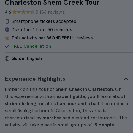
Charleston Shem Creek Tour
4.6
(1.186 reviews)
Smartphone tickets accepted
Duration:
1 hour 30 minutes
This activity has
WONDERFUL
reviews
FREE Cancellation
Guide:
English
Experience Highlights
Embark on this tour of
Shem Creek in Charleston
. On
this experience with an
expert guide
, you'll learn about
shrimp fishing for
about
an hour and a half
. Located in a
small fishing harbour in Charleston, this area is
characterised by
marshes
and seafood restaurants. The
activity will take place in small groups of
15 people
.