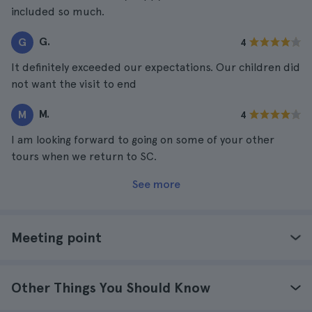
included so much.
G.
G
4
It definitely exceeded our expectations. Our children did
not want the visit to end
M.
M
4
I am looking forward to going on some of your other
tours when we return to SC.
See more
Meeting point
Other Things You Should Know