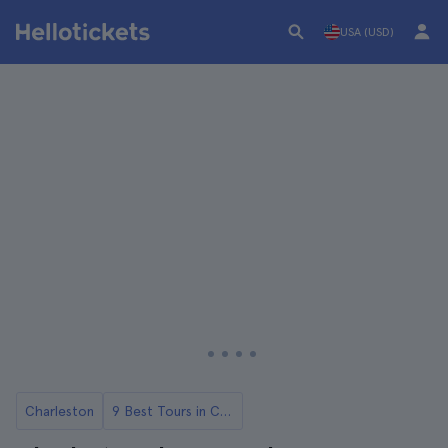
USA (USD)
Charleston
9 Best Tours in Charlestone