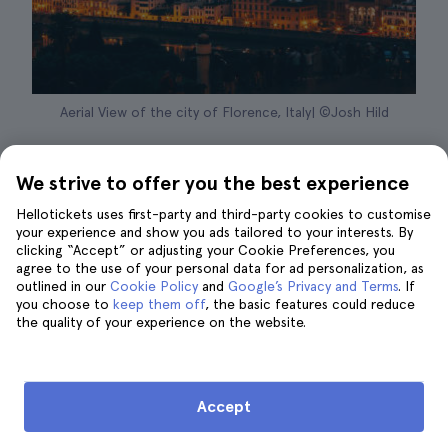
Aerial View of the city of Florence, Italy| ©Josh Hild
Probably while planning your trip to Rome
We strive to offer you the best experience
you didn't think to include an
excursion from
Rome
to tour other cities in Italy, full of art,
Hellotickets uses first-party and third-party cookies to customise
your experience and show you ads tailored to your interests. By
history and magical corners. Doesn't it sound
clicking “Accept” or adjusting your Cookie Preferences, you
good? In my opinion, dedicating a day of your
agree to the use of your personal data for ad personalization, as
outlined in our
vacation to a tour of Florence is a great idea.
Cookie Policy
and
Google’s Privacy and Terms
. If
you choose to
keep them off
, the basic features could reduce
the quality of your experience on the website.
Marvel at Florence
So you are in Rome and you want to visit the
cradle of the Italian Renaissance? Don't
Accept
worry because in this article I will explain in