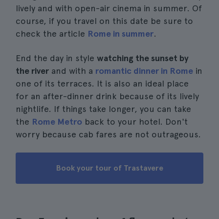
lively and with open-air cinema in summer. Of
course, if you travel on this date be sure to
check the article
Rome in summer
.
End the day in style
watching the sunset by
the river
and with a
romantic dinner in Rome
in
one of its terraces. It is also an ideal place
for an after-dinner drink because of its lively
nightlife. If things take longer, you can take
the
Rome Metro
back to your hotel. Don't
worry because cab fares are not outrageous.
Book your tour of Trastavere