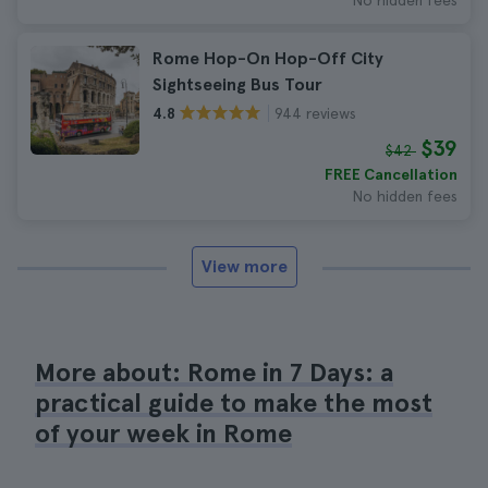
No hidden fees
Rome Hop-On Hop-Off City
Sightseeing Bus Tour
944 reviews
4.8
$39
$42
FREE Cancellation
No hidden fees
View more
More about: Rome in 7 Days: a
practical guide to make the most
of your week in Rome