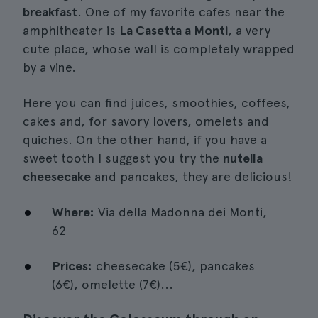
breakfast
. One of my favorite cafes near the
amphitheater is
La Casetta a Monti
, a very
cute place, whose wall is completely wrapped
by a vine.
Here you can find juices, smoothies, coffees,
cakes and, for savory lovers, omelets and
quiches. On the other hand, if you have a
sweet tooth I suggest you try the
nutella
cheesecake
and pancakes, they are delicious!
Where:
Via della Madonna dei Monti,
62
Prices:
cheesecake (5€), pancakes
(6€), omelette (7€)...