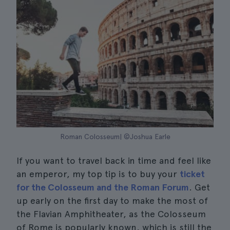
Roman Colosseum| ©Joshua Earle
If you want to travel back in time and feel like
an emperor, my top tip is to buy your
ticket
for the Colosseum and the Roman Forum
. Get
up early on the first day to make the most of
the Flavian Amphitheater, as the Colosseum
of Rome is popularly known, which is still the