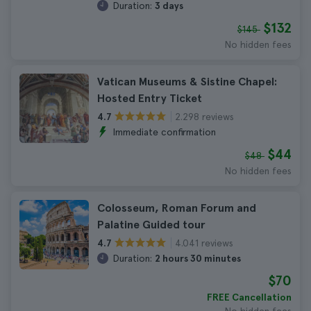
Duration:
3 days
$132
$145
No hidden fees
Vatican Museums & Sistine Chapel:
Hosted Entry Ticket
2.298 reviews
4.7
Immediate confirmation
$44
$48
No hidden fees
Colosseum, Roman Forum and
Palatine Guided tour
4.041 reviews
4.7
Duration:
2 hours 30 minutes
$70
FREE Cancellation