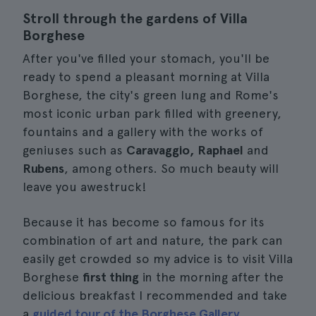
Stroll through the gardens of Villa
Borghese
After you've filled your stomach, you'll be
ready to spend a pleasant morning at Villa
Borghese, the city's green lung and Rome's
most iconic urban park filled with greenery,
fountains and a gallery with the works of
geniuses such as
Caravaggio, Raphael
and
Rubens
, among others. So much beauty will
leave you awestruck!
Because it has become so famous for its
combination of art and nature, the park can
easily get crowded so my advice is to visit Villa
Borghese
first thing
in the morning after the
delicious breakfast I recommended and take
a
guided tour of the Borghese Gallery
.