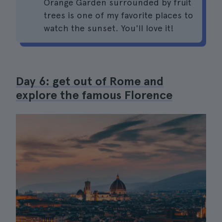
Orange Garden surrounded by fruit
trees is one of my favorite places to
watch the sunset. You'll love it!
Day 6: get out of Rome and
explore the famous Florence