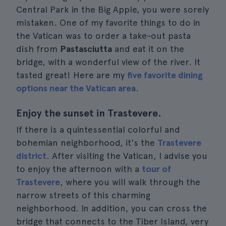
Central Park in the Big Apple, you were sorely
mistaken. One of my favorite things to do in
the Vatican was to order a take-out pasta
dish from
Pastasciutta
and eat it on the
bridge, with a wonderful view of the river. It
tasted great! Here are my
five favorite dining
options near the Vatican area
.
Enjoy the sunset in Trastevere.
If there is a quintessential colorful and
bohemian neighborhood, it's the
Trastevere
district
. After visiting the Vatican, I advise you
to enjoy the afternoon with a
tour of
Trastevere
, where you will walk through the
narrow streets of this charming
neighborhood. In addition, you can cross the
bridge that connects to the Tiber Island, very