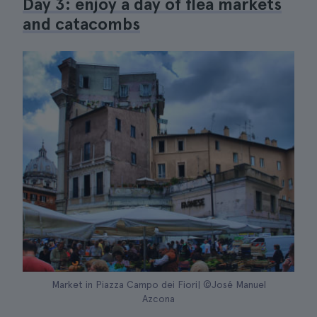
Day 3: enjoy a day of flea markets
and catacombs
Market in Piazza Campo dei Fiori| ©José Manuel
Azcona