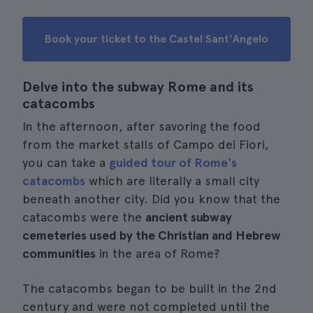
Book your ticket to the Castel Sant'Angelo
Delve into the subway Rome and its
catacombs
In the afternoon, after savoring the food
from the market stalls of Campo dei Fiori,
you can take a
guided tour of Rome's
catacombs
which are literally a small city
beneath another city. Did you know that the
catacombs were the
ancient subway
cemeteries used by the Christian and Hebrew
communities
in the area of Rome?
The catacombs began to be built in the 2nd
century and were not completed until the