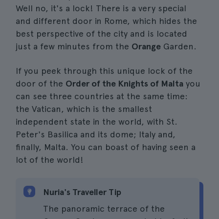
Well no, it's a lock! There is a very special
and different door in Rome, which hides the
best perspective of the city and is located
just a few minutes from the
Orange
Garden.
If you peek through this unique lock of the
door of the
Order of the Knights of Malta
you
can see three countries at the same time:
the Vatican, which is the smallest
independent state in the world, with St.
Peter's Basilica and its dome; Italy and,
finally, Malta. You can boast of having seen a
lot of the world!
Nuria's Traveller Tip
The panoramic terrace of the