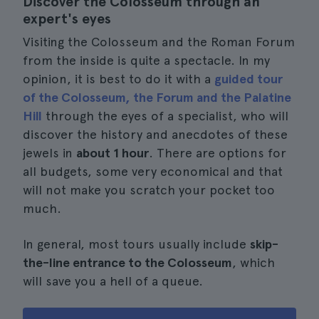
Discover the Colosseum through an
expert's eyes
Visiting the Colosseum and the Roman Forum
from the inside is quite a spectacle. In my
opinion, it is best to do it with a
guided tour
of the Colosseum, the Forum and the Palatine
Hill
through the eyes of a specialist, who will
discover the history and anecdotes of these
jewels in
about 1 hour
. There are options for
all budgets, some very economical and that
will not make you scratch your pocket too
much.
In general, most tours usually include
skip-
the-line entrance to the Colosseum
, which
will save you a hell of a queue.