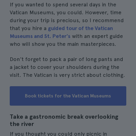
If you wanted to spend several days in the
Vatican Museums, you could. However, time
during your trip is precious, so I recommend
that you hire a
guided tour of the Vatican
Museums and St. Peter's
with an expert guide
who will show you the main masterpieces.
Don't forget to pack a pair of long pants and
a jacket to cover your shoulders during the
visit. The Vatican is very strict about clothing.
Book tickets for the Vatican Museums
Take a gastronomic break overlooking
the river
If you thought you could only picnic in