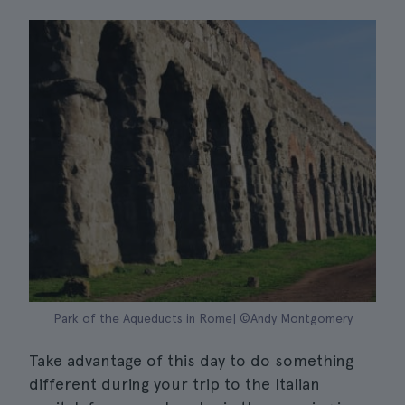
Park of the Aqueducts in Rome| ©Andy Montgomery
Take advantage of this day to do something
different during your trip to the Italian