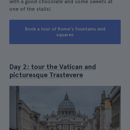
with a good chocolate and some sweets at
one of the stalls!
Book a tour of Rome's fountains and
squares
Day 2: tour the Vatican and
picturesque Trastevere