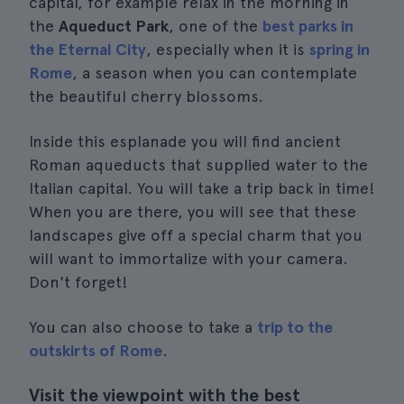
capital, for example relax in the morning in
the
Aqueduct Park
, one of the
best parks in
the Eternal City
, especially when it is
spring in
Rome
, a season when you can contemplate
the beautiful cherry blossoms.
Inside this esplanade you will find ancient
Roman aqueducts that supplied water to the
Italian capital. You will take a trip back in time!
When you are there, you will see that these
landscapes give off a special charm that you
will want to immortalize with your camera.
Don't forget!
You can also choose to take a
trip to the
outskirts of Rome
.
Visit the viewpoint with the best