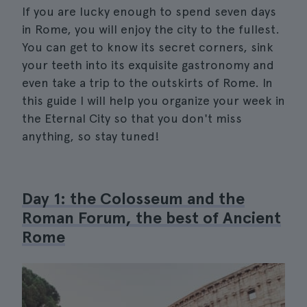
If you are lucky enough to spend seven days
in Rome, you will enjoy the city to the fullest.
You can get to know its secret corners, sink
your teeth into its exquisite gastronomy and
even take a trip to the outskirts of Rome. In
this guide I will help you organize your week in
the Eternal City so that you don't miss
anything, so stay tuned!
Day 1: the Colosseum and the
Roman Forum, the best of Ancient
Rome