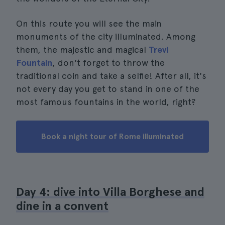
On this route you will see the main
monuments of the city illuminated. Among
them, the majestic and magical
Trevi
Fountain
, don't forget to throw the
traditional coin and take a selfie! After all, it's
not every day you get to stand in one of the
most famous fountains in the world, right?
Book a night tour of Rome illuminated
Day 4: dive into Villa Borghese and
dine in a convent