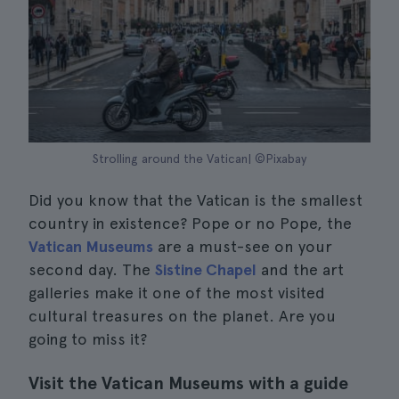
Strolling around the Vatican| ©Pixabay
Did you know that the Vatican is the smallest
country in existence? Pope or no Pope, the
Vatican Museums
are a must-see on your
second day. The
Sistine Chapel
and the art
galleries make it one of the most visited
cultural treasures on the planet. Are you
going to miss it?
Visit the Vatican Museums with a guide