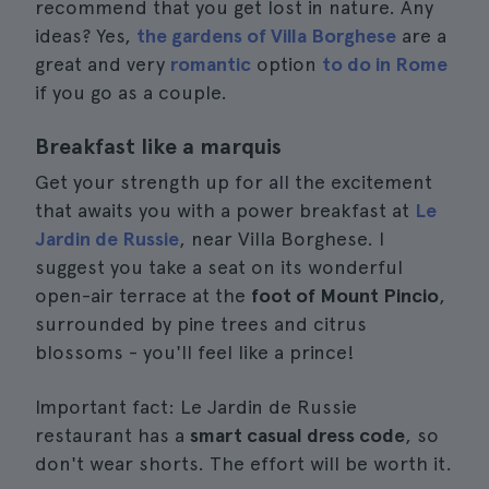
recommend that you get lost in nature. Any
ideas? Yes,
the gardens of Villa Borghese
are a
great and very
romantic
option
to do in Rome
if you go as a couple.
Breakfast like a marquis
Get your strength up for all the excitement
that awaits you with a power breakfast at
Le
Jardin de Russie
, near Villa Borghese. I
suggest you take a seat on its wonderful
open-air terrace at the
foot of Mount Pincio
,
surrounded by pine trees and citrus
blossoms - you'll feel like a prince!
Important fact: Le Jardin de Russie
restaurant has a
smart casual dress code
, so
don't wear shorts. The effort will be worth it.