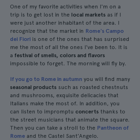
One of my favorite activities when I'm on a
trip is to get lost in the
local markets
as if I
were just another inhabitant of the area. I
recognize that the market in
Rome's Campo
dei Fiori
is one of the ones that has surprised
me the most of all the ones I've been to. It is
a
festival of smells, colors and flavors
impossible to forget. The morning will fly by.
If you go to Rome in autumn
you will find many
seasonal products
such as roasted chestnuts
and mushrooms, exquisite delicacies that
Italians make the most of. In addition, you
can listen to impromptu
concerts
thanks to
the street musicians that animate the square.
Then you can take a stroll to the
Pantheon of
Rome
and the Castel Sant'Angelo.