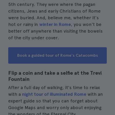
5th century. They were where the pagan
citizens, Jews and early Christians of Rome
were buried. And, believe me, whether it's
hot or rainy in
winter in Rome
, you won't be
better off anywhere than visiting the bowels
of the city under cover.
Book a guided tour of Rome's Catacombs
Flip a coin and take a selfie at the Trevi
Fountain
After a full day of walking, it's time to relax
with a
night tour of illuminated Rome
with an
expert guide so that you can forget about
Google Maps and worry only about enjoying
the wonders of the Eternal City.