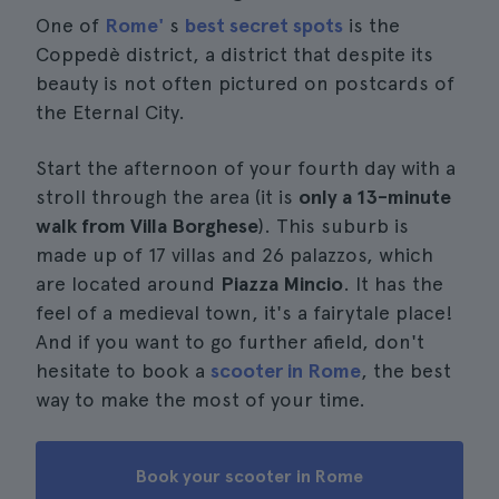
One of
Rome'
s
best secret spots
is the
Coppedè district, a district that despite its
beauty is not often pictured on postcards of
the Eternal City.
Start the afternoon of your fourth day with a
stroll through the area (it is
only a 13-minute
walk from Villa Borghese
). This suburb is
made up of 17 villas and 26 palazzos, which
are located around
Piazza Mincio
. It has the
feel of a medieval town, it's a fairytale place!
And if you want to go further afield, don't
hesitate to book a
scooter in Rome
, the best
way to make the most of your time.
Book your scooter in Rome