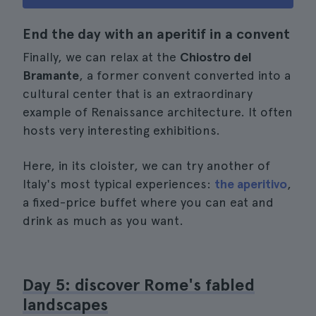
End the day with an aperitif in a convent
Finally, we can relax at the
Chiostro del
Bramante
, a former convent converted into a
cultural center that is an extraordinary
example of Renaissance architecture. It often
hosts very interesting exhibitions.
Here, in its cloister, we can try another of
Italy's most typical experiences:
the aperitivo
,
a fixed-price buffet where you can eat and
drink as much as you want.
Day 5: discover Rome's fabled
landscapes