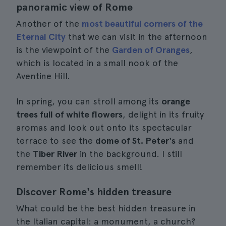
panoramic view of Rome
Another of the
most beautiful corners of the
Eternal City
that we can visit in the afternoon
is the viewpoint of the
Garden of Oranges
,
which is located in a small nook of the
Aventine Hill.
In spring, you can stroll among its
orange
trees full of white flowers
, delight in its fruity
aromas and look out onto its spectacular
terrace to see the
dome of St. Peter's
and
the
Tiber River
in the background. I still
remember its delicious smell!
Discover Rome's hidden treasure
What could be the best hidden treasure in
the Italian capital: a monument, a church?