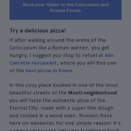
Book your ticket to the Colosseum and
Roman Forum
Try a delicious pizza!
If after walking around the arena of the
Colosseum like a Roman warrior, you get
hungry, I suggest you stop to refuel at
Alle
Carrette restaurant
, where you will find one
of the
best pizzas in Rome
.
In this cozy place located in one of the most
beautiful streets of the
Monti neighborhood
you will taste the authentic pizza of the
Eternal City: made with a super thin dough
and cooked in a wood oven. Romans flock
here on weekends for one simple reason: it's
a cheap restaurant with very traditional food.