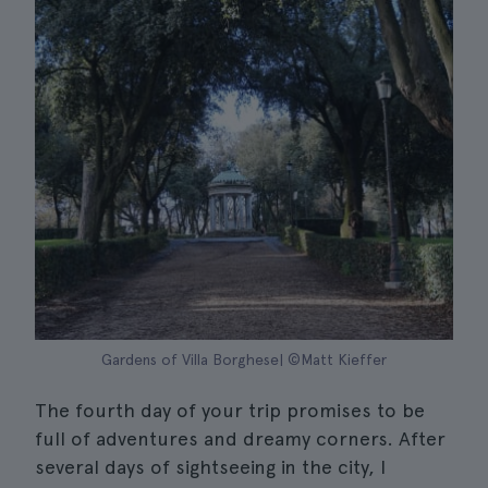
Gardens of Villa Borghese| ©Matt Kieffer
The fourth day of your trip promises to be
full of adventures and dreamy corners. After
several days of sightseeing in the city, I