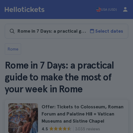
USA (USD)
Select dates
Rome
Rome in 7 Days: a practical
guide to make the most of
your week in Rome
Offer: Tickets to Colosseum, Roman
Forum and Palatine Hill + Vatican
Museums and Sistine Chapel
3.035 reviews
4.5