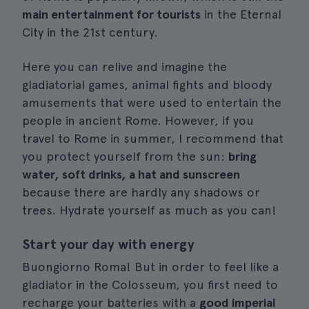
main entertainment for tourists
in the Eternal
City in the 21st century.
Here you can relive and imagine the
gladiatorial games, animal fights and bloody
amusements that were used to entertain the
people in ancient Rome. However, if you
travel to Rome in summer, I recommend that
you protect yourself from the sun:
bring
water, soft drinks, a hat and sunscreen
because there are hardly any shadows or
trees. Hydrate yourself as much as you can!
Start your day with energy
Buongiorno Roma! But in order to feel like a
gladiator in the Colosseum, you first need to
recharge your batteries with a
good imperial