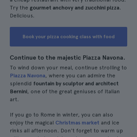
Try the
gourmet anchovy and zucchini pizza
.
Delicious.
Book your pizza cooking class with food
Continue to the majestic Piazza Navona.
To wind down your meal, continue strolling to
Piazza Navona
, where you can admire the
splendid
fountain by sculptor and architect
Bernini
, one of the great geniuses of Italian
art.
If you go to Rome in winter, you can also
enjoy the magical
Christmas market
and ice
rinks all afternoon. Don't forget to warm up