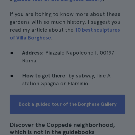
If you are itching to know more about these
gardens with so much history, I suggest you
read my article about the
10 best sculptures
of Villa Borghese
.
Address
: Piazzale Napoleone I, 00197
Roma
How to get there
: by subway, line A
station Spagna or Flaminio.
Book a guided tour of the Borghese Gallery
Discover the Coppedè neighborhood,
which is not in the guidebooks