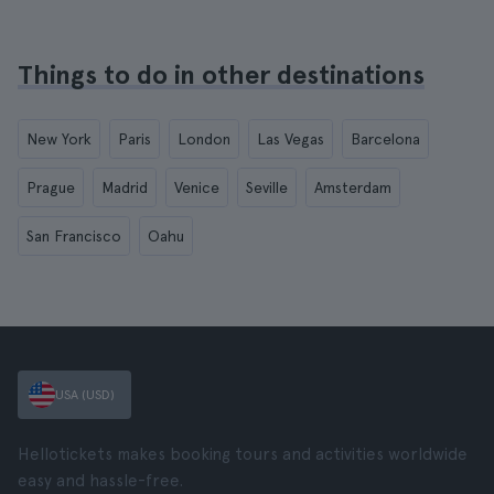
Things to do in other destinations
New York
Paris
London
Las Vegas
Barcelona
Prague
Madrid
Venice
Seville
Amsterdam
San Francisco
Oahu
USA (USD)
Hellotickets makes booking tours and activities worldwide
easy and hassle-free.