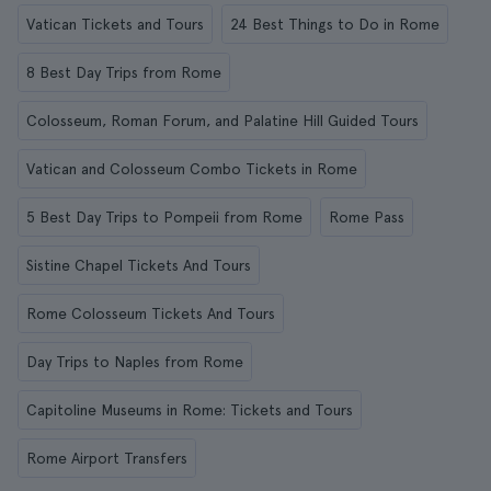
Vatican Tickets and Tours
24 Best Things to Do in Rome
8 Best Day Trips from Rome
Colosseum, Roman Forum, and Palatine Hill Guided Tours
Vatican and Colosseum Combo Tickets in Rome
5 Best Day Trips to Pompeii from Rome
Rome Pass
Sistine Chapel Tickets And Tours
Rome Colosseum Tickets And Tours
Day Trips to Naples from Rome
Capitoline Museums in Rome: Tickets and Tours
Rome Airport Transfers