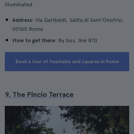
illuminated.
Address
: Via Garibaldi, Salita di Sant'Onofrio,
00165 Roma
How to get there
: By bus, line 870
Book a tour of fountains and squares in Rome
9. The Pincio Terrace