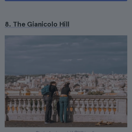
8. The Gianicolo Hill