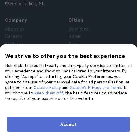
© Hello Ticket, SL.
Company
Cities
About us
New York
Careers
Rome
Affiliates
Paris
Reviews
London
We strive to offer you the best experience
Privacy
Granada
Hellotickets uses first-party and third-party cookies to customise
Terms and Conditions
Krakow
your experience and show you ads tailored to your interests. By
Legal Notice
Tenerife
clicking “Accept” or adjusting your Cookie Preferences, you
Cookies
agree to the use of your personal data for ad personalization, as
outlined in our
Cookie Policy
and
Google’s Privacy and Terms
. If
you choose to
keep them off
, the basic features could reduce
Help
Join us on
the quality of your experience on the website.
Help
Contact us
Accept