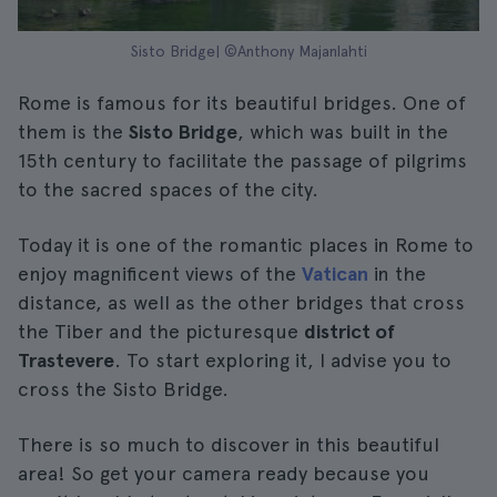
Sisto Bridge| ©Anthony Majanlahti
Rome is famous for its beautiful bridges. One of
them is the
Sisto Bridge
, which was built in the
15th century to facilitate the passage of pilgrims
to the sacred spaces of the city.
Today it is one of the romantic places in Rome to
enjoy magnificent views of the
Vatican
in the
distance, as well as the other bridges that cross
the Tiber and the picturesque
district of
Trastevere
. To start exploring it, I advise you to
cross the Sisto Bridge.
There is so much to discover in this beautiful
area! So get your camera ready because you