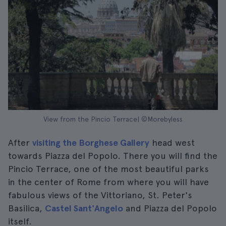
View from the Pincio Terrace| ©Morebyless
After
visiting the Borghese Gallery
head west
towards Piazza del Popolo. There you will find the
Pincio Terrace, one of the most beautiful parks
in the center of Rome from where you will have
fabulous views of the Vittoriano, St. Peter's
Basilica,
Castel Sant'Angelo
and Piazza del Popolo
itself.