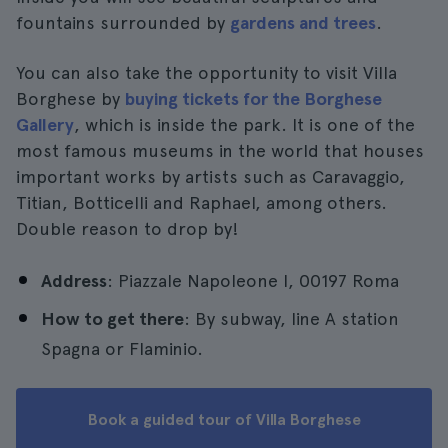
fountains surrounded by
gardens and trees
.
You can also take the opportunity to visit Villa
Borghese by
buying tickets for the Borghese
Gallery
, which is inside the park. It is one of the
most famous museums in the world that houses
important works by artists such as Caravaggio,
Titian, Botticelli and Raphael, among others.
Double reason to drop by!
Address
: Piazzale Napoleone I, 00197 Roma
How to get there
: By subway, line A station
Spagna or Flaminio.
Book a guided tour of Villa Borghese