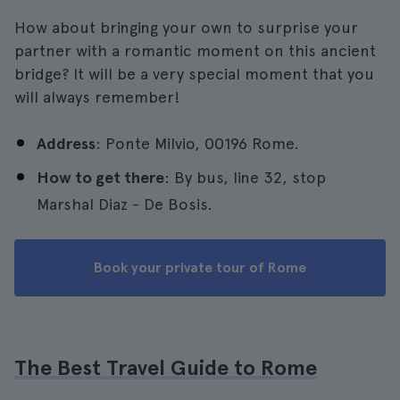
How about bringing your own to surprise your
partner with a romantic moment on this ancient
bridge? It will be a very special moment that you
will always remember!
Address
: Ponte Milvio, 00196 Rome.
How to get there
: By bus, line 32, stop
Marshal Diaz - De Bosis.
Book your private tour of Rome
The Best Travel Guide to Rome