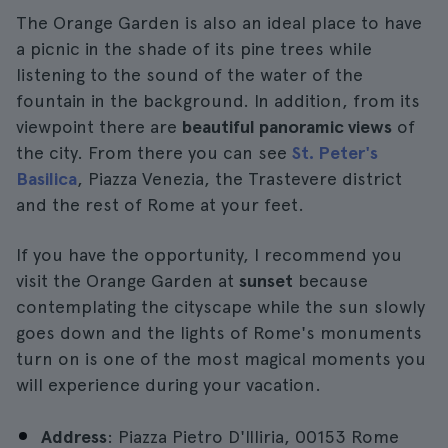
The Orange Garden is also an ideal place to have
a picnic in the shade of its pine trees while
listening to the sound of the water of the
fountain in the background. In addition, from its
viewpoint there are
beautiful panoramic views
of
the city. From there you can see
St. Peter's
Basilica
, Piazza Venezia, the Trastevere district
and the rest of Rome at your feet.
If you have the opportunity, I recommend you
visit the Orange Garden at
sunset
because
contemplating the cityscape while the sun slowly
goes down and the lights of Rome's monuments
turn on is one of the most magical moments you
will experience during your vacation.
Address
: Piazza Pietro D'Illiria, 00153 Rome