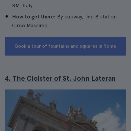
RM, Italy
How to get there
: By subway, line B station
Circo Massimo.
Book a tour of fountains and squares in Rome
4. The Cloister of St. John Lateran