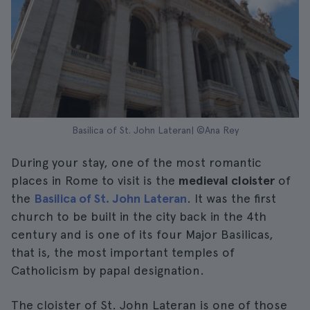
Basilica of St. John Lateran| ©Ana Rey
During your stay, one of the most romantic
places in Rome to visit is the
medieval cloister
of
the
Basilica of St. John Lateran
. It was the first
church to be built in the city back in the 4th
century and is one of its four Major Basilicas,
that is, the most important temples of
Catholicism by papal designation.
The cloister of St. John Lateran is one of those