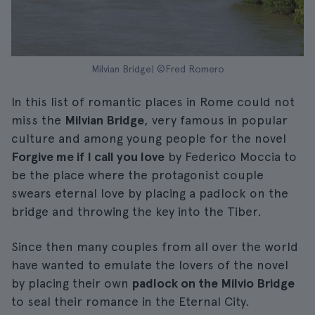
Milvian Bridge| ©Fred Romero
In this list of romantic places in Rome could not
miss the
Milvian Bridge
, very famous in popular
culture and among young people for the novel
Forgive me if I call you love
by Federico Moccia to
be the place where the protagonist couple
swears eternal love by placing a padlock on the
bridge and throwing the key into the Tiber.
Since then many couples from all over the world
have wanted to emulate the lovers of the novel
by placing their own
padlock on the Milvio Bridge
to seal their romance in the Eternal City.