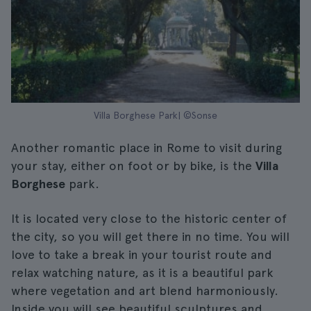
Villa Borghese Park| ©Sonse
Another romantic place in Rome to visit during
your stay, either on foot or by bike, is the
Villa
Borghese
park.
It is located very close to the historic center of
the city, so you will get there in no time. You will
love to take a break in your tourist route and
relax watching nature, as it is a beautiful park
where vegetation and art blend harmoniously.
Inside you will see beautiful sculptures and