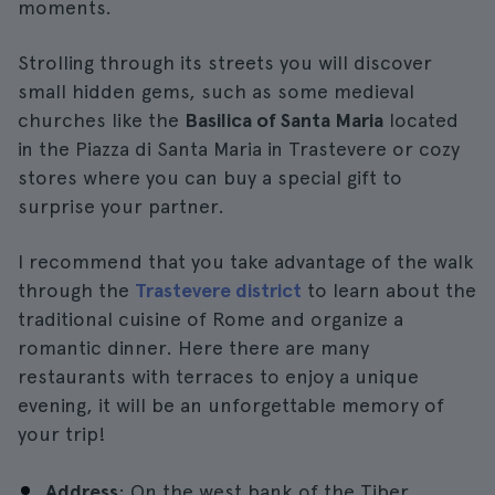
moments.
Strolling through its streets you will discover
small hidden gems, such as some medieval
churches like the
Basilica of Santa Maria
located
in the Piazza di Santa Maria in Trastevere or cozy
stores where you can buy a special gift to
surprise your partner.
I recommend that you take advantage of the walk
through the
Trastevere district
to learn about the
traditional cuisine of Rome and organize a
romantic dinner. Here there are many
restaurants with terraces to enjoy a unique
evening, it will be an unforgettable memory of
your trip!
Address
: On the west bank of the Tiber.