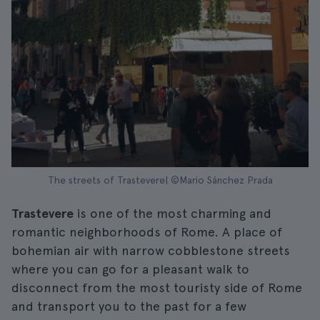
The streets of Trastevere| ©Mario Sánchez Prada
Trastevere
is one of the most charming and
romantic neighborhoods of Rome. A place of
bohemian air with narrow cobblestone streets
where you can go for a pleasant walk to
disconnect from the most touristy side of Rome
and transport you to the past for a few