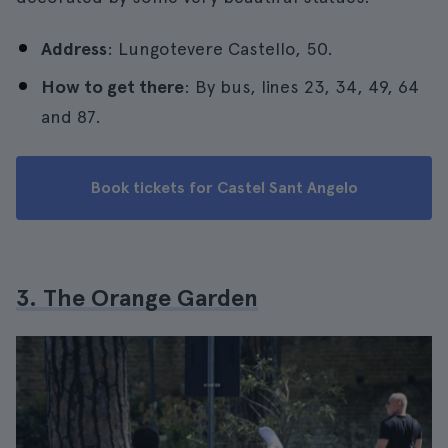
Address
: Lungotevere Castello, 50.
How to get there
: By bus, lines 23, 34, 49, 64
and 87.
Book tickets for Castel Sant Angelo
3. The Orange Garden