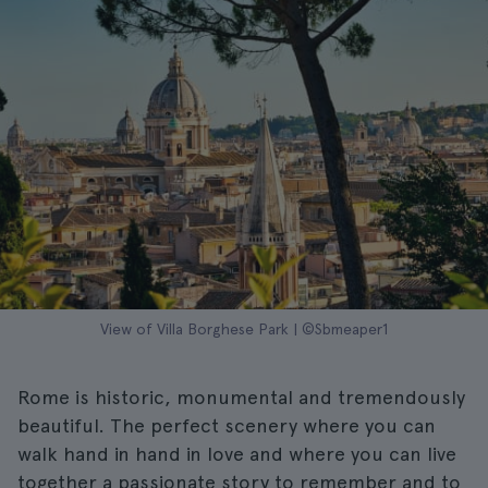
View of Villa Borghese Park | ©Sbmeaper1
Rome is historic, monumental and tremendously
beautiful. The perfect scenery where you can
walk hand in hand in love and where you can live
together a passionate story to remember and to