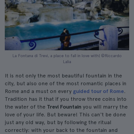
La Fontana di Trevi, a place to fall in love with| ©Riccardo
Lalia
It is not only the most beautiful fountain in the
city, but also one of the most romantic places in
Rome and a must on every
guided tour of Rome
.
Tradition has it that if you throw three coins into
the water of the
Trevi Fountain
you will marry the
love of your life. But beware! This can't be done
just any old way, but by following the ritual
correctly: with your back to the fountain and