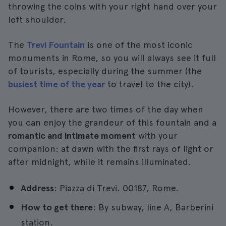
throwing the coins with your right hand over your
left shoulder.
The
Trevi Fountain
is one of the most iconic
monuments in Rome, so you will always see it full
of tourists, especially during the summer (the
busiest time of the year
to travel to the city).
However, there are two times of the day when
you can enjoy the grandeur of this fountain and a
romantic and intimate moment
with your
companion: at dawn with the first rays of light or
after midnight, while it remains illuminated.
Address
: Piazza di Trevi. 00187, Rome.
How to get there
: By subway, line A, Barberini
station.