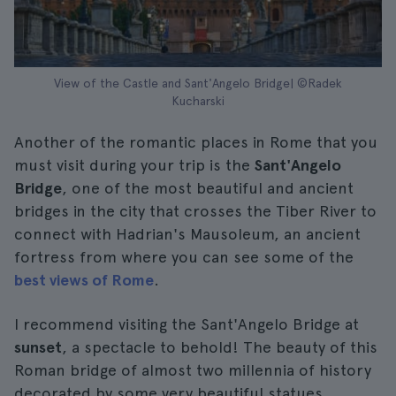
View of the Castle and Sant'Angelo Bridge| ©Radek
Kucharski
Another of the romantic places in Rome that you
must visit during your trip is the
Sant'Angelo
Bridge
, one of the most beautiful and ancient
bridges in the city that crosses the Tiber River to
connect with Hadrian's Mausoleum, an ancient
fortress from where you can see some of the
best views of Rome
.
I recommend visiting the Sant'Angelo Bridge at
sunset
, a spectacle to behold! The beauty of this
Roman bridge of almost two millennia of history
decorated by some very beautiful statues.