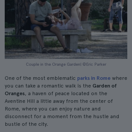
Couple in the Orange Garden| ©Eric Parker
One of the most emblematic
parks in Rome
where
you can take a romantic walk is the
Garden of
Oranges
, a haven of peace located on the
Aventine Hill a little away from the center of
Rome, where you can enjoy nature and
disconnect for a moment from the hustle and
bustle of the city.