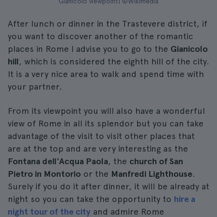
Gianicolo viewpoint| ©Wikimedia
After lunch or dinner in the Trastevere district, if
you want to discover another of the romantic
places in Rome I advise you to go to the
Gianicolo
hill
, which is considered the eighth hill of the city.
It is a very nice area to walk and spend time with
your partner.
From its viewpoint you will also have a wonderful
view of Rome in all its splendor but you can take
advantage of the visit to visit other places that
are at the top and are very interesting as the
Fontana dell'Acqua Paola
, the
church of San
Pietro in Montorio
or the
Manfredi Lighthouse
.
Surely if you do it after dinner, it will be already at
night so you can take the opportunity to
hire a
night tour of the city
and admire Rome