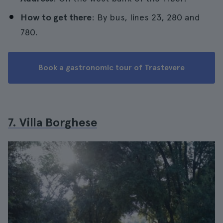
How to get there
: By bus, lines 23, 280 and
780.
Book a gastronomic tour of Trastevere
7. Villa Borghese