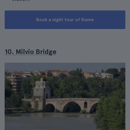
Book a night tour of Rome
10. Milvio Bridge