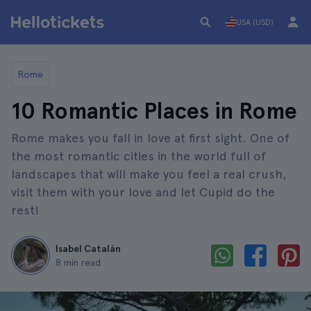
USA (USD)
Rome
10 Romantic Places in Rome
Rome makes you fall in love at first sight. One of
the most romantic cities in the world full of
landscapes that will make you feel a real crush,
visit them with your love and let Cupid do the
rest!
Isabel Catalán
8 min read