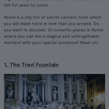
tell for years to come.
Rome is a city full of secret corners from which
you will leave more in love than you arrived. Do
you want to discover 10 romantic places in Rome
where you can live a magical and unforgettable
moment with your special someone? Read on!
1. The Trevi Fountain