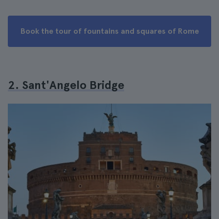
Book the tour of fountains and squares of Rome
2. Sant'Angelo Bridge