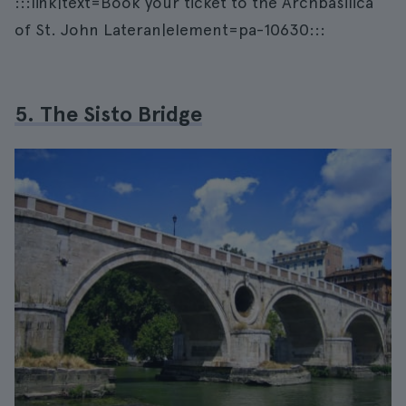
:::link|text=Book your ticket to the Archbasilica
of St. John Lateran|element=pa-10630:::
5. The Sisto Bridge