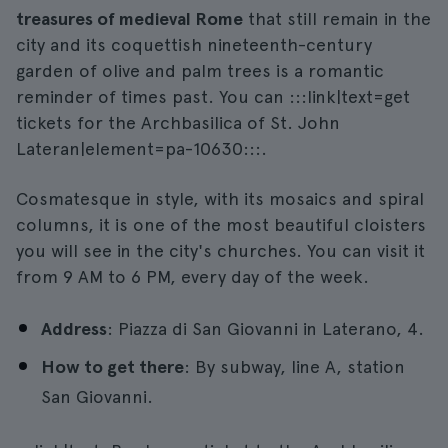
treasures of medieval Rome
that still remain in the
city and its coquettish nineteenth-century
garden of olive and palm trees is a romantic
reminder of times past. You can :::link|text=get
tickets for the Archbasilica of St. John
Lateran|element=pa-10630:::.
Cosmatesque in style, with its mosaics and spiral
columns, it is one of the most beautiful cloisters
you will see in the city's churches. You can visit it
from 9 AM to 6 PM, every day of the week.
Address
: Piazza di San Giovanni in Laterano, 4.
How to get there
: By subway, line A, station
San Giovanni.