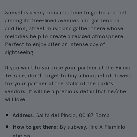
Sunset is a very romantic time to go for a stroll
among its tree-lined avenues and gardens. In
addition, street musicians gather there whose
melodies help to create a relaxed atmosphere.
Perfect to enjoy after an intense day of
sightseeing.
If you want to surprise your partner at the Pincio
Terrace, don't forget to buy a bouquet of flowers
for your partner at the stalls of the park's
vendors. It will be a precious detail that he/she
will love!
Address
: Salita del Pincio, 00187 Roma
How to get there
: By subway, line A Flaminio
station.