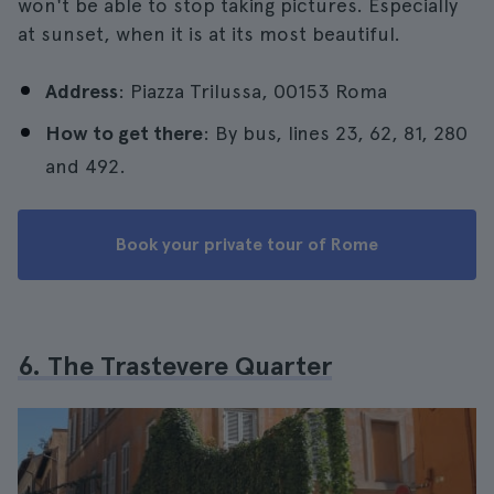
won't be able to stop taking pictures. Especially
at sunset, when it is at its most beautiful.
Address
: Piazza Trilussa, 00153 Roma
How to get there
: By bus, lines 23, 62, 81, 280
and 492.
Book your private tour of Rome
6. The Trastevere Quarter