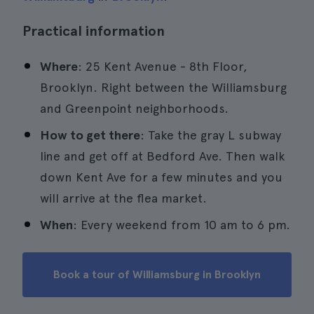
Practical information
Where
: 25 Kent Avenue - 8th Floor,
Brooklyn. Right between the Williamsburg
and Greenpoint neighborhoods.
How to get there
: Take the gray L subway
line and get off at Bedford Ave. Then walk
down Kent Ave for a few minutes and you
will arrive at the flea market.
When
: Every weekend from 10 am to 6 pm.
Book a tour of Williamsburg in Brooklyn