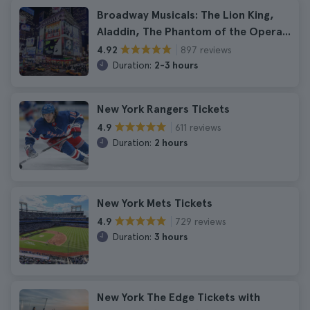
Broadway Musicals: The Lion King,
Aladdin, The Phantom of the Opera...
897 reviews
4.92
Duration:
2-3 hours
New York Rangers Tickets
611 reviews
4.9
Duration:
2 hours
New York Mets Tickets
729 reviews
4.9
Duration:
3 hours
New York The Edge Tickets with