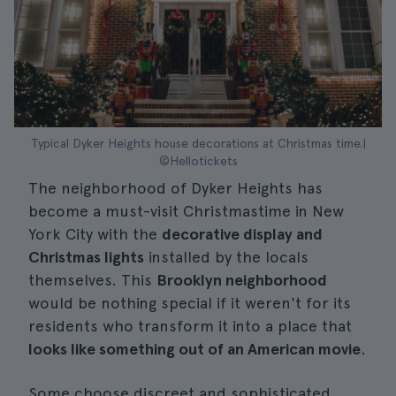
Typical Dyker Heights house decorations at Christmas time.|
©Hellotickets
The neighborhood of Dyker Heights has
become a must-visit Christmastime in New
York City with the
decorative display and
Christmas lights
installed by the locals
themselves. This
Brooklyn neighborhood
would be nothing special if it weren't for its
residents who transform it into a place that
looks like something out of an American movie
.
Some choose discreet and sophisticated