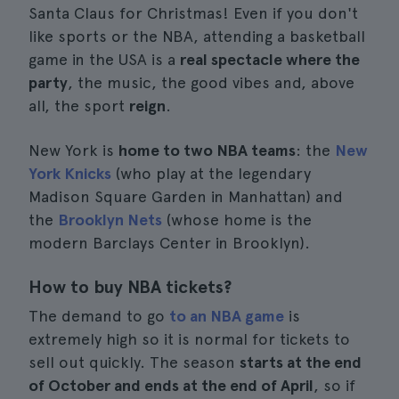
Santa Claus for Christmas! Even if you don't
like sports or the NBA, attending a basketball
game in the USA is a
real spectacle where the
party
, the music, the good vibes and, above
all, the sport
reign
.
New York is
home to two NBA teams
: the
New
York Knicks
(who play at the legendary
Madison Square Garden in Manhattan) and
the
Brooklyn Nets
(whose home is the
modern Barclays Center in Brooklyn).
How to buy NBA tickets?
The demand to go
to an NBA game
is
extremely high so it is normal for tickets to
sell out quickly. The season
starts at the end
of October and ends at the end of April
, so if