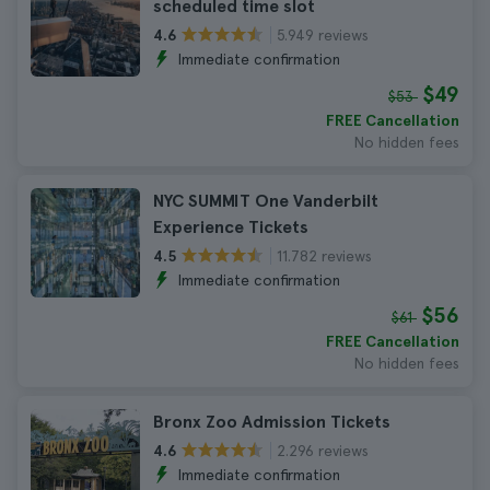
scheduled time slot
5.949 reviews
4.6
Immediate confirmation
$49
$53
FREE Cancellation
No hidden fees
NYC SUMMIT One Vanderbilt
Experience Tickets
11.782 reviews
4.5
Immediate confirmation
$56
$61
FREE Cancellation
No hidden fees
Bronx Zoo Admission Tickets
2.296 reviews
4.6
Immediate confirmation