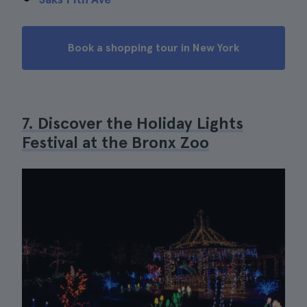
Book a shopping tour in New York
7. Discover the Holiday Lights
Festival at the Bronx Zoo