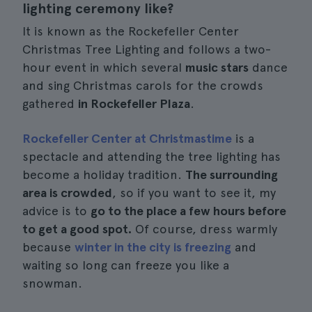
lighting ceremony like?
It is known as the Rockefeller Center
Christmas Tree Lighting and follows a two-
hour event in which several
music stars
dance
and sing Christmas carols for the crowds
gathered
in Rockefeller Plaza
.
Rockefeller Center at Christmastime
is a
spectacle and attending the tree lighting has
become a holiday tradition.
The surrounding
area is crowded
, so if you want to see it, my
advice is to
go to the place a few hours before
to get a good spot.
Of course, dress warmly
because
winter in the city is freezing
and
waiting so long can freeze you like a
snowman.