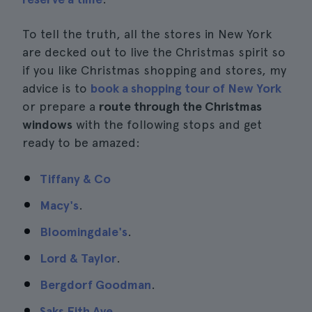
To tell the truth, all the stores in New York
are decked out to live the Christmas spirit so
if you like Christmas shopping and stores, my
advice is to
book a shopping tour of New York
or prepare a
route through the Christmas
windows
with the following stops and get
ready to be amazed:
Tiffany & Co
Macy's
.
Bloomingdale's
.
Lord & Taylor
.
Bergdorf Goodman
.
Saks Fith Ave