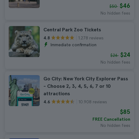
$46
$50
No hidden fees
Central Park Zoo Tickets
1.278 reviews
4.8
Immediate confirmation
$24
$26
No hidden fees
Go City: New York City Explorer Pass
- Choose 2, 3, 4, 5, 6, 7 or 10
attractions
10.908 reviews
4.6
$85
FREE Cancellation
No hidden fees