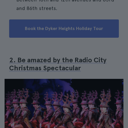
and 86th streets.
Book the Dyker Heights Holiday Tour
2. Be amazed by the Radio City
Christmas Spectacular