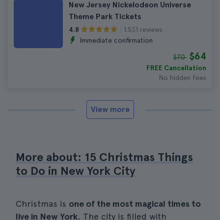
New Jersey Nickelodeon Universe
Theme Park Tickets
1.531 reviews
4.8
Immediate confirmation
$64
$70
FREE Cancellation
No hidden fees
View more
More about: 15 Christmas Things
to Do in New York City
Christmas is
one of the most magical times to
live in New York
. The city is filled with