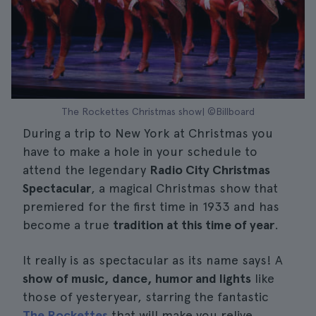
The Rockettes Christmas show| ©Billboard
During a trip to New York at Christmas you
have to make a hole in your schedule to
attend the legendary
Radio City Christmas
Spectacular
, a magical Christmas show that
premiered for the first time in 1933 and has
become a true
tradition at this time of year
.
It really is as spectacular as its name says! A
show of music, dance, humor and lights
like
those of yesteryear, starring the fantastic
The Rockettes
that will make you relive