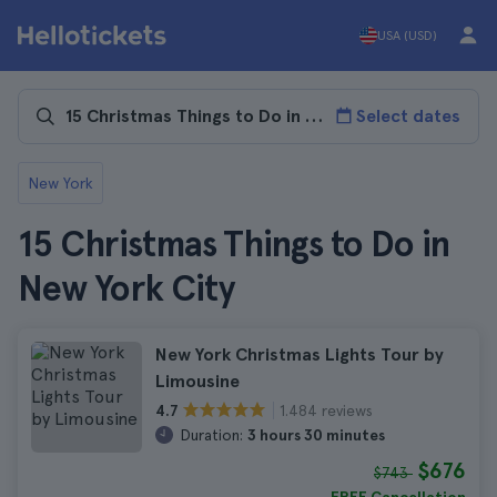
USA (USD)
Select dates
New York
15 Christmas Things to Do in
New York City
New York Christmas Lights Tour by
Limousine
1.484 reviews
4.7
Duration:
3 hours 30 minutes
$676
$743