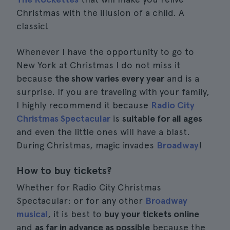
Christmas with the illusion of a child. A
classic!
Whenever I have the opportunity to go to
New York at Christmas I do not miss it
because
the show varies every year
and is a
surprise. If you are traveling with your family,
I highly recommend it because
Radio City
Christmas Spectacular
is
suitable for all ages
and even the little ones will have a blast.
During Christmas, magic invades
Broadway
!
How to buy tickets?
Whether for Radio City Christmas
Spectacular: or for any other
Broadway
musical
, it is best to
buy your tickets online
and
as far in advance as possible
because the