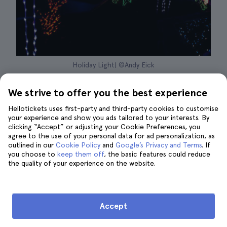
Holiday Light| ©Andy Eick
If there's one thing we love to see during the
We strive to offer you the best experience
holiday season, it's the
beautiful lighting
that
Hellotickets uses first-party and third-party cookies to customise
decorates every corner of the city. And the
your experience and show you ads tailored to your interests. By
clicking “Accept” or adjusting your Cookie Preferences, you
Bronx Zoo
has one of the best holiday light
agree to the use of your personal data for ad personalization, as
festivals. It is the
Holiday Lights Festival
, a fun
outlined in our
Cookie Policy
and
Google’s Privacy and Terms
. If
outdoor event for the whole family that takes
you choose to
keep them off
, the basic features could reduce
the quality of your experience on the website.
place from November 19 to January 9.
The entire zoo is decorated with hundreds of
huge lamps and lanterns
in the shape of the
Accept
plants and animals that live in the park to