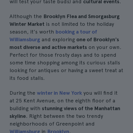
will test your taste buds) and
cultural events
.
Although the
Brooklyn Flea and Smorgasburg
Winter Market
is not limited to the holiday
season, it's worth
booking a tour of
Williamsburg
and exploring
one of Brooklyn's
most diverse and active markets
on your own.
Perfect for those frosty days and to spend
some time shopping among its curious stalls
looking for antiques or having a sweet treat at
its food stalls.
During the
winter in New York
you will find it
at 25 Kent Avenue, on the eighth floor of a
building with
stunning views of the Manhattan
skyline
. Right between the two trendy
neighborhoods of Greenpoint and
Williamsburg
in
Brooklyn
.