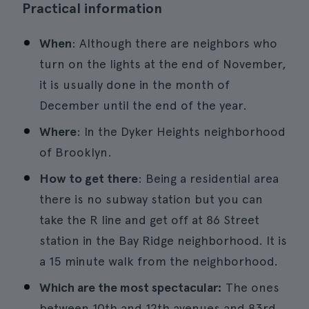
Practical information
When
: Although there are neighbors who
turn on the lights at the end of November,
it is usually done in the month of
December until the end of the year.
Where
: In the Dyker Heights neighborhood
of Brooklyn.
How to get there
: Being a residential area
there is no subway station but you can
take the R line and get off at 86 Street
station in the Bay Ridge neighborhood. It is
a 15 minute walk from the neighborhood.
Which are the most spectacular:
The ones
between 10th and 12th avenues and 83rd