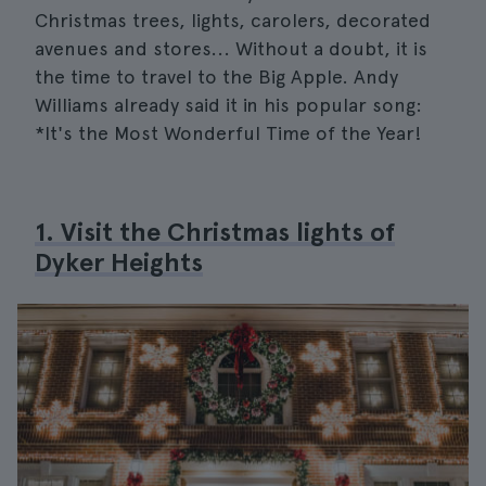
Christmas trees, lights, carolers, decorated
avenues and stores... Without a doubt, it is
the time to travel to the Big Apple. Andy
Williams already said it in his popular song:
*It's the Most Wonderful Time of the Year!
1. Visit the Christmas lights of
Dyker Heights