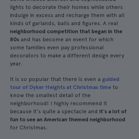
lights to decorate their homes while others
indulge in excess and recharge them with all
kinds of garlands, balls and figures. A real
neighborhood competition that began in the
80s
and has become an event for which
some families even pay professional
decorators to make a different design every
year.
It is so popular that there is even a
guided
tour of Dyker Heights at Christmas time
to
know the smallest detail of the
neighborhood! I highly recommend it
because it's quite a spectacle and
it's a lot of
fun to see an American themed neighborhood
for Christmas.