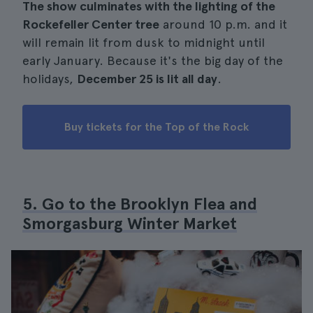
The show culminates with the lighting of the
Rockefeller Center tree
around 10 p.m. and it
will remain lit from dusk to midnight until
early January. Because it's the big day of the
holidays,
December 25 is lit all day
.
Buy tickets for the Top of the Rock
5. Go to the Brooklyn Flea and
Smorgasburg Winter Market