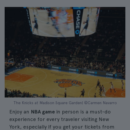
The Knicks at Madison Square Garden| ©Carmen Navarro
Enjoy an
NBA game
in person is a must-do
experience for every traveler visiting New
York, especially if you get your tickets from