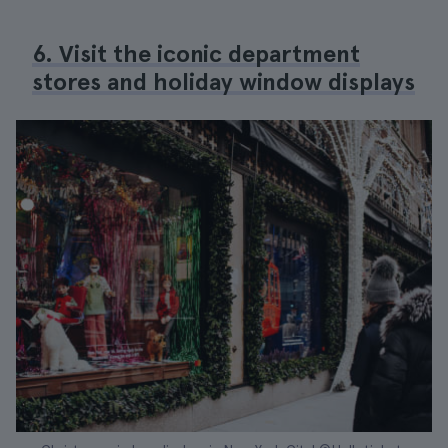
6. Visit the iconic department
stores and holiday window displays