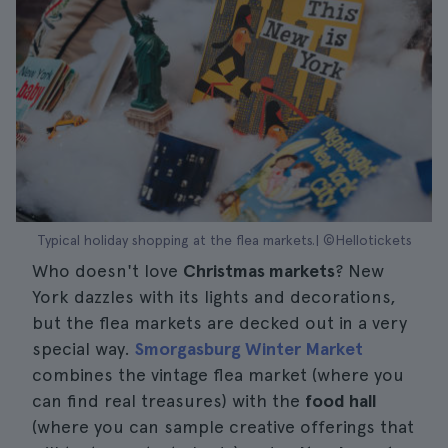
Typical holiday shopping at the flea markets.| ©Hellotickets
Who doesn't love
Christmas markets
? New
York dazzles with its lights and decorations,
but the flea markets are decked out in a very
special way.
Smorgasburg Winter Market
combines the vintage flea market (where you
can find real treasures) with the
food hall
(where you can sample creative offerings that