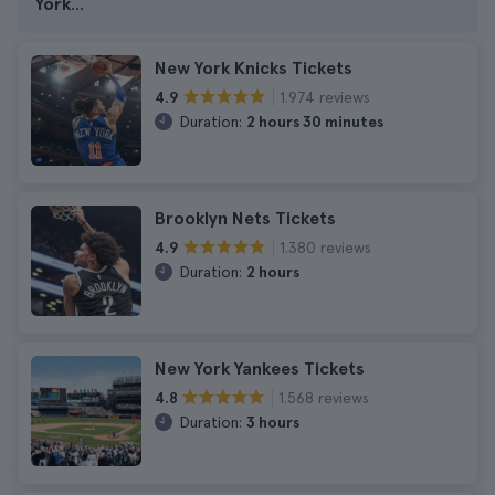
York
...
New York Knicks Tickets
1.974 reviews
4.9
Duration:
2 hours 30 minutes
Brooklyn Nets Tickets
1.380 reviews
4.9
Duration:
2 hours
New York Yankees Tickets
1.568 reviews
4.8
Duration:
3 hours