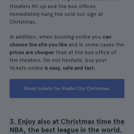
theaters fill up and the box offices
immediately hang the sold out sign at
Christmas.
In addition, when booking online you
can
choose the site you like
and in some cases the
prices are cheaper
than at the box office of
the theaters. Do not hesitate, buy your
tickets online
is easy, safe and fast
.
Book tickets for Radio City Christmas
3. Enjoy also at Christmas time the
NBA, the best league in the world.