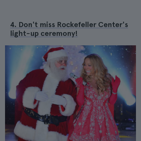
4. Don't miss Rockefeller Center's
light-up ceremony!