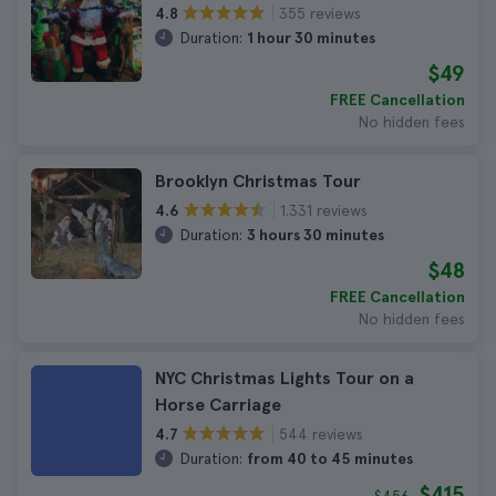
355 reviews
4.8
Duration:
1 hour 30 minutes
$49
FREE Cancellation
No hidden fees
Brooklyn Christmas Tour
1.331 reviews
4.6
Duration:
3 hours 30 minutes
$48
FREE Cancellation
No hidden fees
NYC Christmas Lights Tour on a
Horse Carriage
544 reviews
4.7
Duration:
from 40 to 45 minutes
$415