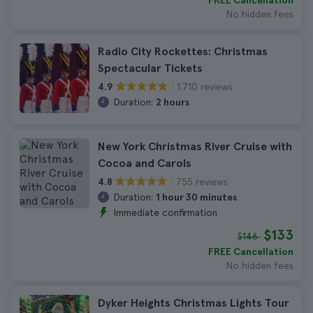
FREE Cancellation
No hidden fees
Radio City Rockettes: Christmas
Spectacular Tickets
1.710 reviews
4.9
Duration:
2 hours
New York Christmas River Cruise with
Cocoa and Carols
755 reviews
4.8
Duration:
1 hour 30 minutes
Immediate confirmation
$133
$146
FREE Cancellation
No hidden fees
Dyker Heights Christmas Lights Tour