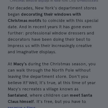
Christmas window displays in New York City| ©Hellotickets
For decades, New York's department stores
began
decorating their windows with
Christmas motifs
to coincide with this special
date. And in recent years it has gone even
further: professional window dressers and
decorators have been doing their best to
impress us with their increasingly creative
and imaginative displays.
At
Macy's
during the Christmas season, you
can walk through the North Pole without
leaving the department store. Don't you
believe it? Well, it's true, at this time of year
Macy's recreates a village known as
Santaland
, where children can
meet Santa
Claus himself
. It's free, but you have to
reserve a time
.