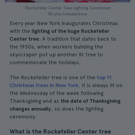
Rockefeller Center Tree Lighting Ceremony|
©Lafactoriadelshow
Every year New York inaugurates Christmas
with the
lighting of the huge Rockefeller
Center tree
. A tradition that dates back to
the 1930s, when workers building the
skyscraper put up another fir tree to
commemorate the holidays.
The Rockefeller tree is one of the
top 11
Christmas trees in New York
. It is always lit on
the Wednesday of the week following
Thanksgiving and as
the date of Thanksgiving
changes annually
, so does the lighting
ceremony.
What is the Rockefeller Center tree