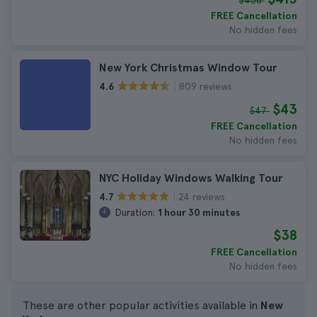
$456
FREE Cancellation
No hidden fees
New York Christmas Window Tour
809 reviews
4.6
$43
$47
FREE Cancellation
No hidden fees
NYC Holiday Windows Walking Tour
24 reviews
4.7
Duration:
1 hour 30 minutes
$38
FREE Cancellation
No hidden fees
These are other popular activities available in
New