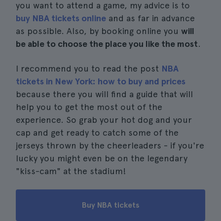
you want to attend a game, my advice is to
buy NBA tickets online
and as far in advance
as possible. Also, by booking online you
will
be able to choose the place you like the most
.
I recommend you to read the post
NBA
tickets in New York: how to buy and prices
because there you will find a guide that will
help you to get the most out of the
experience. So grab your hot dog and your
cap and get ready to catch some of the
jerseys thrown by the cheerleaders - if you're
lucky you might even be on the legendary
"kiss-cam" at the stadium!
Buy NBA tickets