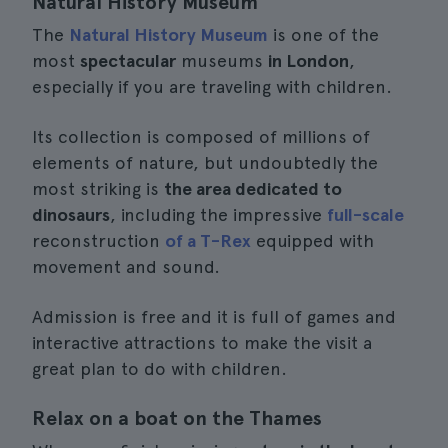
Natural History Museum
The
Natural History Museum
is one of the
most
spectacular
museums
in London
,
especially if you are traveling with children.
Its collection is composed of millions of
elements of nature, but undoubtedly the
most striking is
the area dedicated to
dinosaurs
, including the impressive
full-scale
reconstruction
of a T-Rex
equipped with
movement and sound.
Admission is free and it is full of games and
interactive attractions to make the visit a
great plan to do with children.
Relax on a boat on the Thames