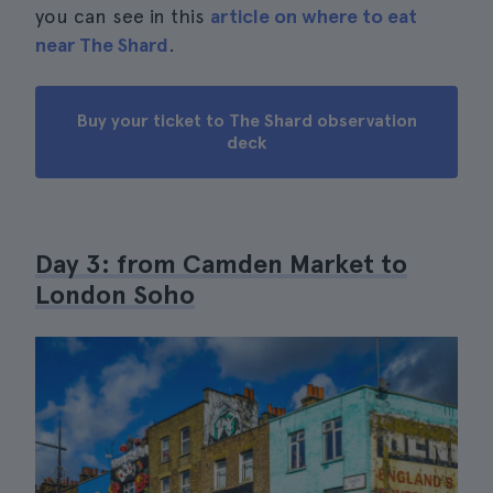
you can see in this
article on where to eat
near The Shard
.
Buy your ticket to The Shard observation
deck
Day 3: from Camden Market to
London Soho