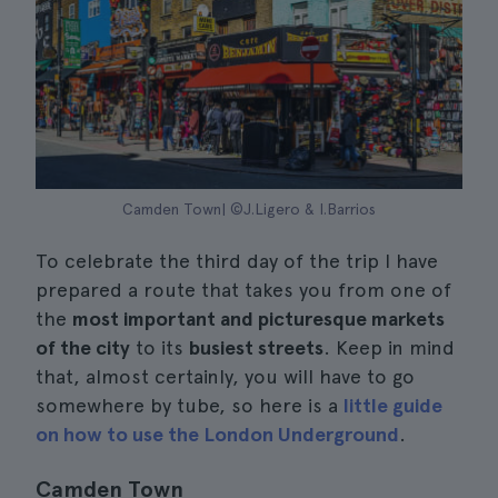
Camden Town| ©J.Ligero & I.Barrios
To celebrate the third day of the trip I have
prepared a route that takes you from one of
the
most important and picturesque markets
of the city
to its
busiest streets
. Keep in mind
that, almost certainly, you will have to go
somewhere by tube, so here is a
little guide
on how to use the London Underground
.
Camden Town