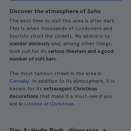
Discover the atmosphere of Soho
The best time to visit this area is after dark.
This is when thousands of Londoners and
tourists stroll the streets. My advice is to
wander aimlessly
and, among other things,
look out for its
various theaters and a good
number of cult bars
.
The most famous street in the area is
Carnaby
. In addition to its atmosphere, it is
known for its
extravagant Christmas
decorations
that make it a must-see if you
are in
London at Christmas
.
Day 4: Hyde Park, dinosaurs, a