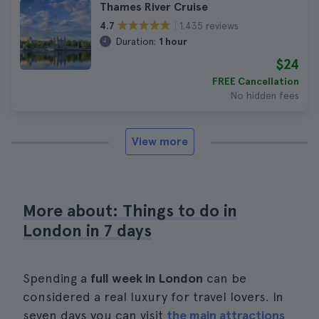
Thames River Cruise
1.435 reviews
4.7
Duration:
1 hour
$24
FREE Cancellation
No hidden fees
View more
More about: Things to do in
London in 7 days
Spending a
full week in London
can be
considered a real luxury for travel lovers. In
seven days you can visit
the main attractions