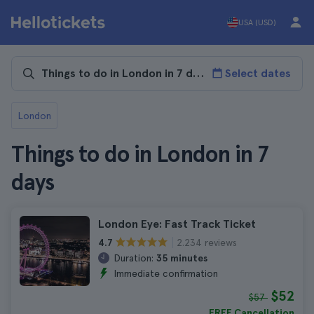
USA (USD)
Select dates
London
Things to do in London in 7
days
London Eye: Fast Track Ticket
2.234 reviews
4.7
Duration:
35 minutes
Immediate confirmation
$52
$57
FREE Cancellation