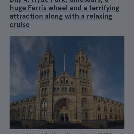
huge Ferris wheel and a terrifying
attraction along with a relaxing
cruise