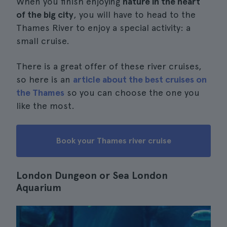
When you finish enjoying
nature in the heart
of the big city
, you will have to head to the
Thames River to enjoy a special activity: a
small cruise.
There is a great offer of these river cruises,
so here is an
article about the best cruises on
the Thames
so you can choose the one you
like the most.
Book your Thames river cruise
London Dungeon or Sea London
Aquarium