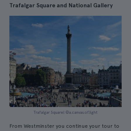
Trafalgar Square and National Gallery
Trafalgar Square| ©a.canvas.of.light
From Westminster you continue your tour to