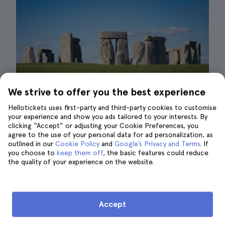
We strive to offer you the best experience
Hellotickets uses first-party and third-party cookies to customise
your experience and show you ads tailored to your interests. By
clicking “Accept” or adjusting your Cookie Preferences, you
agree to the use of your personal data for ad personalization, as
outlined in our
Cookie Policy
and
Google’s Privacy and Terms
. If
you choose to
keep them off
, the basic features could reduce
Stonehenge in London| ©Sung Shin
the quality of your experience on the website.
One of the great advantages of having
a whole
week in London
is that you will be able to
Accept
afford
organized tours from London
.