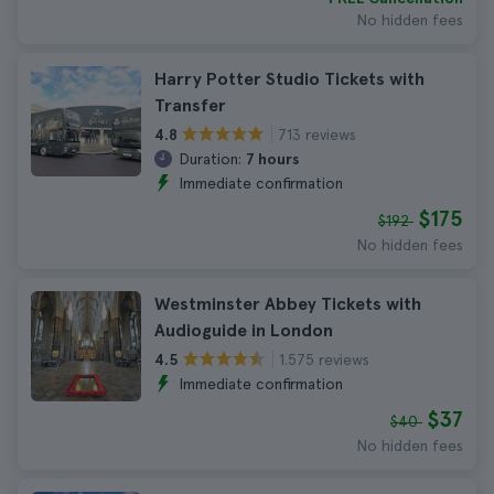
No hidden fees
Harry Potter Studio Tickets with
Transfer
713 reviews
4.8
Duration:
7 hours
Immediate confirmation
$175
$192
No hidden fees
Westminster Abbey Tickets with
Audioguide in London
1.575 reviews
4.5
Immediate confirmation
$37
$40
No hidden fees