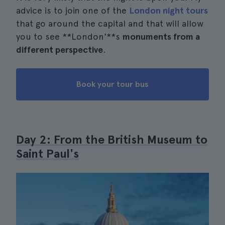
advice is to join one of the
London night tours
that go around the capital and that will allow
you to see **London'**s
monuments from a
different perspective
.
Book your tour bus
Day 2: From the British Museum to
Saint Paul's