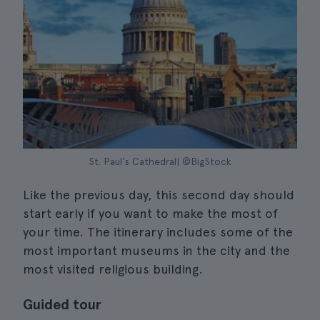
St. Paul's Cathedral| ©BigStock
Like the previous day, this second day should
start early if you want to make the most of
your time. The itinerary includes some of the
most important museums in the city and the
most visited religious building.
Guided tour