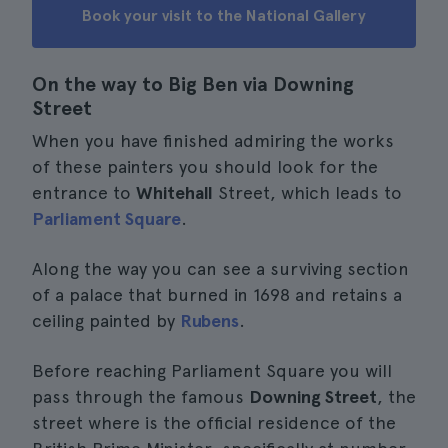
Book your visit to the National Gallery
On the way to Big Ben via Downing
Street
When you have finished admiring the works
of these painters you should look for the
entrance to
Whitehall
Street, which leads to
Parliament Square
.
Along the way you can see a surviving section
of a palace that burned in 1698 and retains a
ceiling painted by
Rubens
.
Before reaching Parliament Square you will
pass through the famous
Downing Street
, the
street where is the official residence of the