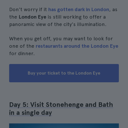
Don't worry if it
has gotten dark in London
, as
the
London Eye
is still working to offer a
panoramic view of the city's illumination.
When you get off, you may want to look for
one of the
restaurants around the London Eye
for dinner.
Buy your ticket to the London Eye
Day 5: Visit Stonehenge and Bath
in a single day