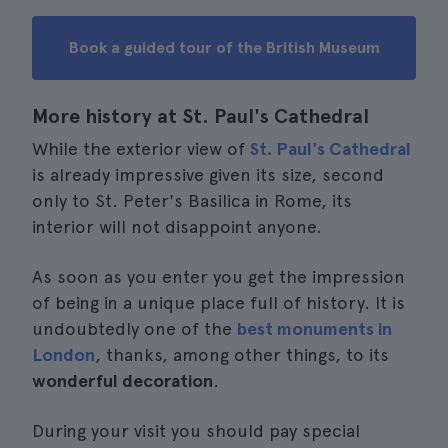
Book a guided tour of the British Museum
More history at St. Paul's Cathedral
While the exterior view of
St. Paul's Cathedral
is already impressive given its size, second
only to St. Peter's Basilica in Rome, its
interior will not disappoint anyone.
As soon as you enter you get the impression
of being in a unique place full of history. It is
undoubtedly one of the
best monuments in
London
, thanks, among other things, to its
wonderful decoration
.
During your visit you should pay special