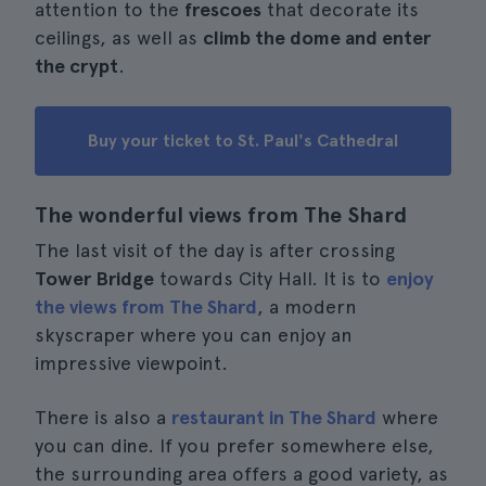
attention to the
frescoes
that decorate its
ceilings, as well as
climb the dome and enter
the crypt
.
Buy your ticket to St. Paul's Cathedral
The wonderful views from The Shard
The last visit of the day is after crossing
Tower Bridge
towards City Hall. It is to
enjoy
the views from The Shard
, a modern
skyscraper where you can enjoy an
impressive viewpoint.
There is also a
restaurant in The Shard
where
you can dine. If you prefer somewhere else,
the surrounding area offers a good variety, as