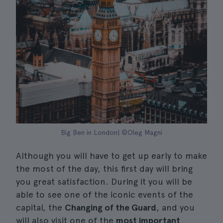
Big Ben in London| ©Oleg Magni
Although you will have to get up early to make
the most of the day, this first day will bring
you great satisfaction. During it you will be
able to see one of the iconic events of the
capital, the
Changing of the Guard
, and you
will also visit one of the
most important