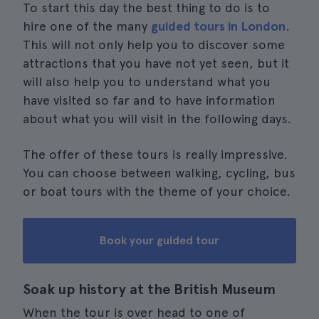
To start this day the best thing to do is to
hire one of the many
guided tours in London
.
This will not only help you to discover some
attractions that you have not yet seen, but it
will also help you to understand what you
have visited so far and to have information
about what you will visit in the following days.
The offer of these tours is really impressive.
You can choose between walking, cycling, bus
or boat tours with the theme of your choice.
Book your guided tour
Soak up history at the British Museum
When the tour is over head to one of