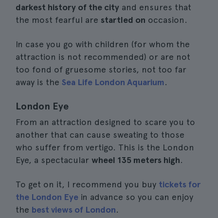
darkest history of the city
and ensures that
the most fearful are
startled on
occasion.
In case you go with children (for whom the
attraction is not recommended) or are not
too fond of gruesome stories, not too far
away is the
Sea Life London Aquarium
.
London Eye
From an attraction designed to scare you to
another that can cause sweating to those
who suffer from vertigo. This is the London
Eye, a spectacular
wheel 135 meters high
.
To get on it, I recommend you buy
tickets for
the London Eye
in advance so you can enjoy
the
best views of London
.