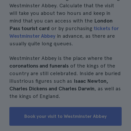
Westminster Abbey. Calculate that the visit
will take you about two hours and keep in
mind that you can access with the
London
Pass tourist card
or by purchasing
tickets for
Westminster Abbey
in advance, as there are
usually quite long queues.
Westminster Abbey is the place where the
coronations and funerals
of the kings of the
country are still celebrated. Inside are buried
illustrious figures such as
Isaac Newton,
Charles Dickens and Charles Darwin
, as well as
the kings of England.
Book your visit to Westminster Abbey