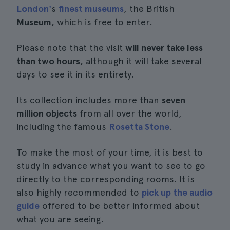
London'
s
finest museums
, the British
Museum
, which is free to enter.
Please note that the visit
will never take less
than two hours
, although it will take several
days to see it in its entirety.
Its collection includes more than
seven
million objects
from all over the world,
including the famous
Rosetta Stone
.
To make the most of your time, it is best to
study in advance what you want to see to go
directly to the corresponding rooms. It is
also highly recommended to
pick up the audio
guide
offered to be better informed about
what you are seeing.