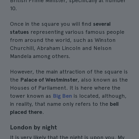
British Prime Minister, specifically at number
10.
Once in the square you will find
several
statues
representing various famous people
from around the world, such as Winston
Churchill, Abraham Lincoln and Nelson
Mandela among others.
However, the main attraction of the square is
the
Palace of Westminster
, also known as the
Houses of Parliament. It is here where the
tower known as
Big Ben
is located, although,
in reality, that name only refers to the
bell
placed there
.
London by night
It is very likely that the night is upon you. My