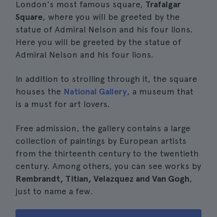
London's most famous square,
Trafalgar
Square
, where you will be greeted by the
statue of Admiral Nelson and his four lions.
Here you will be greeted by the statue of
Admiral Nelson and his four lions.
In addition to strolling through it, the square
houses the
National Gallery
, a museum that
is a must for art lovers.
Free admission, the gallery contains a large
collection of paintings by European artists
from the thirteenth century to the twentieth
century. Among others, you can see works by
Rembrandt, Titian, Velazquez and Van Gogh
,
just to name a few.