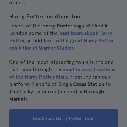
others.
Harry Potter locations tour
Lovers of the
Harry Potter
saga will find in
London some of the
best tours about Harry
Potter
, in addition to the
great Harry Potter
exhibition at Warner Studios
.
One of the most interesting tours is the one
that runs through the
most famous locations
of the Harry Potter films
, from the famous
platform 9 and ¾ of
King's Cross Station
to
The Leaky Cauldron (located in
Borough
Market
).
Book your Harry Potter tour