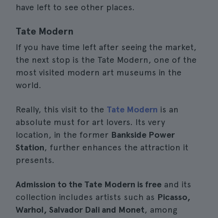
have left to see other places.
Tate Modern
If you have time left after seeing the market,
the next stop is the Tate Modern, one of the
most visited modern art museums in the
world.
Really, this visit to the
Tate Modern
is an
absolute must for art lovers. Its very
location, in the former
Bankside Power
Station
, further enhances the attraction it
presents.
Admission to the Tate Modern is free
and its
collection includes artists such as
Picasso,
Warhol, Salvador Dali and Monet
, among