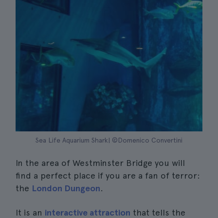
Sea Life Aquarium Shark| ©Domenico Convertini
In the area of Westminster Bridge you will
find a perfect place if you are a fan of terror:
the
London Dungeon
.
It is an
interactive attraction
that tells the