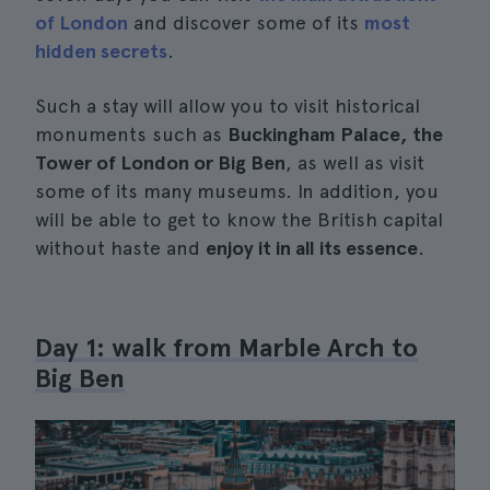
of London
and discover some of its
most
hidden secrets
.
Such a stay will allow you to visit historical
monuments such as
Buckingham Palace, the
Tower of London or Big Ben
, as well as visit
some of its many museums. In addition, you
will be able to get to know the British capital
without haste and
enjoy it in all its essence
.
Day 1: walk from Marble Arch to
Big Ben