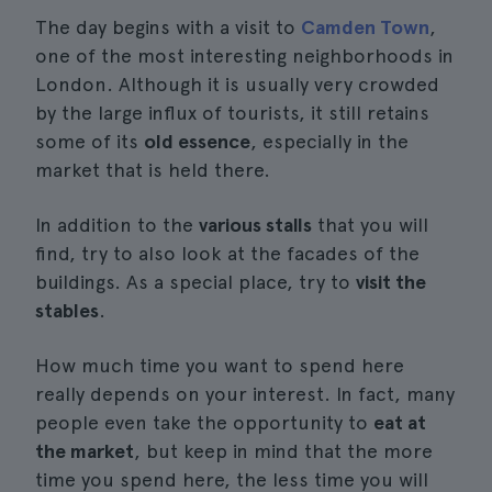
The day begins with a visit to
Camden Town
,
one of the most interesting neighborhoods in
London. Although it is usually very crowded
by the large influx of tourists, it still retains
some of its
old essence
, especially in the
market that is held there.
In addition to the
various stalls
that you will
find, try to also look at the facades of the
buildings. As a special place, try to
visit the
stables
.
How much time you want to spend here
really depends on your interest. In fact, many
people even take the opportunity to
eat at
the market
, but keep in mind that the more
time you spend here, the less time you will