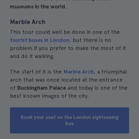
museums in the world
.
Marble Arch
This tour could well be done in one of the
tourist buses in London
, but there is no
problem if you prefer to make the most of it
and do it walking.
The start of it is the
Marble Arch
, a triumphal
arch that was once located at the entrance
of
Buckingham Palace
and today is one of the
best known images of the city.
Book your seat on the London sightseeing
bus