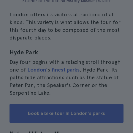
Exterior of the Natural History Museum| ©Diliff
London offers its visitors attractions of all
kinds. This variety is what allows the tour for
this fourth day to be composed of the most
disparate places.
Hyde Park
Day four begins with a relaxing stroll through
one of
London'
s
finest parks
, Hyde Park. Its
paths hide attractions such as the statue of
Peter Pan, the Speaker's Corner or the
Serpentine Lake.
Book a bike tour in London's parks