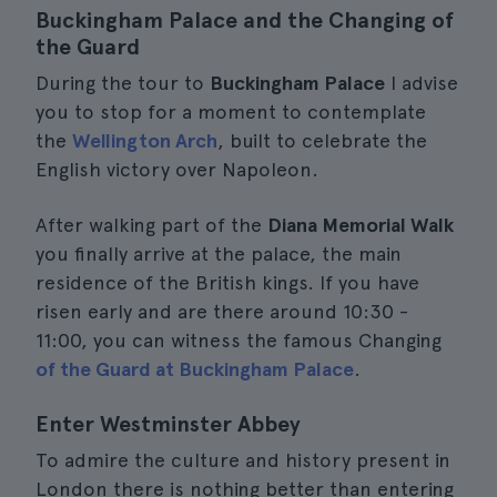
Buckingham Palace and the Changing of
the Guard
During the tour to
Buckingham Palace
I advise
you to stop for a moment to contemplate
the
Wellington Arch
, built to celebrate the
English victory over Napoleon.
After walking part of the
Diana Memorial Walk
you finally arrive at the palace, the main
residence of the British kings. If you have
risen early and are there around 10:30 -
11:00, you can witness the famous Changing
of the Guard at Buckingham Palace
.
Enter Westminster Abbey
To admire the culture and history present in
London there is nothing better than entering