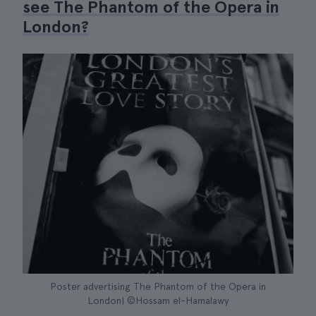
see The Phantom of the Opera in
London?
Poster advertising The Phantom of the Opera in
London| ©Hossam el-Hamalawy