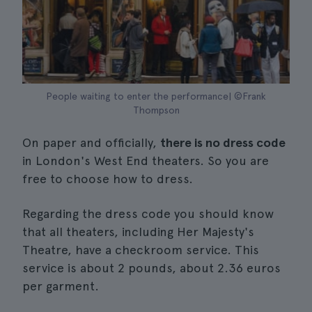
People waiting to enter the performance| ©Frank
Thompson
On paper and officially,
there is no dress code
in London's West End theaters. So you are
free to choose how to dress.
Regarding the dress code you should know
that all theaters, including Her Majesty's
Theatre, have a checkroom service. This
service is about 2 pounds, about 2.36 euros
per garment.