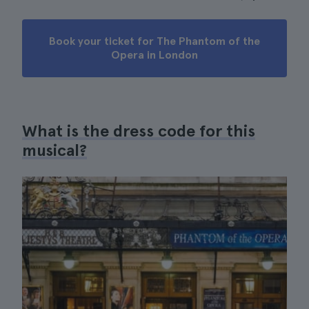
Book your ticket for The Phantom of the
Opera in London
What is the dress code for this
musical?