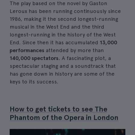
The play based on the novel by Gaston
Leroux has been running continuously since
1986, making it the second longest-running
musical in the West End and the third
longest-running in the history of the West
End. Since then it has accumulated
13,000
performances
attended by more than
140,000 spectators
. A fascinating plot, a
spectacular staging and a soundtrack that
has gone down in history are some of the
keys to its success.
How to get tickets to see The
Phantom of the Opera in London