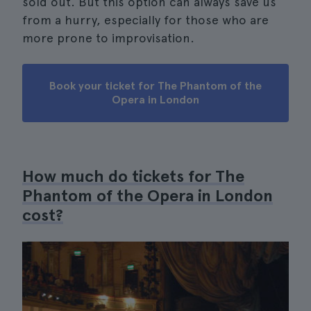
sold out. But this option can always save us
from a hurry, especially for those who are
more prone to improvisation.
Book your ticket for The Phantom of the
Opera in London
How much do tickets for The
Phantom of the Opera in London
cost?