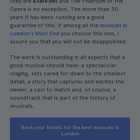
they are
a safe bet
and The Phantom of the
Opera is no exception. The more than 30
years it has been running are a good
guarantee of this. If among all the
musicals in
London's West End
you choose this one, I
assure you that you will not be disappointed.
The work is outstanding in all aspects that a
good musical should have: a spectacular
staging, sets cared for down to the smallest
detail, a story that captures and excites the
viewer, a cast to match and, of course, a
soundtrack that is part of the history of
musicals.
Book your tickets for the best musicals in
London