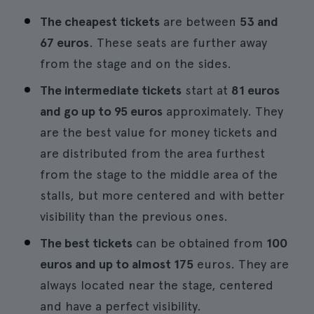
The cheapest tickets
are between
53 and
67 euros
. These seats are further away
from the stage and on the sides.
The intermediate tickets
start at
81 euros
and go up to 95 euros
approximately. They
are the best value for money tickets and
are distributed from the area furthest
from the stage to the middle area of the
stalls, but more centered and with better
visibility than the previous ones.
The best tickets
can be obtained from
100
euros and up to almost 175
euros. They are
always located near the stage, centered
and have a perfect visibility.