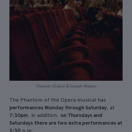
Theater Chairs| ©Joseph Mayers
The Phantom of the Opera musical has
performances Monday through Saturday
, at
7:30pm
. In addition,
on Thursdays and
Saturdays there are two extra performances at
2:30
p.m.