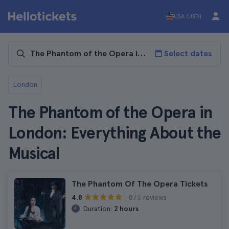
USA (USD)
Select dates
London
The Phantom of the Opera in
London: Everything About the
Musical
The Phantom Of The Opera Tickets
873 reviews
4.8
Duration:
2 hours