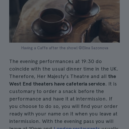
Having a Caffe after the show| ©Elina Sazonova
The evening performances at 19:30 do
coincide with the usual dinner time in the UK.
Therefore, Her Majesty's Theatre and all
the
West End theaters have cafeteria service
. It is
customary to order a snack before the
performance and have it at intermission. If
you choose to do so, you will find your order
ready with your name on it when you leave at
intermission. With the evening pass you will
leave at 10pm and
London restaurants
usually