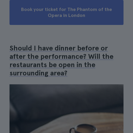
Book your ticket for The Phantom of the
Opera in London
Should I have dinner before or
after the performance? Will the
restaurants be open in the
surrounding area?