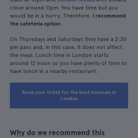
close around 11pm. You have time but you
would be in a hurry. Therefore,
I recommend
the cafeteria option
.
On Thursdays and Saturdays they have a 2:30
pm pass and, in this case, it does not affect
the meal. Lunch time in London starts
around 12 noon so you have plenty of time to
have lunch in a nearby restaurant.
Book your ticket for the best musicals in
London
Why do we recommend this