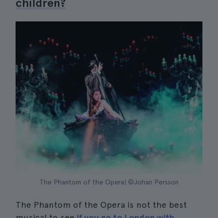
children?
The Phantom of the Opera| ©Johan Persson
The Phantom of the Opera is not the best
musical to see
if you go to London with