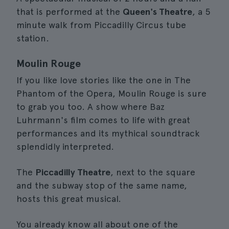
that is performed at the
Queen's Theatre
, a 5
minute walk from Piccadilly Circus tube
station.
Moulin Rouge
If you like love stories like the one in The
Phantom of the Opera, Moulin Rouge is sure
to grab you too. A show where Baz
Luhrmann's film comes to life with great
performances and its mythical soundtrack
splendidly interpreted.
The
Piccadilly Theatre
, next to the square
and the subway stop of the same name,
hosts this great musical.
You already know all about one of the