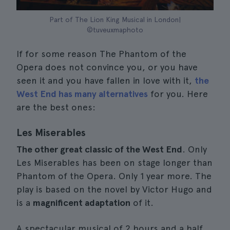
Part of The Lion King Musical in London|
©tuveuxmaphoto
If for some reason The Phantom of the
Opera does not convince you, or you have
seen it and you have fallen in love with it,
the
West End has many alternatives
for you. Here
are the best ones:
Les Miserables
The other great classic of the West End
. Only
Les Miserables has been on stage longer than
Phantom of the Opera. Only 1 year more. The
play is based on the novel by Victor Hugo and
is a
magnificent adaptation
of it.
A spectacular musical of 2 hours and a half