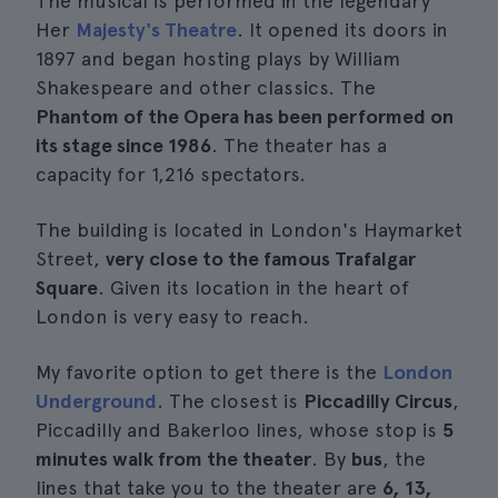
The musical is performed in the legendary
Her
Majesty's Theatre
. It opened its doors in
1897 and began hosting plays by William
Shakespeare and other classics. The
Phantom of the Opera has been performed on
its stage since 1986
. The theater has a
capacity for 1,216 spectators.
The building is located in London's Haymarket
Street,
very close to the famous Trafalgar
Square
. Given its location in the heart of
London is very easy to reach.
My favorite option to get there is the
London
Underground
. The closest is
Piccadilly Circus
,
Piccadilly and Bakerloo lines, whose stop is
5
minutes walk from the theater
. By
bus
, the
lines that take you to the theater are
6, 13,