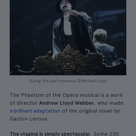
During the performance| ©Michael Lloyd
The Phantom of the Opera musical is a work
of director
Andrew Lloyd Webber
, who made
a brilliant adaptation
of the original novel by
Gaston Leroux.
The staging is simply spectacular
. Some 230