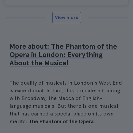
View more
More about: The Phantom of the
Opera in London: Everything
About the Musical
The quality of musicals in London's West End
is exceptional. In fact, it is considered, along
with Broadway, the Mecca of English-
language musicals. But there is one musical
that has earned a special place on its own
merits:
The Phantom of the Opera
.