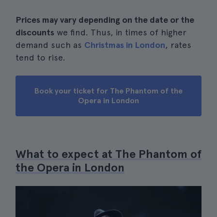
Prices may vary depending on the date or the
discounts
we find. Thus, in times of higher
demand such as
Christmas in London
, rates
tend to rise.
Book your ticket for The Phantom of the
Opera in London
What to expect at The Phantom of
the Opera in London