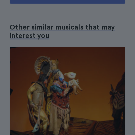
Other similar musicals that may
interest you