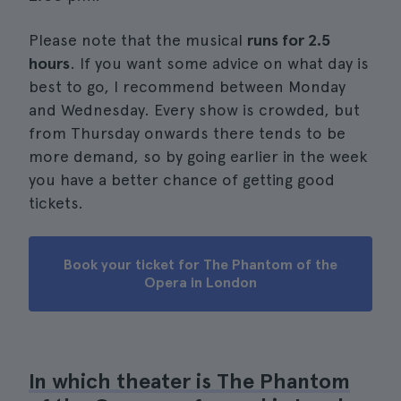
Please note that the musical
runs for 2.5
hours
. If you want some advice on what day is
best to go, I recommend between Monday
and Wednesday. Every show is crowded, but
from Thursday onwards there tends to be
more demand, so by going earlier in the week
you have a better chance of getting good
tickets.
Book your ticket for The Phantom of the
Opera in London
In which theater is The Phantom