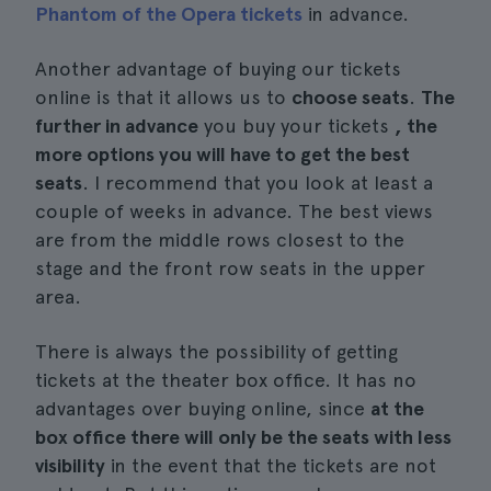
Phantom of the Opera tickets
in advance.
Another advantage of buying our tickets
online is that it allows us to
choose seats
.
The
further in advance
you buy your tickets
, the
more options you will have to get the best
seats
. I recommend that you look at least a
couple of weeks in advance. The best views
are from the middle rows closest to the
stage and the front row seats in the upper
area.
There is always the possibility of getting
tickets at the theater box office. It has no
advantages over buying online, since
at the
box office there will only be the seats with less
visibility
in the event that the tickets are not