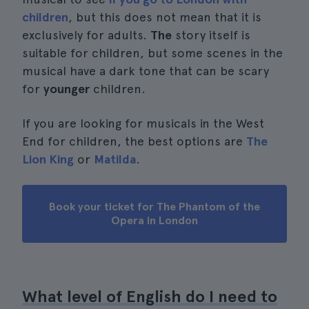
children
, but this does not mean that it is
exclusively for adults.
The
story itself is
suitable for children, but some scenes in the
musical have a dark tone that can be scary
for
younger
children.
If you are looking for musicals in the West
End for children, the best options are
The
Lion King
or
Matilda
.
Book your ticket for The Phantom of the
Opera in London
What level of English do I need to