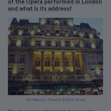
of the Opera performed in London
and what is its address?
Her Majesty's Theatre| ©Elliott Brown