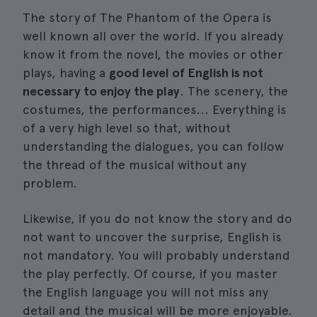
The story of The Phantom of the Opera is
well known all over the world. If you already
know it from the novel, the movies or other
plays, having a
good level of English is not
necessary to enjoy the play
. The scenery, the
costumes, the performances... Everything is
of a very high level so that, without
understanding the dialogues, you can follow
the thread of the musical without any
problem.
Likewise, if you do not know the story and do
not want to uncover the surprise, English is
not mandatory. You will probably understand
the play perfectly. Of course, if you master
the English language you will not miss any
detail and the musical will be more enjoyable.