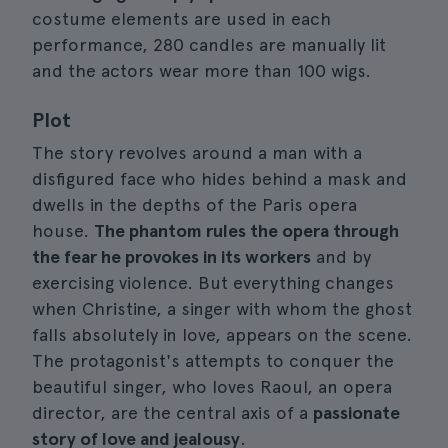
costume elements are used in each
performance, 280 candles are manually lit
and the actors wear more than 100 wigs.
Plot
The story revolves around a man with a
disfigured face who hides behind a mask and
dwells in the depths of the Paris opera
house.
The phantom rules the opera through
the fear he provokes in its workers
and by
exercising violence. But everything changes
when Christine, a singer with whom the ghost
falls absolutely in love, appears on the scene.
The protagonist's attempts to conquer the
beautiful singer, who loves Raoul, an opera
director, are the central axis of a
passionate
story of love and jealousy
.