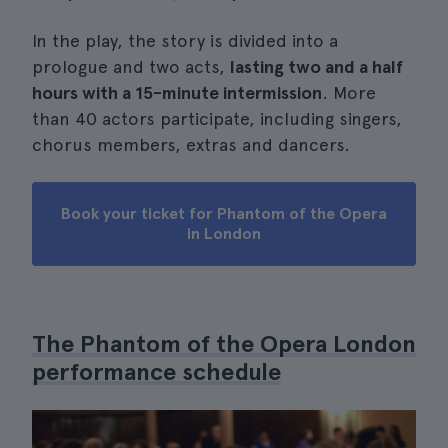
In the play, the story is divided into a
prologue and two acts,
lasting two and a half
hours with a 15-minute intermission
. More
than 40 actors participate, including singers,
chorus members, extras and dancers.
Book your ticket for Phantom of the Opera
in London
The Phantom of the Opera London
performance schedule