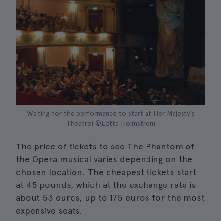
Waiting for the performance to start at Her Majesty's
Theatre| ©Lotta Holmström
The price of tickets to see The Phantom of
the Opera musical varies depending on the
chosen location. The cheapest tickets start
at 45 pounds, which at the exchange rate is
about 53 euros, up to 175 euros for the most
expensive seats.