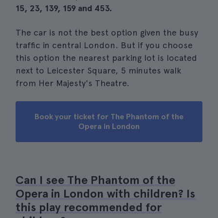
15, 23, 139, 159 and 453.
The car is not the best option given the busy
traffic in central London. But if you choose
this option the nearest parking lot is located
next to Leicester Square, 5 minutes walk
from Her Majesty's Theatre.
Book your ticket for The Phantom of the
Opera in London
Can I see The Phantom of the
Opera in London with children? Is
this play recommended for