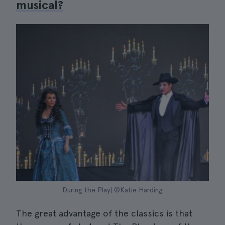
musical?
During the Play| ©Katie Harding
The great advantage of the classics is that