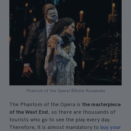
Phantom of the Opera| ©Katie Rosseinsky
The Phantom of the Opera is
the masterpiece
of the West End
, so there are thousands of
tourists who go to see the play every day.
Therefore, it is almost mandatory to
buy your