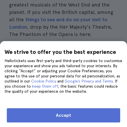
greatest musicals of the West End and the
planet. If you visit the British capital, among
all the
things to see and do on your visit to
London
, drop by the Her Majesty's Theatre,
The Phantom of the Opera is here.
We strive to offer you the best experience
Book your tickets for the best musicals in
London
Hellotickets uses first-party and third-party cookies to customise
your experience and show you ads tailored to your interests. By
clicking “Accept” or adjusting your Cookie Preferences, you
agree to the use of your personal data for ad personalization, as
outlined in our
Cookie Policy
and
Google’s Privacy and Terms
. If
you choose to
keep them off
, the basic features could reduce
the quality of your experience on the website.
The Best Travel Guide to London
Accept
Harry Potter Tours in London