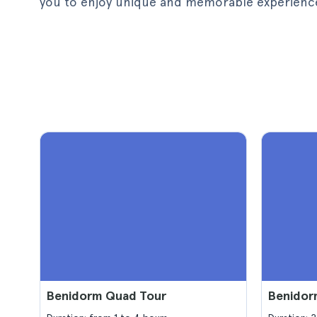
you to enjoy unique and memorable experiences 
Benidorm Quad Tour
Benidor