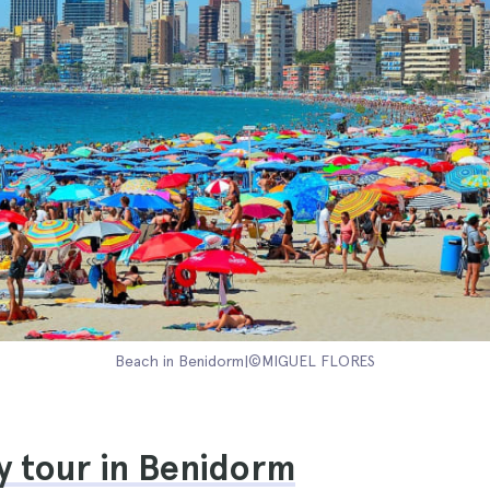
Beach in Benidorm|©MIGUEL FLORES
y tour in Benidorm