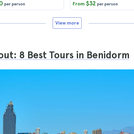
0
$32
From
per person
per person
View more
ut: 8 Best Tours in Benidorm