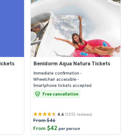
ickets
Benidorm Aqua Natura Tickets
Immediate confirmation
Wheelchair accessible
Smartphone tickets accepted
Free cancellation
(1.013 reviews)
4.6
From $46
$42
From
per person