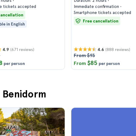
2 hours
Duration: 2 hours
 tickets accepted
Immediate confirmation
Smartphone tickets accepted
cancellation
Free cancellation
ble in English
(671 reviews)
(888 reviews)
4.9
4.6
3
From $93
8
$85
From
per person
per person
in Benidorm