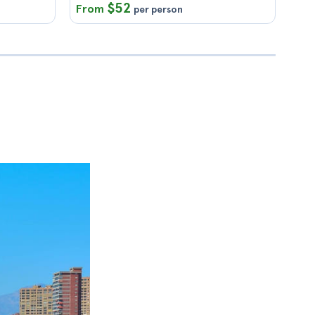
$52
From
per person