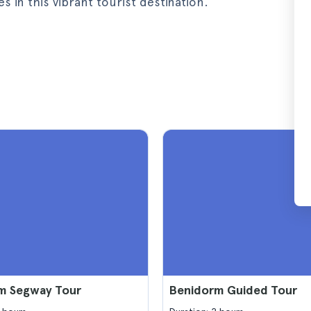
in this vibrant tourist destination.
m Segway Tour
Benidorm Guided Tour