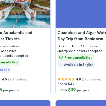
m Aqualandia and
Guadalest and Algar Wate
r Tickets
Day Trip from Benidorm
confirmation
Duration: from 7 to 8 hours
 accessible
Smartphone tickets accepted
 tickets accepted
Free cancellation
cancellation
Available in English
he line
(379 reviews)
(395 reviews)
4.5
4.8
0
From $42
5
$39
From
per person
per person