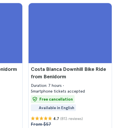
Benidorm
Costa Blanca Downhill Bike Ride
from Benidorm
Duration: 7 hours
Smartphone tickets accepted
Free cancellation
Available in English
(813 reviews)
4.7
From $57