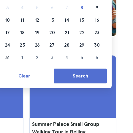
3
4
5
6
7
8
9
10
11
12
13
14
15
16
17
18
19
20
21
22
23
24
25
26
27
28
29
30
31
1
2
3
4
5
6
Clear
Search
Summer Palace Small Group
Walking Tour in Beijing