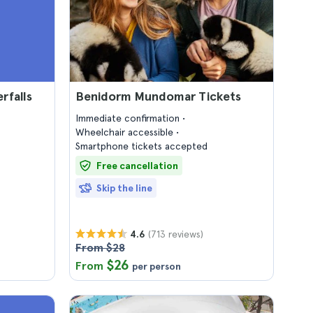
rfalls
Benidorm Mundomar Tickets
Immediate confirmation
Wheelchair accessible
Smartphone tickets accepted
Free cancellation
Skip the line
(713 reviews)
4.6
From $28
$26
From
per person