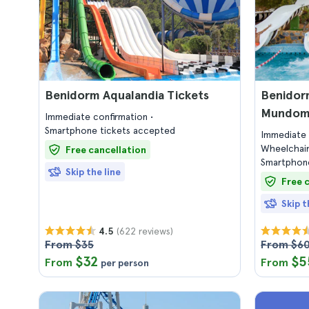
Benidorm Aqualandia Tickets
Benidor
Mundoma
Immediate confirmation
Smartphone tickets accepted
Immediate 
Wheelchair
Free cancellation
Smartphone
Skip the line
Free 
Skip t
(622 reviews)
4.5
From $35
From $6
$32
$5
From
From
per person