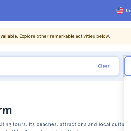
Un
vailable
. Explore other remarkable activities below.
Clear
orm
ing tours. Its beaches, attractions and local culture 