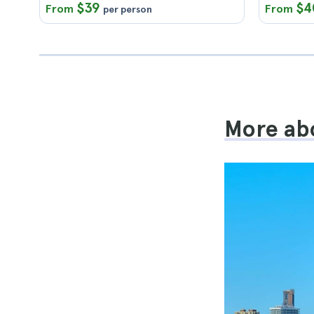
$39
$4
From
From
per person
More abo