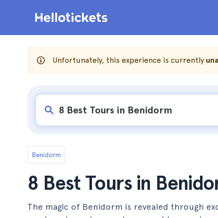
Unfortunately, this experience is currently
una
Benidorm
8 Best Tours in Benid
The magic of Benidorm is revealed through excit