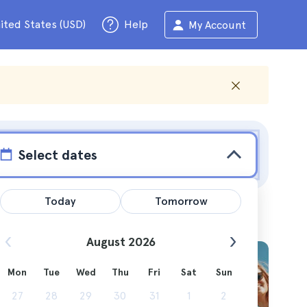
ited States (USD)
Help
My Account
Select dates
Today
Tomorrow
August 2026
Mon
Tue
Wed
Thu
Fri
Sat
Sun
invite
27
28
29
30
31
1
2