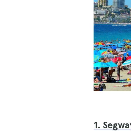
1. Segwa