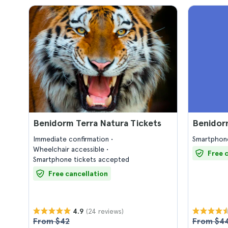
Benidorm Terra Natura Tickets
Benidorm
Immediate confirmation
Smartphone
Wheelchair accessible
Free 
Smartphone tickets accepted
Free cancellation
(24 reviews)
4.9
From $42
From $4