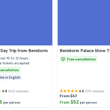
 Day Trip from Benidorm
Benidorm Palace Show T
from 10 to 12 hours
Free cancellation
 tickets accepted
cancellation
ble in English
(602 reviews)
(515 reviews)
4.8
4.8
9
From $57
5
$52
From
per person
per person