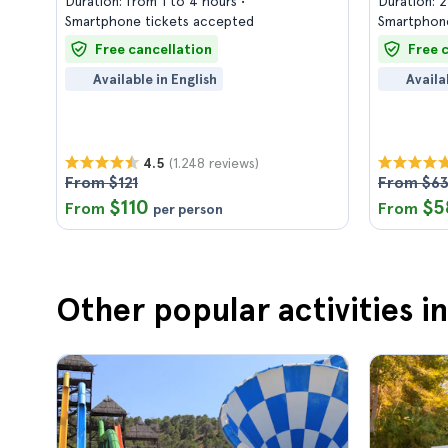
Duration: from 1 to 4 hours
Duration: 
Smartphone tickets accepted
Smartphone
Free cancellation
Free 
Available in English
Availa
(1.248 reviews)
4.5
From $121
From $6
$110
$5
From
From
per person
Other popular activities 