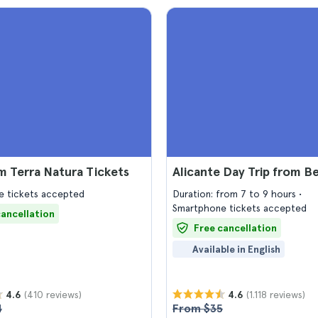
 Terra Natura Tickets
Alicante Day Trip from 
 tickets accepted
Duration: from 7 to 9 hours
Smartphone tickets accepted
cancellation
Free cancellation
Available in English
(410 reviews)
(1.118 reviews)
4.6
4.6
4
From $35