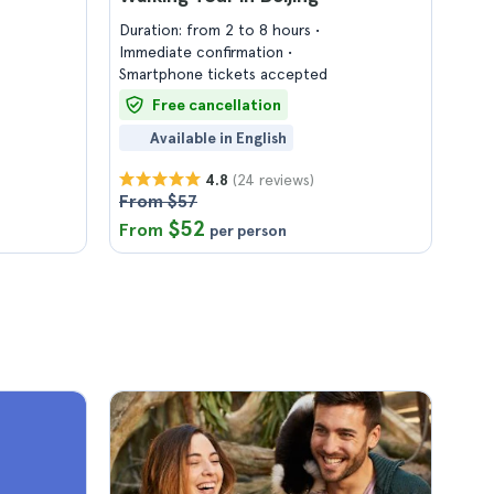
Duration: from 2 to 8 hours
Immediate confirmation
Smartphone tickets accepted
Free cancellation
Available in English
(24 reviews)
4.8
From $57
$52
From
per person