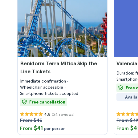
Benidorm Terra Mítica Skip the
Valencia
Line Tickets
Duration: 
Smartphone
Immediate confirmation
Wheelchair accessible
Free 
Smartphone tickets accepted
Availa
Free cancellation
(24 reviews)
4.8
From $45
From $4
$41
$4
From
From
per person