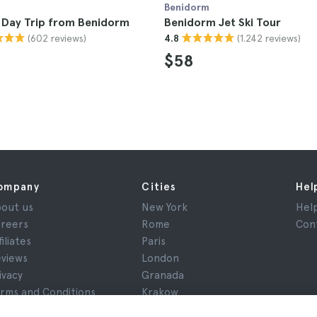
Benidorm
 Day Trip from Benidorm
Benidorm Jet Ski Tour
(602 reviews)
(1.242 reviews)
4.8
$58
ompany
Cities
Hel
out us
New York
Hel
reers
Rome
Con
filiates
Paris
views
London
ivacy
Granada
rms and Conditions
Krakow
gal Notice
Tenerife