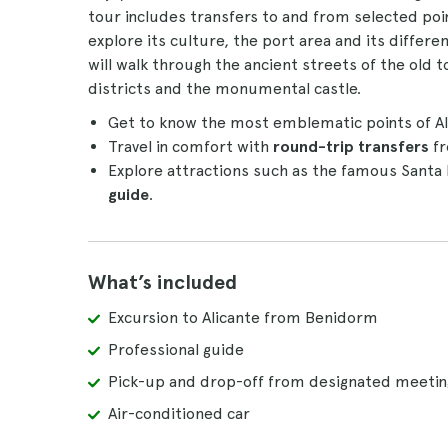
tour includes transfers to and from selected poi
explore its culture, the port area and its differ
will walk through the ancient streets of the old
districts and the monumental castle.
Get to know the most emblematic points of Ali
Travel in comfort with
round-trip transfers
fr
Explore attractions such as the famous Santa
guide
.
What’s included
Excursion to Alicante from Benidorm
Professional guide
Pick-up and drop-off from designated meetin
Air-conditioned car