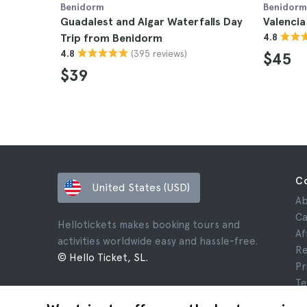
Benidorm
Benidorm
Guadalest and Algar Waterfalls Day
Valencia
Trip from Benidorm
4.8
(395 reviews)
4.8
$45
$39
C
United States (USD)
Ab
Ca
Hellotickets makes booking tours and
Af
activities worldwide easy and hassle-free.
Re
© Hello Ticket, SL.
Pr
Te
Le