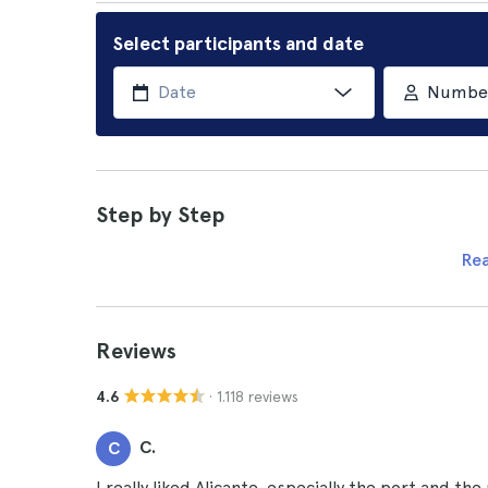
Select participants and date
Number 
Step by Step
Re
Reviews
· 1.118 reviews
4.6
C.
C
I really liked Alicante, especially the port and the