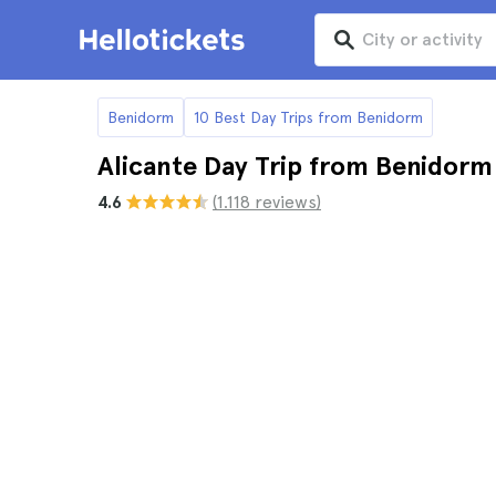
Benidorm
10 Best Day Trips from Benidorm
Alicante Day Trip from Benidorm
4.6
(1.118 reviews)