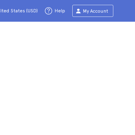
ited States (USD)
Help
My Account