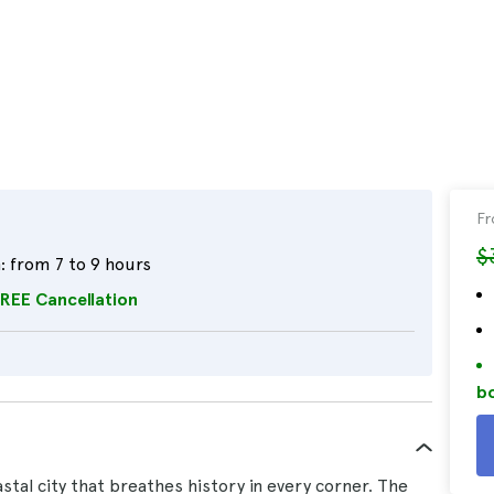
F
$
:
from 7 to 9 hours
REE Cancellation
bo
stal city that breathes history in every corner. The