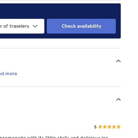
of travelers
Check availability
ad more
5
 promenade with its little stalls and delicious ice