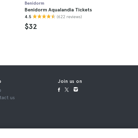
Benidorm
Benidorm
Benidorm Aqualandia Tickets
Benidorm
(622 reviews)
4.5
Tickets
4.5
$32
$55
p
Join us on
p
tact us