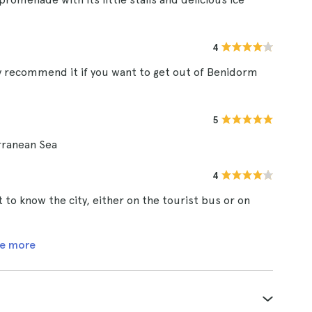
4
ely recommend it if you want to get out of Benidorm
5
rranean Sea
4
 to know the city, either on the tourist bus or on
e more