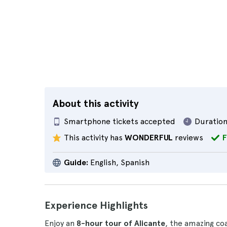
About this activity
Smartphone tickets accepted
Duration
This activity has
WONDERFUL
reviews
F
Guide:
English, Spanish
Experience Highlights
Enjoy an
8-hour tour of Alicante
, the amazing coa