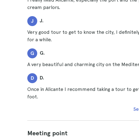
cream parlors.
J.
J
Very good tour to get to know the city, I definit
for a while.
G.
G
A very beautiful and charming city on the Medite
D.
D
Once in Alicante I recommend taking a tour to get
foot.
Se
Meeting point