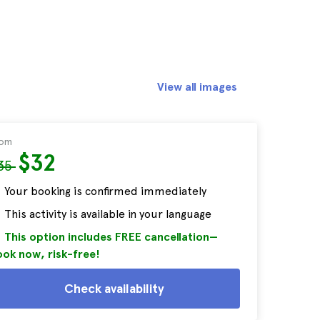
View all images
rom
$32
35
Your booking is confirmed immediately
This activity is available in your language
This option includes FREE cancellation—
ok now, risk-free!
Check availability