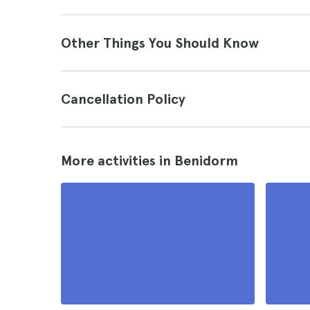
Other Things You Should Know
Cancellation Policy
More activities in Benidorm