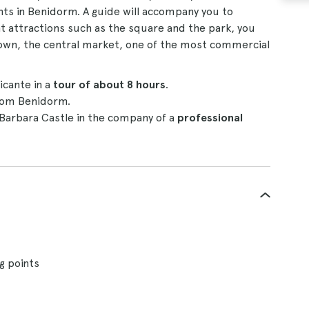
nts in Benidorm. A guide will accompany you to
ent attractions such as the square and the park, you
 town, the central market, one of the most commercial
cante in a
tour of about 8 hours
.
om Benidorm.
 Barbara Castle in the company of a
professional
g points