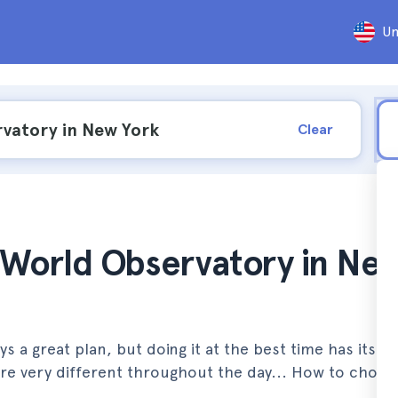
Un
Clear
e World Observatory in Ne
a great plan, but doing it at the best time has its tri
 are very different throughout the day... How to choos