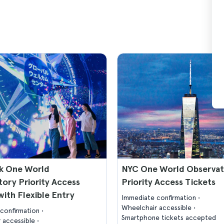
k One World
NYC One World Observa
ory Priority Access
Priority Access Tickets
with Flexible Entry
Immediate confirmation
Wheelchair accessible
confirmation
Smartphone tickets accepted
 accessible