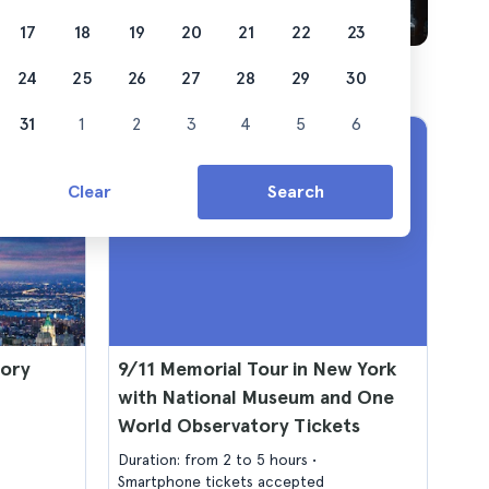
17
18
19
20
21
22
23
24
25
26
27
28
29
30
31
1
2
3
4
5
6
Clear
Search
tory
9/11 Memorial Tour in New York
with National Museum and One
World Observatory Tickets
Duration: from 2 to 5 hours
Smartphone tickets accepted