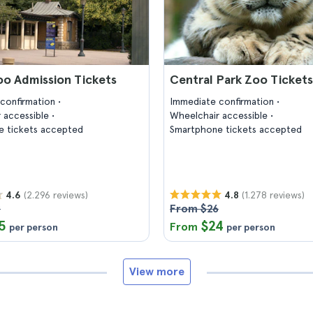
oo Admission Tickets
Central Park Zoo Tickets
confirmation
Immediate confirmation
 accessible
Wheelchair accessible
 tickets accepted
Smartphone tickets accepted
(2.296 reviews)
(1.278 reviews)
4.6
4.8
9
From $26
5
$24
From
per person
per person
View more