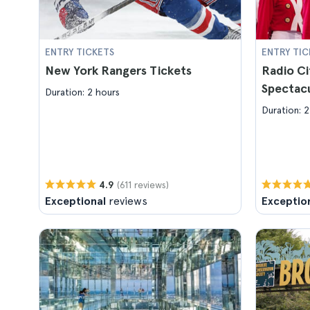
ENTRY TICKETS
ENTRY TIC
New York Rangers Tickets
Radio Ci
Spectacu
Duration: 2 hours
Duration: 2
(611 reviews)
4.9
Exceptional
reviews
Exceptio