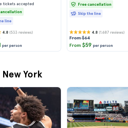
 tickets accepted
Free cancellation
cancellation
Skip the line
he line
(533 reviews)
(1.687 reviews)
4.8
4.8
8
From $64
1
$59
From
per person
per person
n New York