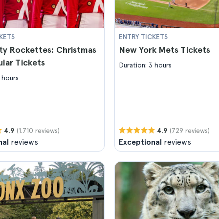
KETS
ENTRY TICKETS
ty Rockettes: Christmas
New York Mets Tickets
lar Tickets
Duration: 3 hours
 hours
(1.710 reviews)
(729 reviews)
4.9
4.9
nal
reviews
Exceptional
reviews