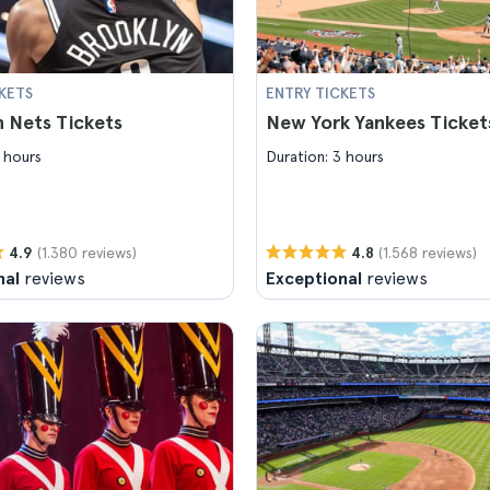
KETS
ENTRY TICKETS
 Nets Tickets
New York Yankees Ticket
 hours
Duration: 3 hours
(1.380 reviews)
(1.568 reviews)
4.9
4.8
nal
reviews
Exceptional
reviews