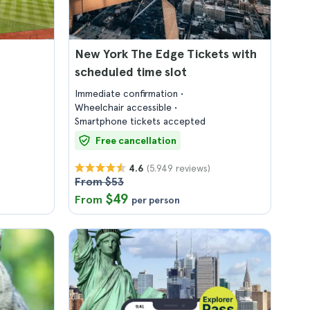
New York The Edge Tickets with
scheduled time slot
Immediate confirmation
Wheelchair accessible
Smartphone tickets accepted
Free cancellation
(5.949 reviews)
4.6
From $53
$49
From
per person