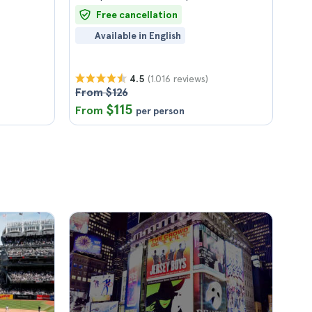
Free cancellation
Available in English
(1.016 reviews)
4.5
From $126
$115
From
per person