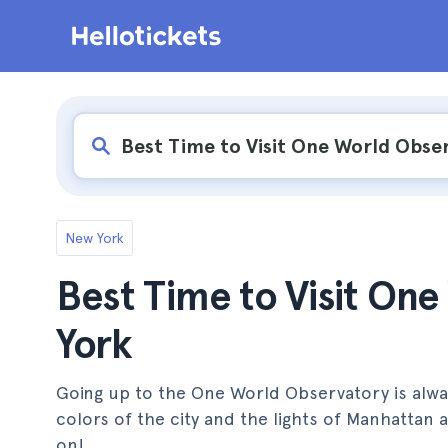
New York
Best Time to Visit On
York
Going up to the One World Observatory is always 
colors of the city and the lights of Manhattan
on!