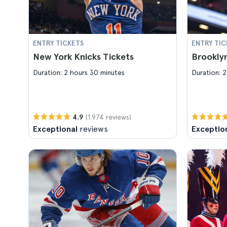
ENTRY TICKETS
ENTRY TIC
New York Knicks Tickets
Brooklyn
Duration: 2 hours 30 minutes
Duration: 2
(1.974 reviews)
4.9
Exceptional
reviews
Exceptio