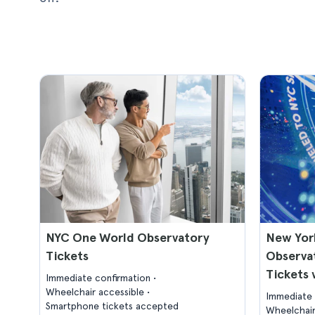
NYC One World Observatory
New Yor
Tickets
Observat
Tickets 
Immediate confirmation
Wheelchair accessible
Immediate 
Smartphone tickets accepted
Wheelchair