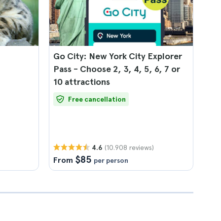
Go City: New York City Explorer
Pass - Choose 2, 3, 4, 5, 6, 7 or
10 attractions
Free cancellation
(10.908 reviews)
4.6
$85
From
per person