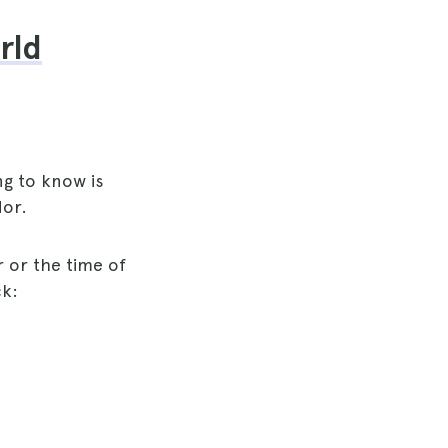
rld
ng to know is
dor.
 or the time of
ck: