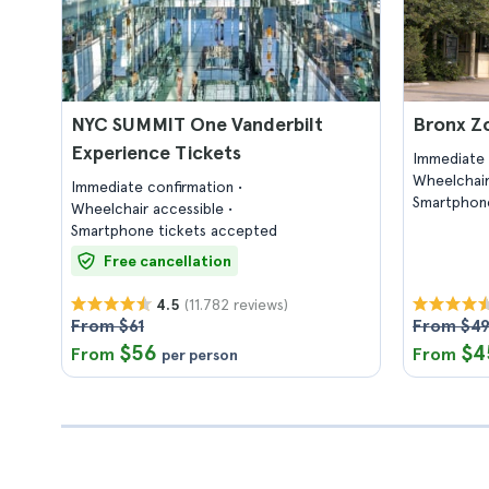
NYC SUMMIT One Vanderbilt
Bronx Z
Experience Tickets
Immediate 
Wheelchair
Immediate confirmation
Smartphone
Wheelchair accessible
Smartphone tickets accepted
Free cancellation
(11.782 reviews)
4.5
From $61
From $4
$56
$4
From
From
per person