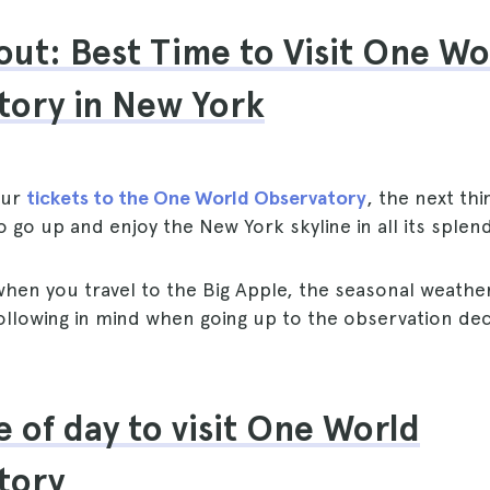
ut: Best Time to Visit One Wo
tory in New York
our
tickets to the One World Observatory
, the next thi
o go up and enjoy the New York skyline in all its splen
hen you travel to the Big Apple, the seasonal weather
ollowing in mind when going up to the observation de
e of day to visit One World
tory