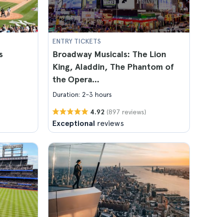
ENTRY TICKETS
s
Broadway Musicals: The Lion
King, Aladdin, The Phantom of
the Opera...
Duration: 2-3 hours
(897 reviews)
4.92
Exceptional
reviews