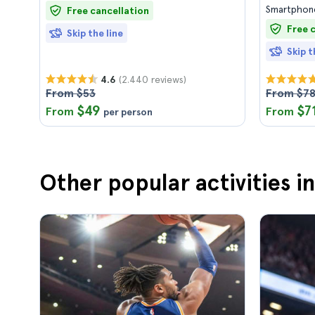
Smartphone
Free cancellation
Free 
Skip the line
Skip t
(2.440 reviews)
4.6
From $53
From $7
$49
$7
From
From
per person
Other popular activities i