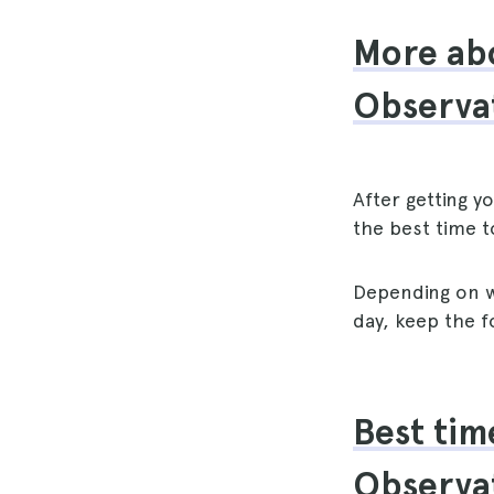
More abo
Observa
After getting y
the best time t
Depending on w
day, keep the f
Best tim
Observa