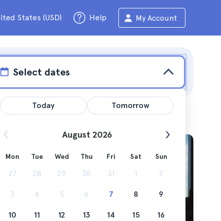
ited States (USD)
Help
My Account
Select dates
Today
Tomorrow
August 2026
w
Mon
Tue
Wed
Thu
Fri
Sat
Sun
27
28
29
30
31
1
2
ck... the
3
4
5
6
7
8
9
e? read
10
11
12
13
14
15
16