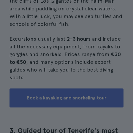
the cliffs of Los Gigantes or the Palm-Mar
area while paddling on crystal clear waters.
With a little luck, you may see sea turtles and
schools of colorful fish.
Excursions usually last
2-3 hours
and include
all the necessary equipment, from kayaks to
goggles and snorkels. Prices range from
€30
to €50
, and many options include expert
guides who will take you to the best diving
spots.
Book a kayaking and snorkeling tour
3. Guided tour of Tenerife's most