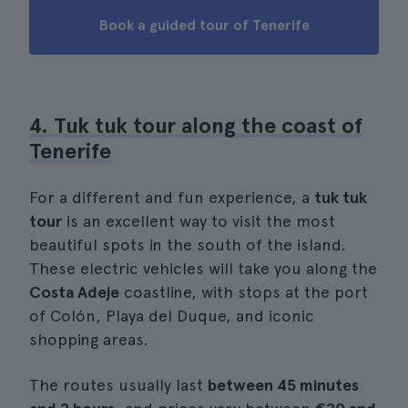
Book a guided tour of Tenerife
4. Tuk tuk tour along the coast of
Tenerife
For a different and fun experience, a
tuk tuk
tour
is an excellent way to visit the most
beautiful spots in the south of the island.
These electric vehicles will take you along the
Costa Adeje
coastline, with stops at the port
of Colón, Playa del Duque, and iconic
shopping areas.
The routes usually last
between 45 minutes