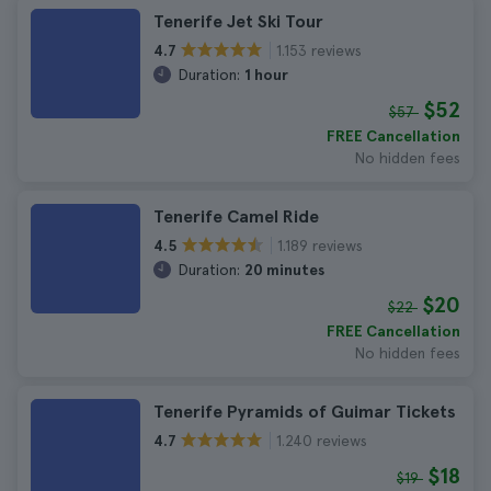
Tenerife Jet Ski Tour
1.153 reviews
4.7
Duration:
1 hour
$52
$57
FREE Cancellation
No hidden fees
Tenerife Camel Ride
1.189 reviews
4.5
Duration:
20 minutes
$20
$22
FREE Cancellation
No hidden fees
Tenerife Pyramids of Guimar Tickets
1.240 reviews
4.7
$18
$19