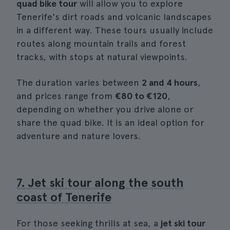
quad bike tour
will allow you to explore
Tenerife's dirt roads and volcanic landscapes
in a different way. These tours usually include
routes along mountain trails and forest
tracks, with stops at natural viewpoints.
The duration varies between
2 and 4 hours
,
and prices range from
€80 to €120
,
depending on whether you drive alone or
share the quad bike. It is an ideal option for
adventure and nature lovers.
7. Jet ski tour along the south
coast of Tenerife
For those seeking thrills at sea, a
jet ski tour