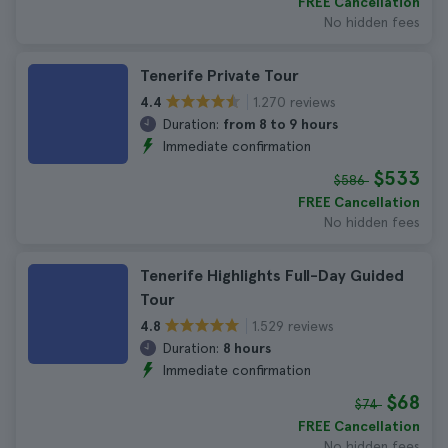
FREE Cancellation
No hidden fees
Tenerife Private Tour
1.270 reviews
4.4
Duration:
from 8 to 9 hours
Immediate confirmation
$533
$586
FREE Cancellation
No hidden fees
Tenerife Highlights Full-Day Guided
Tour
1.529 reviews
4.8
Duration:
8 hours
Immediate confirmation
$68
$74
FREE Cancellation
No hidden fees