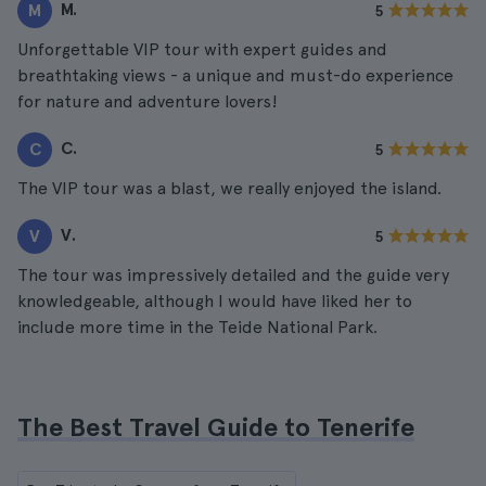
M.
M
5
Unforgettable VIP tour with expert guides and
breathtaking views - a unique and must-do experience
for nature and adventure lovers!
C.
C
5
The VIP tour was a blast, we really enjoyed the island.
V.
V
5
The tour was impressively detailed and the guide very
knowledgeable, although I would have liked her to
include more time in the Teide National Park.
The Best Travel Guide to Tenerife