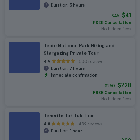
Duration:
3 hours
$41
$45
FREE Cancellation
No hidden fees
Teide National Park Hiking and
Stargazing Private Tour
500 reviews
4.9
Duration:
7 hours
Immediate confirmation
$228
$250
FREE Cancellation
No hidden fees
Tenerife Tuk Tuk Tour
459 reviews
4.8
Duration:
1 hour