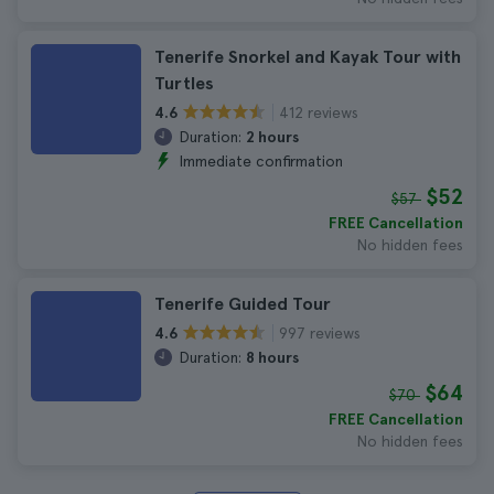
Tenerife Snorkel and Kayak Tour with
Turtles
412 reviews
4.6
Duration:
2 hours
Immediate confirmation
$52
$57
FREE Cancellation
No hidden fees
Tenerife Guided Tour
997 reviews
4.6
Duration:
8 hours
$64
$70
FREE Cancellation
No hidden fees