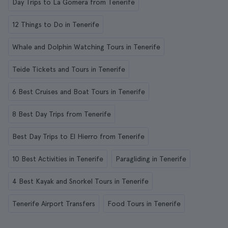
Day Trips to La Gomera from Tenerife
12 Things to Do in Tenerife
Whale and Dolphin Watching Tours in Tenerife
Teide Tickets and Tours in Tenerife
6 Best Cruises and Boat Tours in Tenerife
8 Best Day Trips from Tenerife
Best Day Trips to El Hierro from Tenerife
10 Best Activities in Tenerife
Paragliding in Tenerife
4 Best Kayak and Snorkel Tours in Tenerife
Tenerife Airport Transfers
Food Tours in Tenerife