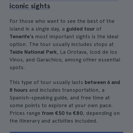
iconic sights
For those who want to see the best of the
island in a single day, a
guided tour
of
Tenerife's
most important sights is the ideal
option. The tour usually includes stops at
Teide National Park
, La Orotava, Icod de los
Vinos, and Garachico, among other essential
spots.
This type of tour usually lasts
between 6 and
8 hours
and includes transportation, a
Spanish-speaking guide, and free time at
some points to explore at your own pace.
Prices range
from €50 to €80
, depending on
the itinerary and activities included.