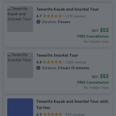
Tenerife Kayak and Snorkel Tour
1.519 reviews
4.7
Duration:
3 hours
$52
$57
FREE Cancellation
No hidden fees
Tenerife Snorkel Tour
1.223 reviews
4.8
Duration:
2 hours 15 minutes
$52
$57
FREE Cancellation
No hidden fees
Tenerife Kayak and Snorkel Tour with
Turtles
995 reviews
4.9