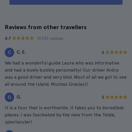
Reviews from other travellers
· 19.392 reviews
4.7
C. E.
C
5
We had a wonderful guide Laura who was informative
and had a lovely bubbly personality! Our driver Ardra
was a good driver and very kind. Most of all we got to see
all around the Island. Muchas Gracias!!
G.
G
5
It is a tour that is worthwhile, it takes you to incredible
places. I was fascinated by the view from the Teide,
spectacular!