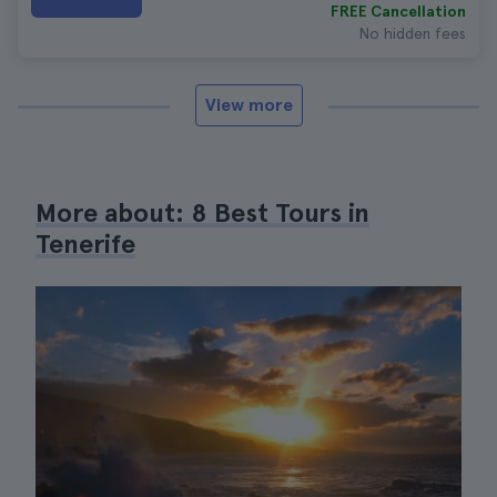
FREE Cancellation
No hidden fees
View more
More about: 8 Best Tours in
Tenerife