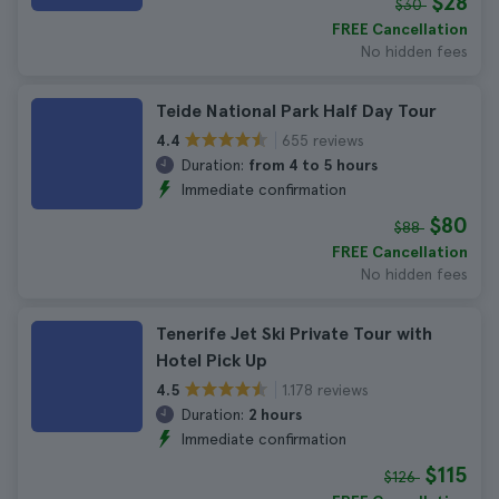
$28
$30
FREE Cancellation
No hidden fees
Teide National Park Half Day Tour
655 reviews
4.4
Duration:
from 4 to 5 hours
Immediate confirmation
$80
$88
FREE Cancellation
No hidden fees
Tenerife Jet Ski Private Tour with
Hotel Pick Up
1.178 reviews
4.5
Duration:
2 hours
Immediate confirmation
$115
$126