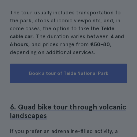
The tour usually includes transportation to
the park, stops at iconic viewpoints, and, in
some cases, the option to take the
Teide
cable car
. The duration varies between
4 and
6 hours
, and prices range from
€50-80
,
depending on additional services.
Book a tour of Teide National Park
6. Quad bike tour through volcanic
landscapes
If you prefer an adrenaline-filled activity, a