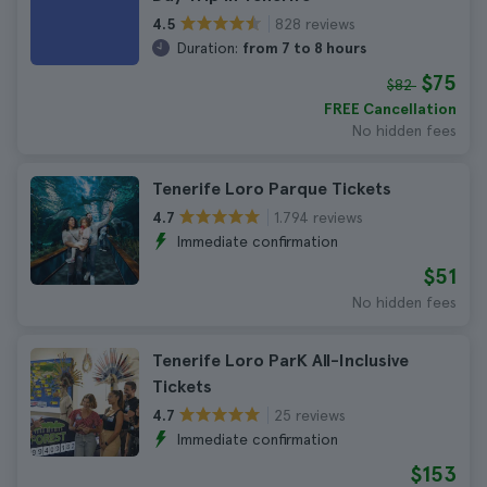
828 reviews
4.5
Duration:
from 7 to 8 hours
$75
$82
FREE Cancellation
No hidden fees
Tenerife Loro Parque Tickets
1.794 reviews
4.7
Immediate confirmation
$51
No hidden fees
Tenerife Loro ParK All-Inclusive
Tickets
25 reviews
4.7
Immediate confirmation
$153