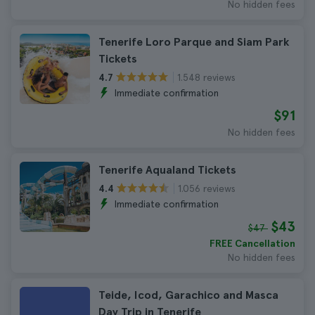
No hidden fees
Tenerife Loro Parque and Siam Park
Tickets
1.548 reviews
4.7
Immediate confirmation
$91
No hidden fees
Tenerife Aqualand Tickets
1.056 reviews
4.4
Immediate confirmation
$43
$47
FREE Cancellation
No hidden fees
Teide, Icod, Garachico and Masca
Day Trip in Tenerife