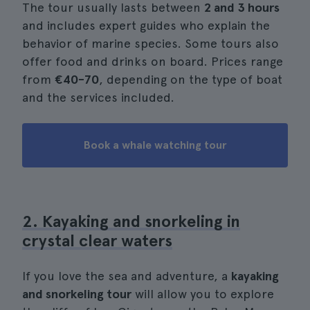
The tour usually lasts between
2 and 3 hours
and includes expert guides who explain the
behavior of marine species. Some tours also
offer food and drinks on board. Prices range
from
€40-70
, depending on the type of boat
and the services included.
Book a whale watching tour
2. Kayaking and snorkeling in
crystal clear waters
If you love the sea and adventure, a
kayaking
and snorkeling tour
will allow you to explore