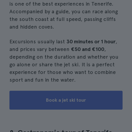
is one of the best experiences in Tenerife.
Accompanied by a guide, you can race along
the south coast at full speed, passing cliffs
and hidden coves.
Excursions usually last
30 minutes or 1 hour
,
and prices vary between
€50 and €100
,
depending on the duration and whether you
go alone or share the jet ski. It is a perfect
experience for those who want to combine
sport and fun in the water.
Book a jet ski tour