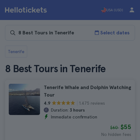
USA (USD)
Select dates
Tenerife
8 Best Tours in Tenerife
Tenerife Whale and Dolphin Watching
Tour
1.475 reviews
4.9
Duration:
3 hours
Immediate confirmation
$55
$60
No hidden fees