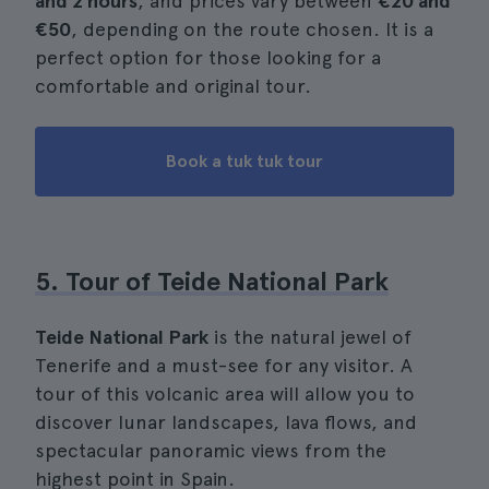
and 2 hours
, and prices vary between
€20 and
€50
, depending on the route chosen. It is a
perfect option for those looking for a
comfortable and original tour.
Book a tuk tuk tour
5. Tour of Teide National Park
Teide National Park
is the natural jewel of
Tenerife and a must-see for any visitor. A
tour of this volcanic area will allow you to
discover lunar landscapes, lava flows, and
spectacular panoramic views from the
highest point in Spain.