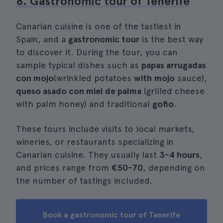
8. Gastronomic tour of Tenerife
Canarian cuisine is one of the tastiest in
Spain, and a
gastronomic tour
is the best way
to discover it. During the tour, you can
sample typical dishes such as
papas arrugadas
con mojo
(wrinkled potatoes
with
mojo
sauce),
queso asado con miel de palma
(grilled cheese
with palm honey) and traditional
gofio
.
These tours include visits to local markets,
wineries, or restaurants specializing in
Canarian cuisine. They usually last
3-4 hours
,
and prices range from
€50-70
, depending on
the number of tastings included.
Book a gastronomic tour of Tenerife