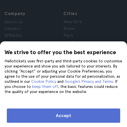
Company
Cities
About us
New York
Careers
Rome
Affiliates
Paris
Reviews
London
Privacy
Granada
We strive to offer you the best experience
Terms and Conditions
Krakow
Hellotickets uses first-party and third-party cookies to customise
Legal Notice
Tenerife
your experience and show you ads tailored to your interests. By
Cookies
clicking “Accept” or adjusting your Cookie Preferences, you
agree to the use of your personal data for ad personalization, as
outlined in our
Cookie Policy
and
Google’s Privacy and Terms
. If
Help
Join us on
you choose to
keep them off
, the basic features could reduce
the quality of your experience on the website.
Help
Contact us
Accept