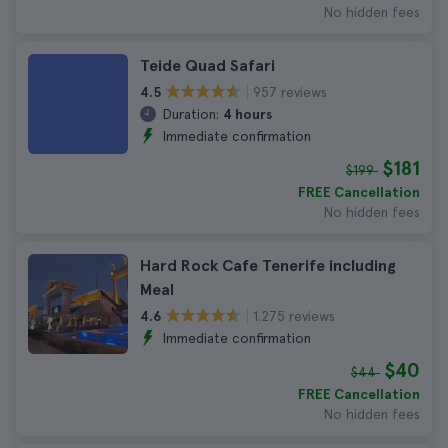
No hidden fees
Teide Quad Safari
957 reviews
4.5
Duration:
4 hours
Immediate confirmation
$181
$199
FREE Cancellation
No hidden fees
Hard Rock Cafe Tenerife including
Meal
1.275 reviews
4.6
Immediate confirmation
$40
$44
FREE Cancellation
No hidden fees