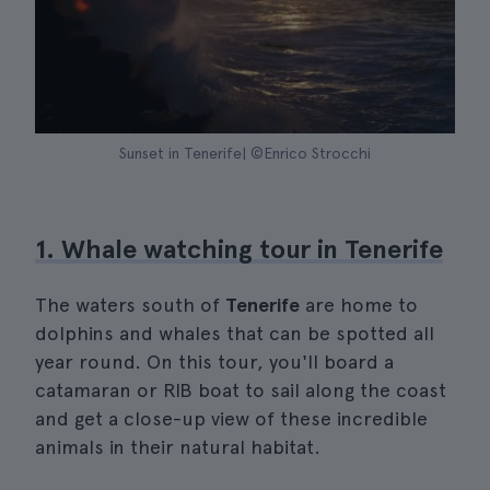
Sunset in Tenerife| ©Enrico Strocchi
1. Whale watching tour in Tenerife
The waters south of
Tenerife
are home to
dolphins and whales that can be spotted all
year round. On this tour, you'll board a
catamaran or RIB boat to sail along the coast
and get a close-up view of these incredible
animals in their natural habitat.