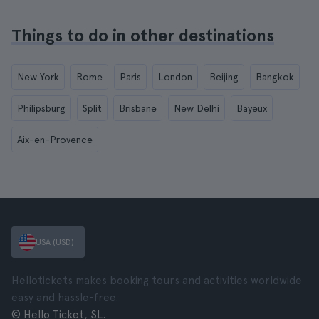
Things to do in other destinations
New York
Rome
Paris
London
Beijing
Bangkok
Philipsburg
Split
Brisbane
New Delhi
Bayeux
Aix-en-Provence
USA (USD)
Hellotickets makes booking tours and activities worldwide
easy and hassle-free.
© Hello Ticket, SL.