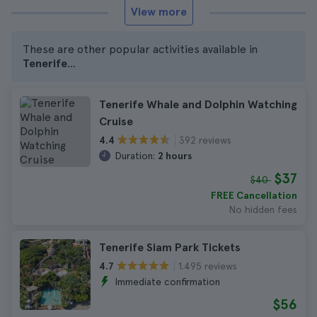
View more
These are other popular activities available in
Tenerife
...
Tenerife Whale and Dolphin Watching
Cruise
392 reviews
4.4
Duration:
2 hours
$37
$40
FREE Cancellation
No hidden fees
Tenerife Siam Park Tickets
1.495 reviews
4.7
Immediate confirmation
$56