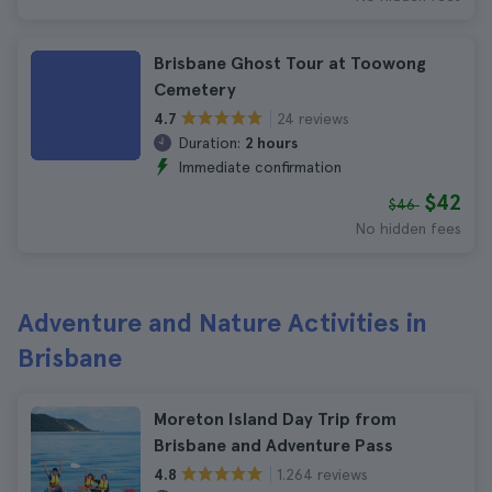
Brisbane Ghost Tour at Toowong
Cemetery
24 reviews
4.7
Duration:
2 hours
Immediate confirmation
$42
$46
No hidden fees
Adventure and Nature Activities in
Brisbane
Moreton Island Day Trip from
Brisbane and Adventure Pass
1.264 reviews
4.8