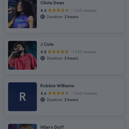
Olivia Dean
1.330 reviews
4.6
Duration:
2 hours
J Cole
1.720 reviews
4.8
Duration:
2 hours
Robbie Williams
R
1.460 reviews
4.6
Duration:
2 hours
Hilary Duff