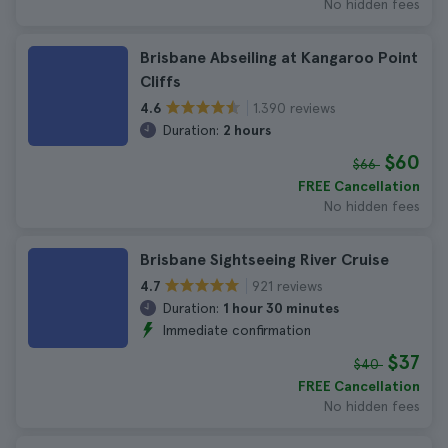
No hidden fees
Brisbane Abseiling at Kangaroo Point
Cliffs
1.390 reviews
4.6
Duration:
2 hours
$60
$66
FREE Cancellation
No hidden fees
Brisbane Sightseeing River Cruise
921 reviews
4.7
Duration:
1 hour 30 minutes
Immediate confirmation
$37
$40
FREE Cancellation
No hidden fees