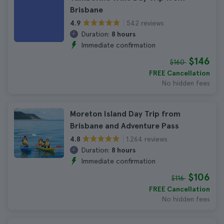
Brisbane
542 reviews
4.9
Duration:
8 hours
Immediate confirmation
$146
$160
FREE Cancellation
No hidden fees
Moreton Island Day Trip from
Brisbane and Adventure Pass
1.264 reviews
4.8
Duration:
8 hours
Immediate confirmation
$106
$116
FREE Cancellation
No hidden fees