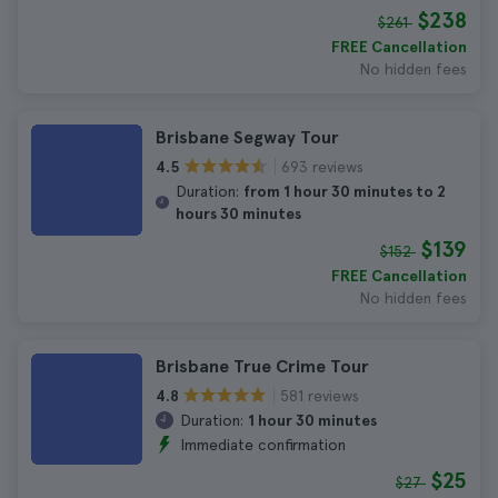
$238
$261
FREE Cancellation
No hidden fees
Brisbane Segway Tour
693 reviews
4.5
Duration:
from 1 hour 30 minutes to 2
hours 30 minutes
$139
$152
FREE Cancellation
No hidden fees
Brisbane True Crime Tour
581 reviews
4.8
Duration:
1 hour 30 minutes
Immediate confirmation
$25
$27