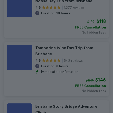
Noosa Day Trip from Brisbane
1.277 reviews
4.9
Duration:
10 hours
$118
$129
FREE Cancellation
No hidden fees
Tamborine Wine Day Trip from
Brisbane
542 reviews
4.9
Duration:
8 hours
Immediate confirmation
$146
$160
FREE Cancellation
No hidden fees
Brisbane Story Bridge Adventure
Climb