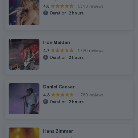
1.340 reviews
4.8
Duration:
2 hours
Iron Maiden
1.790 reviews
4.7
Duration:
2 hours
Daniel Caesar
1.780 reviews
4.6
Duration:
2 hours
Hans Zimmer