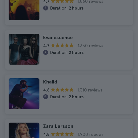
1.860 reviews
4.7
Duration:
2 hours
Evanescence
1.330 reviews
4.7
Duration:
2 hours
Khalid
1.310 reviews
4.8
Duration:
2 hours
Zara Larsson
1.900 reviews
4.8