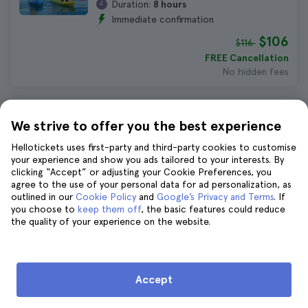
Duration:
8 hours
Immediate confirmation
$106
$116
FREE Cancellation
No hidden fees
Brisbane Story Bridge Adventure
We strive to offer you the best experience
Climb
Hellotickets uses first-party and third-party cookies to customise
560 reviews
4.8
your experience and show you ads tailored to your interests. By
Duration:
1 hour 30 minutes
clicking “Accept” or adjusting your Cookie Preferences, you
Immediate confirmation
agree to the use of your personal data for ad personalization, as
outlined in our
Cookie Policy
and
Google’s Privacy and Terms
. If
$105
$115
you choose to
keep them off
, the basic features could reduce
FREE Cancellation
the quality of your experience on the website.
No hidden fees
Brisbane Abseiling at Kangaroo Point
Accept
Cliffs
1.390 reviews