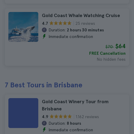
Gold Coast Whale Watching Cruise
25 reviews
4.7
Duration:
2 hours 30 minutes
Immediate confirmation
$64
$70
FREE Cancellation
No hidden fees
7 Best Tours in Brisbane
Gold Coast Winery Tour from
Brisbane
1.162 reviews
4.9
Duration:
8 hours
Immediate confirmation