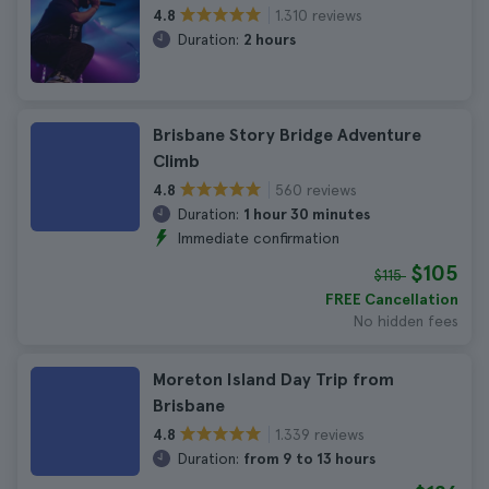
1.310 reviews
4.8
Duration:
2 hours
Brisbane Story Bridge Adventure
Climb
560 reviews
4.8
Duration:
1 hour 30 minutes
Immediate confirmation
$105
$115
FREE Cancellation
No hidden fees
Moreton Island Day Trip from
Brisbane
1.339 reviews
4.8
Duration:
from 9 to 13 hours