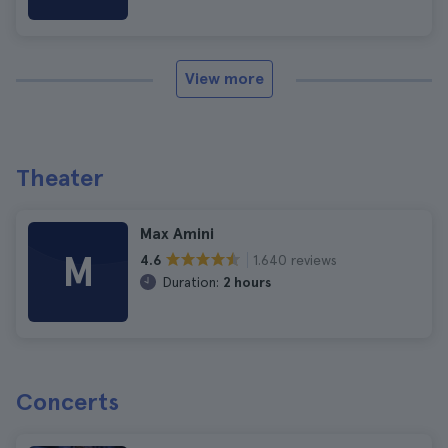
View more
Theater
Max Amini
M
1.640 reviews
4.6
Duration:
2 hours
Concerts