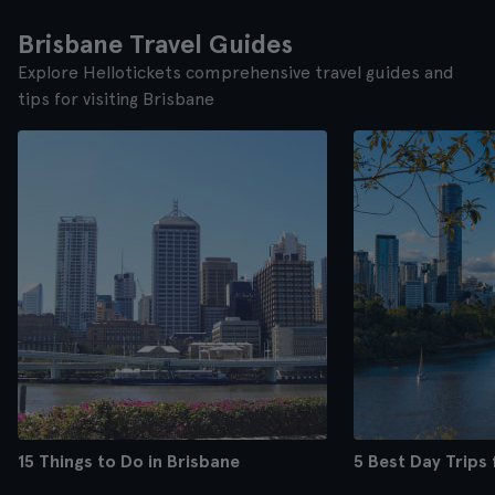
Brisbane Travel Guides
Explore Hellotickets comprehensive travel guides and
tips for visiting Brisbane
15 Things to Do in Brisbane
5 Best Day Trips