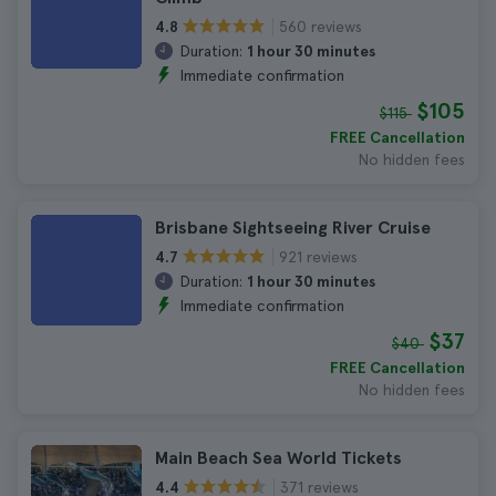
560 reviews
4.8
Duration:
1 hour 30 minutes
Immediate confirmation
$105
$115
FREE Cancellation
No hidden fees
Brisbane Sightseeing River Cruise
921 reviews
4.7
Duration:
1 hour 30 minutes
Immediate confirmation
$37
$40
FREE Cancellation
No hidden fees
Main Beach Sea World Tickets
371 reviews
4.4