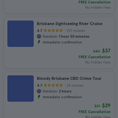
FREE Cancellation
No hidden fees
Brisbane Sightseeing River Cruise
921 reviews
4.7
Duration:
1 hour 30 minutes
Immediate confirmation
$37
$40
FREE Cancellation
No hidden fees
Bloody Brisbane CBD Crime Tour
24 reviews
4.7
Duration:
2 hours
Immediate confirmation
$29
$31
FREE Cancellation
No hidden fees