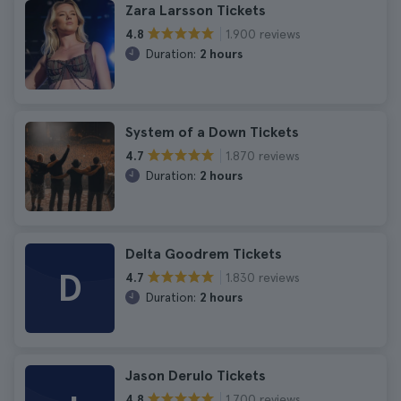
Zara Larsson Tickets
1.900 reviews
4.8
Duration:
2 hours
System of a Down Tickets
1.870 reviews
4.7
Duration:
2 hours
Delta Goodrem Tickets
D
1.830 reviews
4.7
Duration:
2 hours
Jason Derulo Tickets
1.700 reviews
4.8