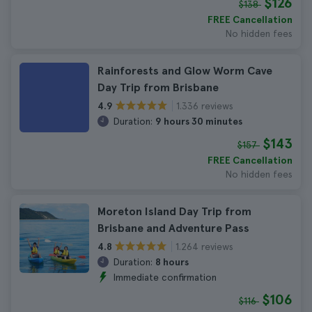
$126
$138
FREE Cancellation
No hidden fees
Rainforests and Glow Worm Cave
Day Trip from Brisbane
1.336 reviews
4.9
Duration:
9 hours 30 minutes
$143
$157
FREE Cancellation
No hidden fees
Moreton Island Day Trip from
Brisbane and Adventure Pass
1.264 reviews
4.8
Duration:
8 hours
Immediate confirmation
$106
$116