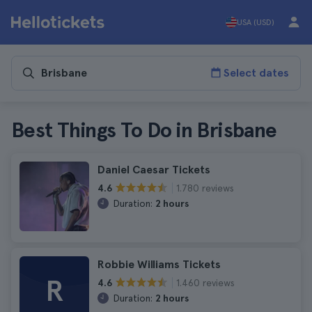
USA (USD)
Select dates
Best Things To Do in Brisbane
Daniel Caesar Tickets
1.780 reviews
4.6
Duration:
2 hours
Robbie Williams Tickets
R
1.460 reviews
4.6
Duration:
2 hours