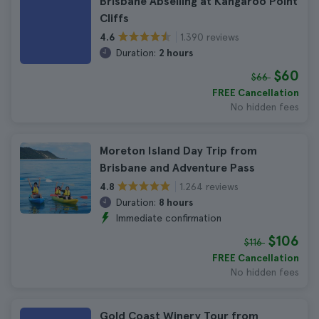
Brisbane Abseiling at Kangaroo Point
Cliffs
1.390 reviews
4.6
Duration:
2 hours
$60
$66
FREE Cancellation
No hidden fees
Moreton Island Day Trip from
Brisbane and Adventure Pass
1.264 reviews
4.8
Duration:
8 hours
Immediate confirmation
$106
$116
FREE Cancellation
No hidden fees
Gold Coast Winery Tour from