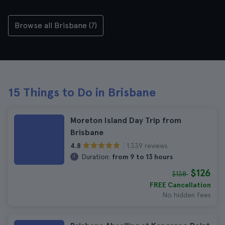
Browse all Brisbane (7)
15 Things to Do in Brisbane
Moreton Island Day Trip from
Brisbane
1.339 reviews
4.8
Duration:
from 9 to 13 hours
$126
$138
FREE Cancellation
No hidden fees