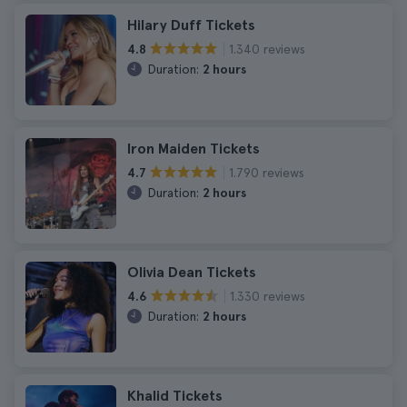
Hilary Duff Tickets
1.340 reviews
4.8
Duration:
2 hours
Iron Maiden Tickets
1.790 reviews
4.7
Duration:
2 hours
Olivia Dean Tickets
1.330 reviews
4.6
Duration:
2 hours
Khalid Tickets