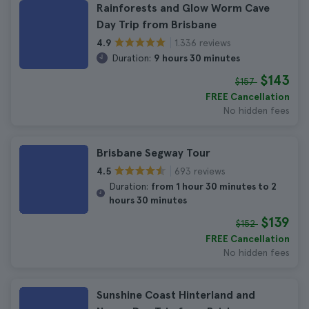
Rainforests and Glow Worm Cave
Day Trip from Brisbane
1.336 reviews
4.9
Duration:
9 hours 30 minutes
$143
$157
FREE Cancellation
No hidden fees
Brisbane Segway Tour
693 reviews
4.5
Duration:
from 1 hour 30 minutes to 2
hours 30 minutes
$139
$152
FREE Cancellation
No hidden fees
Sunshine Coast Hinterland and