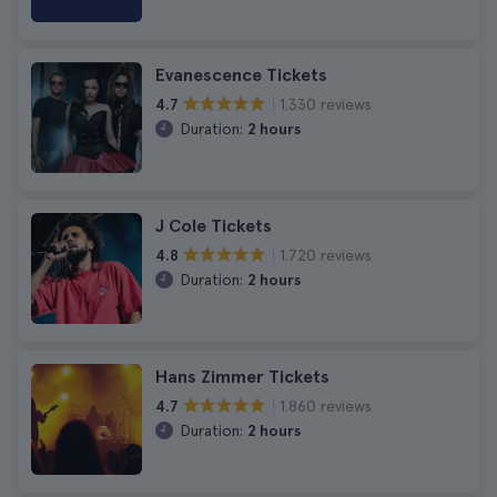
Evanescence Tickets
1.330 reviews
4.7
Duration:
2 hours
J Cole Tickets
1.720 reviews
4.8
Duration:
2 hours
Hans Zimmer Tickets
1.860 reviews
4.7
Duration:
2 hours