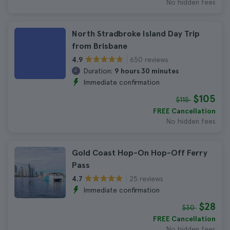
No hidden fees
North Stradbroke Island Day Trip
from Brisbane
650 reviews
4.9
Duration:
9 hours 30 minutes
Immediate confirmation
$105
$115
FREE Cancellation
No hidden fees
Gold Coast Hop-On Hop-Off Ferry
Pass
25 reviews
4.7
Immediate confirmation
$28
$30
FREE Cancellation
No hidden fees