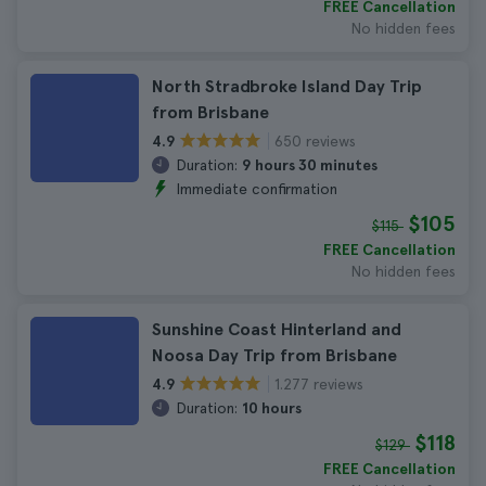
FREE Cancellation
No hidden fees
North Stradbroke Island Day Trip
from Brisbane
650 reviews
4.9
Duration:
9 hours 30 minutes
Immediate confirmation
$105
$115
FREE Cancellation
No hidden fees
Sunshine Coast Hinterland and
Noosa Day Trip from Brisbane
1.277 reviews
4.9
Duration:
10 hours
$118
$129
FREE Cancellation