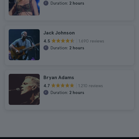
Duration:
2 hours
Jack Johnson
1.690 reviews
4.5
Duration:
2 hours
Bryan Adams
1.210 reviews
4.7
Duration:
2 hours