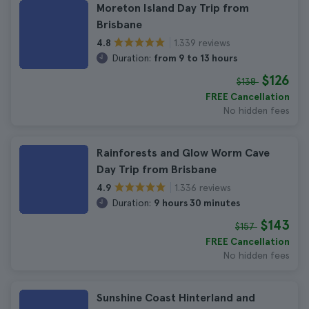
Moreton Island Day Trip from
Brisbane
1.339 reviews
4.8
Duration:
from 9 to 13 hours
$126
$138
FREE Cancellation
No hidden fees
Rainforests and Glow Worm Cave
Day Trip from Brisbane
1.336 reviews
4.9
Duration:
9 hours 30 minutes
$143
$157
FREE Cancellation
No hidden fees
Sunshine Coast Hinterland and