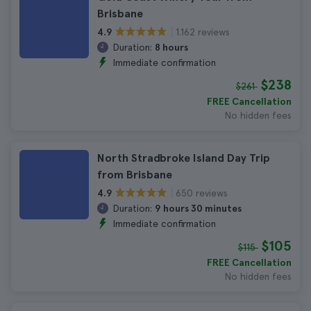
Brisbane
1.162 reviews
4.9
Duration:
8 hours
Immediate confirmation
$238
$261
FREE Cancellation
No hidden fees
North Stradbroke Island Day Trip
from Brisbane
650 reviews
4.9
Duration:
9 hours 30 minutes
Immediate confirmation
$105
$115
FREE Cancellation
No hidden fees