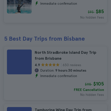
Immediate confirmation
$85
$93
No hidden fees
5 Best Day Trips from Bisbane
North Stradbroke Island Day Trip
from Brisbane
650 reviews
4.9
Duration:
9 hours 30 minutes
Immediate confirmation
$105
$115
FREE Cancellation
No hidden fees
Tamborine Wine Day Trip from