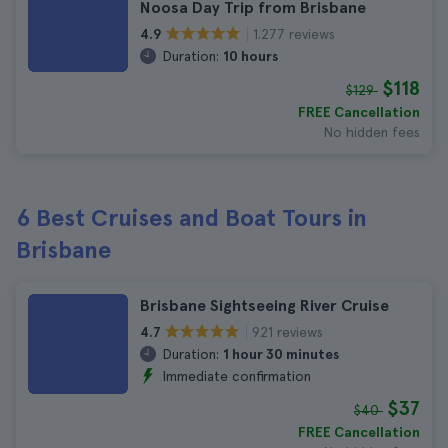
Noosa Day Trip from Brisbane
1.277 reviews
4.9
Duration:
10 hours
$118
$129
FREE Cancellation
No hidden fees
6 Best Cruises and Boat Tours in
Brisbane
Brisbane Sightseeing River Cruise
921 reviews
4.7
Duration:
1 hour 30 minutes
Immediate confirmation
$37
$40
FREE Cancellation