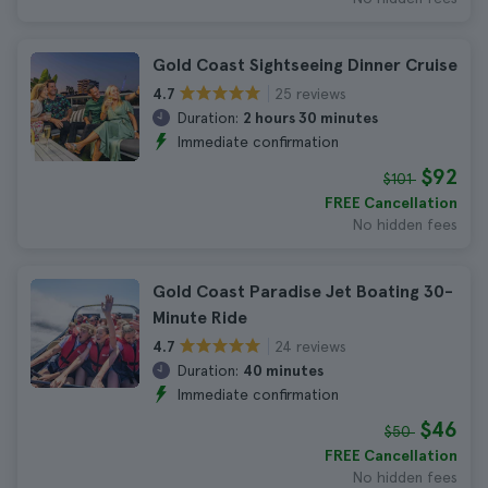
Gold Coast Sightseeing Dinner Cruise
25 reviews
4.7
Duration:
2 hours 30 minutes
Immediate confirmation
$92
$101
FREE Cancellation
No hidden fees
Gold Coast Paradise Jet Boating 30-
Minute Ride
24 reviews
4.7
Duration:
40 minutes
Immediate confirmation
$46
$50
FREE Cancellation
No hidden fees