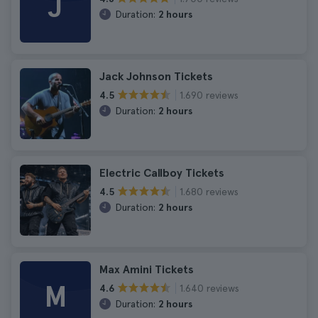
J
Duration:
2 hours
Jack Johnson Tickets
1.690 reviews
4.5
Duration:
2 hours
Electric Callboy Tickets
1.680 reviews
4.5
Duration:
2 hours
Max Amini Tickets
M
1.640 reviews
4.6
Duration:
2 hours