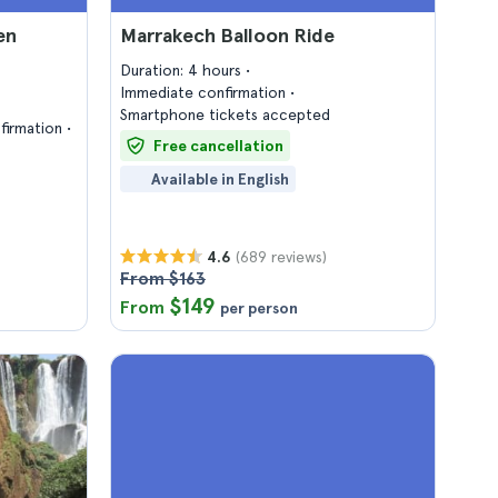
en
Marrakech Balloon Ride
Duration: 4 hours
Immediate confirmation
Smartphone tickets accepted
firmation
Free cancellation
Available in English
(689 reviews)
4.6
From $163
$149
From
per person