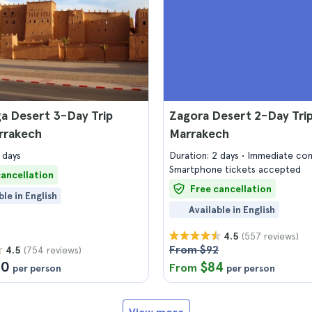
a Desert 3-Day Trip
Zagora Desert 2-Day Tri
rrakech
Marrakech
 days
Duration: 2 days
Immediate con
Smartphone tickets accepted
cancellation
Free cancellation
ble in English
Available in English
(557 reviews)
4.5
From $92
(754 reviews)
4.5
10
$84
From
per person
per person