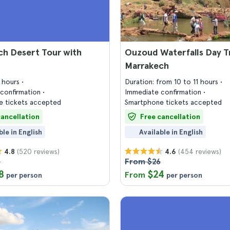
ch Desert Tour with
Ouzoud Waterfalls Day T
Marrakech
6 hours
Duration: from 10 to 11 hours
confirmation
Immediate confirmation
 tickets accepted
Smartphone tickets accepted
cancellation
Free cancellation
ble in English
Available in English
(520 reviews)
(454 reviews)
4.8
4.6
3
From $26
8
$24
From
per person
per person