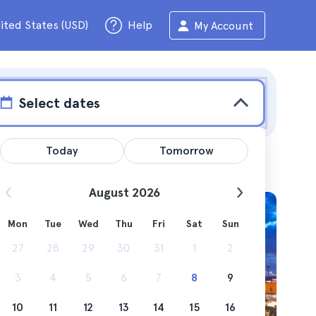
ited States (USD)
Help
My Account
Select dates
Today
Tomorrow
August 2026
Mon
Tue
Wed
Thu
Fri
Sat
Sun
uses, and
27
28
29
30
31
1
2
3
4
5
6
7
8
9
10
11
12
13
14
15
16