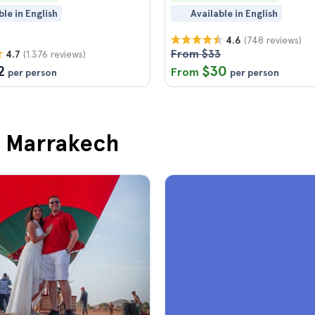
ble in English
Available in English
(748 reviews)
4.6
From $33
(1.376 reviews)
4.7
2
$30
From
per person
per person
in Marrakech