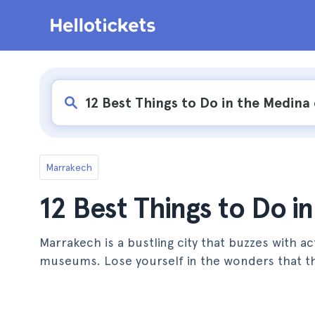
Marrakech
12 Best Things to Do i
Marrakech is a bustling city that buzzes with a
museums. Lose yourself in the wonders that th