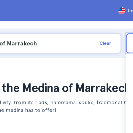
Un
Clear
n the Medina of Marrakech
ctivity, from its riads, hammams, souks, traditional ho
e medina has to offer!