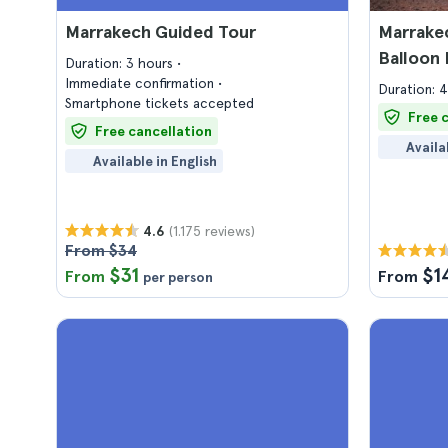
Marrakech Guided Tour
Marrakec
Balloon 
Duration: 3 hours
Immediate confirmation
Duration: 
Smartphone tickets accepted
Free 
Free cancellation
Availa
Available in English
(1.175 reviews)
4.6
From $34
$31
$1
From
From
per person