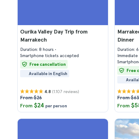
Ourika Valley Day Trip from
Marrake
Marrakech
Dinner
Duration: 8 hours
Duration: 
Smartphone tickets accepted
Immediate 
Smartphone
Free cancellation
Free 
Available in English
Availa
(1.107 reviews)
4.8
From $26
From $6
$24
$5
From
From
per person