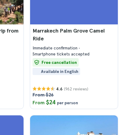
rip from
Marrakech Palm Grove Camel
Ride
Immediate confirmation
Smartphone tickets accepted
Free cancellation
Available in English
(962 reviews)
4.6
From $26
$24
From
per person