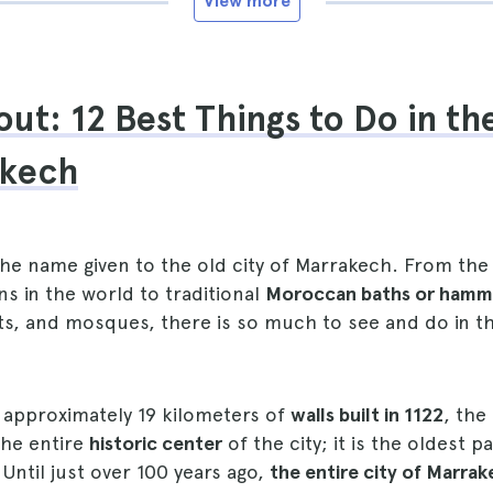
View more
ut: 12 Best Things to Do in t
akech
the name given to the old city of Marrakech. From the
 in the world to traditional
Moroccan baths or ham
ts, and mosques, there is so much to see and do in t
approximately 19 kilometers of
walls built in 1122
, the
the entire
historic center
of the city; it is the oldest 
 Until just over 100 years ago,
the entire city of Marra