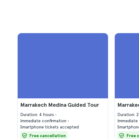
Marrakech Medina Guided Tour
Marrake
Duration: 4 hours
Duration: 
Immediate confirmation
Immediate 
Smartphone tickets accepted
Smartphone
Free cancellation
Free 