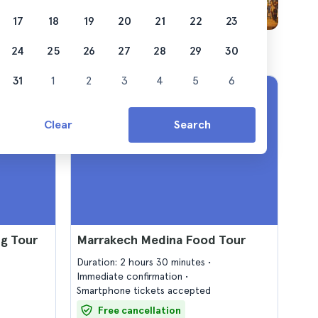
17
18
19
20
21
22
23
24
25
26
27
28
29
30
31
1
2
3
4
5
6
Clear
Search
g Tour
Marrakech Medina Food Tour
Duration: 2 hours 30 minutes
Immediate confirmation
Smartphone tickets accepted
Free cancellation