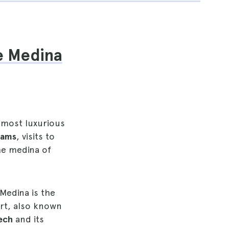
he Medina
 most luxurious
mams
, visits to
he medina of
 Medina is the
part, also known
kech
and its