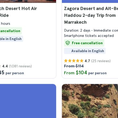
h Desert Hot Air
Zagora Desert and Ait-B
Ride
Haddou 2-day Trip from
Marrakech
4 hours
Duration: 2 days
Immediate con
cancellation
Smartphone tickets accepted
ble in English
Free cancellation
Available in English
(25 reviews)
4.7
From $114
(1.081 reviews)
4.4
45
$104
From
per person
per person