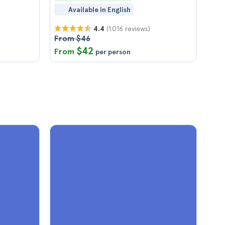
Available in English
(1.016 reviews)
4.4
From $46
$42
From
per person