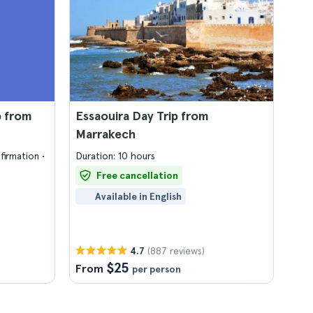
p from
Essaouira Day Trip from
Marrakech
firmation
Duration: 10 hours
Free cancellation
Available in English
(887 reviews)
4.7
$25
From
per person