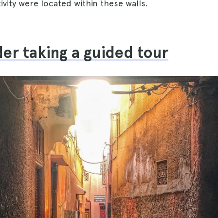
vity were located within these walls.
der taking a guided tour