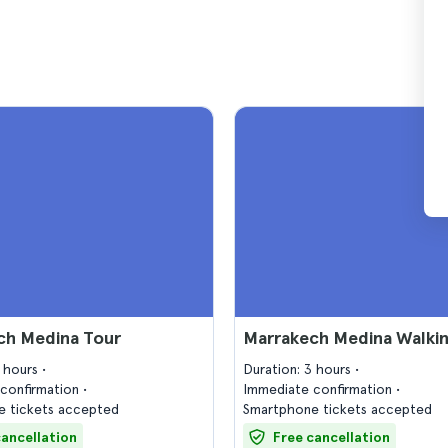
ch Medina Tour
Marrakech Medina Walkin
2 hours
Duration: 3 hours
confirmation
Immediate confirmation
 tickets accepted
Smartphone tickets accepted
cancellation
Free cancellation