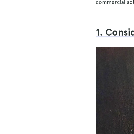
commercial acti
1. Consi