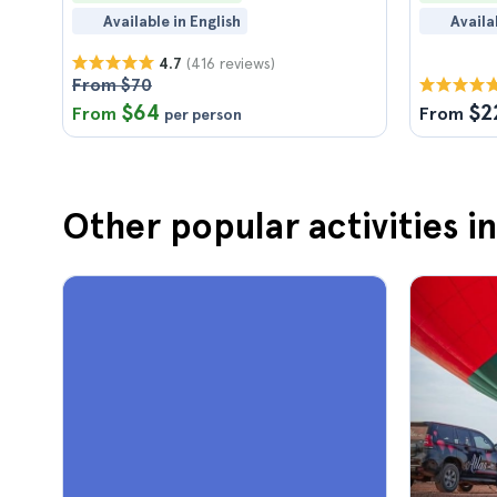
Available in English
Availa
(416 reviews)
4.7
From $70
$64
$2
From
From
per person
Other popular activities 