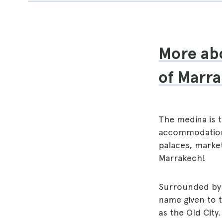
More abo
of Marr
The medina is 
accommodations
palaces, marke
Marrakech!
Surrounded by 
name given to 
as the Old City.