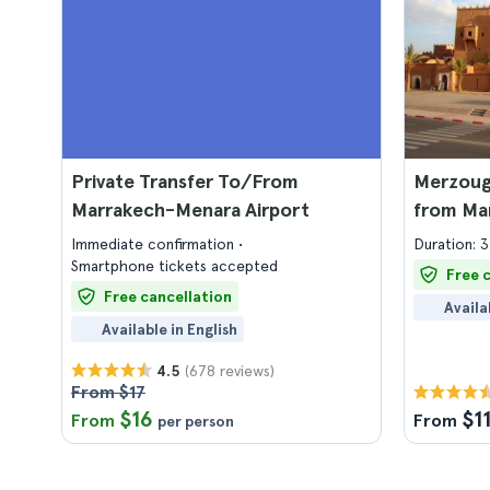
Private Transfer To/From
Merzoug
Marrakech-Menara Airport
from Ma
Immediate confirmation
Duration: 3
Smartphone tickets accepted
Free 
Free cancellation
Availa
Available in English
(678 reviews)
4.5
From $17
$16
$1
From
From
per person