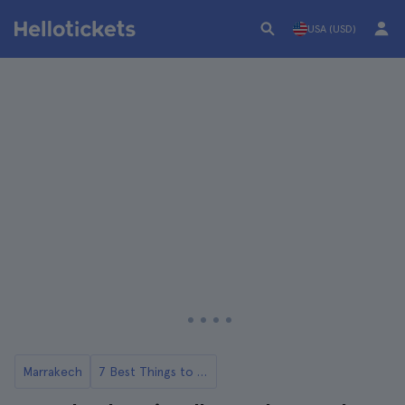
USA (USD)
Marrakech
7 Best Things to Do in Majorelle Gardens Marrakech