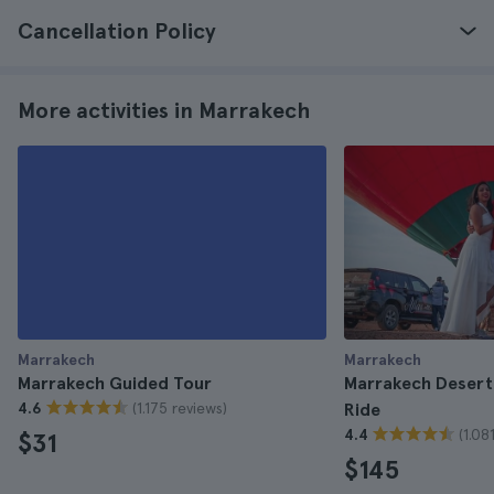
Cancellation Policy
More activities in Marrakech
Marrakech
Marrakech
Marrakech Guided Tour
Marrakech Desert 
(1.175 reviews)
4.6
Ride
(1.08
4.4
$31
$145