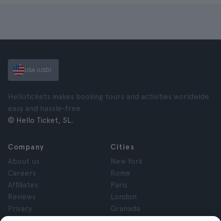
USA (USD)
Hellotickets makes booking tours and activities worldwide
easy and hassle-free.
© Hello Ticket, SL.
Company
Cities
About us
New York
Careers
Rome
Affiliates
Paris
Reviews
London
Privacy
Granada
Terms and Conditions
Krakow