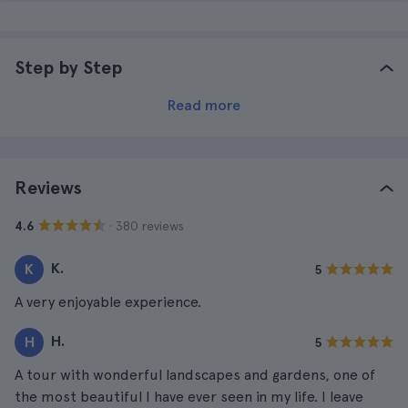
Step by Step
Read more
Reviews
· 380 reviews
4.6
K.
K
5
A very enjoyable experience.
H.
H
5
A tour with wonderful landscapes and gardens, one of
the most beautiful I have ever seen in my life. I leave