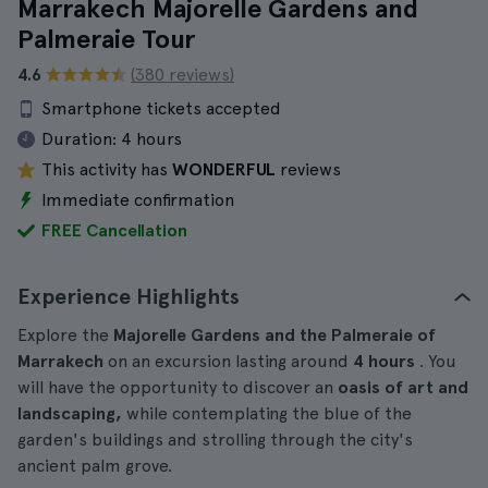
Marrakech Majorelle Gardens and
Palmeraie Tour
4.6
(380 reviews)
Smartphone tickets accepted
Duration:
4 hours
This activity has
WONDERFUL
reviews
Immediate confirmation
FREE Cancellation
Experience Highlights
Explore the
Majorelle Gardens and the Palmeraie of
Marrakech
on an excursion lasting around
4 hours
. You
will have the opportunity to discover an
oasis of art and
landscaping,
while contemplating the blue of the
garden's buildings and strolling through the city's
ancient palm grove.