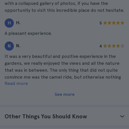
with a collapsed gallery of photos, if you have the
opportunity to visit this incredible place do not hesitate.
H.
H
5
A pleasant experience.
N.
N
4
It was a very beautiful and positive experience in the
gardens, we really enjoyed the views and all the nature
that was in between. The only thing that did not quite
convince me was the camel ride, but otherwise nothing
Read more
to criticize.
See more
Other Things You Should Know