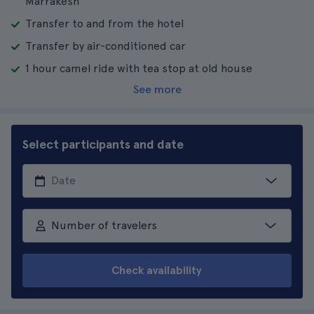
Marrakesh
Transfer to and from the hotel
Transfer by air-conditioned car
1 hour camel ride with tea stop at old house
See more
Select participants and date
Number of travelers
Check availability