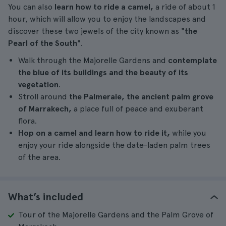
You can also
learn how to ride a camel,
a ride of about 1
hour, which will allow you to enjoy the landscapes and
discover these two jewels of the city known as "
the
Pearl of the South
".
Walk through the Majorelle Gardens and
contemplate
the blue of its buildings and the beauty of its
vegetation
.
Stroll around
the Palmeraie, the ancient palm grove
of Marrakech,
a place full of peace and exuberant
flora.
Hop on a camel and learn how to ride it,
while you
enjoy your ride alongside the date-laden palm trees
of the area.
What’s included
Tour of the Majorelle Gardens and the Palm Grove of