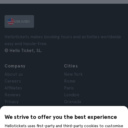
USA (USD)
Hellotickets makes booking tours and activities worldwide
easy and hassle-free.
© Hello Ticket, SL.
Company
Cities
About us
New York
Careers
Rome
Affiliates
Paris
Reviews
London
Privacy
Granada
Terms and Conditions
Krakow
Legal Notice
Tenerife
We strive to offer you the best experience
Cookies
Hellotickets uses first-party and third-party cookies to customise