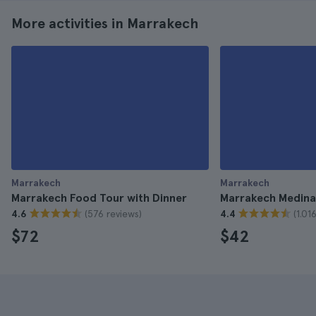
More activities in Marrakech
Marrakech
Marrakech
Marrakech Food Tour with Dinner
Marrakech Medina
(576 reviews)
(1.01
4.6
4.4
$72
$42