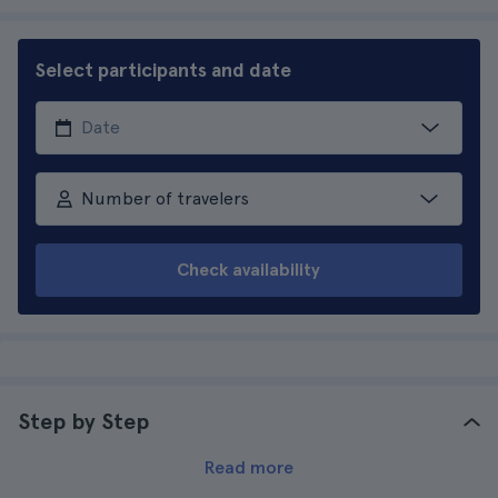
Select participants and date
Number of travelers
Check availability
Step by Step
Read more