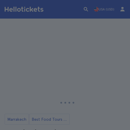
USA (USD)
Marrakech
Best Food Tours in Marrakech