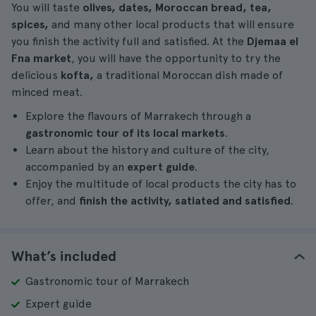
You will taste
olives, dates, Moroccan bread, tea,
spices,
and many other local products that will ensure
you finish the activity full and satisfied. At the
Djemaa el
Fna market
, you will have the opportunity to try the
delicious
kofta,
a traditional Moroccan dish made of
minced meat.
Explore the flavours of Marrakech through a
gastronomic tour of its local markets
.
Learn about the history and culture of the city,
accompanied by an
expert guide
.
Enjoy the multitude of local products the city has to
offer, and
finish the activity, satiated and satisfied
.
What’s included
Gastronomic tour of Marrakech
Expert guide