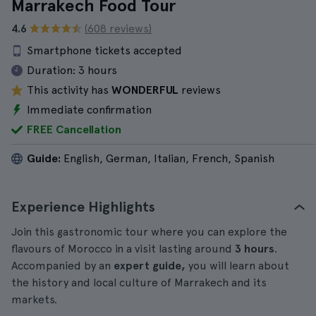
Marrakech Food Tour
4.6
(608 reviews)
Smartphone tickets accepted
Duration:
3 hours
This activity has
WONDERFUL
reviews
Immediate confirmation
FREE Cancellation
Guide:
English, German, Italian, French, Spanish
Experience Highlights
Join this gastronomic tour where you can explore the
flavours of Morocco in a visit lasting around
3 hours
.
Accompanied by an
expert guide,
you will learn about
the history and local culture of Marrakech and its
markets.