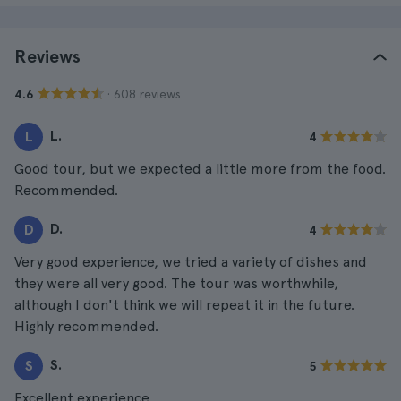
Reviews
· 608 reviews
4.6
L.
L
4
Good tour, but we expected a little more from the food.
Recommended.
D.
D
4
Very good experience, we tried a variety of dishes and
they were all very good. The tour was worthwhile,
although I don't think we will repeat it in the future.
Highly recommended.
S.
S
5
Excellent experience.