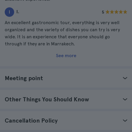
I.
I
5
An excellent gastronomic tour, everything is very well
organized and the variety of dishes you can try is very
wide. It is an experience that everyone should go
through if they are in Marrakech.
See more
Meeting point
Other Things You Should Know
Cancellation Policy