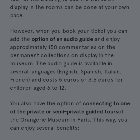
display in the rooms can be done at your own
pace.
However, when you book your ticket you can
add the
option of an audio guide
and enjoy
approximately 150 commentaries on the
permanent collections on display in the
museum. The audio guide is available in
several languages (English, Spanish, Italian,
French) and costs 5 euros or 3.5 euros for
children aged 6 to 12.
You also have the option of
connecting to one
of the private or semi-private guided tours
of
the Orangerie Museum in Paris. This way, you
can enjoy several benefits: