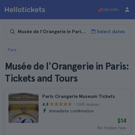
USA (USD)
Select dates
Paris
Musée de l'Orangerie in Paris:
Tickets and Tours
Paris Orangerie Museum Tickets
1.168 reviews
4.8
Immediate confirmation
$14
No hidden fees