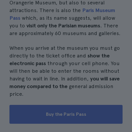
Orangerie Museum, but also to several
attractions. There is also the
Paris Museum
Pass
which, as its name suggests, will allow
you to
visit only the Parisian museums
. There
are approximately 60 museums and galleries.
When you arrive at the museum you must go
directly to the ticket office and
show the
electronic pass
through your cell phone. You
will then be able to enter the rooms without
having to wait in line. In addition,
you will save
money compared to the
general admission
price.
Buy the Paris Pass