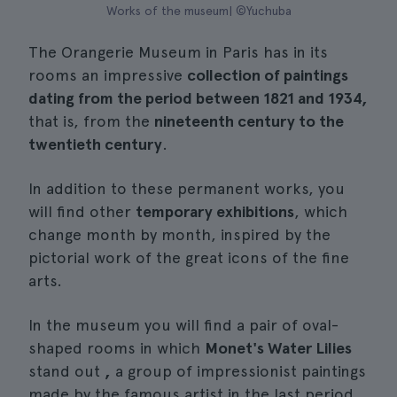
Works of the museum| ©Yuchuba
The Orangerie Museum in Paris has in its
rooms an impressive
collection of paintings
dating from the period between 1821 and 1934,
that is, from the
nineteenth century to the
twentieth century
.
In addition to these permanent works, you
will find other
temporary exhibitions
, which
change month by month, inspired by the
pictorial work of the great icons of the fine
arts.
In the museum you will find a pair of oval-
shaped rooms in which
Monet's Water Lilies
stand out
,
a group of impressionist paintings
made by the famous artist in the last period