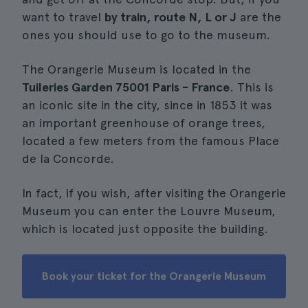
want to travel
by train, route N, L or J
are the
ones you should use to go to the museum.
The Orangerie Museum is located in the
Tuileries Garden 75001 Paris - France
. This is
an iconic site in the city, since in 1853 it was
an important greenhouse of orange trees,
located a few meters from the famous Place
de la Concorde.
In fact, if you wish, after visiting the Orangerie
Museum you can enter the Louvre Museum,
which is located just opposite the building.
Book your ticket for the Orangerie Museum