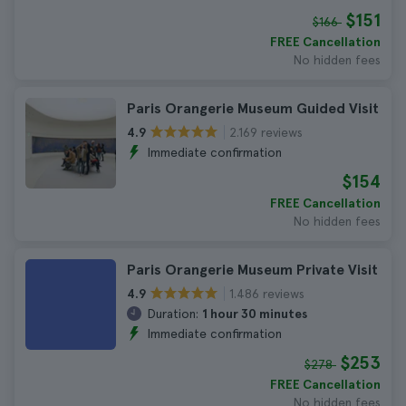
$151
$166
FREE Cancellation
No hidden fees
Paris Orangerie Museum Guided Visit
2.169 reviews
4.9
Immediate confirmation
$154
FREE Cancellation
No hidden fees
Paris Orangerie Museum Private Visit
1.486 reviews
4.9
Duration:
1 hour 30 minutes
Immediate confirmation
$253
$278
FREE Cancellation
No hidden fees