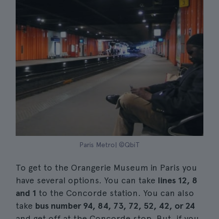
Paris Metro| ©QbiT
To get to the Orangerie Museum in Paris you
have several options. You can take
lines 12, 8
and 1
to the Concorde station. You can also
take
bus number 94, 84, 73, 72, 52, 42, or 24
and get off at the Concorde stop. But, if you