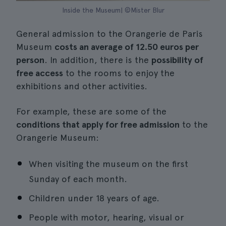
Inside the Museum| ©Mister Blur
General admission to the Orangerie de Paris
Museum
costs an average of 12.50 euros per
person
. In addition, there is the
possibility of
free access
to the rooms to enjoy the
exhibitions and other activities.
For example, these are some of the
conditions that apply for free admission
to the
Orangerie Museum:
When visiting the museum on the first
Sunday of each month.
Children under 18 years of age.
People with motor, hearing, visual or