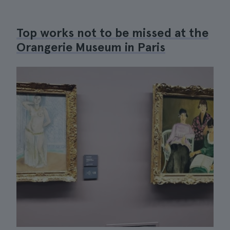
Top works not to be missed at the
Orangerie Museum in Paris