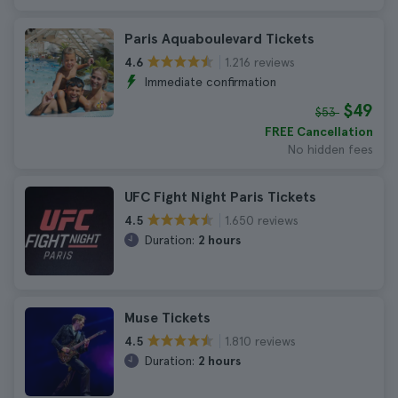
Paris Aquaboulevard Tickets
1.216 reviews
4.6
Immediate confirmation
$49
$53
FREE Cancellation
No hidden fees
UFC Fight Night Paris Tickets
1.650 reviews
4.5
Duration:
2 hours
Muse Tickets
1.810 reviews
4.5
Duration:
2 hours