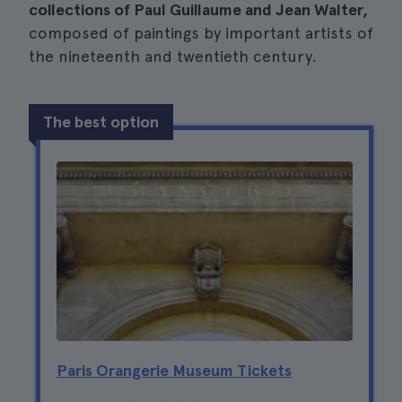
collections of Paul Guillaume and Jean Walter,
composed of paintings by important artists of
the nineteenth and twentieth century.
The best option
Paris Orangerie Museum Tickets