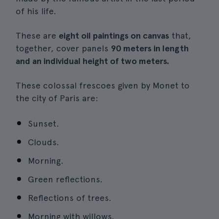
of his life.
These are
eight oil paintings on canvas
that,
together, cover panels
90 meters in length
and an individual height of two meters.
These colossal frescoes given by Monet to
the city of Paris are:
Sunset.
Clouds.
Morning.
Green reflections.
Reflections of trees.
Morning with willows.