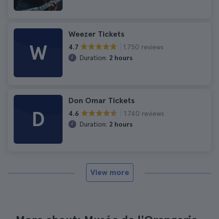
Weezer Tickets
W
1.750 reviews
4.7
Duration:
2 hours
Don Omar Tickets
D
1.740 reviews
4.6
Duration:
2 hours
View more