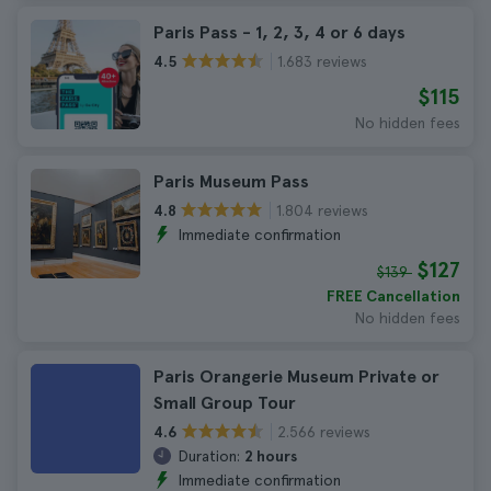
Paris Pass - 1, 2, 3, 4 or 6 days
1.683 reviews
4.5
$115
No hidden fees
Paris Museum Pass
1.804 reviews
4.8
Immediate confirmation
$127
$139
FREE Cancellation
No hidden fees
Paris Orangerie Museum Private or
Small Group Tour
2.566 reviews
4.6
Duration:
2 hours
Immediate confirmation