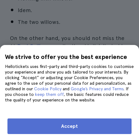
Idem.
The two willows.
On the other hand, you should not miss the
**
Paul Guillaume
collection,** distributed in
at least a dozen rooms inside the lower floor
We strive to offer you the best experience
of the building. In this area highlights:
Hellotickets uses first-party and third-party cookies to customise
your experience and show you ads tailored to your interests. By
clicking “Accept” or adjusting your Cookie Preferences, you
Pablo Picasso's Cubism.
agree to the use of your personal data for ad personalization, as
outlined in our
Cookie Policy
and
Google’s Privacy and Terms
. If
The
Fauvism
of André Darain and Paul
you choose to
keep them off
, the basic features could reduce
Matisse.
the quality of your experience on the website.
The
naïf art
of Henri Rousseau.
The impressionism of Pierre Auguste
Accept
Renoir.