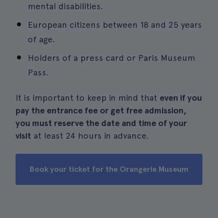
mental disabilities.
European citizens between 18 and 25 years
of age.
Holders of a press card or Paris Museum
Pass.
It is important to keep in mind that
even if you
pay the entrance fee or get free admission,
you must reserve the date and time of your
visit
at least 24 hours in advance.
Book your ticket for the Orangerie Museum