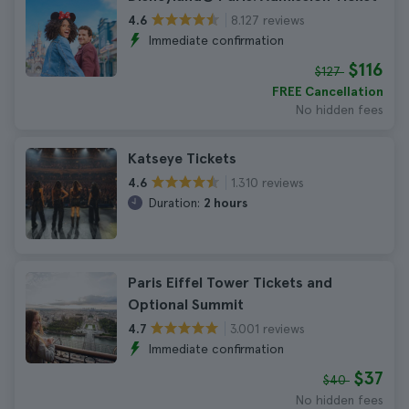
8.127 reviews
4.6
Immediate confirmation
$116
$127
FREE Cancellation
No hidden fees
Katseye Tickets
1.310 reviews
4.6
Duration:
2 hours
Paris Eiffel Tower Tickets and
Optional Summit
3.001 reviews
4.7
Immediate confirmation
$37
$40
No hidden fees