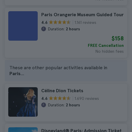
Paris Orangerie Museum Guided Tour
1.161 reviews
4.6
Duration:
2 hours
$158
FREE Cancellation
No hidden fees
These are other popular activities available in
Paris
...
Céline Dion Tickets
1.690 reviews
4.6
Duration:
2 hours
Disneyland® Paris: Admission Ticket