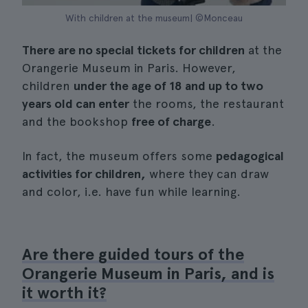
With children at the museum| ©Monceau
There are no special tickets for children
at the
Orangerie Museum in Paris. However,
children
under the age of 18 and up to two
years old can enter
the rooms, the restaurant
and the bookshop
free of charge
.
In fact, the museum offers some
pedagogical
activities for children,
where they can draw
and color, i.e. have fun while learning.
Are there guided tours of the
Orangerie Museum in Paris, and is
it worth it?