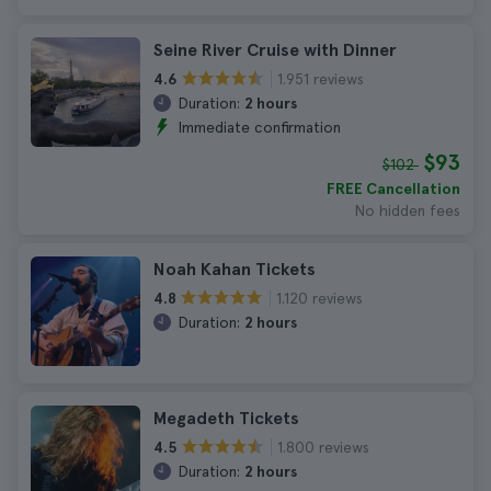
Seine River Cruise with Dinner
1.951 reviews
4.6
Duration:
2 hours
Immediate confirmation
$93
$102
FREE Cancellation
No hidden fees
Noah Kahan Tickets
1.120 reviews
4.8
Duration:
2 hours
Megadeth Tickets
1.800 reviews
4.5
Duration:
2 hours