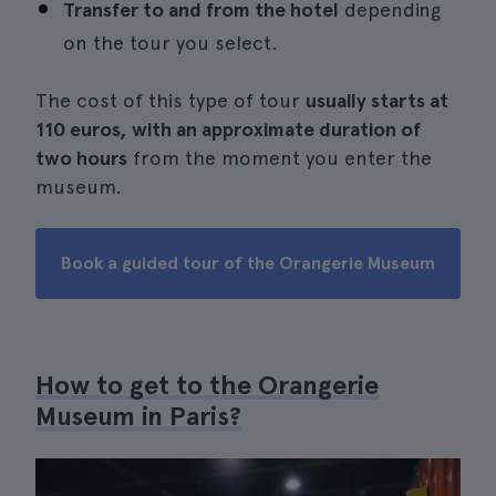
Transfer to and from the hotel
depending
on the tour you select.
The cost of this type of tour
usually starts at
110 euros, with an approximate duration of
two hours
from the moment you enter the
museum.
Book a guided tour of the Orangerie Museum
How to get to the Orangerie
Museum in Paris?