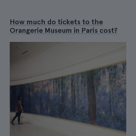
How much do tickets to the
Orangerie Museum in Paris cost?