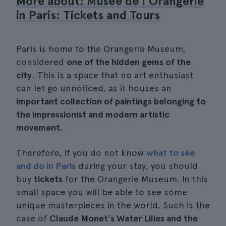
More about: Musée de l'Orangerie
in Paris: Tickets and Tours
Paris is home to the Orangerie Museum,
considered
one of the hidden gems of the
city
. This is a space that no art enthusiast
can let go unnoticed, as it houses an
important collection of paintings belonging to
the impressionist and modern artistic
movement.
Therefore, if you do not know
what to see
and do in Paris
during your stay, you should
buy
tickets
for the Orangerie Museum. In this
small space you will be able to see some
unique masterpieces in the world. Such is the
case of
Claude Monet's Water Lilies and the