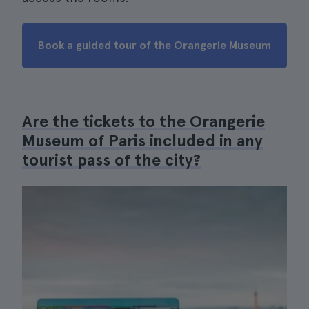
Book a guided tour of the Orangerie Museum
Are the tickets to the Orangerie
Museum of Paris included in any
tourist pass of the city?