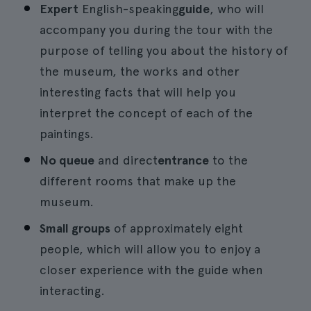
Expert
English-speaking
guide
, who will
accompany you during the tour with the
purpose of telling you about the history of
the museum, the works and other
interesting facts that will help you
interpret the concept of each of the
paintings.
No queue
and direct
entrance
to the
different rooms that make up the
museum.
Small groups
of approximately eight
people, which will allow you to enjoy a
closer experience with the guide when
interacting.