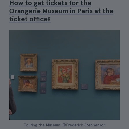
How to get tickets for the
Orangerie Museum in Paris at the
ticket office?
Touring the Museum| ©Frederick Stephenson