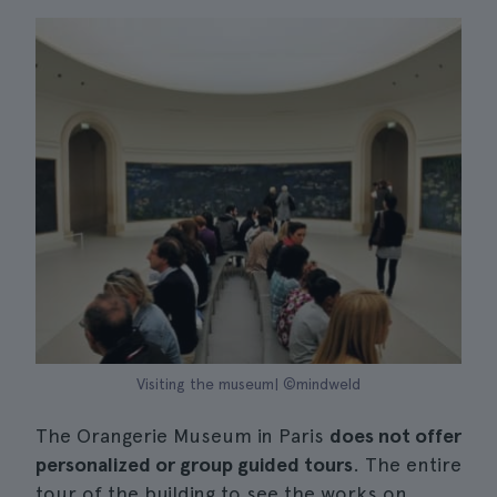
Visiting the museum| ©mindweld
The Orangerie Museum in Paris
does not offer
personalized or group guided tours
. The entire
tour of the building to see the works on