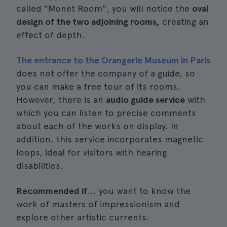
called "Monet Room", you will notice the
oval
design of the two adjoining rooms,
creating an
effect of depth.
The entrance to the Orangerie Museum in Paris
does not offer the company of a guide, so
you can make a free tour of its rooms.
However, there is an
audio guide service
with
which you can listen to precise comments
about each of the works on display. In
addition, this service incorporates magnetic
loops, ideal for visitors with hearing
disabilities.
Recommended if
... you want to know the
work of masters of impressionism and
explore other artistic currents.