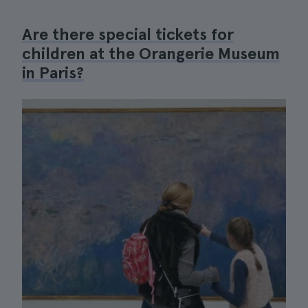
Are there special tickets for
children at the Orangerie Museum
in Paris?