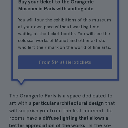
Buy your ticket to the Orangerie
Museum in Paris with audioguide
You will tour the exhibitions of this museum
at your own pace without wasting time
waiting at the ticket booths. You will see the
colossal works of Monet and other artists
who left their mark on the world of fine arts.
From $14 at Hellotickets
The Orangerie Paris is a space dedicated to
art with a
particular architectural design
that
will surprise you from the first moment. Its
rooms have a
diffuse lighting that allows a
better appreciation of the works
. In the so-