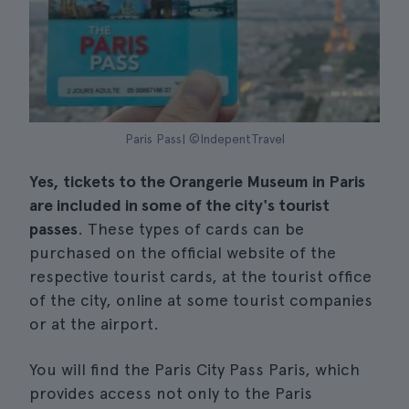
Paris Pass| ©IndepentTravel
Yes, tickets to the Orangerie Museum in Paris
are included in some of the city's tourist
passes
. These types of cards can be
purchased on the official website of the
respective tourist cards, at the tourist office
of the city, online at some tourist companies
or at the airport.
You will find the Paris City Pass Paris, which
provides access not only to the Paris