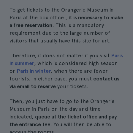
To get tickets to the Orangerie Museum in
Paris at the box office
, it is necessary to make
a free reservation
. This is a mandatory
requirement due to the large number of
visitors that usually have this site for art.
Therefore, it does not matter if you visit
Paris
in summer
, which is considered high season
or
Paris in winter
, when there are fewer
tourists. In either case, you must
contact us
via email to reserve
your tickets.
Then, you just have to go to the Orangerie
Museum in Paris on the day and time
indicated,
queue at the ticket office and pay
the entrance
fee. You will then be able to
access the rooms.