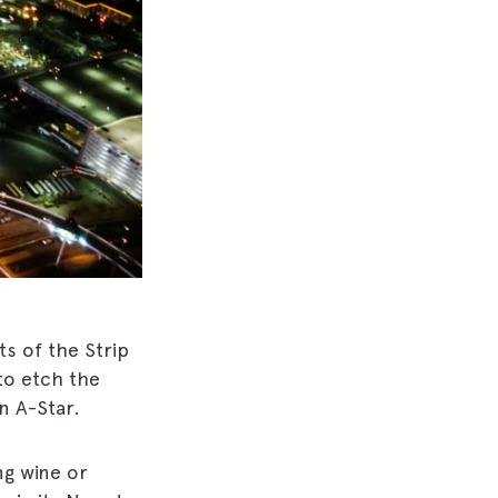
ts of the Strip
to etch the
n A-Star.
ng wine or