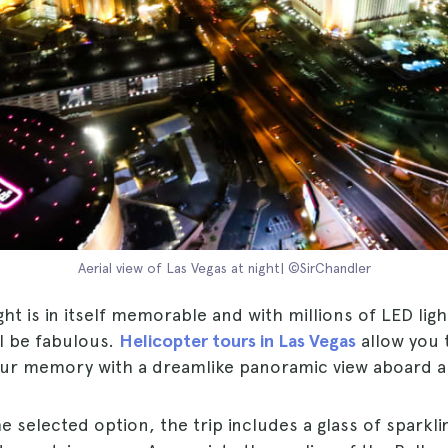
Aerial view of Las Vegas at night| ©SirChandler
ght is in itself memorable and with millions of LED ligh
ill be fabulous.
Helicopter tours in Las Vegas
allow you 
your memory with a dreamlike panoramic view aboard a
e selected option, the trip includes a glass of sparkli