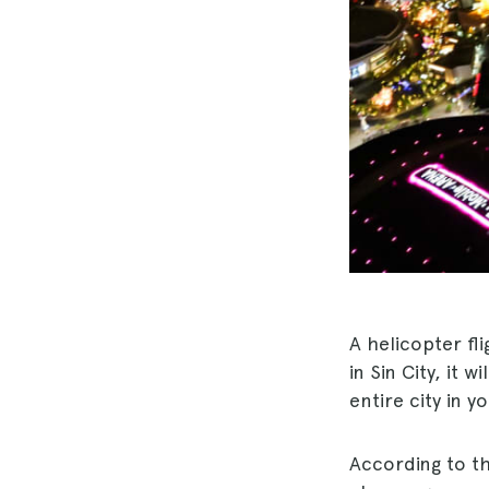
A helicopter fli
in Sin City, it w
entire city in 
According to th