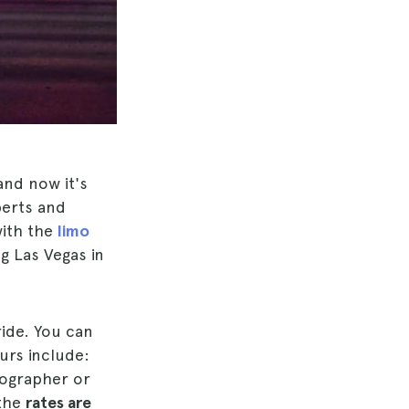
and now it's
berts and
with the
limo
g Las Vegas in
ride. You can
urs include:
tographer or
 the
rates are