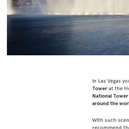
In Las Vegas yo
Tower
at the Ho
National Tower
around the wor
With such scena
recommend the b