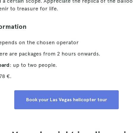
 certain scope. Appreciate the replica of the Balloo
nir to treasure for life.
formation
depends on the chosen operator
here are packages from 2 hours onwards.
oard
: up to two people.
78 €.
Book your Las Vegas helicopter tour