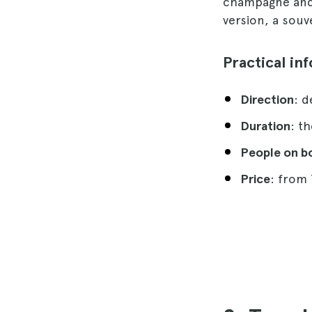
champagne and a
version, a souve
Practical in
Direction
: 
Duration
: t
People on b
Price
: from 