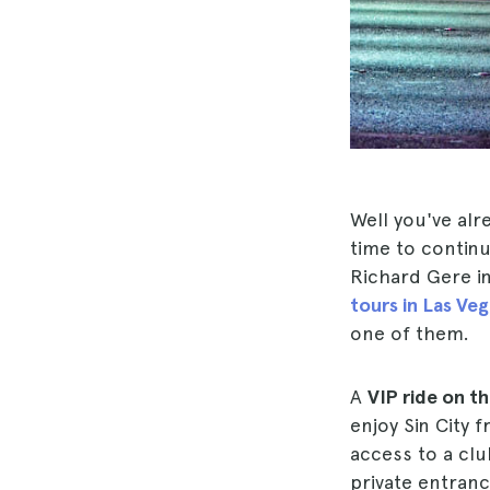
Well you've alr
time to continu
Richard Gere i
tours in Las Veg
one of them.
A
VIP ride on t
enjoy Sin City 
access to a cl
private entran