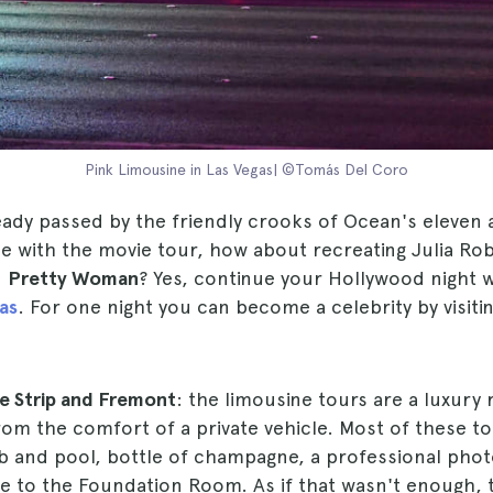
Pink Limousine in Las Vegas| ©Tomás Del Coro
eady passed by the friendly crooks of Ocean's eleven 
e with the movie tour, how about recreating Julia Ro
n
Pretty Woman
? Yes, continue your Hollywood night 
as
. For one night you can become a celebrity by visitin
he Strip and Fremont
: the limousine tours are a luxury 
from the comfort of a private vehicle. Most of these to
ub and pool, bottle of champagne, a professional pho
ce to the Foundation Room. As if that wasn't enough,