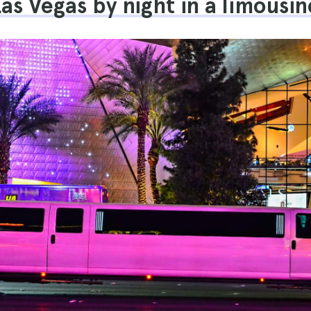
Las Vegas by night in a limousin