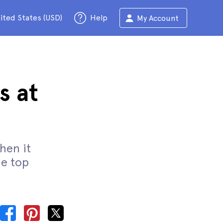
ited States (USD)
Help
My Account
s at
when it
he top