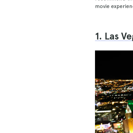
movie experien
1. Las V