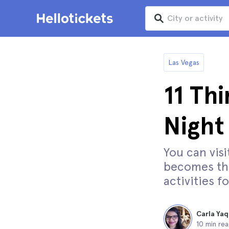
Las Vegas
11 Thi
Night
You can visi
becomes the
activities f
Carla Yaq
10 min re