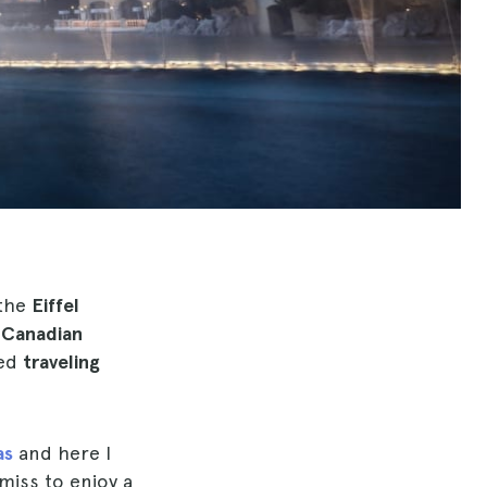
 the
Eiffel
e
Canadian
ned
traveling
as
and here I
miss to enjoy a