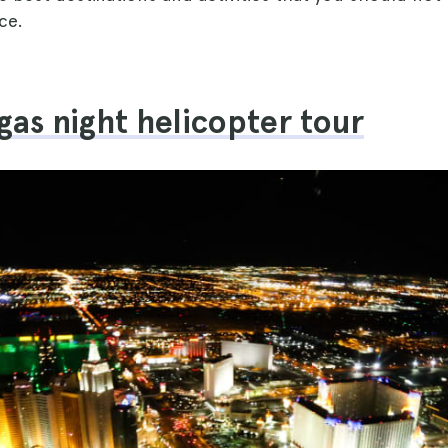
ce.
egas night helicopter tour