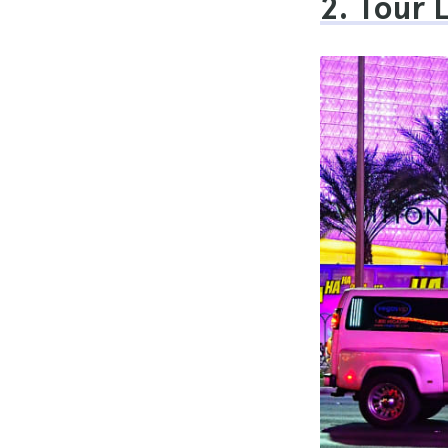
2. Tour 