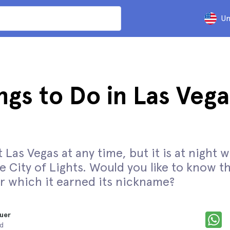
Un
ngs to Do in Las Vega
t Las Vegas at any time, but it is at night 
 City of Lights. Would you like to know t
or which it earned its nickname?
uer
ad