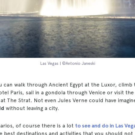
Las Vegas | ©Antonio Janeski
u can walk through Ancient Egypt at the Luxor, climb
tel Paris, sail in a gondola through Venice or visit th
at The Strat. Not even Jules Verne could have imagi
ld
without leaving a city.
rios, of course there is a lot
to see and do in Las Veg
est destinations and activities that you should not 