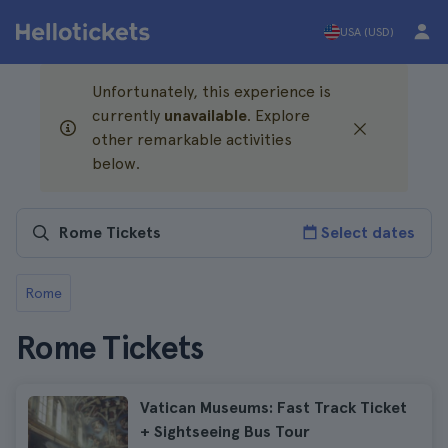
USA (USD)
Unfortunately, this experience is
currently
unavailable
. Explore
other remarkable activities
below.
Select dates
Rome
Rome Tickets
Vatican Museums: Fast Track Ticket
+ Sightseeing Bus Tour