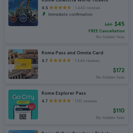
1.440 reviews
4.5
Immediate confirmation
$45
$49
FREE Cancellation
No hidden fees
Roma Pass and Omnia Card
1.446 reviews
4.7
$172
No hidden fees
Rome Explorer Pass
1.113 reviews
4.7
$110
No hidden fees