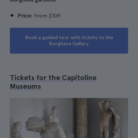
Price:
from
$109
Book a guided tour with tickets to the
Borghese Gallery
Tickets for the Capitoline
Museums