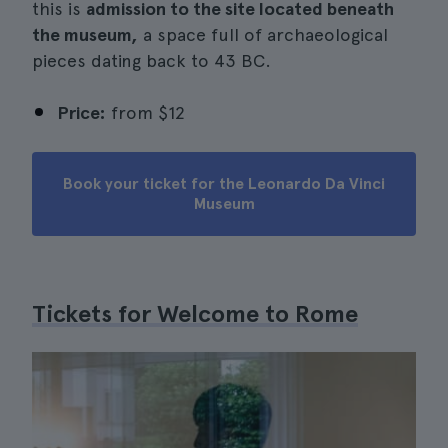
this is
admission to the site located beneath
the museum,
a space full of archaeological
pieces dating back to 43 BC.
Price:
from
$12
Book your ticket for the Leonardo Da Vinci
Museum
Tickets for Welcome to Rome