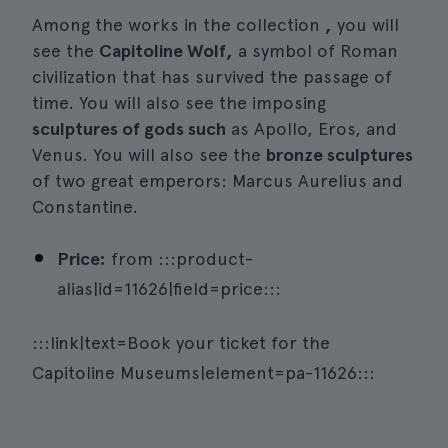
Among the works in the collection
,
you will
see the
Capitoline Wolf,
a symbol of Roman
civilization that has survived the passage of
time. You will also see the imposing
sculptures of gods such
as Apollo, Eros, and
Venus. You will also see the
bronze sculptures
of two great emperors: Marcus Aurelius and
Constantine.
Price:
from :::product-
alias|id=11626|field=price:::
:::link|text=Book your ticket for the
Capitoline Museums|element=pa-11626:::