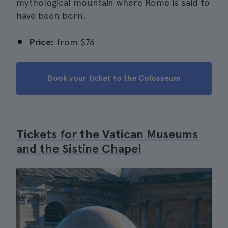
mythological mountain where Rome is said to
have been born.
Price:
from
$76
Book your ticket to the Colosseum
Tickets for the Vatican Museums
and the Sistine Chapel