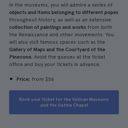
In the museums, you will admire a series of
objects and items belonging to different popes
throughout history, as well as an extensive
collection of paintings and works
from both
the Renaissance and other movements. You
will also visit famous spaces such as the
Gallery of Maps and the Courtyard of the
Pinecone.
Avoid the queues at the ticket
office and buy your tickets in advance.
Price:
from
$56
Book your ticket for the Vatican Museums
and the Sistine Chapel