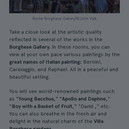
Rome Borghese Gallery|©John Valk
Take a close look at the artistic quality
reflected in several of the works in the
Borghese Gallery.
In these rooms, you can
view at your own pace various paintings by the
great names of Italian painting:
Bernini,
Caravaggio, and Raphael. All in a peaceful and
beautiful setting.
You will see world-renowned paintings such
as
"Young Bacchus," "Apollo and Daphne,"
"Boy with a Basket of Fruit,"
"David
,"
etc.
You can also breathe in the fresh air and
delight in the natural charm of the
Villa
Borghese gardens.