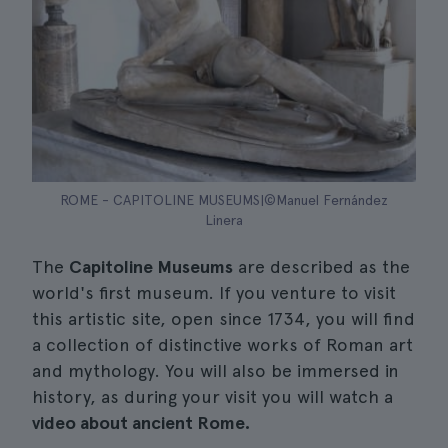
ROME - CAPITOLINE MUSEUMS|©Manuel Fernández
Linera
The
Capitoline Museums
are described as the
world's first museum. If you venture to visit
this artistic site, open since 1734, you will find
a collection of distinctive works of Roman art
and mythology. You will also be immersed in
history, as during your visit you will watch a
video about ancient Rome.