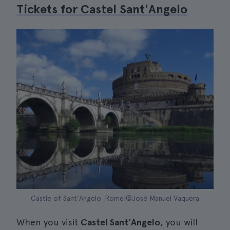
Tickets for Castel Sant'Angelo
Castle of Sant'Angelo. Rome|©José Manuel Vaquera
When you visit
Castel Sant'Angelo
, you will