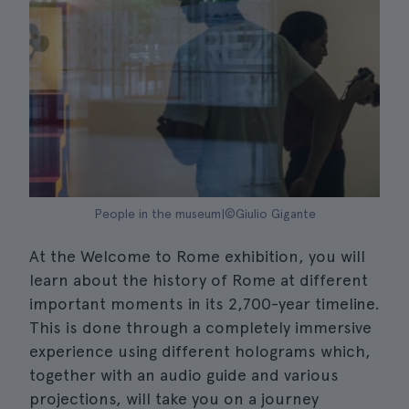
People in the museum|©Giulio Gigante
At the Welcome to Rome exhibition, you will
learn about the history of Rome at different
important moments in its 2,700-year timeline.
This is done through a completely immersive
experience using different holograms which,
together with an audio guide and various
projections, will take you on a journey