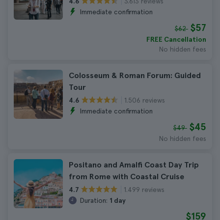
3.613 reviews
4.6
Immediate confirmation
$57
$62
FREE Cancellation
No hidden fees
Colosseum & Roman Forum: Guided
Tour
1.506 reviews
4.6
Immediate confirmation
$45
$49
No hidden fees
Positano and Amalfi Coast Day Trip
from Rome with Coastal Cruise
1.499 reviews
4.7
Duration:
1 day
$159