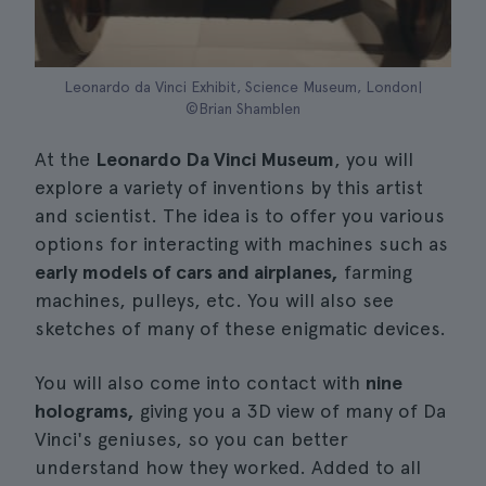
Leonardo da Vinci Exhibit, Science Museum, London|
©Brian Shamblen
At the
Leonardo Da Vinci Museum
, you will
explore a variety of inventions by this artist
and scientist. The idea is to offer you various
options for interacting with machines such as
early models of cars and airplanes,
farming
machines, pulleys, etc. You will also see
sketches of many of these enigmatic devices.
You will also come into contact with
nine
holograms,
giving you a 3D view of many of Da
Vinci's geniuses, so you can better
understand how they worked. Added to all