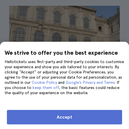
We strive to offer you the best experience
Hellotickets uses first-party and third-party cookies to customise
your experience and show you ads tailored to your interests. By
clicking “Accept” or adjusting your Cookie Preferences, you
agree to the use of your personal data for ad personalization, as
outlined in our
Cookie Policy
and
Google’s Privacy and Terms
. If
you choose to
keep them off
, the basic features could reduce
the quality of your experience on the website.
palazzo barberini|©AugustGarage
The Barberini Palace and the Corsini Palace
Accept
make up the Gallery of Ancient Art in Rome.