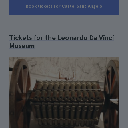
Book tickets for Castel Sant'Angelo
Tickets for the Leonardo Da Vinci
Museum