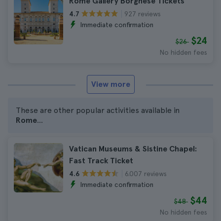
Rome Gallery Borghese Tickets
927 reviews
4.7
Immediate confirmation
$24
$26
No hidden fees
View more
These are other popular activities available in
Rome
...
Vatican Museums & Sistine Chapel:
Fast Track Ticket
6.007 reviews
4.6
Immediate confirmation
$44
$48
No hidden fees