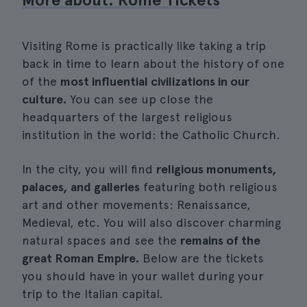
Visiting Rome is practically like taking a trip
back in time to learn about the history of one
of the
most influential civilizations in our
culture.
You can see up close the
headquarters of the largest religious
institution in the world: the Catholic Church.
In the city, you will find
religious monuments,
palaces, and galleries
featuring both religious
art and other movements: Renaissance,
Medieval, etc. You will also discover charming
natural spaces and see the
remains of the
great Roman Empire.
Below are the tickets
you should have in your wallet during your
trip to the Italian capital.