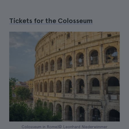
Tickets for the Colosseum
Colosseum in Rome|© Leonhard Niederwimmer