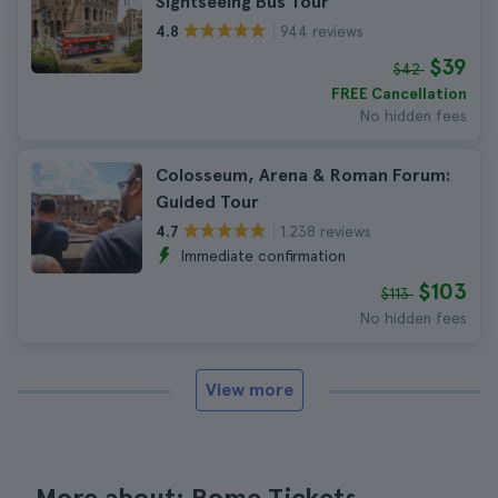
Sightseeing Bus Tour
944 reviews
4.8
$39
$42
FREE Cancellation
No hidden fees
Colosseum, Arena & Roman Forum:
Guided Tour
1.238 reviews
4.7
Immediate confirmation
$103
$113
No hidden fees
View more
More about: Rome Tickets