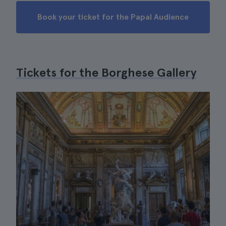
Book your ticket for the Papal Audience
Tickets for the Borghese Gallery