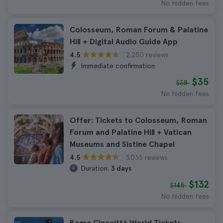
No hidden fees
Colosseum, Roman Forum & Palatine
Hill + Digital Audio Guide App
2.250 reviews
4.5
Immediate confirmation
$35
$38
No hidden fees
Offer: Tickets to Colosseum, Roman
Forum and Palatine Hill + Vatican
Museums and Sistine Chapel
3.035 reviews
4.5
Duration:
3 days
$132
$145
No hidden fees
Rome Cinecittà World Tickets