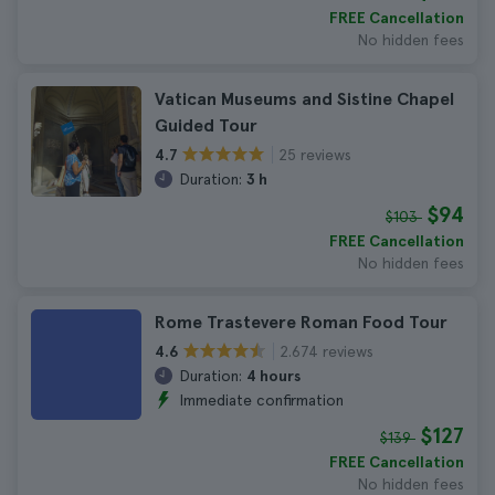
FREE Cancellation
No hidden fees
Vatican Museums and Sistine Chapel
Guided Tour
25 reviews
4.7
Duration:
3 h
$94
$103
FREE Cancellation
No hidden fees
Rome Trastevere Roman Food Tour
2.674 reviews
4.6
Duration:
4 hours
Immediate confirmation
$127
$139
FREE Cancellation
No hidden fees