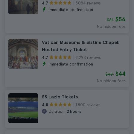
5.084 reviews
4.7
Immediate confirmation
$56
$61
No hidden fees
Vatican Museums & Sistine Chapel:
Hosted Entry Ticket
2.298 reviews
4.7
Immediate confirmation
$44
$48
No hidden fees
SS Lazio Tickets
1.800 reviews
4.8
Duration:
2 hours