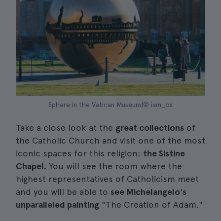
Sphere in the Vatican Museum|© iam_os
Take a close look at the
great collections
of
the Catholic Church and visit one of the most
iconic spaces for this religion:
the Sistine
Chapel.
You will see the room where the
highest representatives of Catholicism meet
and you will be able to
see Michelangelo's
unparalleled painting
"The Creation of Adam."