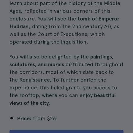
learn about part of the history of the Middle
Ages, reflected in various corners of this
enclosure. You will see the
tomb of Emperor
Hadrian,
dating from the 2nd century AD, as
well as the Court of Executions, which
operated during the Inquisition.
You will also be delighted by the
paintings,
sculptures, and murals
distributed throughout
the corridors, most of which date back to
the Renaissance. To further enrich the
experience, this ticket grants you access to
the rooftop, where you can enjoy
beautiful
views of the city.
Price:
from
$26