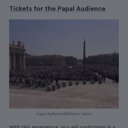
Tickets for the Papal Audience
Papal Audience|©Wilmar Santin
With this experience, you will participate in a