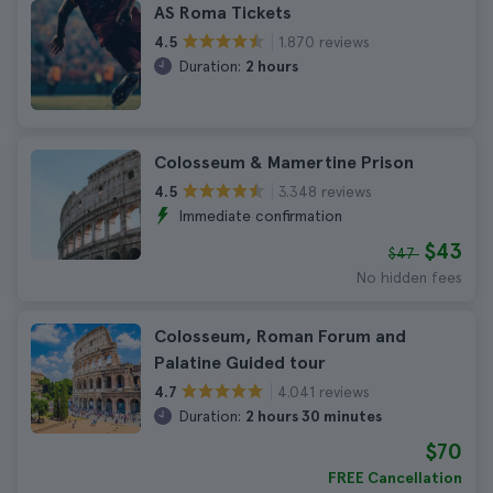
AS Roma Tickets
1.870 reviews
4.5
Duration:
2 hours
Colosseum & Mamertine Prison
3.348 reviews
4.5
Immediate confirmation
$43
$47
No hidden fees
Colosseum, Roman Forum and
Palatine Guided tour
4.041 reviews
4.7
Duration:
2 hours 30 minutes
$70
FREE Cancellation