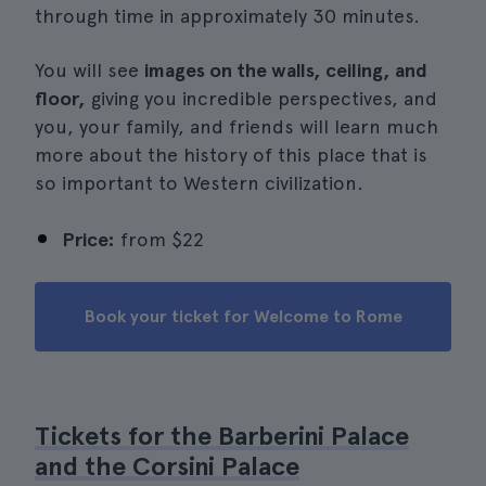
through time in approximately 30 minutes.
You will see
images on the walls, ceiling, and
floor,
giving you incredible perspectives, and
you, your family, and friends will learn much
more about the history of this place that is
so important to Western civilization.
Price:
from
$22
Book your ticket for Welcome to Rome
Tickets for the Barberini Palace
and the Corsini Palace