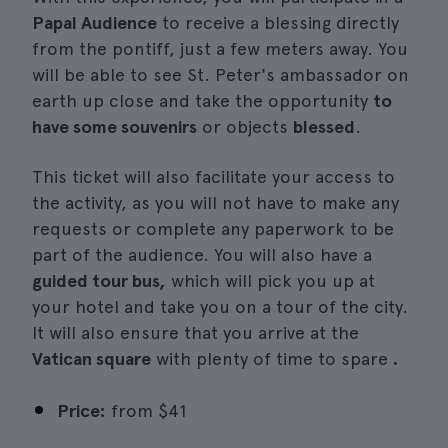
Papal Audience
to receive a blessing directly
from the pontiff, just a few meters away. You
will be able to see St. Peter's ambassador on
earth up close and take the opportunity
to
have some souvenirs
or objects
blessed
.
This ticket will also facilitate your access to
the activity, as you will not have to make any
requests or complete any paperwork to be
part of the audience. You will also have a
guided tour bus,
which will pick you up at
your hotel and take you on a tour of the city.
It will also ensure that you arrive at the
Vatican square
with plenty of time to spare
.
Price:
from
$41