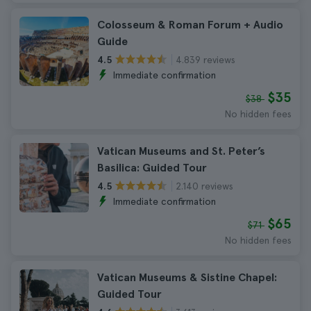
Colosseum & Roman Forum + Audio
Guide
4.839 reviews
4.5
Immediate confirmation
$35
$38
No hidden fees
Vatican Museums and St. Peter’s
Basilica: Guided Tour
2.140 reviews
4.5
Immediate confirmation
$65
$71
No hidden fees
Vatican Museums & Sistine Chapel:
Guided Tour