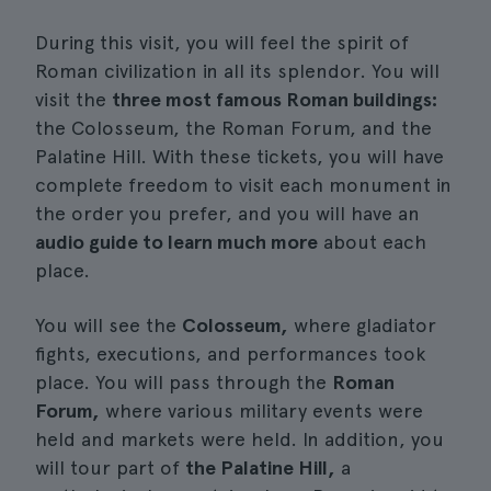
During this visit, you will feel the spirit of
Roman civilization in all its splendor. You will
visit the
three most famous Roman buildings:
the Colosseum, the Roman Forum, and the
Palatine Hill. With these tickets, you will have
complete freedom to visit each monument in
the order you prefer, and you will have an
audio guide to learn much more
about each
place.
You will see the
Colosseum,
where gladiator
fights, executions, and performances took
place. You will pass through the
Roman
Forum,
where various military events were
held and markets were held. In addition, you
will tour part of
the Palatine Hill,
a