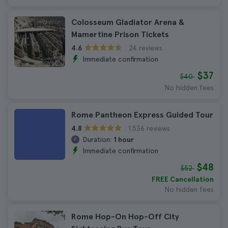
Colosseum Gladiator Arena &
Mamertine Prison Tickets
24 reviews
4.6
Immediate confirmation
$37
$40
No hidden fees
Rome Pantheon Express Guided Tour
1.536 reviews
4.8
Duration:
1 hour
Immediate confirmation
$48
$52
FREE Cancellation
No hidden fees
Rome Hop-On Hop-Off City