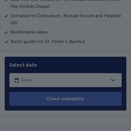
the Sistine Chapel
Entrance to Colosseum, Roman Forum and Palatine
Hill
Multimedia video
Audio guide for St. Peter's Basilica
Select date
Check availability