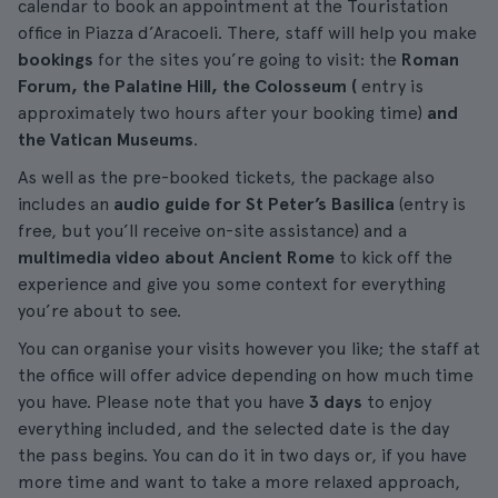
calendar to book an appointment at the Touristation
office in Piazza d’Aracoeli. There, staff will help you make
bookings
for the sites you’re going to visit: the
Roman
Forum, the Palatine Hill, the Colosseum (
entry is
approximately two hours after your booking time)
and
the Vatican Museums
.
As well as the pre-booked tickets, the package also
includes an
audio guide for St Peter’s Basilica
(entry is
free, but you’ll receive on-site assistance) and a
multimedia video about Ancient Rome
to kick off the
experience and give you some context for everything
you’re about to see.
You can organise your visits however you like; the staff at
the office will offer advice depending on how much time
you have. Please note that you have
3 days
to enjoy
everything included, and the selected date is the day
the pass begins. You can do it in two days or, if you have
more time and want to take a more relaxed approach,