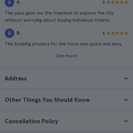
A.
A
5
The pass gave me the freedom to explore the city
without worrying about buying individual tickets.
B.
B
5
The booking process for the tours was quick and easy.
See more
Address
Other Things You Should Know
Cancellation Policy