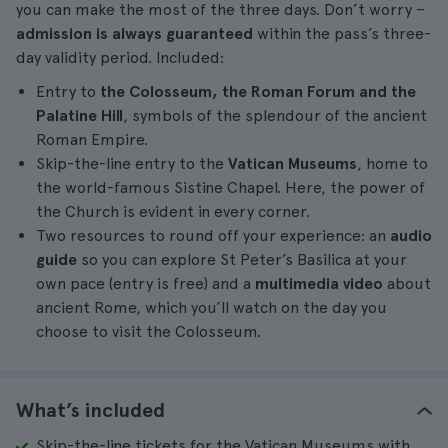
you can make the most of the three days. Don’t worry –
admission is always guaranteed
within the pass’s three-
day validity period. Included:
Entry to
the Colosseum, the Roman Forum and the
Palatine Hill
, symbols of the splendour of the ancient
Roman Empire.
Skip-the-line entry to the
Vatican Museums
, home to
the world-famous Sistine Chapel. Here, the power of
the Church is evident in every corner.
Two resources to round off your experience: an
audio
guide
so you can explore St Peter’s Basilica at your
own pace (entry is free) and a
multimedia video
about
ancient Rome, which you’ll watch on the day you
choose to visit the Colosseum.
What’s included
Skip-the-line tickets for the Vatican Museums with