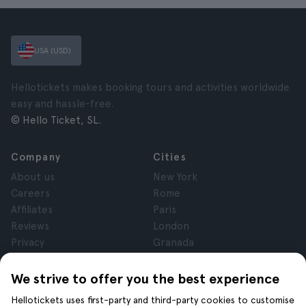
USA (USD)
Hellotickets makes booking tours and activities worldwide
easy and hassle-free.
© Hello Ticket, SL.
Company
Cities
About us
New York
Careers
Rome
Affiliates
Paris
Reviews
London
Privacy
Granada
Terms and Conditions
Krakow
Legal Notice
Tenerife
We strive to offer you the best experience
Cookies
Hellotickets uses first-party and third-party cookies to customise