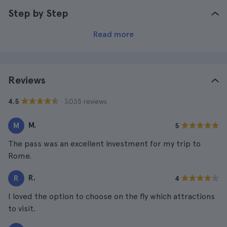
Step by Step
Read more
Reviews
· 3.035 reviews
4.5
M.
M
5
The pass was an excellent investment for my trip to
Rome.
R.
R
4
I loved the option to choose on the fly which attractions
to visit.