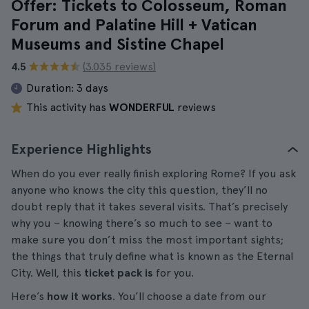
Offer: Tickets to Colosseum, Roman
Forum and Palatine Hill + Vatican
Museums and Sistine Chapel
4.5
(3.035 reviews)
Duration:
3 days
This activity has
WONDERFUL
reviews
Experience Highlights
When do you ever really finish exploring Rome? If you ask
anyone who knows the city this question, they’ll no
doubt reply that it takes several visits. That’s precisely
why you – knowing there’s so much to see – want to
make sure you don’t miss the most important sights;
the things that truly define what is known as the Eternal
City. Well, this
ticket pack is
for you.
Here’s
how it works
. You’ll choose a date from our