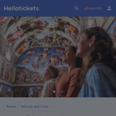
USA (USD)
Rome
Vatican and Colosseum Combo Tickets in Rome