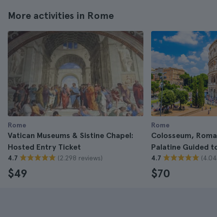
More activities in Rome
Rome
Rome
Vatican Museums & Sistine Chapel:
Colosseum, Roma
Hosted Entry Ticket
Palatine Guided t
(2.298 reviews)
(4.04
4.7
4.7
$49
$70