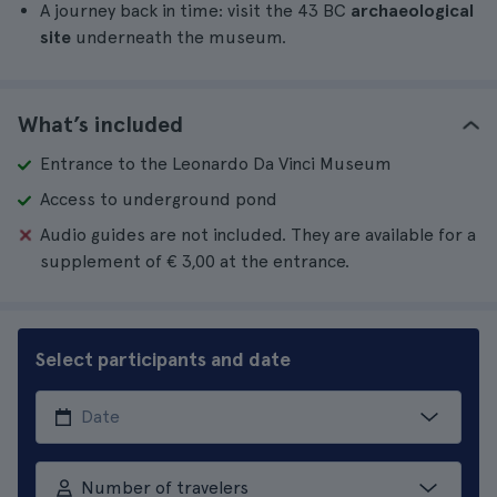
A journey back in time: visit the 43 BC
archaeological
site
underneath the museum.
What’s included
Entrance to the Leonardo Da Vinci Museum
Access to underground pond
Audio guides are not included. They are available for a
supplement of € 3,00 at the entrance.
Select participants and date
Number of travelers