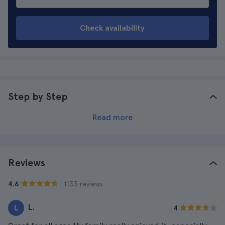
Check availability
Step by Step
Read more
Reviews
· 1.133 reviews
4.6
L.
L
4