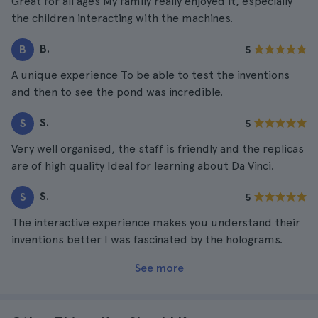
Great for all ages My family really enjoyed it, especially
the children interacting with the machines.
B.
B
5
A unique experience To be able to test the inventions
and then to see the pond was incredible.
S.
S
5
Very well organised, the staff is friendly and the replicas
are of high quality Ideal for learning about Da Vinci.
S.
S
5
The interactive experience makes you understand their
inventions better I was fascinated by the holograms.
See more