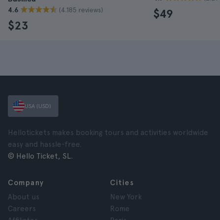
(4.185 reviews)
4.6
$49
$23
USA (USD)
Hellotickets makes booking tours and activities worldwide
easy and hassle-free.
© Hello Ticket, SL.
Company
Cities
About us
New York
Careers
Rome