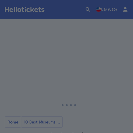
USA (USD)
Rome
10 Best Museums in Rome