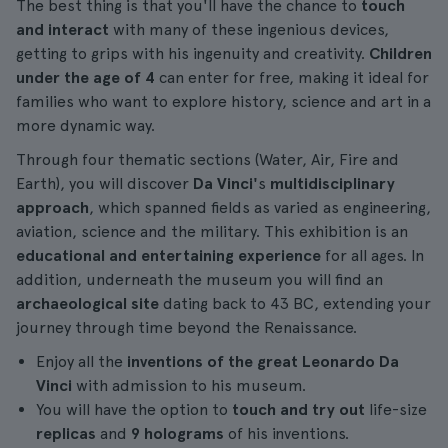
The best thing is that you'll have the chance to
touch
and interact
with many of these ingenious devices,
getting to grips with his ingenuity and creativity.
Children
under the age of 4
can enter for free, making it ideal for
families who want to explore history, science and art in a
more dynamic way.
Through four thematic sections (Water, Air, Fire and
Earth), you will discover
Da Vinci'
s
multidisciplinary
approach
, which spanned fields as varied as engineering,
aviation, science and the military. This exhibition is an
educational and entertaining experience
for all ages. In
addition, underneath the museum you will find an
archaeological site
dating back to 43 BC, extending your
journey through time beyond the Renaissance.
Enjoy all the
inventions of the great Leonardo Da
Vinci
with admission to his museum.
You will have the option to
touch and try out
life-size
replicas
and
9 holograms
of his inventions.