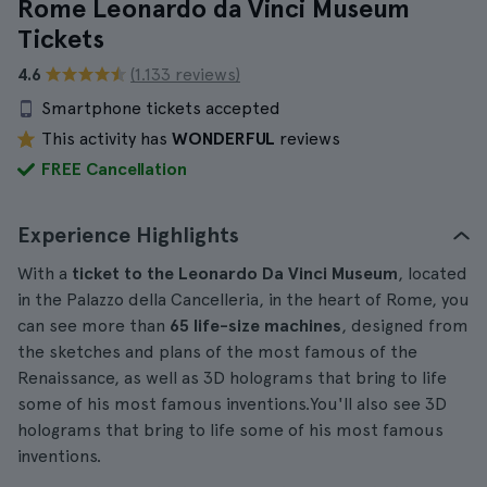
Rome Leonardo da Vinci Museum
Tickets
4.6
(1.133 reviews)
Smartphone tickets accepted
This activity has
WONDERFUL
reviews
FREE Cancellation
Experience Highlights
With a
ticket to the Leonardo Da Vinci Museum
, located
in the Palazzo della Cancelleria, in the heart of Rome, you
can see more than
65 life-size machines
, designed from
the sketches and plans of the most famous of the
Renaissance, as well as 3D holograms that bring to life
some of his most famous inventions.You'll also see 3D
holograms that bring to life some of his most famous
inventions.