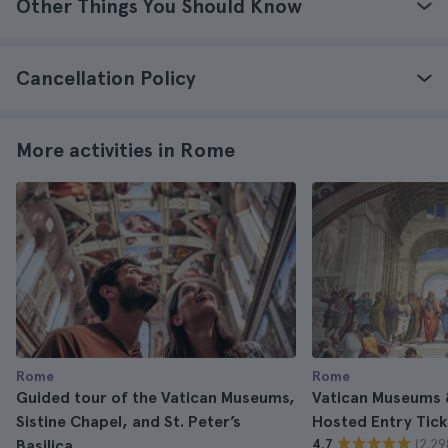
Other Things You Should Know
Cancellation Policy
More activities in Rome
Rome
Rome
Guided tour of the Vatican Museums,
Vatican Museums &
Sistine Chapel, and St. Peter’s
Hosted Entry Tick
(2.29
Basilica
4.7