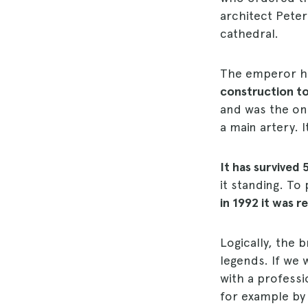
architect Peter
cathedral.
The emperor hi
construction to
and was the onl
a main artery. 
It has survived 
it standing. To
in 1992 it was 
Logically, the
legends. If we 
with a professi
for example by