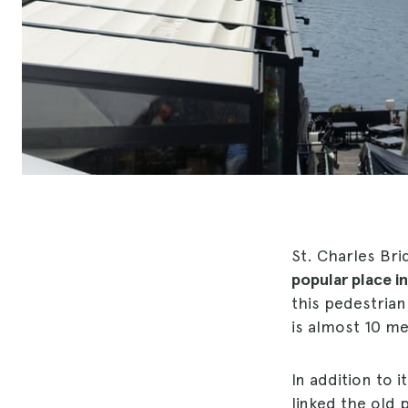
St. Charles Brid
popular place in
this pedestrian 
is almost 10 me
In addition to i
linked the old 