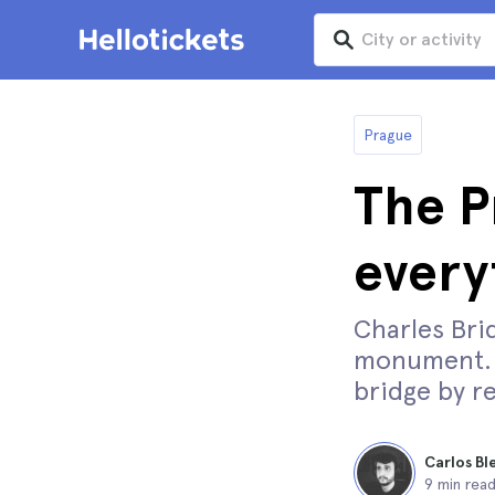
Prague
The P
every
Charles Brid
monument. D
bridge by re
Carlos Bl
9 min rea