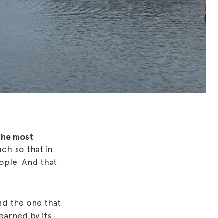
the most
ch so that in
eople. And that
and the one that
 earned by its