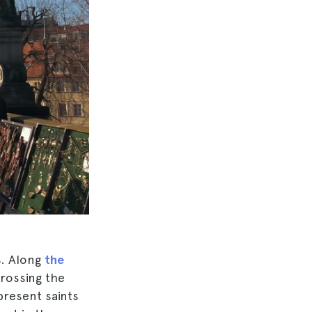
s. Along
the
rossing the
present saints