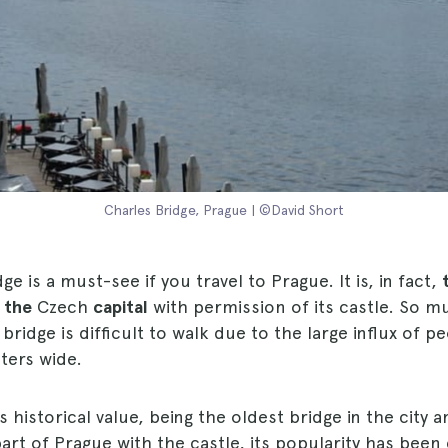
Charles Bridge, Prague | ©David Short
ge is a must-see if you travel to Prague. It is, in fact,
 the
Czech
capital
with permission of its castle. So mu
bridge is difficult to walk due to the large influx of p
ters wide.
ts historical value, being the oldest bridge in the city 
part of Prague with the castle, its popularity has been