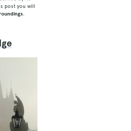
s post you will
rroundings
.
dge