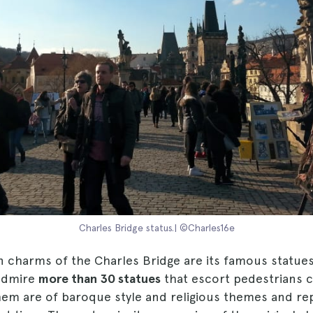
Charles Bridge status.| ©Charles16e
n charms of the Charles Bridge are its famous statue
admire
more than 30 statues
that escort pedestrians c
them are of baroque style and religious themes and re