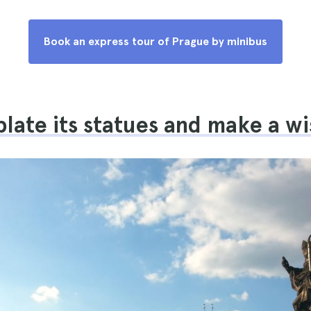
Book an express tour of Prague by minibus
ate its statues and make a wi