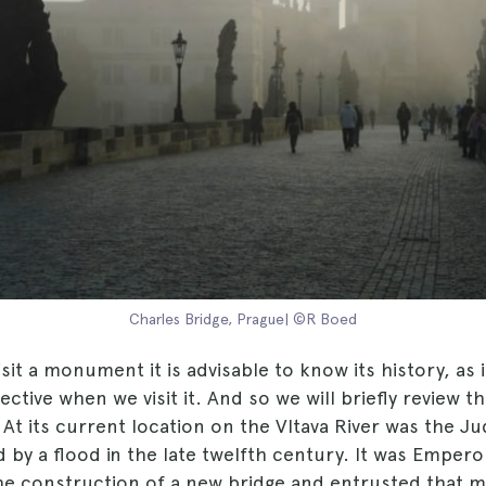
Charles Bridge, Prague| ©R Boed
it a monument it is advisable to know its history, as i
ctive when we visit it. And so we will briefly review th
. At its current location on the Vltava River was the Ju
by a flood in the late twelfth century. It was Empero
e construction of a new bridge and entrusted that mi