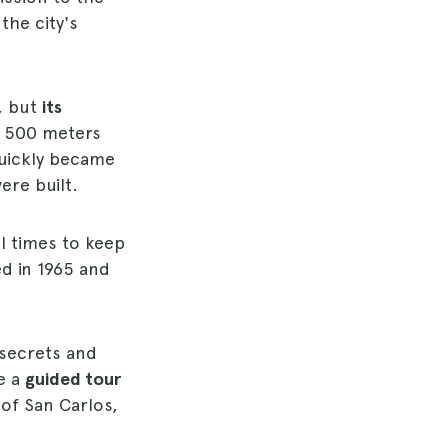
the city's
, but
its
f 500 meters
quickly became
ere built.
l times to keep
ed in 1965 and
 secrets and
re a
guided tour
 of San Carlos,