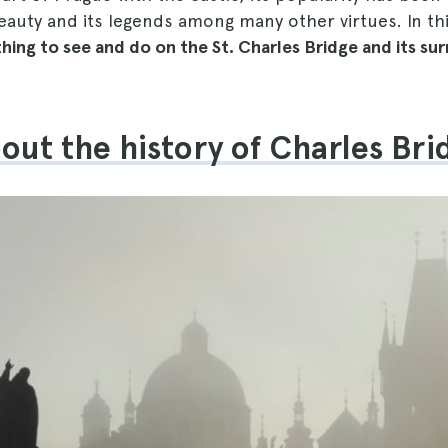
eauty and its legends among many other virtues. In thi
hing to see and do on the St. Charles Bridge and its su
out the history of Charles Bri