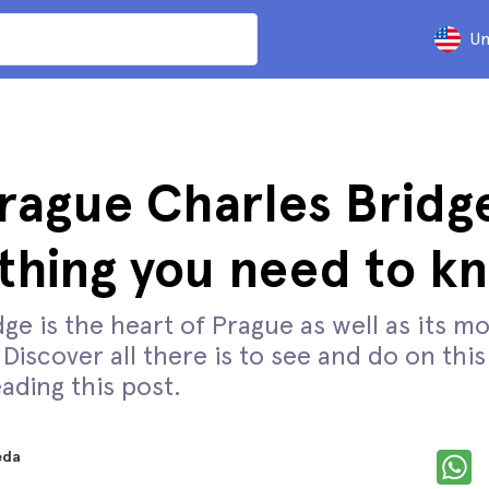
Un
rague Charles Bridg
thing you need to k
ge is the heart of Prague as well as its mo
iscover all there is to see and do on thi
ading this post.
eda
d