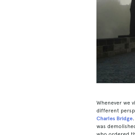
Whenever we vis
different perspe
Charles Bridge
was demolished 
who ordered th