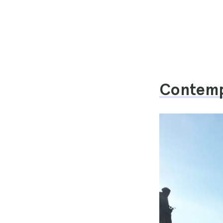
Contempl