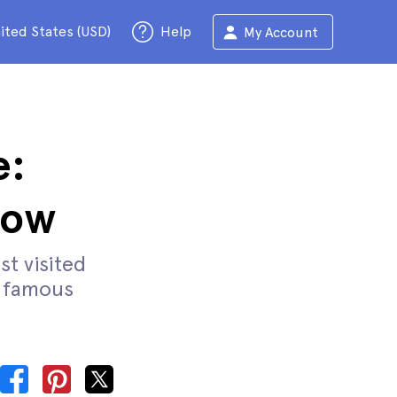
ited States (USD)
Help
My Account
e:
now
st visited
s famous