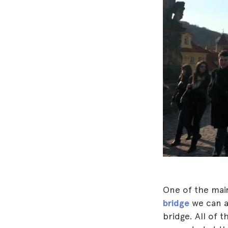
One of the mai
bridge
we can 
bridge. All of 