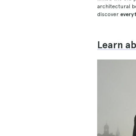
architectural b
discover
everyt
Learn ab