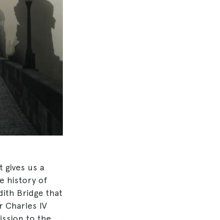
t gives us a
e history of
dith Bridge that
r Charles IV
ssion to the