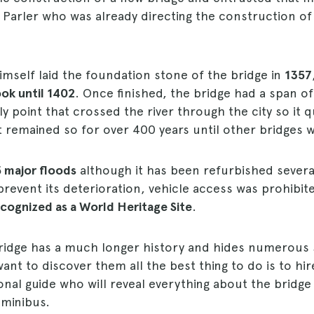
 Parler who was already directing the construction of 
mself laid the foundation stone of the bridge in
1357
ok until 1402
. Once finished, the bridge had a span o
y point that crossed the river through the city so it 
It remained so for over 400 years until other bridges w
5 major floods
although it has been refurbished severa
 prevent its deterioration, vehicle access was prohibit
recognized as a World Heritage Site
.
 bridge has a much longer history and hides numerous
want to discover them all the best thing to do is to hi
onal guide who will reveal everything about the bridge
 minibus.