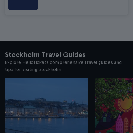
Stockholm Travel Guides
Explore Hellotickets comprehensive travel guides and
tips for visiting Stockholm