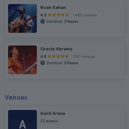
Noah Kahan
1.480 reviews
4.5
Duration:
2 hours
Gracie Abrams
1.190 reviews
4.8
Duration:
2 hours
Venues
Avicii Arena
A
22 events