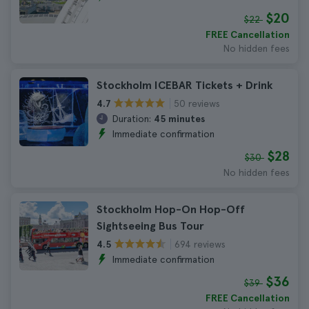
$20
$22
FREE Cancellation
No hidden fees
Stockholm ICEBAR Tickets + Drink
50 reviews
4.7
Duration:
45 minutes
Immediate confirmation
$28
$30
No hidden fees
Stockholm Hop-On Hop-Off
Sightseeing Bus Tour
694 reviews
4.5
Immediate confirmation
$36
$39
FREE Cancellation