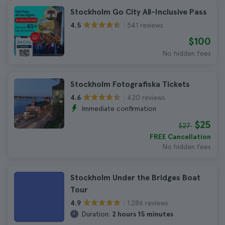
Stockholm Go City All-Inclusive Pass
541 reviews
4.5
$100
No hidden fees
Stockholm Fotografiska Tickets
420 reviews
4.6
Immediate confirmation
$25
$27
FREE Cancellation
No hidden fees
Stockholm Under the Bridges Boat
Tour
1.286 reviews
4.9
Duration:
2 hours 15 minutes