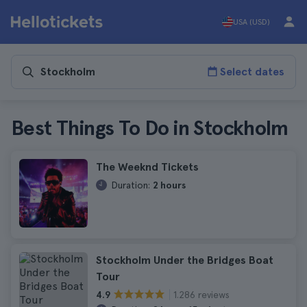
USA (USD)
Select dates
Best Things To Do in Stockholm
The Weeknd Tickets
Duration:
2 hours
Stockholm Under the Bridges Boat
Tour
1.286 reviews
4.9