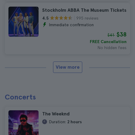
Stockholm ABBA The Museum Tickets
995 reviews
4.5
Immediate confirmation
$38
$41
FREE Cancellation
No hidden fees
View more
Concerts
The Weeknd
Duration:
2 hours