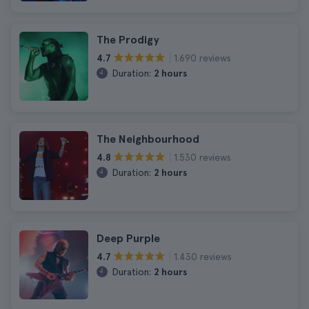
The Prodigy
1.690 reviews
4.7
Duration:
2 hours
The Neighbourhood
1.530 reviews
4.8
Duration:
2 hours
Deep Purple
1.430 reviews
4.7
Duration:
2 hours