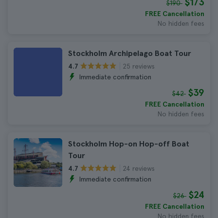
$173
$190
FREE Cancellation
No hidden fees
Stockholm Archipelago Boat Tour
25 reviews
4.7
Immediate confirmation
$39
$42
FREE Cancellation
No hidden fees
Stockholm Hop-on Hop-off Boat
Tour
24 reviews
4.7
Immediate confirmation
$24
$26
FREE Cancellation
No hidden fees