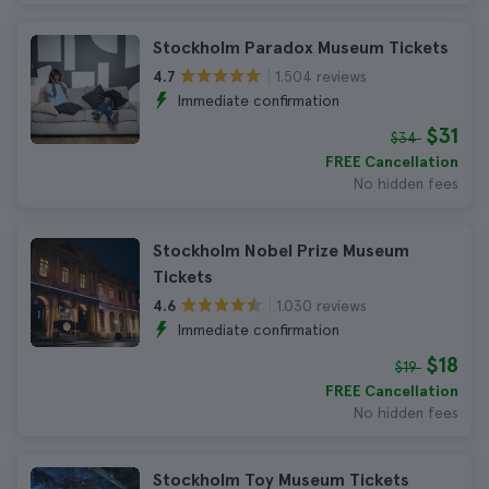
Stockholm Paradox Museum Tickets
1.504 reviews
4.7
Immediate confirmation
$31
$34
FREE Cancellation
No hidden fees
Stockholm Nobel Prize Museum
Tickets
1.030 reviews
4.6
Immediate confirmation
$18
$19
FREE Cancellation
No hidden fees
Stockholm Toy Museum Tickets