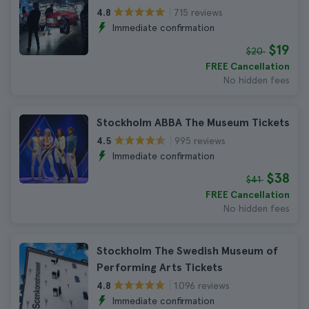
715 reviews
4.8
Immediate confirmation
$19
$20
FREE Cancellation
No hidden fees
Stockholm ABBA The Museum Tickets
995 reviews
4.5
Immediate confirmation
$38
$41
FREE Cancellation
No hidden fees
Stockholm The Swedish Museum of
Performing Arts Tickets
1.096 reviews
4.8
Immediate confirmation