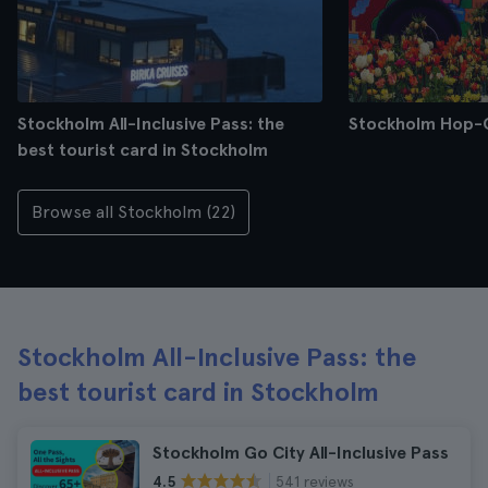
Stockholm All-Inclusive Pass: the
Stockholm Hop-
best tourist card in Stockholm
Browse all Stockholm (22)
Stockholm All-Inclusive Pass: the
best tourist card in Stockholm
Stockholm Go City All-Inclusive Pass
541 reviews
4.5