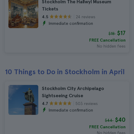
Stockholm The Hallwyl Museum
Tickets
24 reviews
4.5
Immediate confirmation
$17
$18
FREE Cancellation
No hidden fees
10 Things to Do in Stockholm in April
Stockholm City Archipelago
Sightseeing Cruise
503 reviews
4.7
Immediate confirmation
$40
$44
FREE Cancellation
No hidden fees