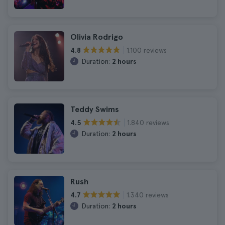
Olivia Rodrigo
1.100 reviews
4.8
Duration:
2 hours
Teddy Swims
1.840 reviews
4.5
Duration:
2 hours
Rush
1.340 reviews
4.7
Duration:
2 hours