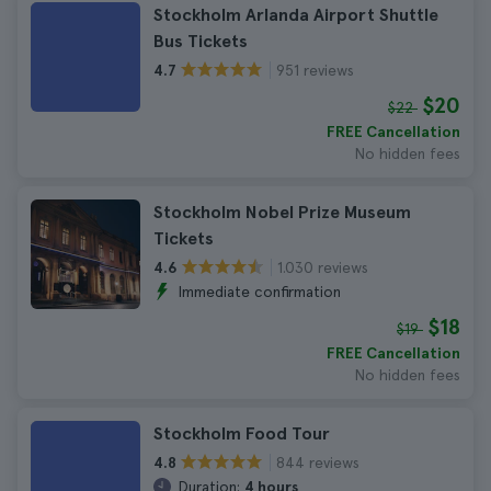
Stockholm Arlanda Airport Shuttle
Bus Tickets
951 reviews
4.7
$20
$22
FREE Cancellation
No hidden fees
Stockholm Nobel Prize Museum
Tickets
1.030 reviews
4.6
Immediate confirmation
$18
$19
FREE Cancellation
No hidden fees
Stockholm Food Tour
844 reviews
4.8
Duration:
4 hours