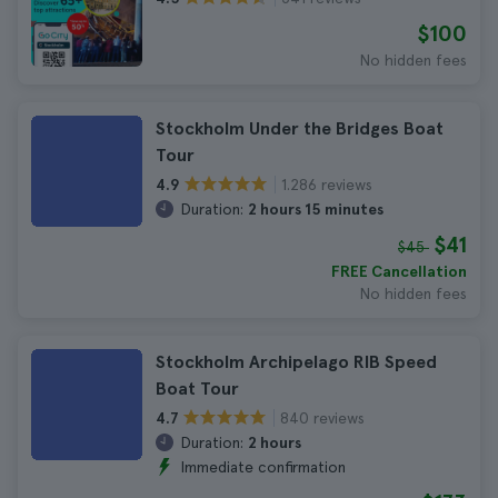
$100
No hidden fees
Stockholm Under the Bridges Boat
Tour
1.286 reviews
4.9
Duration:
2 hours 15 minutes
$41
$45
FREE Cancellation
No hidden fees
Stockholm Archipelago RIB Speed
Boat Tour
840 reviews
4.7
Duration:
2 hours
Immediate confirmation