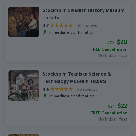
Stockholm Swedish History Museum
Tickets
50 reviews
4.7
Immediate confirmation
$20
$22
FREE Cancellation
No hidden fees
Stockholm Tekniska Science &
Technology Museum Tickets
50 reviews
4.6
Immediate confirmation
$22
$24
FREE Cancellation
No hidden fees