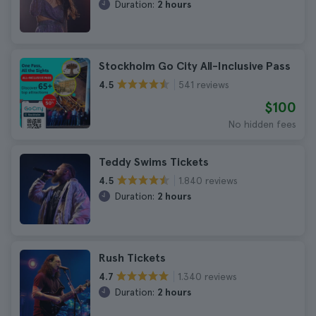
Duration:
2 hours
Stockholm Go City All-Inclusive Pass
541 reviews
4.5
$100
No hidden fees
Teddy Swims Tickets
1.840 reviews
4.5
Duration:
2 hours
Rush Tickets
1.340 reviews
4.7
Duration:
2 hours