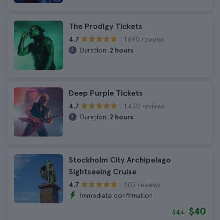
The Prodigy Tickets
1.690 reviews
4.7
Duration:
2 hours
Deep Purple Tickets
1.430 reviews
4.7
Duration:
2 hours
Stockholm City Archipelago
Sightseeing Cruise
503 reviews
4.7
Immediate confirmation
$40
$44