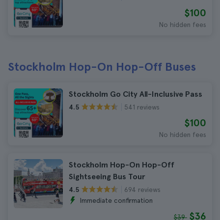
$100
No hidden fees
Stockholm Hop-On Hop-Off Buses
Stockholm Go City All-Inclusive Pass
541 reviews
4.5
$100
No hidden fees
Stockholm Hop-On Hop-Off
Sightseeing Bus Tour
694 reviews
4.5
Immediate confirmation
$36
$39