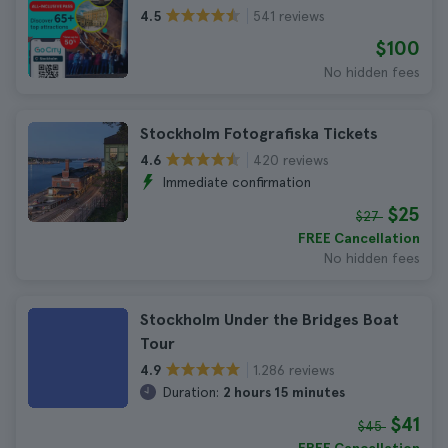
541 reviews
4.5
$100
No hidden fees
Stockholm Fotografiska Tickets
420 reviews
4.6
Immediate confirmation
$25
$27
FREE Cancellation
No hidden fees
Stockholm Under the Bridges Boat
Tour
1.286 reviews
4.9
Duration:
2 hours 15 minutes
$41
$45