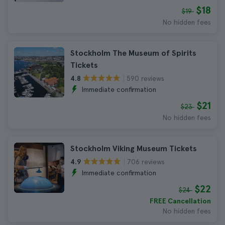
$18
$19
No hidden fees
Stockholm The Museum of Spirits
Tickets
590 reviews
4.8
Immediate confirmation
$21
$23
No hidden fees
Stockholm Viking Museum Tickets
706 reviews
4.9
Immediate confirmation
$22
$24
FREE Cancellation
No hidden fees