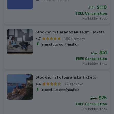
$110
$121
FREE Cancellation
No hidden fees
Stockholm Paradox Museum Tickets
1.504 reviews
4.7
Immediate confirmation
$31
$34
FREE Cancellation
No hidden fees
Stockholm Fotografiska Tickets
420 reviews
4.6
Immediate confirmation
$25
$27
FREE Cancellation
No hidden fees