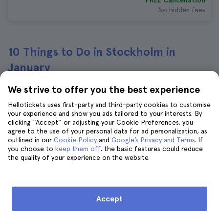
FREE Cancellation
No hidden fees
10 Things to Do in Stockholm in
January
We strive to offer you the best experience
Stockholm City Archipelago
Hellotickets uses first-party and third-party cookies to customise
Sightseeing Cruise
your experience and show you ads tailored to your interests. By
503 reviews
4.7
clicking “Accept” or adjusting your Cookie Preferences, you
Immediate confirmation
agree to the use of your personal data for ad personalization, as
outlined in our
Cookie Policy
and
Google’s Privacy and Terms
. If
$40
$44
you choose to
keep them off
, the basic features could reduce
the quality of your experience on the website.
FREE Cancellation
No hidden fees
Stockholm Go City All-Inclusive Pass
Accept
541 reviews
4.5