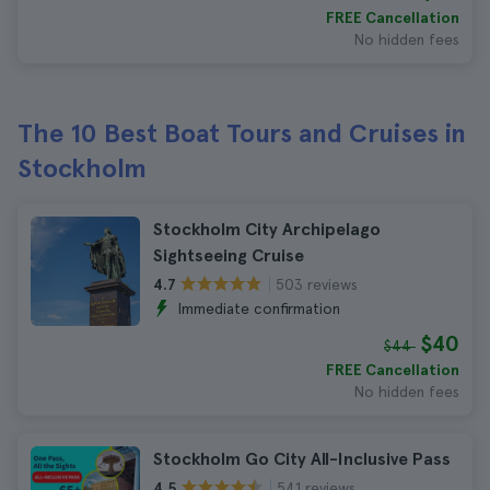
FREE Cancellation
No hidden fees
The 10 Best Boat Tours and Cruises in
Stockholm
Stockholm City Archipelago
Sightseeing Cruise
503 reviews
4.7
Immediate confirmation
$40
$44
FREE Cancellation
No hidden fees
Stockholm Go City All-Inclusive Pass
541 reviews
4.5