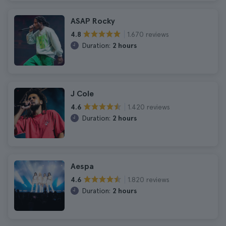
ASAP Rocky
1.670 reviews
4.8
Duration:
2 hours
J Cole
1.420 reviews
4.6
Duration:
2 hours
Aespa
1.820 reviews
4.6
Duration:
2 hours