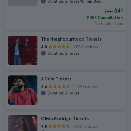
Duration:
2 hours 15 minutes
$41
$45
FREE Cancellation
No hidden fees
The Neighbourhood Tickets
1.530 reviews
4.8
Duration:
2 hours
J Cole Tickets
1.420 reviews
4.6
Duration:
2 hours
Olivia Rodrigo Tickets
1.100 reviews
4.8