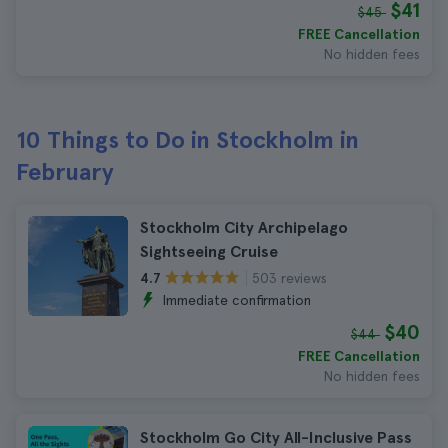
$41
$45
FREE Cancellation
No hidden fees
10 Things to Do in Stockholm in
February
Stockholm City Archipelago
Sightseeing Cruise
503 reviews
4.7
Immediate confirmation
$40
$44
FREE Cancellation
No hidden fees
Stockholm Go City All-Inclusive Pass