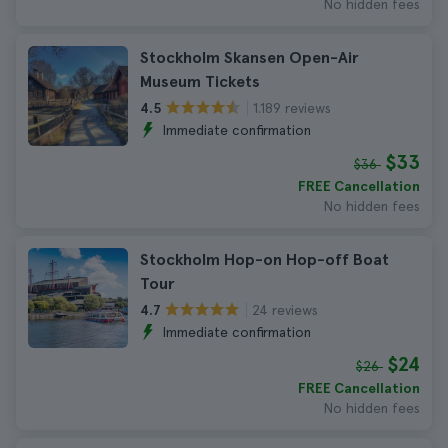
No hidden fees
Stockholm Skansen Open-Air
Museum Tickets
1.189 reviews
4.5
Immediate confirmation
$33
$36
FREE Cancellation
No hidden fees
Stockholm Hop-on Hop-off Boat
Tour
24 reviews
4.7
Immediate confirmation
$24
$26
FREE Cancellation
No hidden fees