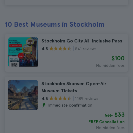
10 Best Museums in Stockholm
Stockholm Go City All-Inclusive Pass
541 reviews
4.5
$100
No hidden fees
Stockholm Skansen Open-Air
Museum Tickets
1.189 reviews
4.5
Immediate confirmation
$33
$36
FREE Cancellation
No hidden fees