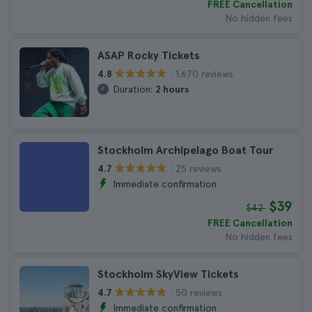
FREE Cancellation
No hidden fees
ASAP Rocky Tickets
1.670 reviews
4.8
Duration:
2 hours
Stockholm Archipelago Boat Tour
25 reviews
4.7
Immediate confirmation
$39
$42
FREE Cancellation
No hidden fees
Stockholm SkyView Tickets
50 reviews
4.7
Immediate confirmation