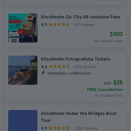
Stockholm Go City All-Inclusive Pass
541 reviews
4.5
$100
No hidden fees
Stockholm Fotografiska Tickets
420 reviews
4.6
Immediate confirmation
$25
$27
FREE Cancellation
No hidden fees
Stockholm Under the Bridges Boat
Tour
1.286 reviews
4.9