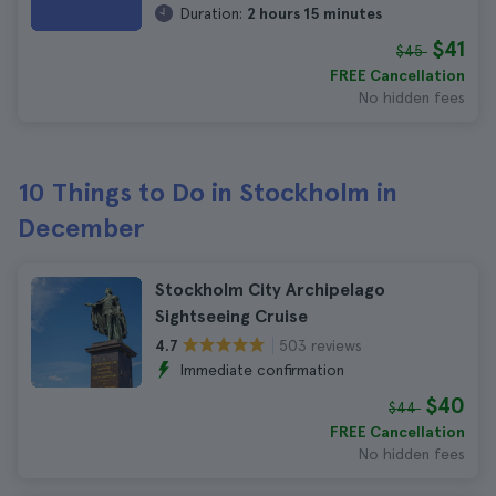
Duration:
2 hours 15 minutes
$41
$45
FREE Cancellation
No hidden fees
10 Things to Do in Stockholm in
December
Stockholm City Archipelago
Sightseeing Cruise
503 reviews
4.7
Immediate confirmation
$40
$44
FREE Cancellation
No hidden fees