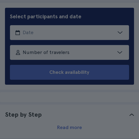
Select participants and date
Number of travelers
Check availability
Step by Step
Read more