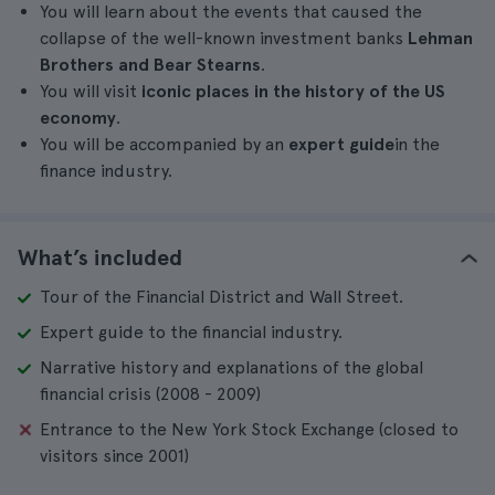
You will learn about the events that caused the
collapse of the well-known investment banks
Lehman
Brothers and Bear Stearns
.
You will visit
iconic places in the history of the US
economy
.
You will be accompanied by an
expert guide
in the
finance industry.
What’s included
Tour of the Financial District and Wall Street.
Expert guide to the financial industry.
Narrative history and explanations of the global
financial crisis (2008 - 2009)
Entrance to the New York Stock Exchange (closed to
visitors since 2001)