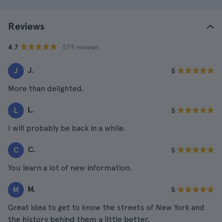
Reviews
· 579 reviews
4.7
J.
J
5
More than delighted.
L.
L
5
I will probably be back in a while.
C.
C
5
You learn a lot of new information.
M.
M
5
Great idea to get to know the streets of New York and
the history behind them a little better.