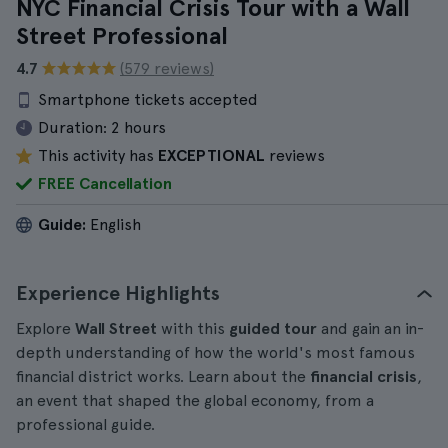
NYC Financial Crisis Tour with a Wall
Street Professional
4.7
(579 reviews)
Smartphone tickets accepted
Duration:
2 hours
This activity has
EXCEPTIONAL
reviews
FREE Cancellation
Guide:
English
Experience Highlights
Explore
Wall Street
with this
guided tour
and gain an in-
depth understanding of how the world's most famous
financial district works. Learn about the
financial crisis
,
an event that shaped the global economy, from a
professional guide.