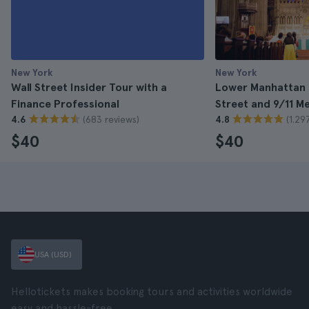
New York
New York
Wall Street Insider Tour with a
Lower Manhattan T
Finance Professional
Street and 9/11 M
(683 reviews)
(1.29
4.6
4.8
$40
$40
USA (USD)
Hellotickets makes booking tours and activities worldwide
easy and hassle-free.