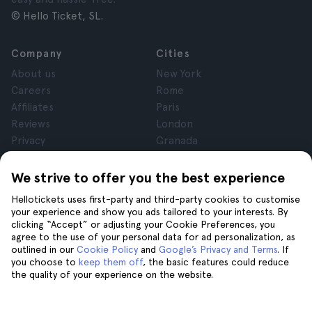
© Hello Ticket, SL.
Company
Cities
About us
New York
Careers
Rome
Affiliates
Paris
Reviews
London
Privacy
Granada
Terms and Conditions
Krakow
Legal Notice
Tenerife
We strive to offer you the best experience
Cookies
Hellotickets uses first-party and third-party cookies to customise
your experience and show you ads tailored to your interests. By
clicking “Accept” or adjusting your Cookie Preferences, you
Help
Join us on
agree to the use of your personal data for ad personalization, as
Help
outlined in our
Cookie Policy
and
Google’s Privacy and Terms
. If
you choose to
keep them off
, the basic features could reduce
Contact us
the quality of your experience on the website.