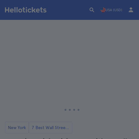
USA (USD)
New York
7 Best Wall Street Tours