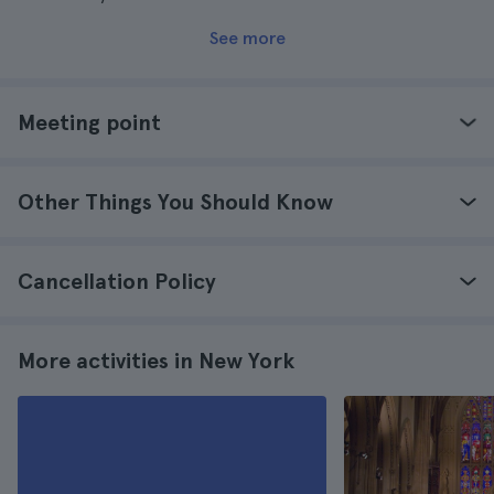
See more
Meeting point
Other Things You Should Know
Cancellation Policy
More activities in New York