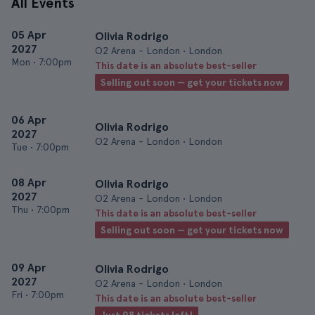
All Events
05 Apr
Olivia Rodrigo
2027
O2 Arena - London • London
Mon
•
7:00pm
This date is an absolute best-seller
Selling out soon — get your tickets now
06 Apr
Olivia Rodrigo
2027
O2 Arena - London • London
Tue
•
7:00pm
08 Apr
Olivia Rodrigo
2027
O2 Arena - London • London
Thu
•
7:00pm
This date is an absolute best-seller
Selling out soon — get your tickets now
09 Apr
Olivia Rodrigo
2027
O2 Arena - London • London
Fri
•
7:00pm
This date is an absolute best-seller