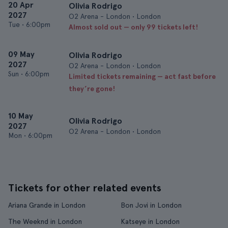
20 Apr
Olivia Rodrigo
2027
O2 Arena - London • London
Tue
•
6:00pm
Almost sold out — only 99 tickets left!
09 May
Olivia Rodrigo
2027
O2 Arena - London • London
Sun
•
6:00pm
Limited tickets remaining — act fast before
they’re gone!
10 May
Olivia Rodrigo
2027
O2 Arena - London • London
Mon
•
6:00pm
Tickets for other related events
Ariana Grande in London
Bon Jovi in London
The Weeknd in London
Katseye in London