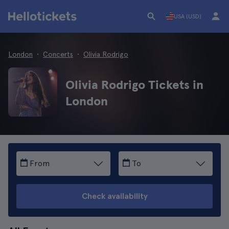
USA (USD)
London
Concerts
Olivia Rodrigo
Olivia Rodrigo Tickets in
London
From
To
Check availability