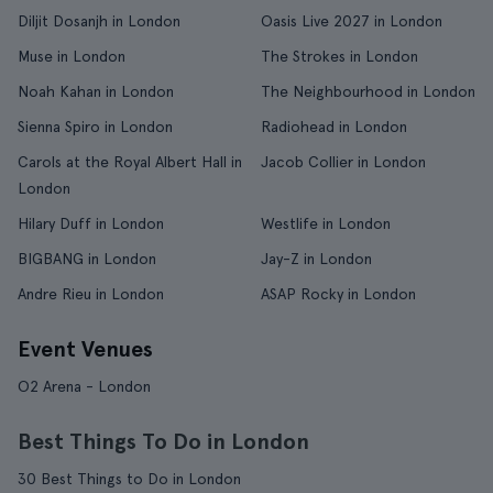
Diljit Dosanjh in London
Oasis Live 2027 in London
Muse in London
The Strokes in London
Noah Kahan in London
The Neighbourhood in London
Sienna Spiro in London
Radiohead in London
Carols at the Royal Albert Hall in
Jacob Collier in London
London
Hilary Duff in London
Westlife in London
BIGBANG in London
Jay-Z in London
Andre Rieu in London
ASAP Rocky in London
Event Venues
O2 Arena - London
Best Things To Do in London
30 Best Things to Do in London