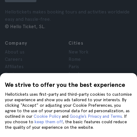
Hellotickets makes booking tours and activities worldwide
easy and hassle-free.
© Hello Ticket, SL.
Company
Cities
About us
New York
Careers
Rome
Affiliates
Paris
Reviews
London
Privacy
Granada
We strive to offer you the best experience
Terms and Conditions
Krakow
Hellotickets uses first-party and third-party cookies to customise
Legal Notice
Tenerife
your experience and show you ads tailored to your interests. By
Cookies
clicking “Accept” or adjusting your Cookie Preferences, you
agree to the use of your personal data for ad personalization, as
outlined in our
Cookie Policy
and
Google’s Privacy and Terms
. If
Help
Join us on
you choose to
keep them off
, the basic features could reduce
the quality of your experience on the website.
Help
Contact us