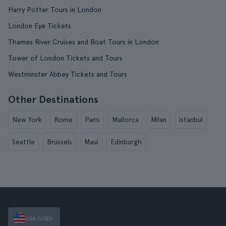
Harry Potter Tours in London
London Eye Tickets
Thames River Cruises and Boat Tours in London
Tower of London Tickets and Tours
Westminster Abbey Tickets and Tours
Other Destinations
New York
Rome
Paris
Mallorca
Milan
Istanbul
Seattle
Brussels
Maui
Edinburgh
USA (USD)