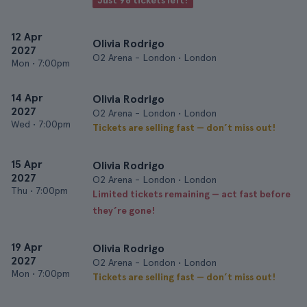
Just 98 tickets left!
12 Apr
Olivia Rodrigo
2027
O2 Arena - London • London
Mon
•
7:00pm
14 Apr
Olivia Rodrigo
2027
O2 Arena - London • London
Wed
•
7:00pm
Tickets are selling fast — don’t miss out!
15 Apr
Olivia Rodrigo
2027
O2 Arena - London • London
Thu
•
7:00pm
Limited tickets remaining — act fast before
they’re gone!
19 Apr
Olivia Rodrigo
2027
O2 Arena - London • London
Mon
•
7:00pm
Tickets are selling fast — don’t miss out!