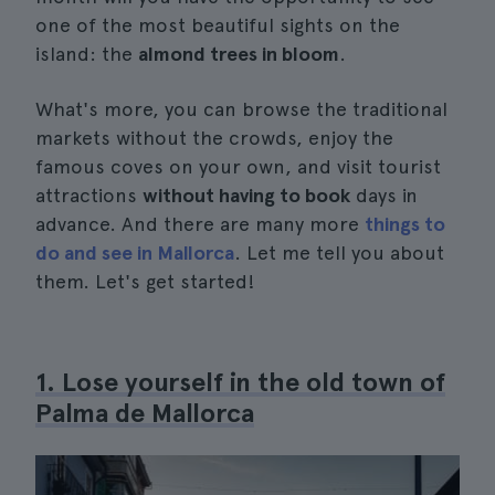
one of the most beautiful sights on the
island: the
almond trees in bloom
.
What's more, you can browse the traditional
markets without the crowds, enjoy the
famous coves on your own, and visit tourist
attractions
without having to book
days in
advance. And there are many more
things to
do and see in Mallorca
. Let me tell you about
them. Let's get started!
1. Lose yourself in the old town of
Palma de Mallorca