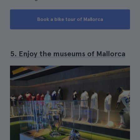
Book a bike tour of Mallorca
5. Enjoy the museums of Mallorca