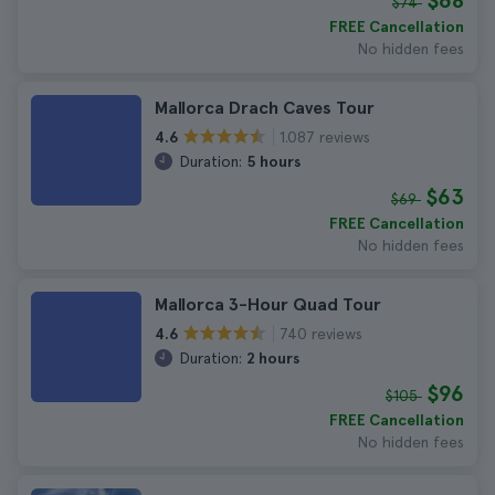
$68
$74
FREE Cancellation
No hidden fees
Mallorca Drach Caves Tour
1.087 reviews
4.6
Duration:
5 hours
$63
$69
FREE Cancellation
No hidden fees
Mallorca 3-Hour Quad Tour
740 reviews
4.6
Duration:
2 hours
$96
$105
FREE Cancellation
No hidden fees