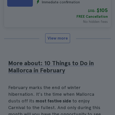
Immediate confirmation
$105
$115
FREE Cancellation
No hidden fees
View more
More about: 10 Things to Do in
Mallorca in February
February marks the end of winter
hibernation. It's the time when Mallorca
dusts off its
most festive side
to enjoy
Carnival to the fullest. And only during this
month will you have the opportunity to see