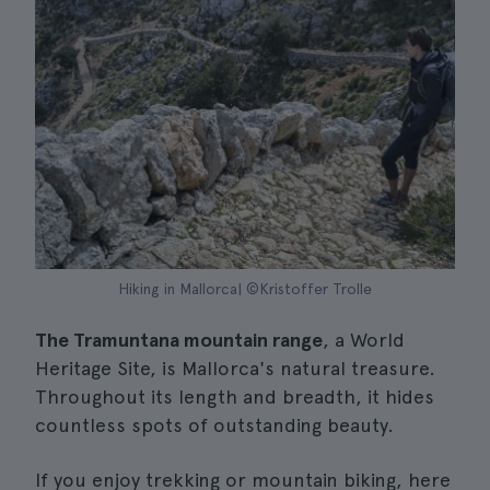
Hiking in Mallorca| ©Kristoffer Trolle
The Tramuntana mountain range
, a World
Heritage Site, is Mallorca's natural treasure.
Throughout its length and breadth, it hides
countless spots of outstanding beauty.
If you enjoy trekking or mountain biking, here