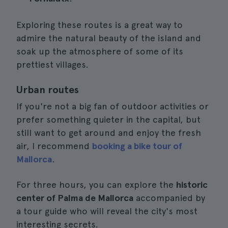
Exploring these routes is a great way to
admire the natural beauty of the island and
soak up the atmosphere of some of its
prettiest villages.
Urban routes
If you're not a big fan of outdoor activities or
prefer something quieter in the capital, but
still want to get around and enjoy the fresh
air, I recommend
booking a bike tour of
Mallorca
.
For three hours, you can explore the
historic
center of Palma de Mallorca
accompanied by
a tour guide who will reveal the city's most
interesting secrets.