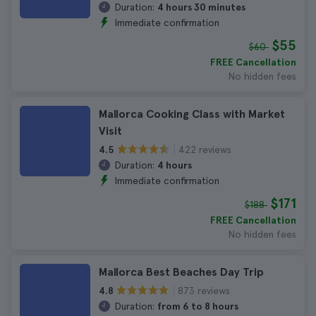
Duration:
4 hours 30 minutes
Immediate confirmation
$55
$60
FREE Cancellation
No hidden fees
Mallorca Cooking Class with Market
Visit
422 reviews
4.5
Duration:
4 hours
Immediate confirmation
$171
$188
FREE Cancellation
No hidden fees
Mallorca Best Beaches Day Trip
873 reviews
4.8
Duration:
from 6 to 8 hours