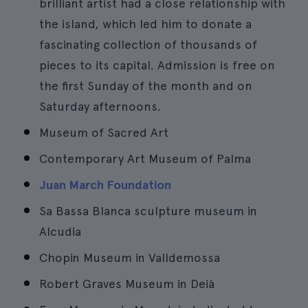
brilliant artist had a close relationship with
the island, which led him to donate a
fascinating collection of thousands of
pieces to its capital. Admission is free on
the first Sunday of the month and on
Saturday afternoons.
Museum of Sacred Art
Contemporary Art Museum of Palma
Juan March Foundation
Sa Bassa Blanca sculpture museum in
Alcudia
Chopin Museum in Valldemossa
Robert Graves Museum in Deià