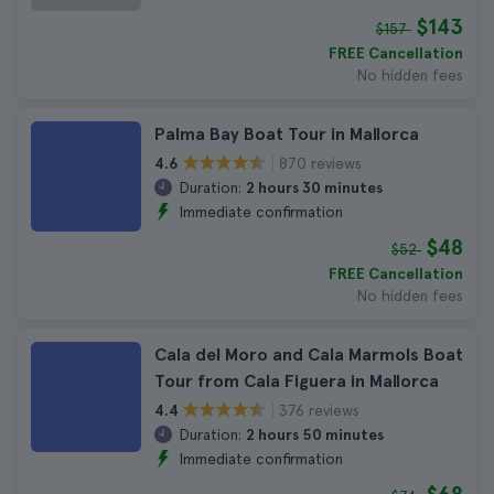
$143
$157
FREE Cancellation
No hidden fees
Palma Bay Boat Tour in Mallorca
870 reviews
4.6
Duration:
2 hours 30 minutes
Immediate confirmation
$48
$52
FREE Cancellation
No hidden fees
Cala del Moro and Cala Marmols Boat
Tour from Cala Figuera in Mallorca
376 reviews
4.4
Duration:
2 hours 50 minutes
Immediate confirmation