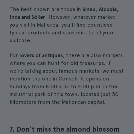
The best known are those in
Sineu, Alcudia,
Inca and Sóller
. However, whatever market
you visit in Mallorca, you'll find countless
typical products and souvenirs to fill your
suitcase.
For
lovers of antiques
, there are also markets
where you can hunt for old treasures. If
we're talking about famous markets, we must
mention the one in Consell. It opens on
Sundays from 8:00 a.m. to 2:00 p.m. in the
industrial park of this town, located just 30
kilometers from the Mallorcan capital.
7. Don't miss the almond blossom