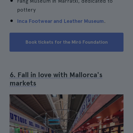
Fang Museum in Marratxí, dedicated to
pottery
Inca Footwear and Leather Museum
.
Book tickets for the Miró Foundation
6. Fall in love with Mallorca's
markets