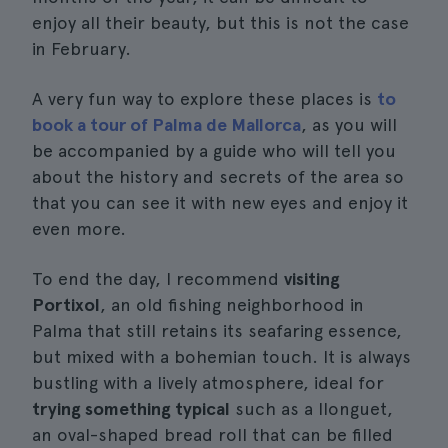
enjoy all their beauty, but this is not the case
in February.
A very fun way to explore these places is
to
book a tour of Palma de Mallorca
, as you will
be accompanied by a guide who will tell you
about the history and secrets of the area so
that you can see it with new eyes and enjoy it
even more.
To end the day, I recommend
visiting
Portixol
, an old fishing neighborhood in
Palma that still retains its seafaring essence,
but mixed with a bohemian touch. It is always
bustling with a lively atmosphere, ideal for
trying something typical
such as a llonguet,
an oval-shaped bread roll that can be filled