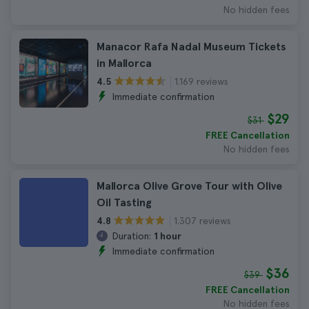
No hidden fees
Manacor Rafa Nadal Museum Tickets
in Mallorca
1.169 reviews
4.5
Immediate confirmation
$29
$31
FREE Cancellation
No hidden fees
Mallorca Olive Grove Tour with Olive
Oil Tasting
1.307 reviews
4.8
Duration:
1 hour
Immediate confirmation
$36
$39
FREE Cancellation
No hidden fees