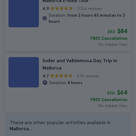
Mallorca E-Bike Tour
1.054 reviews
4.9
Duration:
from 2 hours 45 minutes to 3
hours
$84
$92
FREE Cancellation
No hidden fees
Soller and Valldemosa Day Trip in
Mallorca
474 reviews
4.7
Duration:
8 hours
$64
$70
FREE Cancellation
No hidden fees
These are other popular activities available in
Mallorca
...