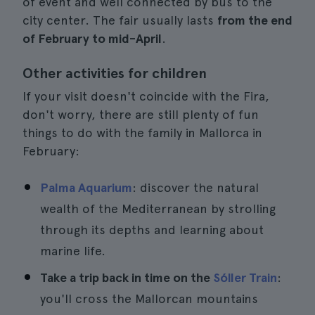
of event and well connected by bus to the
city center. The fair usually lasts
from the end
of February to mid-April
.
Other activities for children
If your visit doesn't coincide with the Fira,
don't worry, there are still plenty of fun
things to do with the family in Mallorca in
February:
Palma Aquarium
: discover the natural
wealth of the Mediterranean by strolling
through its depths and learning about
marine life.
Take a trip back in time on the
Sóller Train
:
you'll cross the Mallorcan mountains