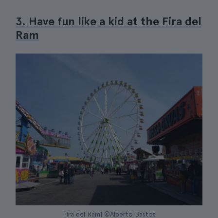
3. Have fun like a kid at the Fira del
Ram
Fira del Ram| ©Alberto Bastos