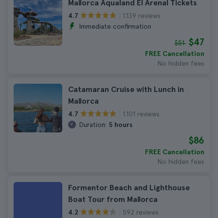
Mallorca Aqualand El Arenal Tickets
1.139 reviews
4.7
Immediate confirmation
$47
$51
FREE Cancellation
No hidden fees
Catamaran Cruise with Lunch in
Mallorca
1.101 reviews
4.7
Duration:
5 hours
$86
FREE Cancellation
No hidden fees
Formentor Beach and Lighthouse
Boat Tour from Mallorca
592 reviews
4.2