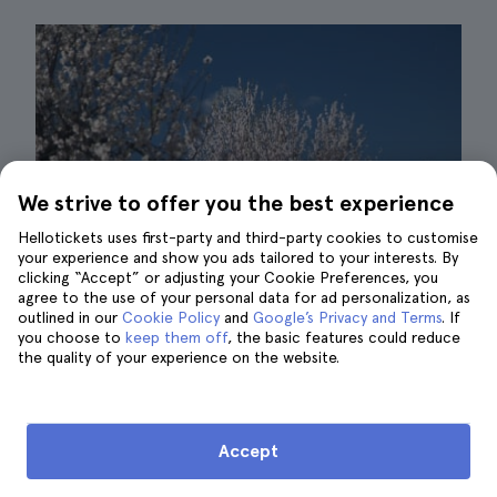
We strive to offer you the best experience
Hellotickets uses first-party and third-party cookies to customise
your experience and show you ads tailored to your interests. By
clicking “Accept” or adjusting your Cookie Preferences, you
agree to the use of your personal data for ad personalization, as
outlined in our
Cookie Policy
and
Google’s Privacy and Terms
. If
you choose to
keep them off
, the basic features could reduce
the quality of your experience on the website.
Almond trees| ©@Blende_9
Did you know that there are more than
six
Accept
million almond trees
in Mallorca? This