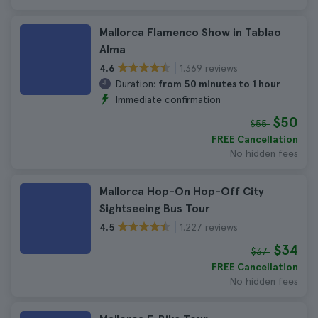
Mallorca Flamenco Show in Tablao
Alma
1.369 reviews
4.6
Duration:
from 50 minutes to 1 hour
Immediate confirmation
$50
$55
FREE Cancellation
No hidden fees
Mallorca Hop-On Hop-Off City
Sightseeing Bus Tour
1.227 reviews
4.5
$34
$37
FREE Cancellation
No hidden fees