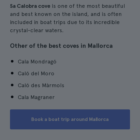
Sa Calobra cove
is one of the most beautiful
and best known on the island, and is often
included in boat trips due to its incredible
crystal-clear waters.
Other of the best coves in Mallorca
Cala Mondragó
Caló del Moro
Caló des Màrmols
Cala Magraner
Book a boat trip around Mallorca