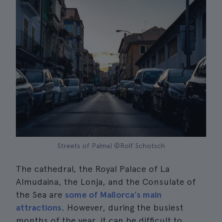
Streets of Palma| ©Rolf Schotsch
The cathedral, the Royal Palace of La
Almudaina, the Lonja, and the Consulate of
the Sea are
some of Mallorca's main
attractions
. However, during the busiest
months of the year, it can be difficult to