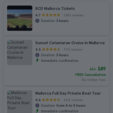
RCD Mallorca Tickets
1.180 reviews
4.7
Duration:
2 hours
Sunset Catamaran Cruise in Mallorca
972 reviews
4.5
Duration:
3 hours
Immediate confirmation
$89
$97
FREE Cancellation
No hidden fees
Mallorca Full Day Private Boat Tour
644 reviews
4.6
Duration:
from 4 to 5 hours
Immediate confirmation