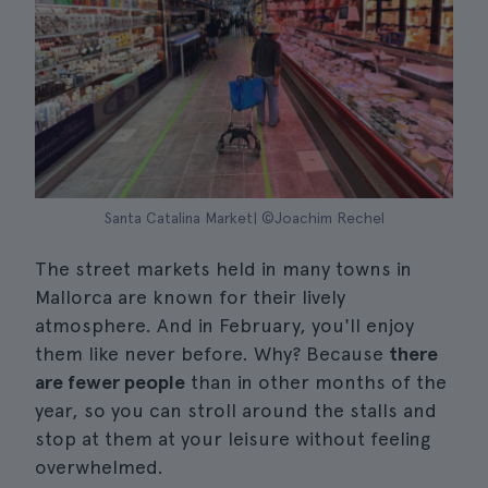
Santa Catalina Market| ©Joachim Rechel
The street markets held in many towns in
Mallorca are known for their lively
atmosphere. And in February, you'll enjoy
them like never before. Why? Because
there
are fewer people
than in other months of the
year, so you can stroll around the stalls and
stop at them at your leisure without feeling
overwhelmed.