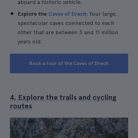
aboard a historic vehicle.
Explore the
Caves of Drach
: four large,
spectacular caves connected to each
other that are between 5 and 11 million
years old.
Book a tour of the Caves of Drach
4. Explore the trails and cycling
routes