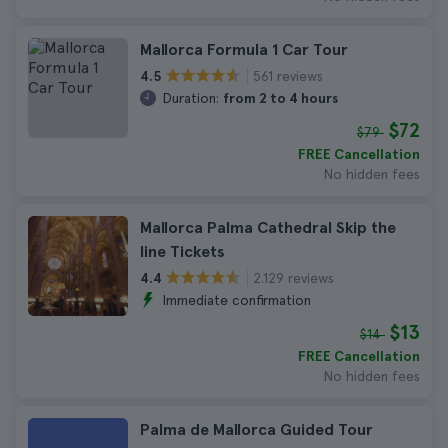
Mallorca Formula 1 Car Tour
561 reviews
4.5
Duration:
from 2 to 4 hours
$72
$79
FREE Cancellation
No hidden fees
Mallorca Palma Cathedral Skip the
line Tickets
2.129 reviews
4.4
Immediate confirmation
$13
$14
FREE Cancellation
No hidden fees
Palma de Mallorca Guided Tour