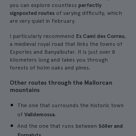
you can explore countless
perfectly
signposted routes
of varying difficulty, which
are very quiet in February.
I particularly recommend
Es Camí des Correu
,
a medieval royal road that links the towns of
Esporles and Banyalbufar. It is just over 8
kilometers long and takes you through
forests of holm oaks and pines.
Other routes through the Mallorcan
mountains
The one that surrounds the historic town
of
Valldemossa
.
And the one that runs between
Sóller and
Fornalutx
.