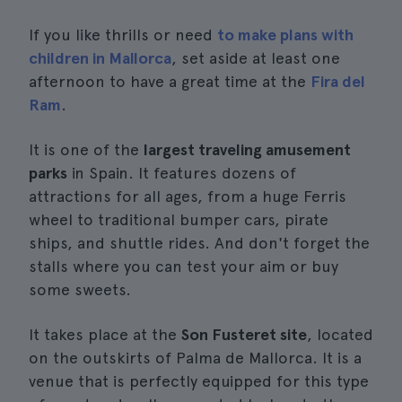
If you like thrills or need
to make plans with
children in Mallorca
, set aside at least one
afternoon to have a great time at the
Fira del
Ram
.
It is one of the
largest traveling amusement
parks
in Spain. It features dozens of
attractions for all ages, from a huge Ferris
wheel to traditional bumper cars, pirate
ships, and shuttle rides. And don't forget the
stalls where you can test your aim or buy
some sweets.
It takes place at the
Son Fusteret site
, located
on the outskirts of Palma de Mallorca. It is a
venue that is perfectly equipped for this type