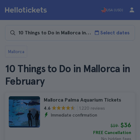
USA (USD)
Select dates
Mallorca
10 Things to Do in Mallorca in
February
Mallorca Palma Aquarium Tickets
1.220 reviews
4.6
Immediate confirmation
$36
$39
FREE Cancellation
No hidden fees