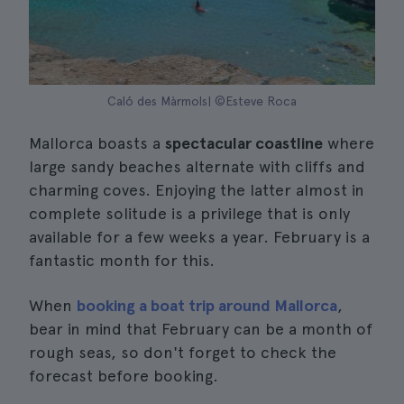
Caló des Màrmols| ©Esteve Roca
Mallorca boasts a
spectacular coastline
where
large sandy beaches alternate with cliffs and
charming coves. Enjoying the latter almost in
complete solitude is a privilege that is only
available for a few weeks a year. February is a
fantastic month for this.
When
booking a boat trip around Mallorca
,
bear in mind that February can be a month of
rough seas, so don't forget to check the
forecast before booking.