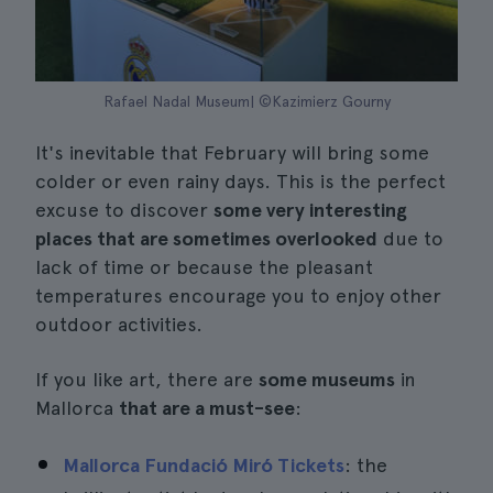
Rafael Nadal Museum| ©Kazimierz Gourny
It's inevitable that February will bring some
colder or even rainy days. This is the perfect
excuse to discover
some very interesting
places that are sometimes overlooked
due to
lack of time or because the pleasant
temperatures encourage you to enjoy other
outdoor activities.
If you like art, there are
some museums
in
Mallorca
that are a must-see
:
Mallorca Fundació Miró Tickets
: the