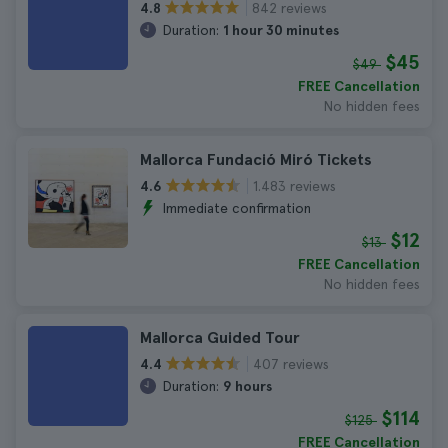
842 reviews
4.8
Duration:
1 hour 30 minutes
$45
$49
FREE Cancellation
No hidden fees
Mallorca Fundació Miró Tickets
1.483 reviews
4.6
Immediate confirmation
$12
$13
FREE Cancellation
No hidden fees
Mallorca Guided Tour
407 reviews
4.4
Duration:
9 hours
$114
$125
FREE Cancellation