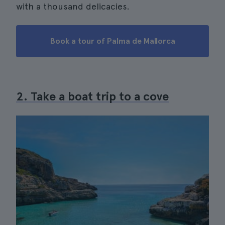
with a thousand delicacies.
Book a tour of Palma de Mallorca
2. Take a boat trip to a cove