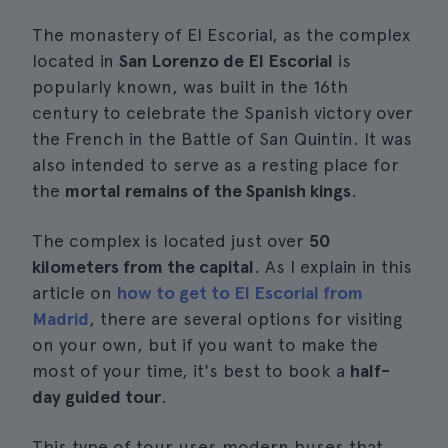
The monastery of El Escorial, as the complex
located in
San Lorenzo de El Escorial
is
popularly known, was built in the 16th
century to celebrate the Spanish victory over
the French in the Battle of San Quintín. It was
also intended to serve as a resting place for
the
mortal remains of the Spanish kings
.
The complex is located just over
50
kilometers from the capital
. As I explain in this
article on
how to get to El Escorial from
Madrid
, there are several options for visiting
on your own, but if you want to make the
most of your time, it's best to book a
half-
day guided tour
.
This type of tour uses modern buses that