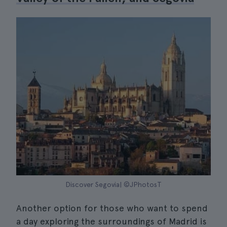
Discover Segovia| ©JPhotosT
Another option for those who want to spend
a day exploring the surroundings of Madrid is