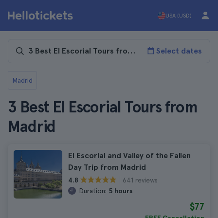
USA (USD)
Select dates
Madrid
3 Best El Escorial Tours from
Madrid
El Escorial and Valley of the Fallen
Day Trip from Madrid
641 reviews
4.8
Duration:
5 hours
$77