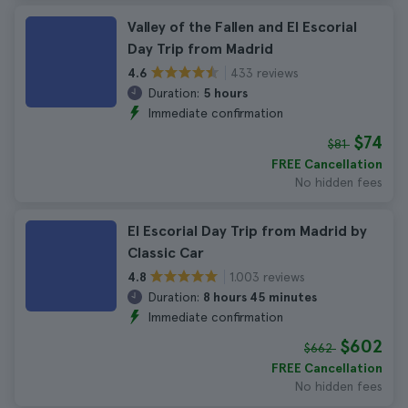
Valley of the Fallen and El Escorial
Day Trip from Madrid
433 reviews
4.6
Duration:
5 hours
Immediate confirmation
$74
$81
FREE Cancellation
No hidden fees
El Escorial Day Trip from Madrid by
Classic Car
1.003 reviews
4.8
Duration:
8 hours 45 minutes
Immediate confirmation
$602
$662
FREE Cancellation
No hidden fees