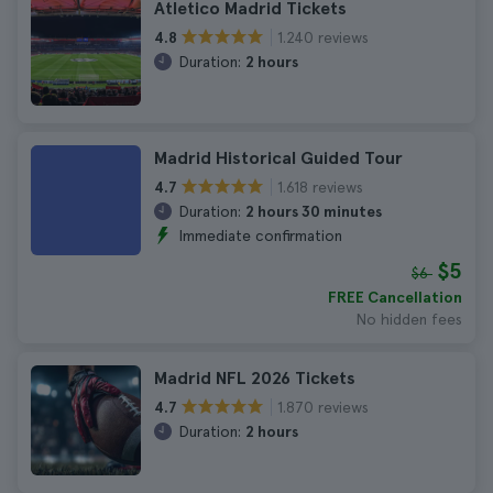
Atletico Madrid Tickets
1.240 reviews
4.8
Duration:
2 hours
Madrid Historical Guided Tour
1.618 reviews
4.7
Duration:
2 hours 30 minutes
Immediate confirmation
$5
$6
FREE Cancellation
No hidden fees
Madrid NFL 2026 Tickets
1.870 reviews
4.7
Duration:
2 hours