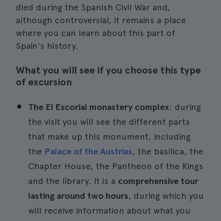
died during the Spanish Civil War and,
although controversial, it remains a place
where you can learn about this part of
Spain's history.
What you will see if you choose this type
of excursion
The El Escorial monastery complex
: during
the visit you will see the different parts
that make up this monument, including
the
Palace of the Austrias
, the basilica, the
Chapter House, the Pantheon of the Kings
and the library. It is a
comprehensive tour
lasting around two hours
, during which you
will receive information about what you