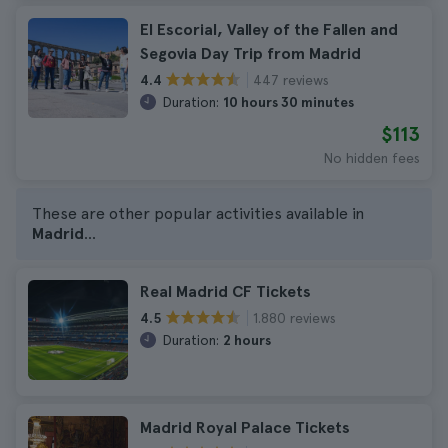
El Escorial, Valley of the Fallen and
Segovia Day Trip from Madrid
447 reviews
4.4
Duration:
10 hours 30 minutes
$113
No hidden fees
These are other popular activities available in
Madrid
...
Real Madrid CF Tickets
1.880 reviews
4.5
Duration:
2 hours
Madrid Royal Palace Tickets