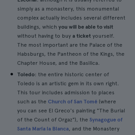
simply as a monastery, this monumental
complex actually includes several different
buildings, which
you will be able to visit
without having to buy
a ticket
yourself.
The most important are the Palace of the
Habsburgs, the Pantheon of the Kings, the
Chapter House, and the Basilica.
Toledo
: the entire historic center of
Toledo is an artistic gem in its own right.
This tour includes admission to places
such as the
Church of San Tomé
(where
you can see El Greco's painting "The Burial
of the Count of Orgaz"), the
Synagogue of
Santa María la Blanca
, and the Monastery