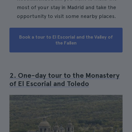
most of your stay in Madrid and take the
opportunity to visit some nearby places.
Book a tour to El Escorial and the Valley of
the Fallen
2. One-day tour to the Monastery
of El Escorial and Toledo