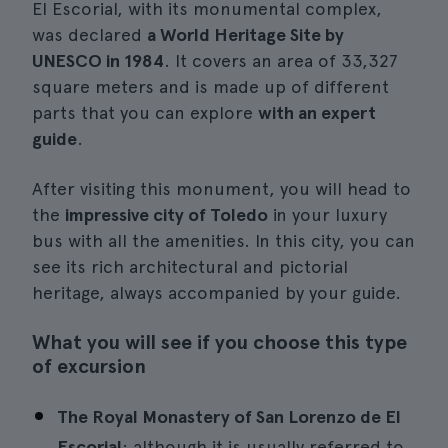
El Escorial, with its monumental complex,
was declared
a World Heritage Site by
UNESCO in 1984
. It covers an area of 33,327
square meters and is made up of different
parts that you can explore
with an expert
guide
.
After visiting this monument, you will head to
the
impressive city of Toledo
in your luxury
bus with all the amenities. In this city, you can
see its rich architectural and pictorial
heritage, always accompanied by your guide.
What you will see if you choose this type
of excursion
The Royal Monastery of San Lorenzo de El
Escorial
: although it is usually referred to