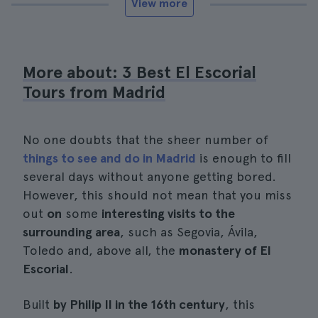
View more
More about: 3 Best El Escorial
Tours from Madrid
No one doubts that the sheer number of
things to see and do in Madrid
is enough to fill
several days without anyone getting bored.
However, this should not mean that you miss
out
on
some
interesting visits to the
surrounding area
, such as Segovia, Ávila,
Toledo and, above all, the
monastery of El
Escorial
.
Built
by Philip II in the 16th century
, this