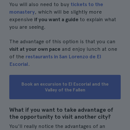
You will also need to buy
tickets to the
monastery
, which will be slightly more
expensive
if you want a guide
to explain what
you are seeing.
The advantage of this option is that you can
visit at your own pace
and enjoy lunch at one
of the
restaurants in San Lorenzo de El
Escorial
.
Book an excursion to El Escorial and the
Valley of the Fallen
What if you want to take advantage of
the opportunity to visit another city?
You'll really notice the advantages of an