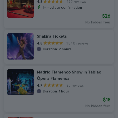
592 reviews
4.8
Immediate confirmation
$26
No hidden fees
Shakira Tickets
1.840 reviews
4.8
Duration:
2 hours
Madrid Flamenco Show in Tablao
Ópera Flamenca
25 reviews
4.7
Duration:
1 hour
$18
No hidden fees