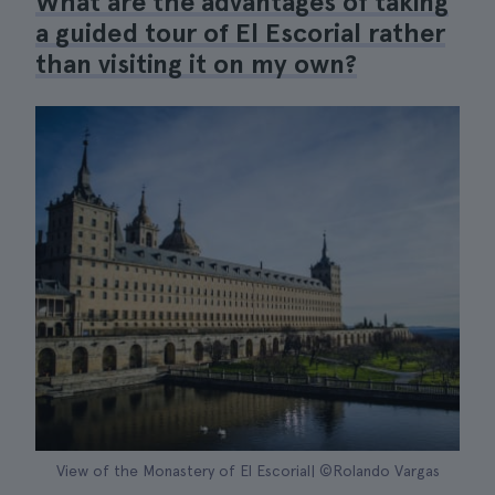
What are the advantages of taking
a guided tour of El Escorial rather
than visiting it on my own?
View of the Monastery of El Escorial| ©Rolando Vargas