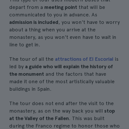
depart from a
meeting point
that will be
communicated to you in advance. As
admission is included
, you won't have to worry
about a thing when you arrive at the
monastery, as you won't even have to wait in
line to get in.
The tour of all the
attractions of El Escorial
is
led by
a guide who will explain the history of
the monument
and the factors that have
made it one of the most artistically valuable
buildings in Spain.
The tour does not end after the visit to the
monastery, as on the way back you will
stop
at the Valley of the Fallen
. This was built
during the Franco regime to honor those who