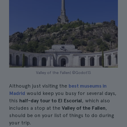
Valley of the Fallen| ©Godot13
Although just visiting the
best museums in
Madrid
would keep you busy for several days,
this
half-day tour to El Escorial
, which also
includes a stop at the
Valley of the Fallen
,
should be on your list of things to do during
your trip.