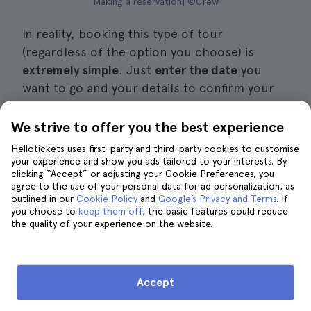
Making a reservation| ©Crew
In reality, booking this type of tour
(regardless of the option you choose) is
extremely simple
. Just
enter the date
you
want to go and your details to confirm your
reservation. Be sure to pay attention to the
different options that may appear.
We strive to offer you the best experience
Hellotickets uses first-party and third-party cookies to customise
You will immediately receive
a confirmation
your experience and show you ads tailored to your interests. By
clicking “Accept” or adjusting your Cookie Preferences, you
email with
practical information.
agree to the use of your personal data for ad personalization, as
outlined in our
Cookie Policy
and
Google’s Privacy and Terms
. If
Then, all you have to do is go to the meeting
you choose to
keep them off
, the basic features could reduce
the quality of your experience on the website.
point and show the guide the confirmation
email you received,
without having to print
any
documents.
Accept