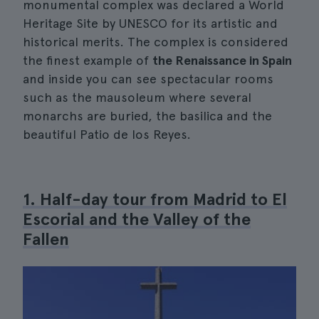
monumental complex was declared a World
Heritage Site by UNESCO for its artistic and
historical merits. The complex is considered
the finest example of
the Renaissance in Spain
and inside you can see spectacular rooms
such as the mausoleum where several
monarchs are buried, the basilica and the
beautiful Patio de los Reyes.
1. Half-day tour from Madrid to El
Escorial and the Valley of the
Fallen