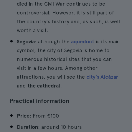
died in the Civil War continues to be
controversial. However, it is still part of
the country's history and, as such, is well
worth a visit.
Segovia
: although the
aqueduct
is its main
symbol, the city of Segovia is home to
numerous historical sites that you can
visit in a few hours. Among other
attractions, you will see the
city's Alcázar
and
the cathedral
.
Practical information
Price
: From €100
Duration
: around 10 hours