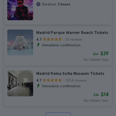
Duration:
2 hours
Madrid Parque Warner Beach Tickets
25 reviews
4.7
Immediate confirmation
$29
$31
No hidden fees
Madrid Reina Sofia Museum Tickets
1.834 reviews
4.7
Immediate confirmation
$14
$15
No hidden fees