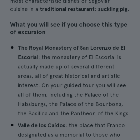
most characteristic dishes of Segovian
cuisine in a
traditional restaurant
:
suckling pig
.
What you will see if you choose this type
of excursion
The Royal Monastery of San Lorenzo de El
Escorial
: the monastery of El Escorial is
actually made up of several different
areas, all of great historical and artistic
interest. On your guided tour you will see
all of them, including the Palace of the
Habsburgs, the Palace of the Bourbons,
the Basilica and the Pantheon of the Kings.
Valle de los Caídos
: the place that Franco
designated as a memorial to those who