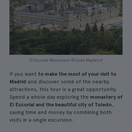
El Escorial Monastery| ©David Mapletof
If you want
to make the most of your visit to
Madrid
and discover some of the nearby
attractions, this tour is a great opportunity.
Spend a whole day exploring the
monastery of
El Escorial and the beautiful city of Toledo
,
saving time and money by combining both
visits in a single excursion.