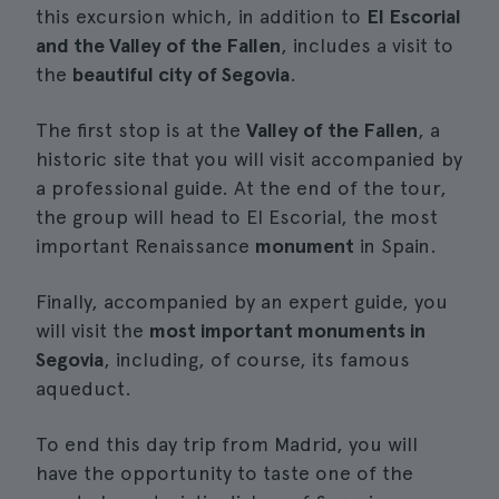
this excursion which, in addition to
El Escorial
and the Valley of the Fallen
, includes a visit to
the
beautiful city of Segovia
.
The first stop is at the
Valley of the Fallen
, a
historic site that you will visit accompanied by
a professional guide. At the end of the tour,
the group will head to El Escorial, the most
important Renaissance
monument
in Spain.
Finally, accompanied by an expert guide, you
will visit the
most important monuments in
Segovia
, including, of course, its famous
aqueduct.
To end this day trip from Madrid, you will
have the opportunity to taste one of the