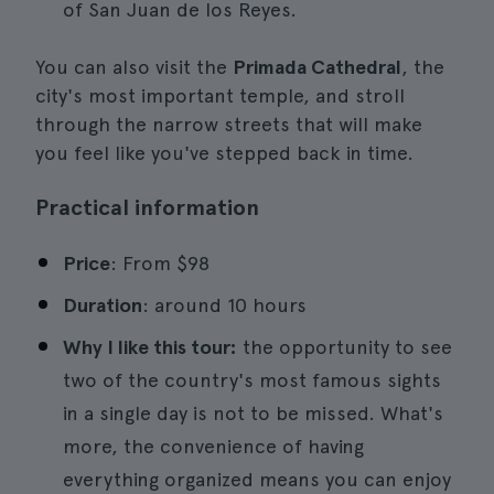
of San Juan de los Reyes.
You can also visit the
Primada Cathedral
, the
city's most important temple, and stroll
through the narrow streets that will make
you feel like you've stepped back in time.
Practical information
Price
: From $98
Duration
: around 10 hours
Why I like this tour:
the opportunity to see
two of the country's most famous sights
in a single day is not to be missed. What's
more, the convenience of having
everything organized means you can enjoy