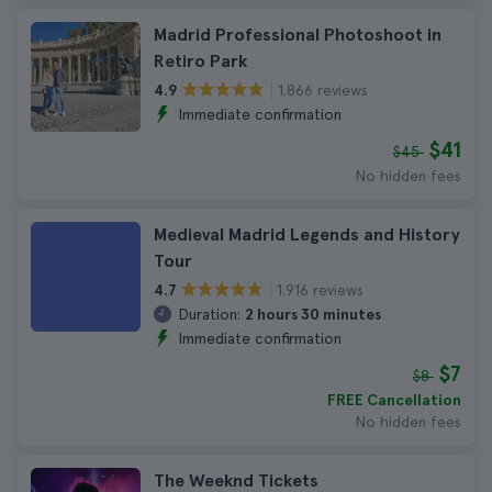
Madrid Professional Photoshoot in
Retiro Park
1.866 reviews
4.9
Immediate confirmation
$41
$45
No hidden fees
Medieval Madrid Legends and History
Tour
1.916 reviews
4.7
Duration:
2 hours 30 minutes
Immediate confirmation
$7
$8
FREE Cancellation
No hidden fees
The Weeknd Tickets