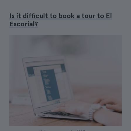
Is it difficult to book a tour to El
Escorial?