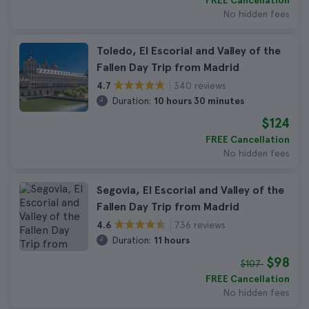
FREE Cancellation
No hidden fees
Toledo, El Escorial and Valley of the
Fallen Day Trip from Madrid
340 reviews
4.7
Duration:
10 hours 30 minutes
$124
FREE Cancellation
No hidden fees
Segovia, El Escorial and Valley of the
Fallen Day Trip from Madrid
736 reviews
4.6
Duration:
11 hours
$98
$107
FREE Cancellation
No hidden fees