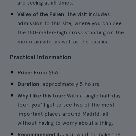
are seeing at all times.
Valley of the Fallen
: the visit includes
admission to this site, where you can see
the 150-meter-high cross standing on the
mountainside, as well as the basilica.
Practical information
Price
: From $56
Duration
: approximately 5 hours
Why I like this tour
: With a single half-day
tour, you'll get to see two of the most
important places around Madrid, all
without having to worry about a thing.
Recommended if...
you want to make the