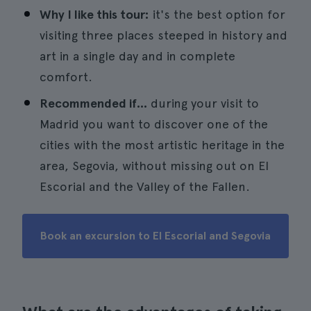
Why I like this tour:
it's the best option for
visiting three places steeped in history and
art in a single day and in complete
comfort.
Recommended if...
during your visit to
Madrid you want to discover one of the
cities with the most artistic heritage in the
area, Segovia, without missing out on El
Escorial and the Valley of the Fallen.
Book an excursion to El Escorial and Segovia