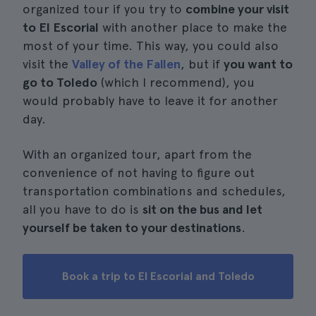
organized tour if you try to
combine your visit
to El Escorial
with another place to make the
most of your time. This way, you could also
visit the
Valley of the Fallen
, but if
you want to
go to Toledo
(which I recommend), you
would probably have to leave it for another
day.
With an organized tour, apart from the
convenience of not having to figure out
transportation combinations and schedules,
all you have to do is
sit on the bus and let
yourself be taken to your destinations
.
Book a trip to El Escorial and Toledo