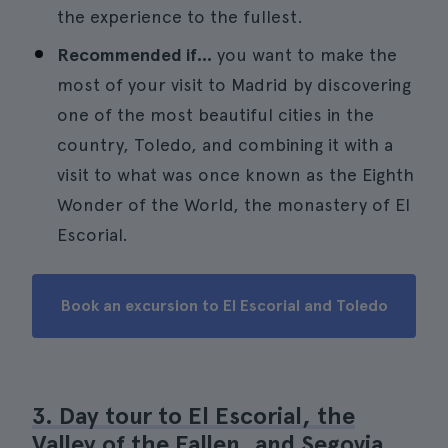
the experience to the fullest.
Recommended if...
you want to make the
most of your visit to Madrid by discovering
one of the most beautiful cities in the
country, Toledo, and combining it with a
visit to what was once known as the Eighth
Wonder of the World, the monastery of El
Escorial.
Book an excursion to El Escorial and Toledo
3. Day tour to El Escorial, the
Valley of the Fallen, and Segovia