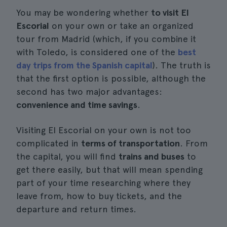
You may be wondering whether
to visit El
Escorial
on your own or take an organized
tour from Madrid (which, if you combine it
with Toledo, is considered one of the
best
day trips from the Spanish capital
). The truth is
that the first option is possible, although the
second has two major advantages:
convenience and time savings
.
Visiting El Escorial on your own is not too
complicated in
terms of transportation
. From
the capital, you will find
trains and buses
to
get there easily, but that will mean spending
part of your time researching where they
leave from, how to buy tickets, and the
departure and return times.