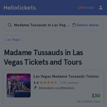
USA (USD)
Select dates
Las Vegas
Madame Tussauds in Las
Vegas Tickets and Tours
Las Vegas Madame Tussauds Tickets
1.141 reviews
4.4
Immediate confirmation
$30
No hidden fees