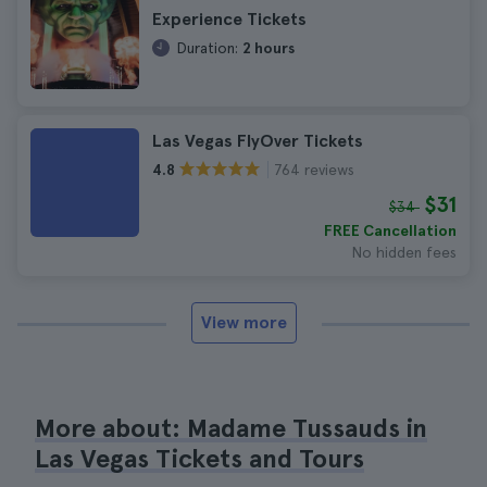
Experience Tickets
Duration:
2 hours
Las Vegas FlyOver Tickets
764 reviews
4.8
$31
$34
FREE Cancellation
No hidden fees
View more
More about: Madame Tussauds in
Las Vegas Tickets and Tours