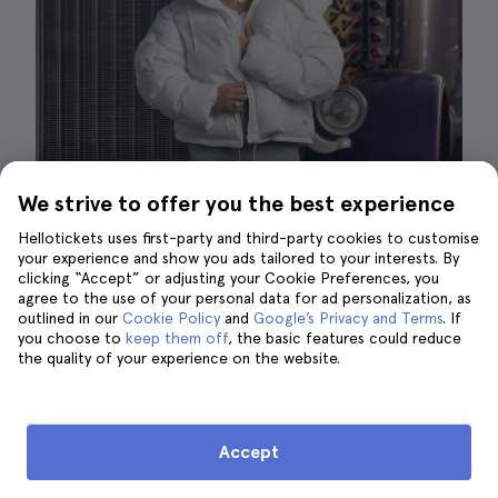
We strive to offer you the best experience
Bad Bunny | ©Museo Madame Tussauds
Hellotickets uses first-party and third-party cookies to customise
your experience and show you ads tailored to your interests. By
The Madame Tussauds Las Vegas is a place
clicking “Accept” or adjusting your Cookie Preferences, you
agree to the use of your personal data for ad personalization, as
that is
characterized by its comfort
both in
outlined in our
Cookie Policy
and
Google’s Privacy and Terms
. If
the way you can interact with the exhibits and
you choose to
keep them off
, the basic features could reduce
the climate control of the place.
the quality of your experience on the website.
That means that
it is not recommended that
you bring extra coats
to the place even if it is
Accept
getting cold in the city. During the summer