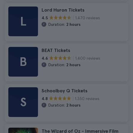
Lord Huron Tickets
L
1.470 reviews
4.5
Duration:
2 hours
BEAT Tickets
B
1.400 reviews
4.6
Duration:
2 hours
Schoolboy Q Tickets
S
1.350 reviews
4.8
Duration:
2 hours
The Wizard of Oz - Immersive Film