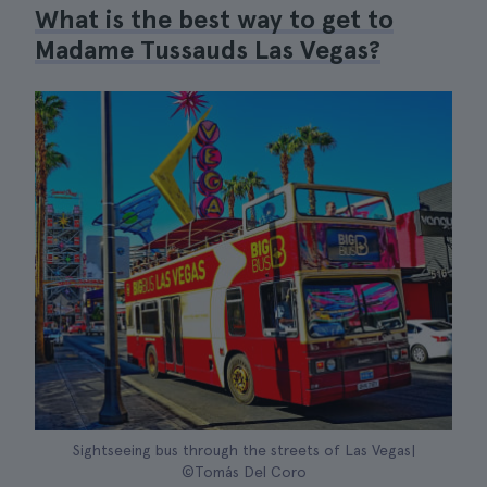
What is the best way to get to
Madame Tussauds Las Vegas?
Sightseeing bus through the streets of Las Vegas|
©Tomás Del Coro