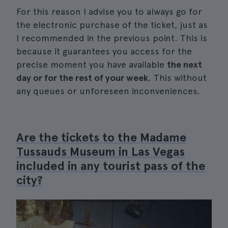
For this reason I advise you to always go for
the electronic purchase of the ticket, just as
I recommended in the previous point. This is
because it guarantees you access for the
precise moment you have available
the next
day or for the rest of your week
. This without
any queues or unforeseen inconveniences.
Are the tickets to the Madame
Tussauds Museum in Las Vegas
included in any tourist pass of the
city?