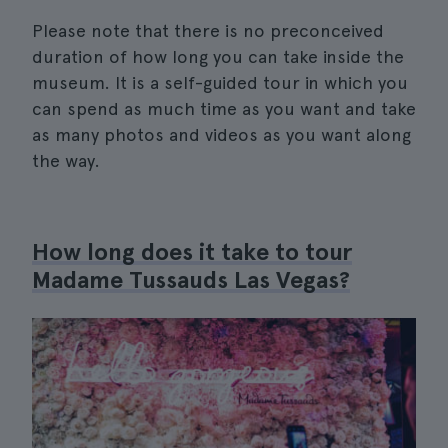
Please note that there is no preconceived
duration of how long you can take inside the
museum. It is a self-guided tour in which you
can spend as much time as you want and take
as many photos and videos as you want along
the way.
How long does it take to tour
Madame Tussauds Las Vegas?