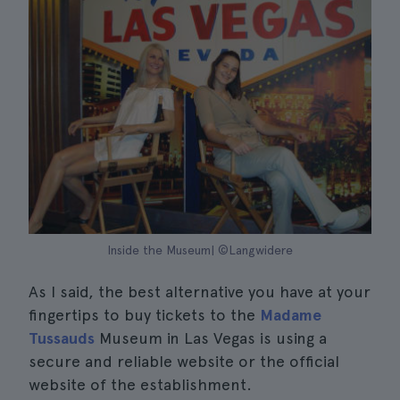
Inside the Museum| ©Langwidere
As I said, the best alternative you have at your
fingertips to buy tickets to the
Madame
Tussauds
Museum in Las Vegas is using a
secure and reliable website or the official
website of the establishment.