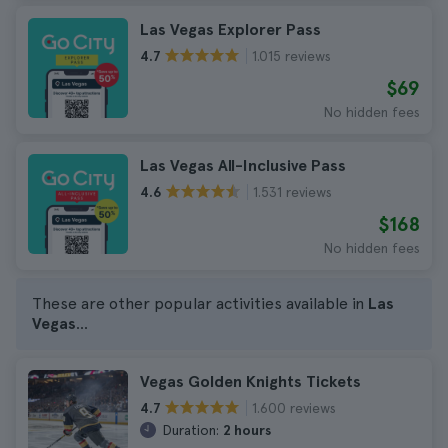
Las Vegas Explorer Pass
1.015 reviews
4.7
$69
No hidden fees
Las Vegas All-Inclusive Pass
1.531 reviews
4.6
$168
No hidden fees
These are other popular activities available in
Las
Vegas
...
Vegas Golden Knights Tickets
1.600 reviews
4.7
Duration:
2 hours