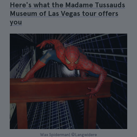
Here's what the Madame Tussauds
Museum of Las Vegas tour offers
you
Wax Spiderman| ©Langwidere