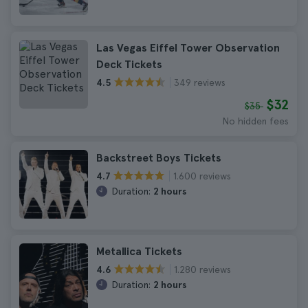
Las Vegas Eiffel Tower Observation
Deck Tickets
349 reviews
4.5
$32
$35
No hidden fees
Backstreet Boys Tickets
1.600 reviews
4.7
Duration:
2 hours
Metallica Tickets
1.280 reviews
4.6
Duration:
2 hours