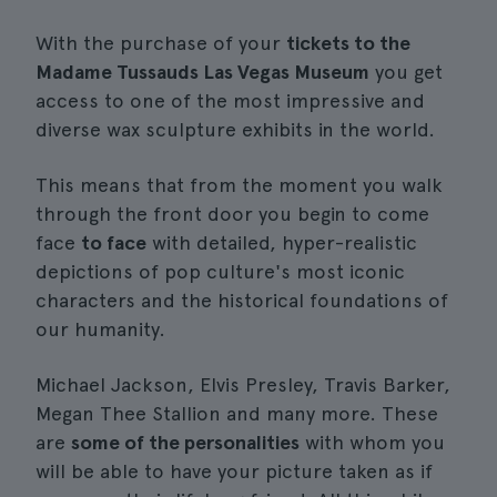
With the purchase of your
tickets to the
Madame Tussauds Las Vegas Museum
you get
access to one of the most impressive and
diverse wax sculpture exhibits in the world.
This means that from the moment you walk
through the front door you begin to come
face
to face
with detailed, hyper-realistic
depictions of pop culture's most iconic
characters and the historical foundations of
our humanity.
Michael Jackson, Elvis Presley, Travis Barker,
Megan Thee Stallion and many more. These
are
some of the personalities
with whom you
will be able to have your picture taken as if