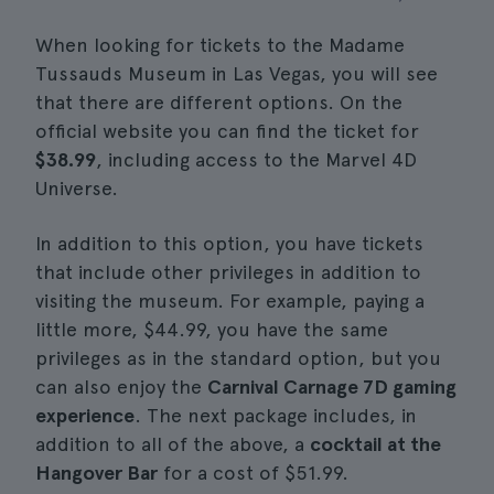
When looking for tickets to the Madame
Tussauds Museum in Las Vegas, you will see
that there are different options. On the
official website you can find the ticket for
$38.99
, including access to the Marvel 4D
Universe.
In addition to this option, you have tickets
that include other privileges in addition to
visiting the museum. For example, paying a
little more, $44.99, you have the same
privileges as in the standard option, but you
can also enjoy the
Carnival Carnage 7D gaming
experience
. The next package includes, in
addition to all of the above, a
cocktail at the
Hangover Bar
for a cost of $51.99.