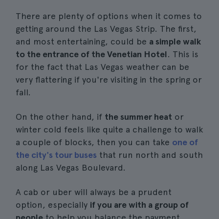
There are plenty of options when it comes to
getting around the Las Vegas Strip. The first,
and most entertaining, could be
a simple walk
to the entrance of the Venetian Hotel
. This is
for the fact that Las Vegas weather can be
very flattering if you're visiting in the spring or
fall.
On the other hand, if
the summer heat
or
winter cold feels like quite a challenge to walk
a couple of blocks, then you can take
one of
the city's tour buses
that run north and south
along Las Vegas Boulevard.
A cab or uber will always be a prudent
option, especially
if you are with a group of
people
to help you balance the payment