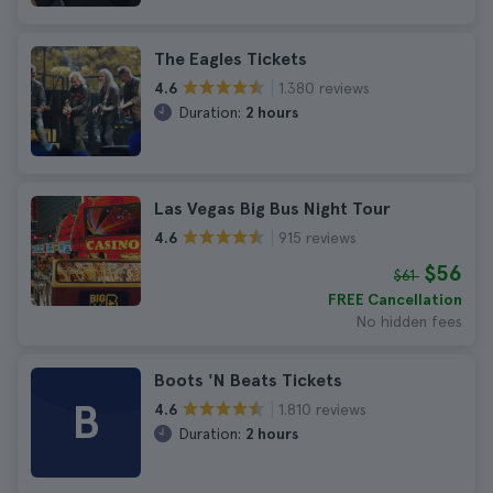
The Eagles Tickets
1.380 reviews
4.6
Duration:
2 hours
Las Vegas Big Bus Night Tour
915 reviews
4.6
$56
$61
FREE Cancellation
No hidden fees
Boots 'N Beats Tickets
B
1.810 reviews
4.6
Duration:
2 hours