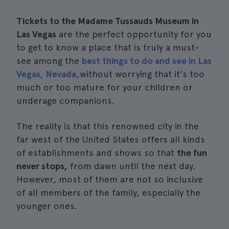
Tickets to the Madame Tussauds Museum in
Las Vegas
are the perfect opportunity for you
to get to know a place that is truly a must-
see among the
best things to do and see in Las
Vegas, Nevada,
without worrying that it's too
much or too mature for your children or
underage companions.
The reality is that this renowned city in the
far west of the United States offers all kinds
of establishments and shows so that
the fun
never stops,
from dawn until the next day.
However, most of them are not so inclusive
of all members of the family, especially the
younger ones.