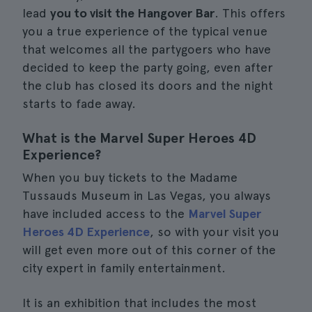
lead
you to visit the Hangover Bar
. This offers
you a true experience of the typical venue
that welcomes all the partygoers who have
decided to keep the party going, even after
the club has closed its doors and the night
starts to fade away.
What is the Marvel Super Heroes 4D
Experience?
When you buy tickets to the Madame
Tussauds Museum in Las Vegas, you always
have included access to the
Marvel Super
Heroes 4D Experience
, so with your visit you
will get even more out of this corner of the
city expert in family entertainment.
It is an exhibition that includes the most