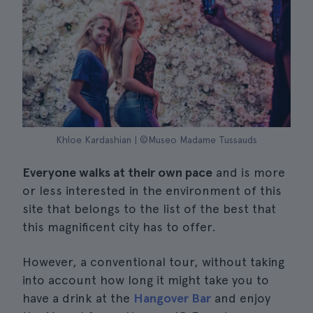
Khloe Kardashian | ©Museo Madame Tussauds
Everyone walks at their own pace
and is more
or less interested in the environment of this
site that belongs to the list of the best that
this magnificent city has to offer.
However, a conventional tour, without taking
into account how long it might take you to
have a drink at the
Hangover Bar
and enjoy