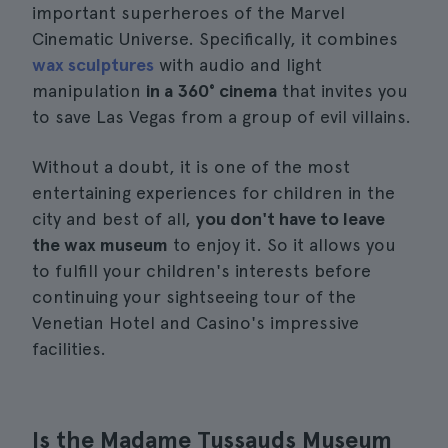
important superheroes of the Marvel
Cinematic Universe. Specifically, it combines
wax sculptures
with audio and light
manipulation
in a 360° cinema
that invites you
to save Las Vegas from a group of evil villains.
Without a doubt, it is one of the most
entertaining experiences for children in the
city and best of all,
you don't have to leave
the wax museum
to enjoy it. So it allows you
to fulfill your children's interests before
continuing your sightseeing tour of the
Venetian Hotel and Casino's impressive
facilities.
Is the Madame Tussauds Museum