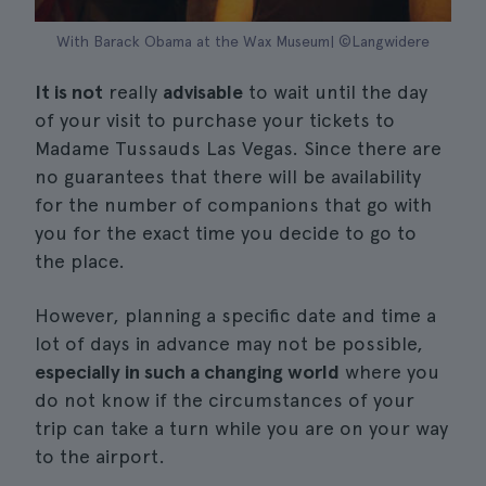
With Barack Obama at the Wax Museum| ©Langwidere
It is not
really
advisable
to wait until the day
of your visit to purchase your tickets to
Madame Tussauds Las Vegas. Since there are
no guarantees that there will be availability
for the number of companions that go with
you for the exact time you decide to go to
the place.
However, planning a specific date and time a
lot of days in advance may not be possible,
especially in such a changing world
where you
do not know if the circumstances of your
trip can take a turn while you are on your way
to the airport.