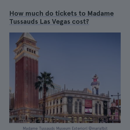
How much do tickets to Madame
Tussauds Las Vegas cost?
Madame Tussauds Museum Exterior| ©maria1bjt