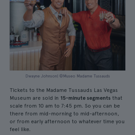
Dwayne Johnson| ©Museo Madame Tussauds
Tickets to the Madame Tussauds Las Vegas
Museum are sold in
15-minute segments
that
scale from 10 am to 7:45 pm. So you can be
there from mid-morning to mid-afternoon,
or from early afternoon to whatever time you
feel like.