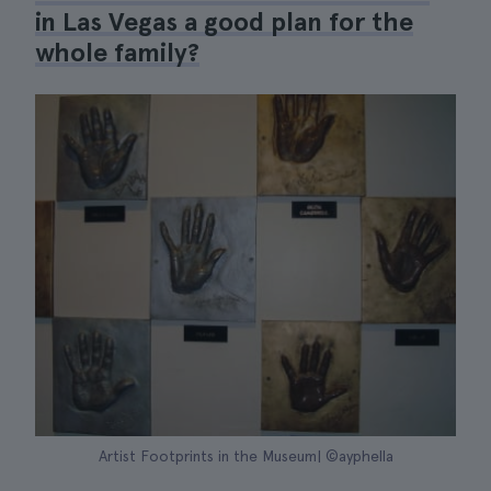
in Las Vegas a good plan for the
whole family?
Artist Footprints in the Museum| ©ayphella