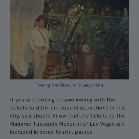
Touring the Museum| ©Langwidere
If you are looking to
save money
with the
tickets to different tourist attractions in this
city, you should know that the tickets to the
Madame Tussauds Museum of Las Vegas are
included in some tourist passes.