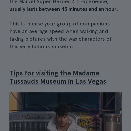
the Marvel Super Heroes 4D Experience,
usually lasts between 45 minutes and an hour
.
This is in case your group of companions
have an average speed when walking and
taking pictures with the wax characters of
this very famous museum.
Tips for visiting the Madame
Tussauds Museum in Las Vegas