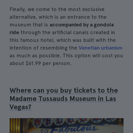
Finally, we come to the most exclusive
alternative, which is an entrance to the
museum that is
accompanied by a gondola
ride
through the artificial canals created in
this famous hotel, which was built with the
intention of resembling the
Venetian urbanism
as much as possible. This option will cost you
about $61.99 per person.
Where can you buy tickets to the
Madame Tussauds Museum in Las
Vegas?