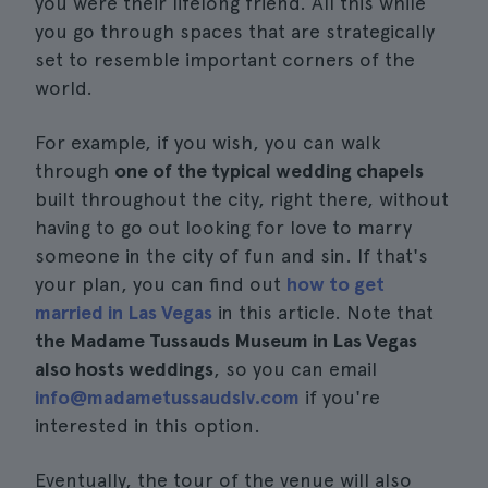
you were their lifelong friend. All this while
you go through spaces that are strategically
set to resemble important corners of the
world.
For example, if you wish, you can walk
through
one of the typical wedding chapels
built throughout the city, right there, without
having to go out looking for love to marry
someone in the city of fun and sin. If that's
your plan, you can find out
how to get
married in Las Vegas
in this article. Note that
the Madame Tussauds Museum in Las Vegas
also hosts weddings
, so you can email
info@madametussaudslv.com
if you're
interested in this option.
Eventually, the tour of the venue will also