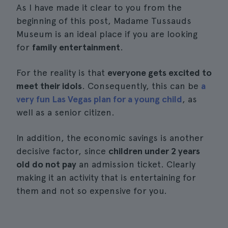
As I have made it clear to you from the
beginning of this post, Madame Tussauds
Museum is an ideal place if you are looking
for
family entertainment
.
For the reality is that
everyone gets excited to
meet their idols
. Consequently, this can be
a
very fun Las Vegas plan for a young child
, as
well as a senior citizen.
In addition, the economic savings is another
decisive factor, since
children under 2 years
old do not pay
an admission ticket. Clearly
making it an activity that is entertaining for
them and not so expensive for you.