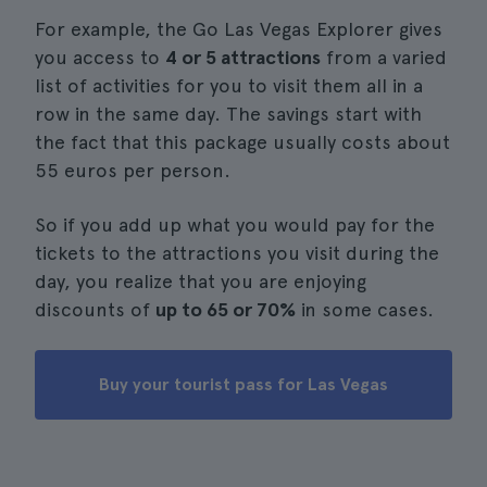
For example, the Go Las Vegas Explorer gives
you access to
4 or 5 attractions
from a varied
list of activities for you to visit them all in a
row in the same day. The savings start with
the fact that this package usually costs about
55 euros per person.
So if you add up what you would pay for the
tickets to the attractions you visit during the
day, you realize that you are enjoying
discounts of
up to 65 or 70%
in some cases.
Buy your tourist pass for Las Vegas