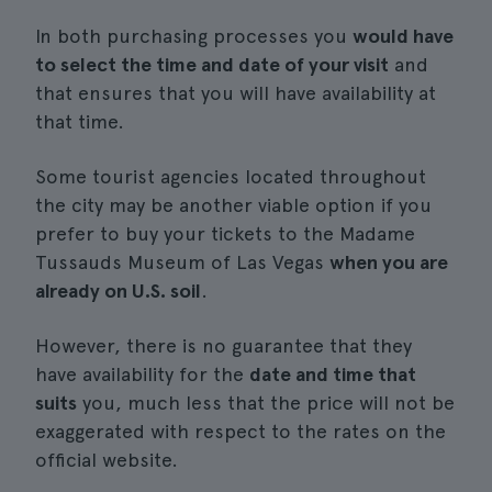
In both purchasing processes you
would have
to select the time and date of your visit
and
that ensures that you will have availability at
that time.
Some tourist agencies located throughout
the city may be another viable option if you
prefer to buy your tickets to the Madame
Tussauds Museum of Las Vegas
when you are
already on U.S. soil
.
However, there is no guarantee that they
have availability for the
date and time that
suits
you, much less that the price will not be
exaggerated with respect to the rates on the
official website.