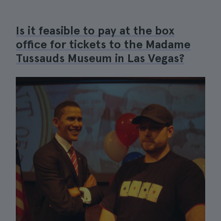
Is it feasible to pay at the box
office for tickets to the Madame
Tussauds Museum in Las Vegas?