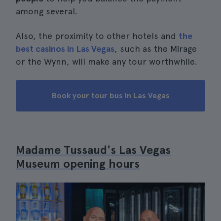
among several.
Also, the proximity to other hotels and
the
best casinos in Las Vegas
, such as the Mirage
or the Wynn, will make any tour worthwhile.
Book your tour bus in Las Vegas
Madame Tussaud's Las Vegas
Museum opening hours