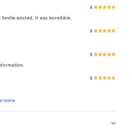
5
Seville existed, it was incredible.
5
5
nformation.
5
e more