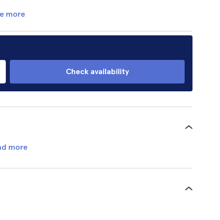
e more
Check availability
ad more