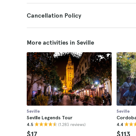
Cancellation Policy
More activities in Seville
Seville
Seville
Seville Legends Tour
Cordoba 
(1.283 reviews)
4.5
4.4
$17
$113