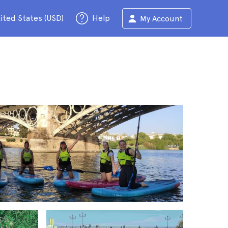
ited States (USD)
Help
My Account