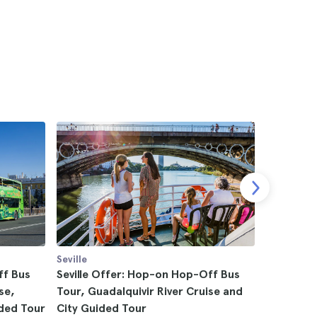
Seville
Seville
ff Bus
Seville Offer: Hop-on Hop-Off Bus
Seville G
se,
Tour, Guadalquivir River Cruise and
4.5
ded Tour
City Guided Tour
$19