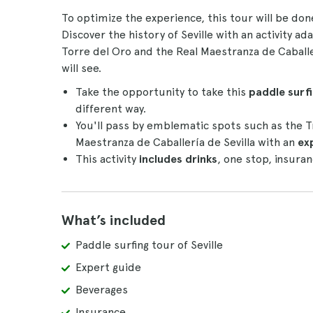
To optimize the experience, this tour will be do
Discover the history of Seville with an activity a
Torre del Oro and the Real Maestranza de Caballer
will see.
Take the opportunity to take this
paddle surfi
different way.
You'll pass by emblematic spots such as the T
Maestranza de Caballería de Sevilla with an
ex
This activity
includes drinks
, one stop, insuran
What’s included
Paddle surfing tour of Seville
Expert guide
Beverages
Insurance