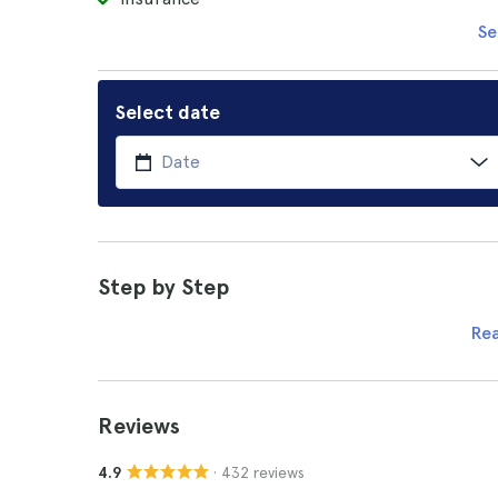
Se
Select date
Step by Step
Re
Reviews
· 432 reviews
4.9