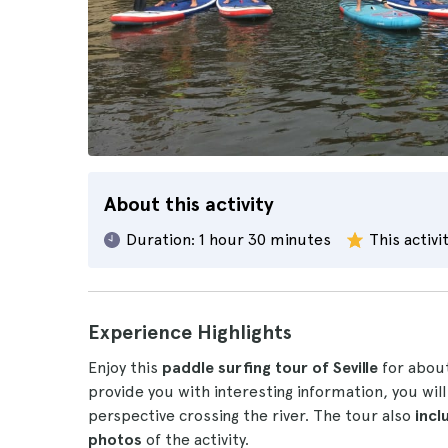
About this activity
Duration:
1 hour 30 minutes
This activi
Experience Highlights
Enjoy this
paddle surfing tour of Seville
for abou
provide you with interesting information, you will
perspective crossing the river. The tour also
incl
photos
of the activity.