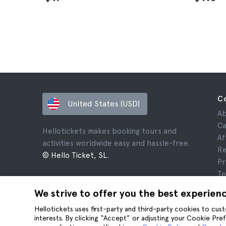
C
United States (USD)
Ab
Ca
Hellotickets makes booking tours and
Af
activities worldwide easy and hassle-free.
Re
© Hello Ticket, SL.
Pr
Te
Le
We strive to offer you the best experien
Co
Hellotickets uses first-party and third-party cookies to cu
interests. By clicking “Accept” or adjusting your Cookie Pre