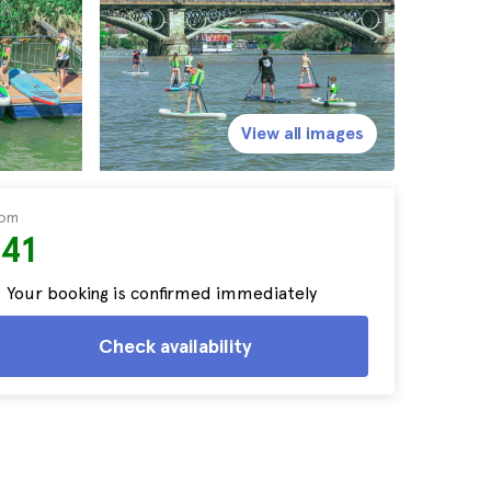
View all images
rom
$41
Your booking is confirmed immediately
Check availability