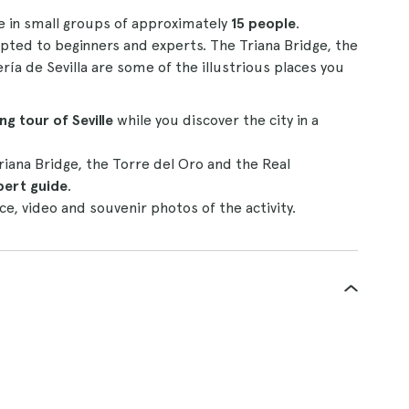
ne in small groups of approximately
15 people
.
dapted to beginners and experts. The Triana Bridge, the
ía de Sevilla are some of the illustrious places you
ng tour of Seville
while you discover the city in a
riana Bridge, the Torre del Oro and the Real
pert guide
.
ce, video and souvenir photos of the activity.