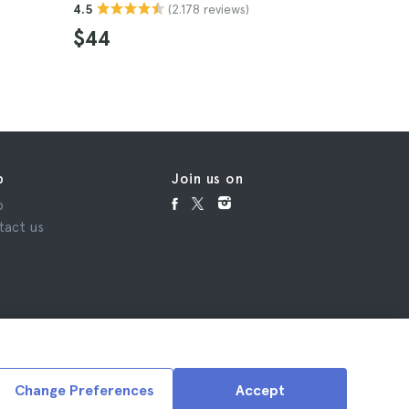
(2.178 reviews)
4.5
$44
p
Join us on
p
tact us
Change Preferences
Accept