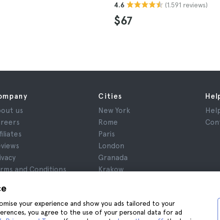
(1.591 reviews)
4.6
$67
ompany
Cities
Hel
out us
New York
Hel
reers
Rome
Con
filiates
Paris
views
London
ivacy
Granada
rms and Conditions
Krakow
gal Notice
Tenerife
ce
okies
stomise your experience and show you ads tailored to your
ferences, you agree to the use of your personal data for ad