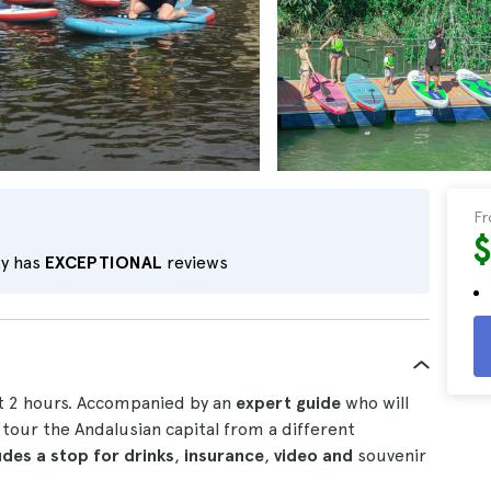
F
ty has
EXCEPTIONAL
reviews
t 2 hours. Accompanied by an
expert guide
who will
 tour the Andalusian capital from a different
udes a stop for drinks
,
insurance
,
video and
souvenir