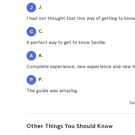
J.
J
I had not thought that this way of getting to know 
C.
C
A perfect way to get to know Seville.
A.
A
Complete experience, new experience and new i
P.
P
The guide was amazing.
Se
Other Things You Should Know