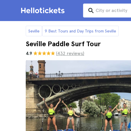
Seville
9 Best Tours and Day Trips from Seville
Seville Paddle Surf Tour
4.9
(432 reviews)