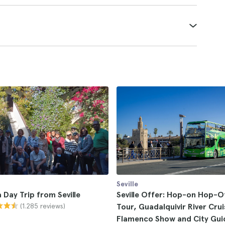
Seville
Day Trip from Seville
Seville Offer: Hop-on Hop-O
(1.285 reviews)
Tour, Guadalquivir River Crui
Flamenco Show and City Gui