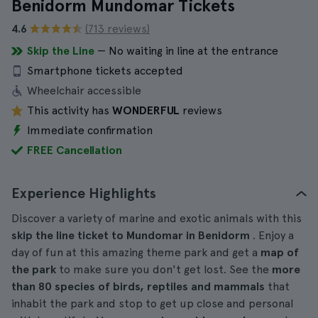
Benidorm Mundomar Tickets
4.6
(713 reviews)
Skip the Line
— No waiting in line at the entrance
Smartphone tickets accepted
Wheelchair accessible
This activity has
WONDERFUL
reviews
Immediate confirmation
FREE Cancellation
Experience Highlights
Discover a variety of marine and exotic animals with this
skip the line ticket to Mundomar in Benidorm
. Enjoy a
day of fun at this amazing theme park and get a
map of
the park
to make sure you don't get lost. See the
more
than 80 species of birds, reptiles and mammals
that
inhabit the park and stop to get up close and personal