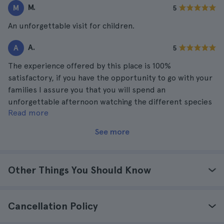
M.
M
5
An unforgettable visit for children.
A.
A
5
The experience offered by this place is 100%
satisfactory, if you have the opportunity to go with your
families I assure you that you will spend an
unforgettable afternoon watching the different species
Read more
of animals that are there.
See more
Other Things You Should Know
Cancellation Policy