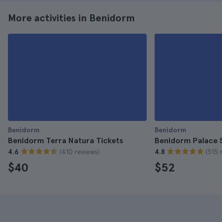
More activities in Benidorm
Benidorm
Benidorm
Benidorm Terra Natura Tickets
Benidorm Palace 
(410 reviews)
(515 
4.6
4.8
$40
$52