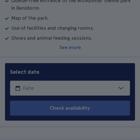
Queue-free entrance to the Mundomar theme park
in Benidorm.
Map of the park.
Use of facilities and changing rooms.
Shows and animal feeding sessions.
See more
Select date
Check availability