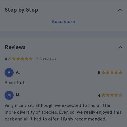
Step by Step
Read more
Reviews
· 713 reviews
4.6
A.
A
5
Beautiful.
M.
M
4
Very nice visit, although we expected to find a little
more diversity of species. Even so, we really enjoyed this
park and all it had to offer. Highly recommended.