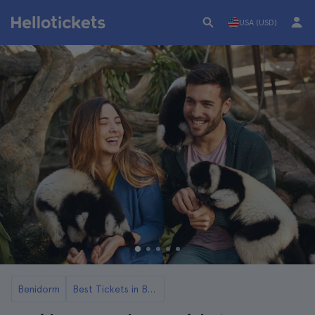
USA (USD)
Benidorm
Best Tickets in Benidorm