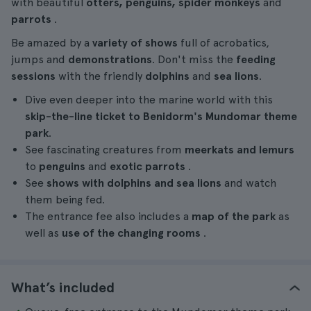
with beautiful
otters, penguins,
spider monkeys
and
parrots
.
Be amazed by a
variety of shows
full of acrobatics,
jumps and
demonstrations
. Don't miss the
feeding
sessions
with the friendly
dolphins
and
sea lions
.
Dive even deeper into the marine world with this
skip-the-line ticket to Benidorm's Mundomar theme
park
.
See fascinating creatures from
meerkats and lemurs
to
penguins
and
exotic parrots
.
See
shows with dolphins and sea lions
and watch
them being fed.
The entrance fee also includes a
map of the park
as
well as
use of the changing rooms
.
What’s included