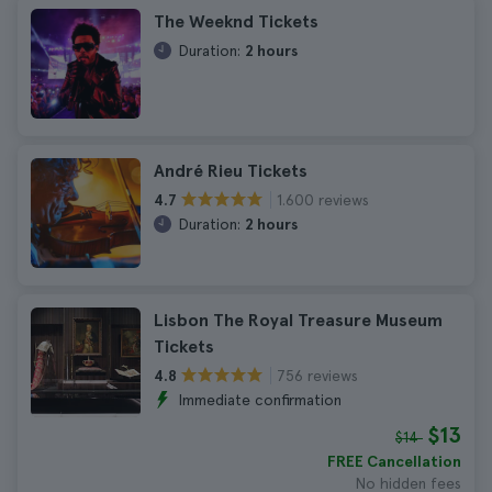
The Weeknd Tickets
Duration:
2 hours
André Rieu Tickets
1.600 reviews
4.7
Duration:
2 hours
Lisbon The Royal Treasure Museum
Tickets
756 reviews
4.8
Immediate confirmation
$13
$14
FREE Cancellation
No hidden fees