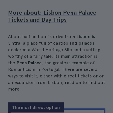
More about: Lisbon Pena Palace
Tickets and Day Trips
About half an hour's drive from Lisbon is
Sintra, a place full of castles and palaces
declared a World Heritage Site and a setting
worthy of a fairy tale. Its main attraction is
the
Pena Palace
, the greatest example of
Romanticism in Portugal. There are several
ways to visit it, either with direct tickets or on
an excursion from Lisbon; read on to find out
more.
The most direct option