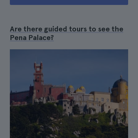
Are there guided tours to see the
Pena Palace?