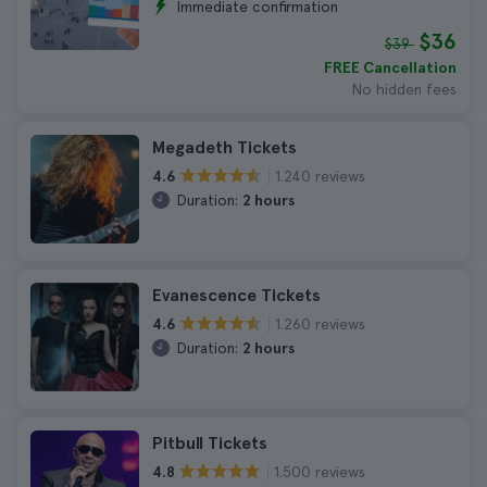
Immediate confirmation
$36
$39
FREE Cancellation
No hidden fees
Megadeth Tickets
1.240 reviews
4.6
Duration:
2 hours
Evanescence Tickets
1.260 reviews
4.6
Duration:
2 hours
Pitbull Tickets
1.500 reviews
4.8