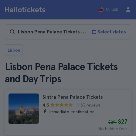
USA (USD)
Select dates
Lisbon
Lisbon Pena Palace Tickets
and Day Trips
Sintra Pena Palace Tickets
1.133 reviews
4.5
Immediate confirmation
$27
$29
No hidden fees