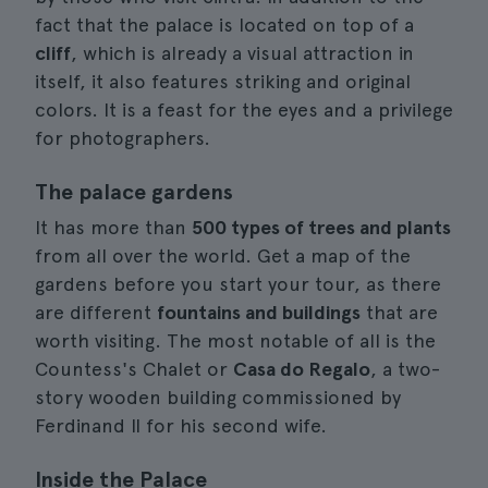
fact that the palace is located on top of a
cliff
, which is already a visual attraction in
itself, it also features striking and original
colors. It is a feast for the eyes and a privilege
for photographers.
The palace gardens
It has more than
500 types of trees and plants
from all over the world. Get a map of the
gardens before you start your tour, as there
are different
fountains and buildings
that are
worth visiting. The most notable of all is the
Countess's Chalet or
Casa do Regalo
, a two-
story wooden building commissioned by
Ferdinand II for his second wife.
Inside the Palace