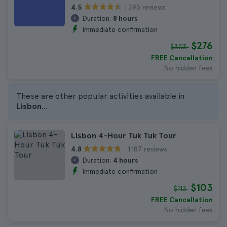
395 reviews
4.5
Duration:
8 hours
Immediate confirmation
$276
$303
FREE Cancellation
No hidden fees
These are other popular activities available in
Lisbon
...
Lisbon 4-Hour Tuk Tuk Tour
1.187 reviews
4.8
Duration:
4 hours
Immediate confirmation
$103
$113
FREE Cancellation
No hidden fees