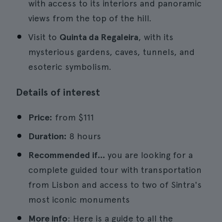
with access to its interiors and panoramic
views from the top of the hill.
Visit to
Quinta da Regaleira
, with its
mysterious gardens, caves, tunnels, and
esoteric symbolism.
Details of interest
Price:
from
$111
Duration:
8 hours
Recommended if...
you are looking for a
complete guided tour with transportation
from Lisbon and access to two of Sintra's
most iconic monuments
More info
: Here is a guide to all the