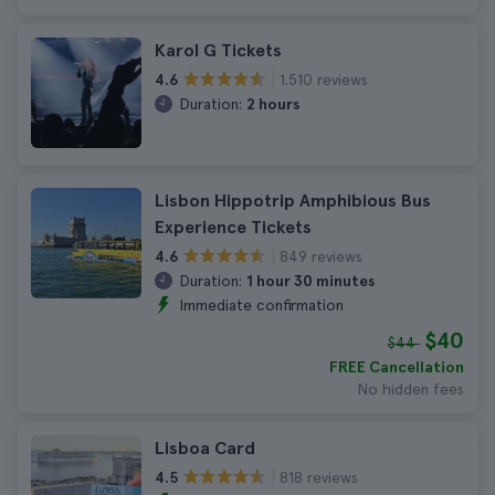
Karol G Tickets
1.510 reviews
4.6
Duration:
2 hours
Lisbon Hippotrip Amphibious Bus
Experience Tickets
849 reviews
4.6
Duration:
1 hour 30 minutes
Immediate confirmation
$40
$44
FREE Cancellation
No hidden fees
Lisboa Card
818 reviews
4.5