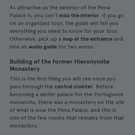
As attractive as the exterior of the Pena
Palace is, you can't
miss the interior
. If you go
on an organized tour, the guide will tell you
everything you need to know for your tour.
Otherwise, pick up a
map at the entrance
and
hire an
audio guide
for two euros.
Building of the former Hieronymite
Monastery
This is the first thing you will see once you
pass through the
central cloister
. Before
becoming a winter palace for the Portuguese
monarchs, there was a monastery on the site
of what is now the Pena Palace, and this is
one of the few rooms that remains from that
monastery.