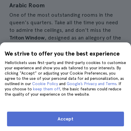
Arabic Room
One of the most outstanding rooms in the
queen's quarters. Take all the time you need
to admire the ceilings, and don't miss the
Triton Window
, designed as an allegory of the
creation of the world. It is a kind of monster,
half man and half fish, and you can see it up
We strive to offer you the best experience
close from the queen's terrace.
Hellotickets uses first-party and third-party cookies to customise
your experience and show you ads tailored to your interests. By
clicking “Accept” or adjusting your Cookie Preferences, you
agree to the use of your personal data for ad personalization, as
Ana's Travel Tip
outlined in our
Cookie Policy
and
Google’s Privacy and Terms
. If
you choose to
There is a steep slope from the
keep them off
, the basic features could reduce
the quality of your experience on the website.
ticket office to the palace entrance,
which you can climb in a shuttle for
€2-3. Private cars are not allowed to
Accept
go up.