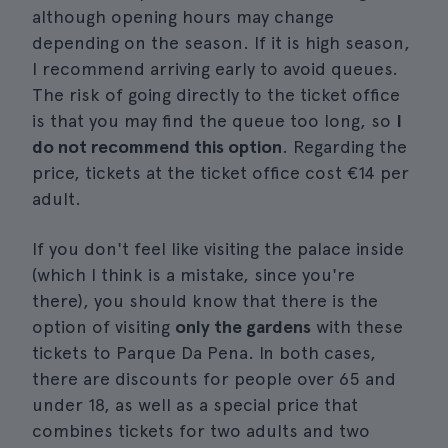
although opening hours may change
depending on the season. If it is high season,
I recommend arriving early to avoid queues.
The risk of going directly to the ticket office
is that you may find the queue too long, so
I
do not recommend this option
. Regarding the
price, tickets at the ticket office cost €14 per
adult.
If you don't feel like visiting the palace inside
(which I think is a mistake, since you're
there), you should know that there is the
option of visiting
only the gardens
with these
tickets to Parque Da Pena. In both cases,
there are discounts for people over 65 and
under 18, as well as a special price that
combines tickets for two adults and two