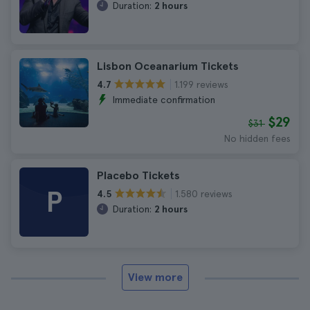
Duration:
2 hours
Lisbon Oceanarium Tickets
1.199 reviews
4.7
Immediate confirmation
$29
$31
No hidden fees
Placebo Tickets
P
1.580 reviews
4.5
Duration:
2 hours
View more