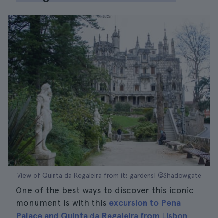
View of Quinta da Regaleira from its gardens| ©Shadowgate
One of the best ways to discover this iconic
monument is with this
excursion to Pena
Palace and Quinta da Regaleira from Lisbon
,