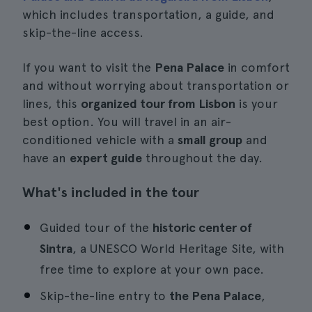
which includes transportation, a guide, and
skip-the-line access.
If you want to visit the
Pena Palace
in comfort
and without worrying about transportation or
lines, this
organized tour from Lisbon
is your
best option. You will travel in an air-
conditioned vehicle with a
small group
and
have an
expert guide
throughout the day.
What's included in the tour
Guided tour of the
historic center of
Sintra
, a UNESCO World Heritage Site, with
free time to explore at your own pace.
Skip-the-line entry to
the Pena Palace
,