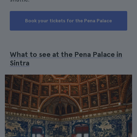
Book your tickets for the Pena Palace
What to see at the Pena Palace in
Sintra