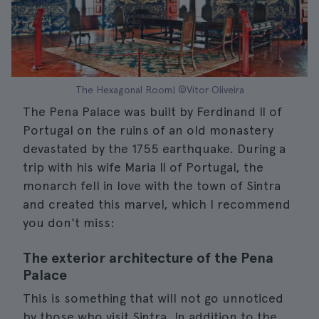
The Hexagonal Room| ©Vitor Oliveira
The Pena Palace was built by Ferdinand II of
Portugal on the ruins of an old monastery
devastated by the 1755 earthquake. During a
trip with his wife Maria II of Portugal, the
monarch fell in love with the town of Sintra
and created this marvel, which I recommend
you don't miss:
The exterior architecture of the Pena
Palace
This is something that will not go unnoticed
by those who visit Sintra. In addition to the