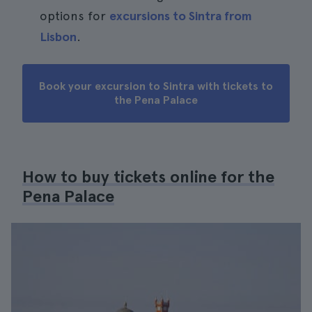
options for
excursions to Sintra from
Lisbon
.
Book your excursion to Sintra with tickets to
the Pena Palace
How to buy tickets online for the
Pena Palace