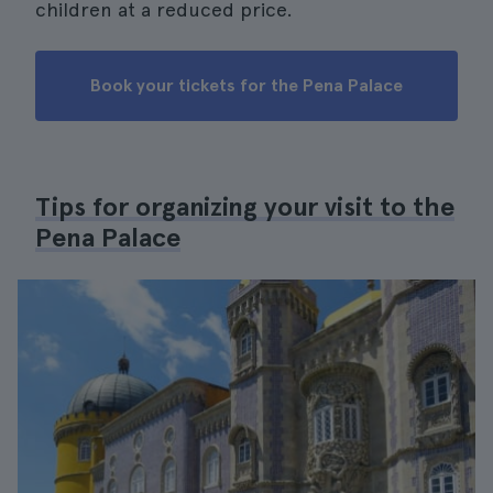
children at a reduced price.
Book your tickets for the Pena Palace
Tips for organizing your visit to the
Pena Palace