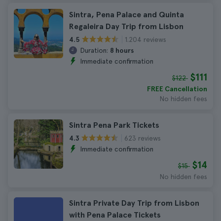
Sintra, Pena Palace and Quinta
Regaleira Day Trip from Lisbon
1.204 reviews
4.5
Duration:
8 hours
Immediate confirmation
$111
$122
FREE Cancellation
No hidden fees
Sintra Pena Park Tickets
623 reviews
4.3
Immediate confirmation
$14
$15
No hidden fees
Sintra Private Day Trip from Lisbon
with Pena Palace Tickets