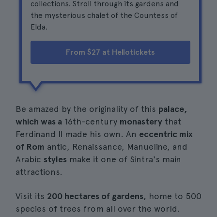
collections. Stroll through its gardens and
the mysterious chalet of the Countess of
Elda.
From $27 at Hellotickets
Be amazed by the originality of this
palace,
which was a
16th-century
monastery
that
Ferdinand II made his own. An
eccentric mix
of Rom
antic, Renaissance, Manueline, and
Arabic
styles
make it one of Sintra's main
attractions.
Visit its
200 hectares of gardens
, home to 500
species of trees from all over the world.