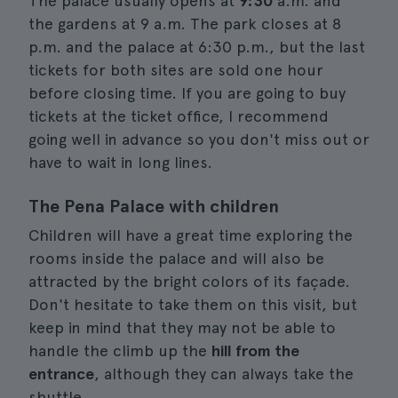
The palace usually opens at
9:30
a.m. and
the gardens at 9 a.m. The park closes at 8
p.m. and the palace at 6:30 p.m., but the last
tickets for both sites are sold one hour
before closing time. If you are going to buy
tickets at the ticket office, I recommend
going well in advance so you don't miss out or
have to wait in long lines.
The Pena Palace with children
Children will have a great time exploring the
rooms inside the palace and will also be
attracted by the bright colors of its façade.
Don't hesitate to take them on this visit, but
keep in mind that they may not be able to
handle the climb up the
hill from the
entrance
, although they can always take the
shuttle.