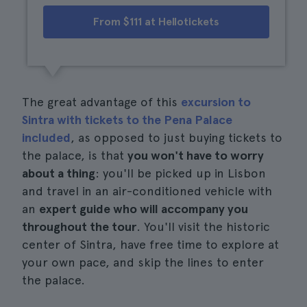
From $111 at Hellotickets
The great advantage of this
excursion to
Sintra with tickets to the Pena Palace
included
, as opposed to just buying tickets to
the palace, is that
you won't have to worry
about a thing
: you'll be picked up in Lisbon
and travel in an air-conditioned vehicle with
an
expert guide who will accompany you
throughout the tour
. You'll visit the historic
center of Sintra, have free time to explore at
your own pace, and skip the lines to enter
the palace.