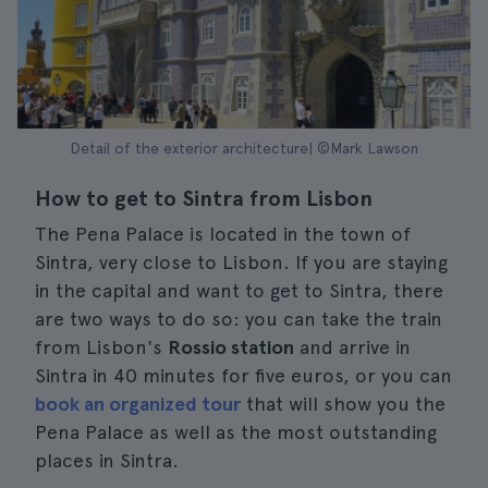
Detail of the exterior architecture| ©Mark Lawson
How to get to Sintra from Lisbon
The Pena Palace is located in the town of
Sintra, very close to Lisbon. If you are staying
in the capital and want to get to Sintra, there
are two ways to do so: you can take the train
from Lisbon's
Rossio station
and arrive in
Sintra in 40 minutes for five euros, or you can
book an organized tour
that will show you the
Pena Palace as well as the most outstanding
places in Sintra.