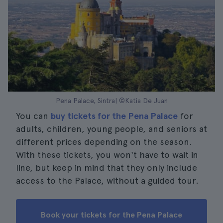
Pena Palace, Sintra| ©Katia De Juan
You can
buy tickets for the Pena Palace
for
adults, children, young people, and seniors at
different prices depending on the season.
With these tickets, you won't have to wait in
line, but keep in mind that they only include
access to the Palace, without a guided tour.
Book your tickets for the Pena Palace