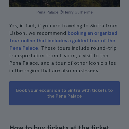
Pena Palace|©Henry Guilherme
Yes, in fact, if you are traveling to Sintra from
Lisbon, we recommend
booking an organized
tour online that includes a guided tour of the
Pena Palace
. These tours include round-trip
transportation from Lisbon, a visit to the
Pena Palace, and a tour of other iconic sites
in the region that are also must-sees.
Book your excursion to Sintra with tickets to
the Pena Palace
How to buy tickets at the ticket