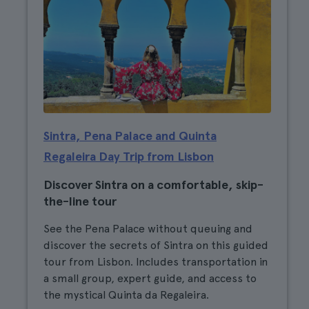
Sintra, Pena Palace and Quinta
Regaleira Day Trip from Lisbon
Discover Sintra on a comfortable, skip-
the-line tour
See the Pena Palace without queuing and
discover the secrets of Sintra on this guided
tour from Lisbon. Includes transportation in
a small group, expert guide, and access to
the mystical Quinta da Regaleira.