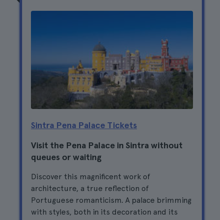
Sintra Pena Palace Tickets
Visit the Pena Palace in Sintra without
queues or waiting
Discover this magnificent work of
architecture, a true reflection of
Portuguese romanticism. A palace brimming
with styles, both in its decoration and its