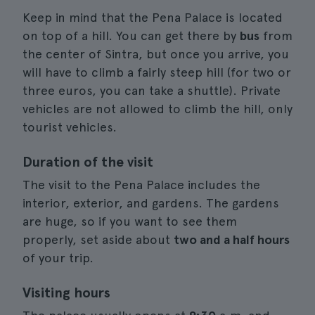
Keep in mind that the Pena Palace is located
on top of a hill. You can get there by
bus
from
the center of Sintra, but once you arrive, you
will have to climb a fairly steep hill (for two or
three euros, you can take a shuttle). Private
vehicles are not allowed to climb the hill, only
tourist vehicles.
Duration of the visit
The visit to the Pena Palace includes the
interior, exterior, and gardens. The gardens
are huge, so if you want to see them
properly, set aside about
two and a half hours
of your trip.
Visiting hours