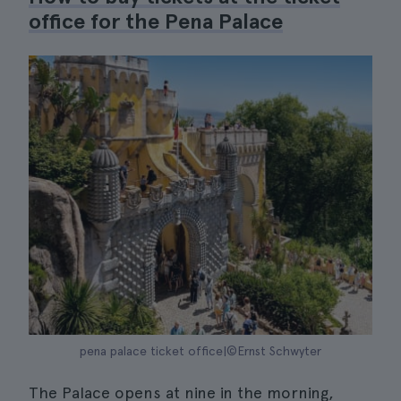
office for the Pena Palace
pena palace ticket office|©Ernst Schwyter
The Palace opens at nine in the morning,