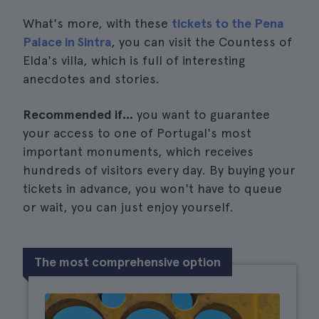
What's more, with these
tickets to the Pena
Palace in Sintra
, you can visit the Countess of
Elda's villa, which is full of interesting
anecdotes and stories.
Recommended if...
you want to guarantee
your access to one of Portugal's most
important monuments, which receives
hundreds of visitors every day. By buying your
tickets in advance, you won't have to queue
or wait, you can just enjoy yourself.
The most comprehensive option