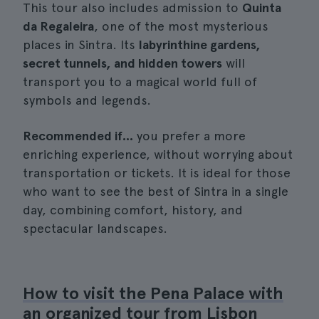
This tour also includes admission to
Quinta
da Regaleira
, one of the most mysterious
places in Sintra. Its
labyrinthine gardens,
secret tunnels, and hidden towers
will
transport you to a magical world full of
symbols and legends.
Recommended if...
you prefer a more
enriching experience, without worrying about
transportation or tickets. It is ideal for those
who want to see the best of Sintra in a single
day, combining comfort, history, and
spectacular landscapes.
How to visit the Pena Palace with
an organized tour from Lisbon