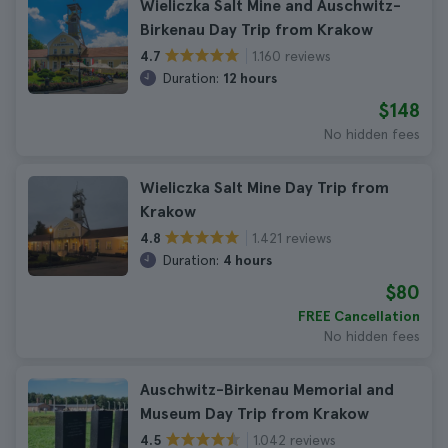
Wieliczka Salt Mine and Auschwitz-
Birkenau Day Trip from Krakow
1.160 reviews
4.7
Duration:
12 hours
$148
No hidden fees
Wieliczka Salt Mine Day Trip from
Krakow
1.421 reviews
4.8
Duration:
4 hours
$80
FREE Cancellation
No hidden fees
Auschwitz-Birkenau Memorial and
Museum Day Trip from Krakow
1.042 reviews
4.5