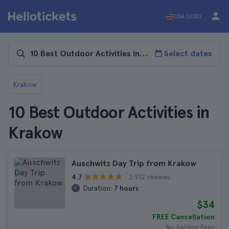
USA (USD)
Select dates
Krakow
10 Best Outdoor Activities in
Krakow
Auschwitz Day Trip from Krakow
2.912 reviews
4.7
Duration:
7 hours
$34
FREE Cancellation
No hidden fees