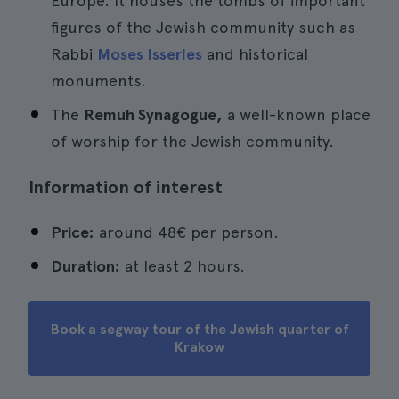
Europe. It houses the tombs of important
figures of the Jewish community such as
Rabbi
Moses Isserles
and historical
monuments.
The
Remuh Synagogue,
a well-known place
of worship for the Jewish community.
Information of interest
Price:
around 48€ per person.
Duration:
at least 2 hours.
Book a segway tour of the Jewish quarter of
Krakow