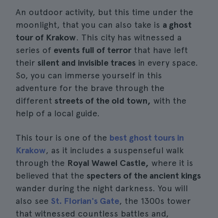
An outdoor activity, but this time under the
moonlight, that you can also take is
a ghost
tour of Krakow
. This city has witnessed a
series of
events full of terror
that have left
their
silent and invisible traces
in every space.
So, you can immerse yourself in this
adventure for the brave through the
different
streets of the old town,
with the
help of a local guide.
This tour is one of the
best ghost tours in
Krakow
, as it includes a suspenseful walk
through the
Royal Wawel Castle,
where it is
believed that the
specters of the ancient kings
wander during the night darkness. You will
also see
St. Florian's Gate
, the 1300s tower
that witnessed countless battles and,