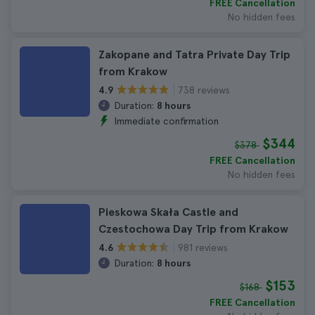
FREE Cancellation
No hidden fees
Zakopane and Tatra Private Day Trip
from Krakow
738 reviews
4.9
Duration:
8 hours
Immediate confirmation
$344
$378
FREE Cancellation
No hidden fees
Pieskowa Skała Castle and
Czestochowa Day Trip from Krakow
981 reviews
4.6
Duration:
8 hours
$153
$168
FREE Cancellation