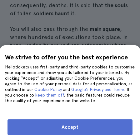
consequently, deaths. It is said that
the souls
of
fallen
soldiers haunt
it.
You will also pass through the
main square
,
where hundreds of executions took place. In
turn, under its ground are
catacombs where
some lost spirits
and ghosts
live
. In fact, many
We strive to offer you the best experience
believe that every time you ring the bell of
Hellotickets uses first-party and third-party cookies to customise
Segismundo to mark the hours,
some
evil
your experience and show you ads tailored to your interests. By
spirits are
also
chased away
.
clicking “Accept” or adjusting your Cookie Preferences, you
agree to the use of your personal data for ad personalization, as
outlined in our
Cookie Policy
and
Google’s Privacy and Terms
. If
Information of interest
you choose to
keep them off
, the basic features could reduce
the quality of your experience on the website.
Price:
from 20€ per person.
Duration:
about two and a half hours.
Accept