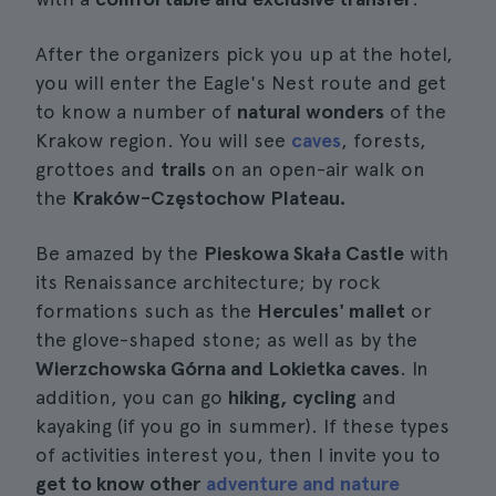
After the organizers pick you up at the hotel,
you will enter the Eagle's Nest route and get
to know a number of
natural wonders
of the
Krakow region. You will see
caves
, forests,
grottoes and
trails
on an open-air walk on
the
Kraków-Częstochow Plateau.
Be amazed by the
Pieskowa Skała Castle
with
its Renaissance architecture; by rock
formations such as the
Hercules' mallet
or
the glove-shaped stone; as well as by the
Wierzchowska Górna and Lokietka caves
. In
addition, you can go
hiking, cycling
and
kayaking (if you go in summer). If these types
of activities interest you, then I invite you to
get to know other
adventure and nature