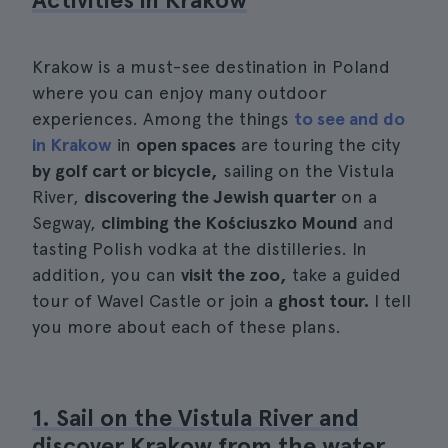
Krakow is a must-see destination in Poland
where you can enjoy many outdoor
experiences. Among the things
to see and do
in Krakow
in
open spaces
are touring the city
by golf cart or bicycle,
sailing on the Vistula
River,
discovering the Jewish quarter
on a
Segway,
climbing the Kościuszko Mound
and
tasting Polish vodka at the distilleries. In
addition, you can
visit the zoo,
take a guided
tour of Wavel Castle or join a
ghost tour.
I tell
you more about each of these plans.
1. Sail on the Vistula River and
discover Krakow from the water