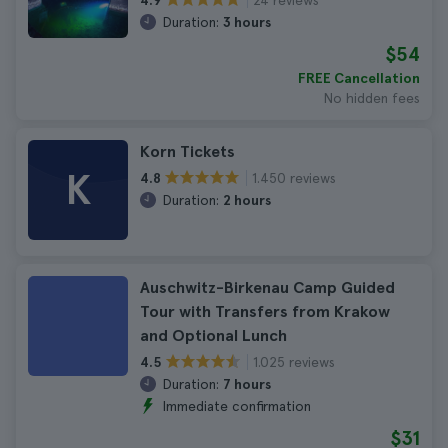
4.9
Duration:
3 hours
$54
FREE Cancellation
No hidden fees
Korn Tickets
K
1.450 reviews
4.8
Duration:
2 hours
Auschwitz-Birkenau Camp Guided
Tour with Transfers from Krakow
and Optional Lunch
1.025 reviews
4.5
Duration:
7 hours
Immediate confirmation
$31