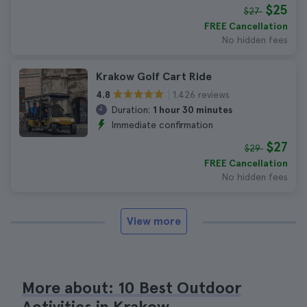
$25
$27
FREE Cancellation
No hidden fees
Krakow Golf Cart Ride
1.426 reviews
4.8
Duration:
1 hour 30 minutes
Immediate confirmation
$27
$29
FREE Cancellation
No hidden fees
View more
More about: 10 Best Outdoor
Activities in Krakow