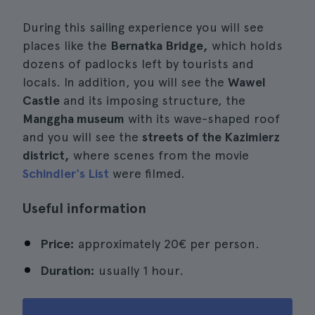
During this sailing experience you will see
places like the
Bernatka Bridge,
which holds
dozens of padlocks left by tourists and
locals. In addition, you will see the
Wawel
Castle
and its imposing structure, the
Manggha museum
with its wave-shaped roof
and you will see the
streets of the Kazimierz
district,
where scenes from the movie
Schindler's List
were filmed.
Useful information
Price:
approximately 20€ per person.
Duration:
usually 1 hour.