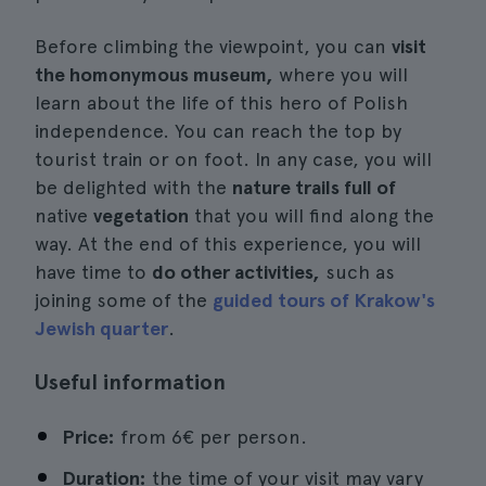
Before climbing the viewpoint, you can
visit
the homonymous museum,
where you will
learn about the life of this hero of Polish
independence. You can reach the top by
tourist train or on foot. In any case, you will
be delighted with the
nature trails full of
native
vegetation
that you will find along the
way. At the end of this experience, you will
have time to
do other activities,
such as
joining some of the
guided tours of Krakow's
Jewish quarter
.
Useful information
Price:
from 6€ per person.
Duration:
the time of your visit may vary