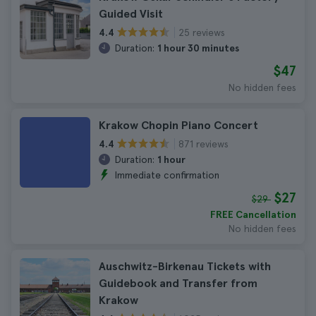
Guided Visit
25 reviews
4.4
Duration:
1 hour 30 minutes
$47
No hidden fees
Krakow Chopin Piano Concert
871 reviews
4.4
Duration:
1 hour
Immediate confirmation
$27
$29
FREE Cancellation
No hidden fees
Auschwitz-Birkenau Tickets with
Guidebook and Transfer from
Krakow