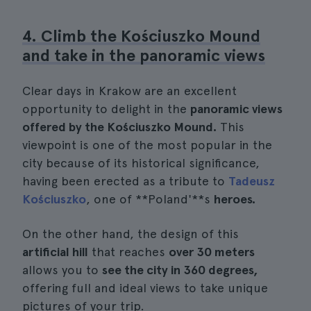
4. Climb the Kościuszko Mound
and take in the panoramic views
Clear days in Krakow are an excellent
opportunity to delight in the
panoramic views
offered by the Kościuszko Mound.
This
viewpoint is one of the most popular in the
city because of its historical significance,
having been erected as a tribute to
Tadeusz
Kościuszko
, one of **Poland'**s
heroes.
On the other hand, the design of this
artificial hill
that reaches
over 30 meters
allows you to
see the city in 360 degrees,
offering full and ideal views to take unique
pictures of your trip.