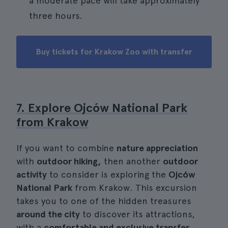
a moderate pace will take approximately
three hours.
Buy tickets for Krakow Zoo with transfer
7. Explore Ojców National Park
from Krakow
If you want to combine
nature appreciation
with
outdoor hiking,
then another
outdoor
activity
to consider is exploring the
Ojców
National Park
from Krakow. This excursion
takes you to one of the hidden treasures
around the city
to discover its attractions,
with a
comfortable and exclusive transfer
.