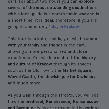
cart.
For about two hours you can
explore
several of the most outstanding destinations
with a local guide in a comfortable way and in
a short time. It is ideal, therefore, if you are
going to spend only
1 day in Krakow
.
This tour is private, that is, you will be
alone
with your family and friends
in the cart,
allowing a more personalized and closer
experience. You will learn about the
history
and culture of Krakow
through its spaces
such as the Old Town, the
Market Square,
Wawel Castle,
the
Jewish quarter Kazimierz
and much more.
As you walk through the streets, you will see
how the
medieval, Renaissance, Romanesque
and Baroque
styles are present in the various