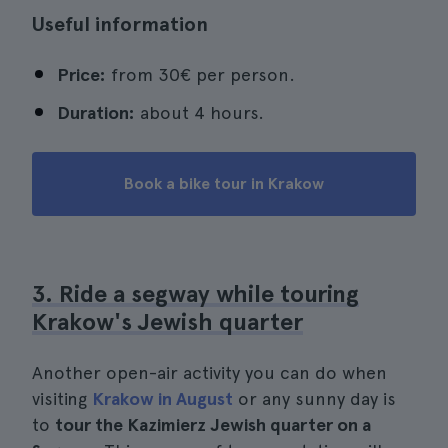
Useful information
Price:
from 30€ per person.
Duration:
about 4 hours.
Book a bike tour in Krakow
3. Ride a segway while touring
Krakow's Jewish quarter
Another open-air activity you can do when
visiting
Krakow in August
or any sunny day is
to
tour the Kazimierz Jewish quarter on a