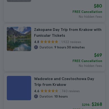
$80
FREE Cancellation
No hidden fees
Zakopane Day Trip from Krakow with
Funicular Tickets
1.922 reviews
4.8
Duration:
9 hours 30 minutes
$69
FREE Cancellation
No hidden fees
Wadowice and Czestochowa Day
Trip from Krakow
740 reviews
4.6
Duration:
10 hours
$268
$294