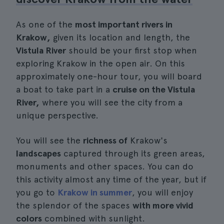
As one of the
most important rivers in
Krakow,
given its location and length, the
Vistula River
should be your first stop when
exploring Krakow in the open air. On this
approximately one-hour tour, you will board
a boat to take part in a
cruise on the Vistula
River,
where you will see the city from a
unique perspective.
You will see the
richness of
Krakow's
landscapes
captured through its green areas,
monuments and other spaces. You can do
this activity almost any time of the year, but if
you go to
Krakow in summer
, you will enjoy
the splendor of the spaces
with more vivid
colors
combined with sunlight.