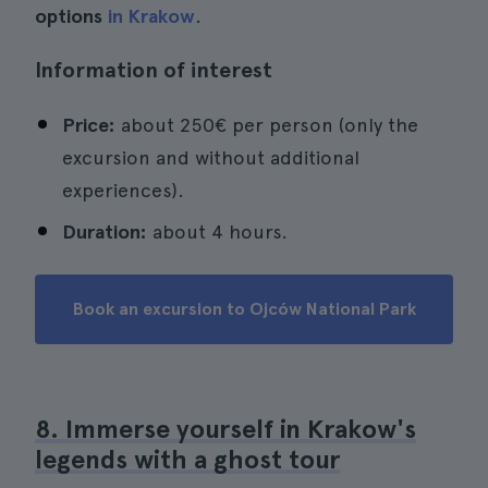
options
in Krakow
.
Information of interest
Price:
about 250€ per person (only the
excursion and without additional
experiences).
Duration:
about 4 hours.
Book an excursion to Ojców National Park
8. Immerse yourself in Krakow's
legends with a ghost tour