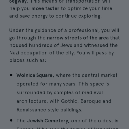
Segway
. This means of transportation will
help you
move faster
to optimize your time
and save energy to continue exploring.
Under the guidance of a professional, you will
go through the
narrow streets of the area
that
housed hundreds of Jews and witnessed the
Nazi occupation of the city. You will pass by
places such as:
Wolnica Square,
where the central market
operated for many years. This space is
surrounded by samples of medieval
architecture, with Gothic, Baroque and
Renaissance style buildings.
The
Jewish Cemetery,
one of the oldest in