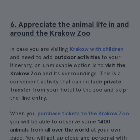
6. Appreciate the animal life in and
around the Krakow Zoo
In case you are visiting
Krakow with children
and need to add
outdoor activities
to your
itinerary, an unmissable option is to
visit the
Krakow Zoo
and its surroundings. This is a
convenient activity that can include
private
transfer
from your hotel to the zoo and skip-
the-line entry.
When you
purchase tickets to the Krakow Zoo
you will be able to observe some
1400
animals
from
all over the world
at your own
pace. You will get up close and personal with