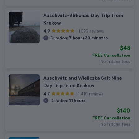
Auschwitz-Birkenau Day Trip from
Krakow
1.093 reviews
4.9
Duration:
7 hours 30 minutes
$48
FREE Cancellation
No hidden fees
Auschwitz and Wieliczka Salt Mine
Day Trip from Krakow
1.410 reviews
4.7
Duration:
11 hours
$140
FREE Cancellation
No hidden fees