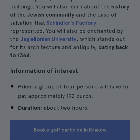
buildings. You will also learn about the
history
of the Jewish community
and the case of
salvation that
Schindler's Factory
represented. You will also be enchanted by
the
Jagiellonian University
, which stands out
for its architecture and antiquity,
dating back
to 1364
.
Information of interest
Price:
a group of four persons will have to
pay approximately 192 euros.
Duration:
about two hours.
Book a golf cart ride in Krakow