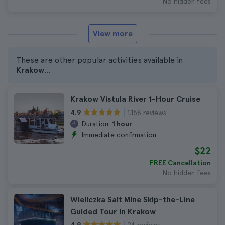
No hidden fees
View more
These are other popular activities available in
Krakow
...
Krakow Vistula River 1-Hour Cruise
1.156 reviews
4.9
Duration:
1 hour
Immediate confirmation
$22
FREE Cancellation
No hidden fees
Wieliczka Salt Mine Skip-the-Line
Guided Tour in Krakow
24 reviews