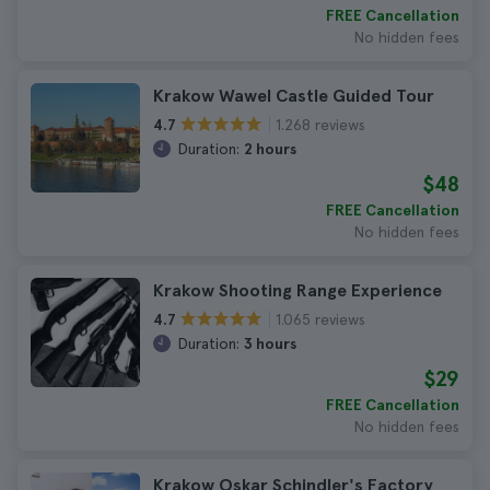
FREE Cancellation
No hidden fees
Krakow Wawel Castle Guided Tour
1.268 reviews
4.7
Duration:
2 hours
$48
FREE Cancellation
No hidden fees
Krakow Shooting Range Experience
1.065 reviews
4.7
Duration:
3 hours
$29
FREE Cancellation
No hidden fees
Krakow Oskar Schindler's Factory