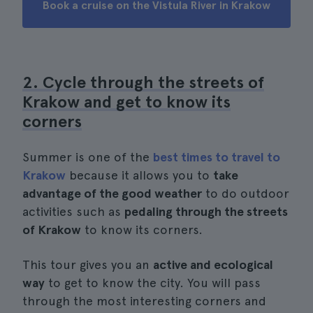
Book a cruise on the Vistula River in Krakow
2. Cycle through the streets of
Krakow and get to know its
corners
Summer is one of the
best times to travel to
Krakow
because it allows you to
take
advantage of the good weather
to do outdoor
activities such as
pedaling through the streets
of Krakow
to know its corners.
This tour gives you an
active and ecological
way
to get to know the city. You will pass
through the most interesting corners and