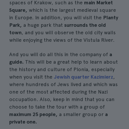
spaces of Krakow, such as the
main Market
Square,
which is the largest medieval square
in Europe. In addition, you will visit the
Planty
Park,
a huge park that
surrounds the old
town
, and you will observe the old city walls
while enjoying the views of the Vistula River.
And you will do all this in the company of
a
guide.
This will be a great help to learn about
the history and culture of Plonia, especially
when you visit the
Jewish quarter Kazimierz
,
where hundreds of Jews lived and which was
one of the most affected during the Nazi
occupation. Also, keep in mind that you can
choose to take the tour with a group of
maximum 25 people,
a smaller group or
a
private one.