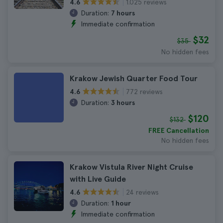
1.025 reviews
4.6
Duration:
7 hours
Immediate confirmation
$32
$35
No hidden fees
Krakow Jewish Quarter Food Tour
772 reviews
4.6
Duration:
3 hours
$120
$132
FREE Cancellation
No hidden fees
Krakow Vistula River Night Cruise
with Live Guide
24 reviews
4.6
Duration:
1 hour
Immediate confirmation