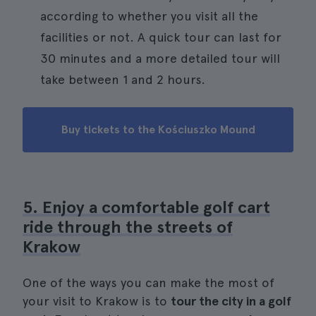
according to whether you visit all the
facilities or not. A quick tour can last for
30 minutes and a more detailed tour will
take between 1 and 2 hours.
Buy tickets to the Kościuszko Mound
5. Enjoy a comfortable golf cart
ride through the streets of
Krakow
One of the ways you can make the most of
your visit to Krakow is to
tour the city in a golf