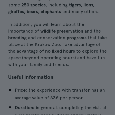
some
250 species,
including
tigers, lions,
giraffes, bears, elephants
and many others.
In addition, you will learn about the
importance of
wildlife preservation
and the
breeding
and conservation
programs
that take
place at the Krakow Zoo. Take advantage of
the advantage of
no fixed hours
to explore the
space (beyond operating hours) and have fun
with your family and friends.
Useful information
Price:
the experience with transfer has an
average value of 83€ per person.
Duration:
in general, completing the visit at