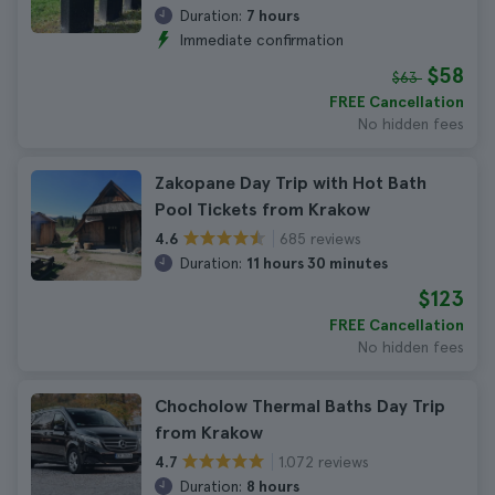
Duration:
7 hours
Immediate confirmation
$58
$63
FREE Cancellation
No hidden fees
Zakopane Day Trip with Hot Bath
Pool Tickets from Krakow
685 reviews
4.6
Duration:
11 hours 30 minutes
$123
FREE Cancellation
No hidden fees
Chocholow Thermal Baths Day Trip
from Krakow
1.072 reviews
4.7
Duration:
8 hours