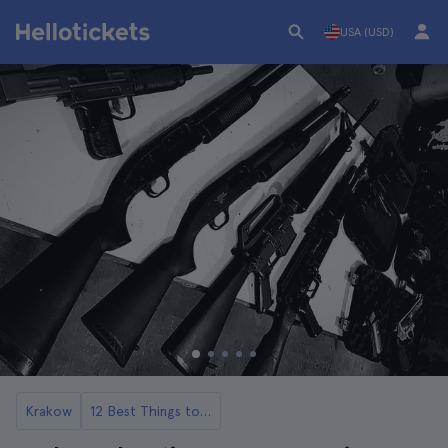
USA (USD)
Krakow
12 Best Things to Do in Krakow