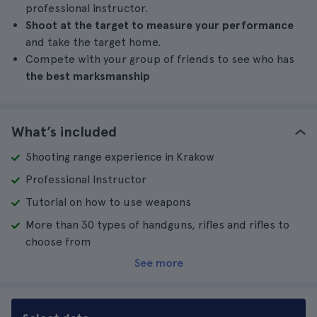
professional instructor.
Shoot at the target to measure your performance
and take the target home.
Compete with your group of friends to see who has
the best marksmanship
What’s included
Shooting range experience in Krakow
Professional Instructor
Tutorial on how to use weapons
More than 30 types of handguns, rifles and rifles to
choose from
See more