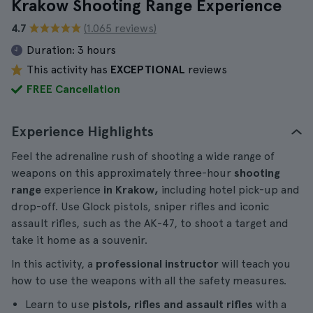
Krakow Shooting Range Experience
4.7
(1.065 reviews)
Duration:
3 hours
This activity has
EXCEPTIONAL
reviews
FREE Cancellation
Experience Highlights
Feel the adrenaline rush of shooting a wide range of
weapons on this approximately three-hour
shooting
range
experience
in Krakow,
including hotel pick-up and
drop-off. Use Glock pistols, sniper rifles and iconic
assault rifles, such as the AK-47, to shoot a target and
take it home as a souvenir.
In this activity, a
professional instructor
will teach you
how to use the weapons with all the safety measures.
Learn to use
pistols, rifles and assault rifles
with a