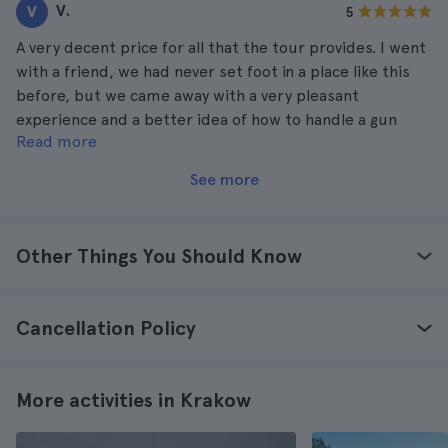
V.
V
5
A very decent price for all that the tour provides. I went
with a friend, we had never set foot in a place like this
before, but we came away with a very pleasant
experience and a better idea of how to handle a gun
Read more
properly. We would love to go back in the future.
See more
Other Things You Should Know
Cancellation Policy
More activities in Krakow