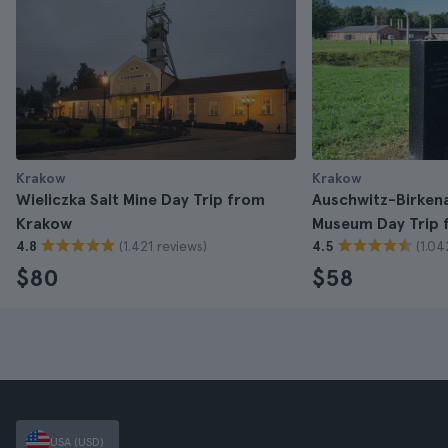
Krakow
Krakow
Wieliczka Salt Mine Day Trip from
Auschwitz-Birken
Krakow
Museum Day Trip 
(1.421 reviews)
(1.04
4.8
4.5
$80
$58
USA (USD)