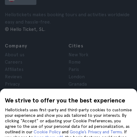
Hellotickets makes booking tours and activities worldwide
easy and hassle-free.
© Hello Ticket, SL.
Company
Cities
About us
New York
Careers
Rome
Affiliates
Paris
Reviews
London
Privacy
Granada
Terms and Conditions
Krakow
Legal Notice
Tenerife
We strive to offer you the best experience
Cookies
Hellotickets uses first-party and third-party cookies to customise
your experience and show you ads tailored to your interests. By
clicking “Accept” or adjusting your Cookie Preferences, you
Help
Join us on
agree to the use of your personal data for ad personalization, as
Help
outlined in our
Cookie Policy
and
Google’s Privacy and Terms
. If