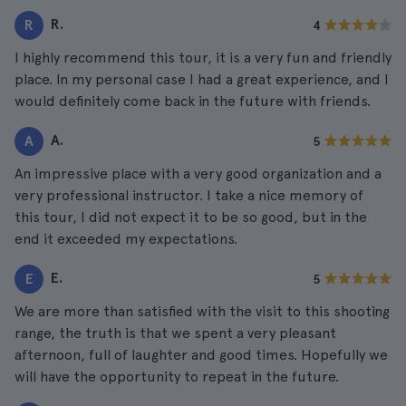
R.
R
4
I highly recommend this tour, it is a very fun and friendly
place. In my personal case I had a great experience, and I
would definitely come back in the future with friends.
A.
A
5
An impressive place with a very good organization and a
very professional instructor. I take a nice memory of
this tour, I did not expect it to be so good, but in the
end it exceeded my expectations.
E.
E
5
We are more than satisfied with the visit to this shooting
range, the truth is that we spent a very pleasant
afternoon, full of laughter and good times. Hopefully we
will have the opportunity to repeat in the future.