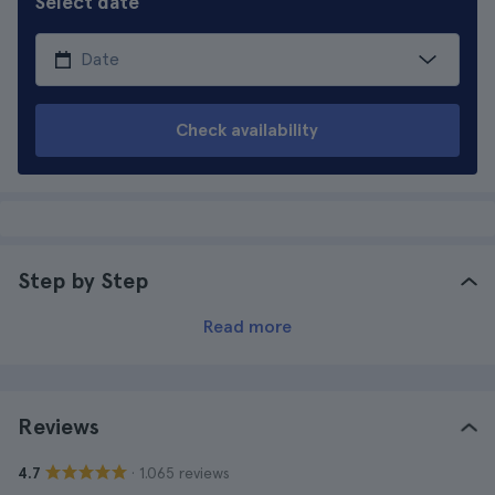
Select date
Check availability
Step by Step
Read more
Reviews
· 1.065 reviews
4.7