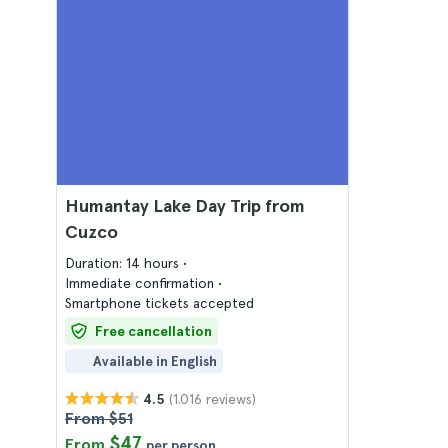
Humantay Lake Day Trip from
Cuzco
Duration: 14 hours
Immediate confirmation
Smartphone tickets accepted
Free cancellation
Available in English
(1.016 reviews)
4.5
From $51
$47
From
per person