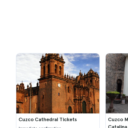
Cuzco Cathedral Tickets
Cuzco M
Catalina