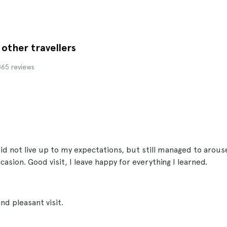
other travellers
.865 reviews
 not live up to my expectations, but still managed to arous
asion. Good visit, I leave happy for everything I learned.
nd pleasant visit.