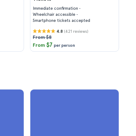
Immediate confirmation
Wheelchair accessible
Smartphone tickets accepted
(421 reviews)
4.8
From $8
$7
From
per person