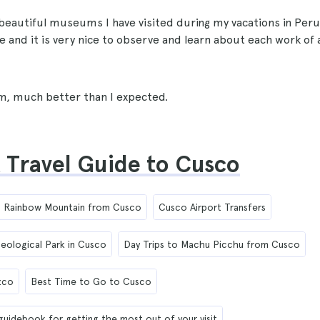
beautiful museums I have visited during my vacations in Peru
ble and it is very nice to observe and learn about each work of
, much better than I expected.
 Travel Guide to Cusco
to Rainbow Mountain from Cusco
Cusco Airport Transfers
eological Park in Cusco
Day Trips to Machu Picchu from Cusco
zco
Best Time to Go to Cusco
 guidebook for getting the most out of your visit