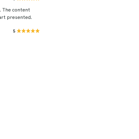
. The content
 art presented.
5