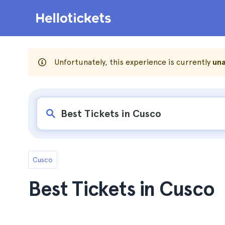
Unfortunately, this experience is currently
una
Cusco
Best Tickets in Cusco