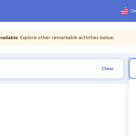
Un
vailable
. Explore other remarkable activities below.
Clear