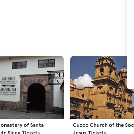
onastery of Santa
Cuzco Church of the Soc
 de Siena Tickets
Jesus Tickets