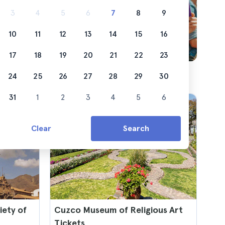
3
4
5
6
7
8
9
10
11
12
13
14
15
16
17
18
19
20
21
22
23
24
25
26
27
28
29
30
31
1
2
3
4
5
6
Clear
Search
iety of
Cuzco Museum of Religious Art
Tickets