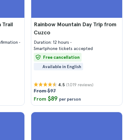
Trail
Rainbow Mountain Day Trip from
Cuzco
firmation
Duration: 12 hours
Smartphone tickets accepted
Free cancellation
Available in English
(1.019 reviews)
4.5
From $97
$89
From
per person