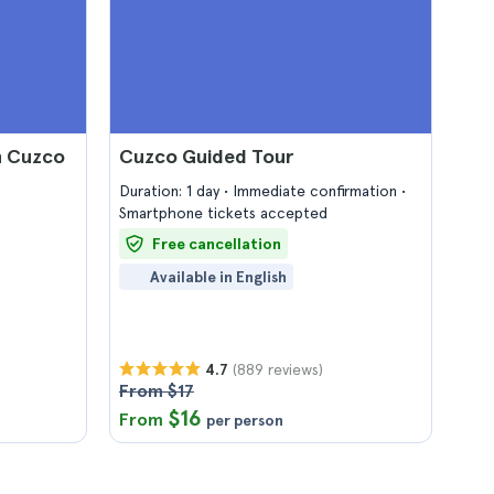
n Cuzco
Cuzco Guided Tour
Duration: 1 day
Immediate confirmation
Smartphone tickets accepted
Free cancellation
Available in English
(889 reviews)
4.7
From $17
$16
From
per person