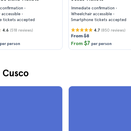
confirmation
Immediate confirmation
 accessible
Wheelchair accessible
 tickets accepted
Smartphone tickets accepted
(518 reviews)
(850 reviews)
4.6
4.7
From $8
$7
From
per person
per person
n Cusco