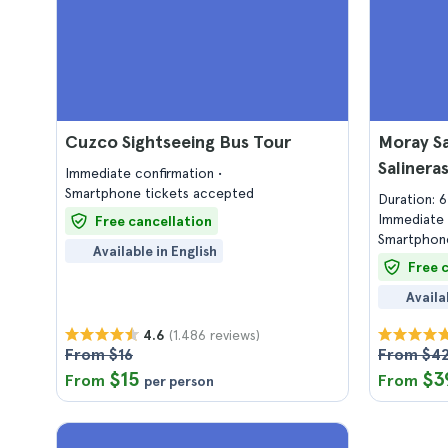
Cuzco Sightseeing Bus Tour
Moray Sa
Salinera
Immediate confirmation
Smartphone tickets accepted
Duration: 
Immediate 
Free cancellation
Smartphone
Available in English
Free 
Availa
(1.486 reviews)
4.6
From $16
From $4
$15
$3
From
From
per person