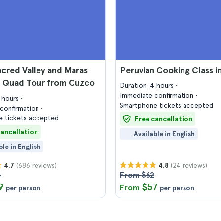
cred Valley and Maras
Peruvian Cooking Class i
s Quad Tour from Cuzco
Duration: 4 hours
Immediate confirmation
6 hours
Smartphone tickets accepted
confirmation
 tickets accepted
Free cancellation
cancellation
Available in English
ble in English
(686 reviews)
(24 reviews)
4.7
4.8
2
From $62
9
$57
From
per person
per person