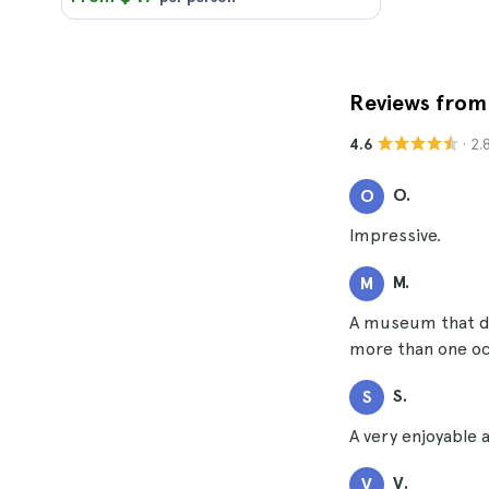
Reviews from 
· 2
4.6
O.
O
Impressive.
M.
M
A museum that did
more than one occ
S.
S
A very enjoyable a
V.
V