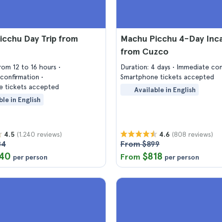
icchu Day Trip from
Machu Picchu 4-Day Inca 
from Cuzco
from 12 to 16 hours
Duration: 4 days
Immediate con
confirmation
Smartphone tickets accepted
 tickets accepted
Available in English
ble in English
(1.240 reviews)
(808 reviews)
4.5
4.6
84
From $899
40
$818
From
per person
per person