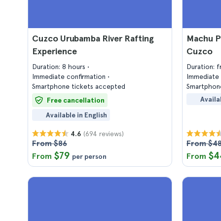
Cuzco Urubamba River Rafting
Machu P
Experience
Cuzco
Duration: 8 hours
Duration: 
Immediate confirmation
Immediate 
Smartphone tickets accepted
Smartphone
Availa
Free cancellation
Available in English
(694 reviews)
4.6
From $86
From $4
$79
$4
From
From
per person