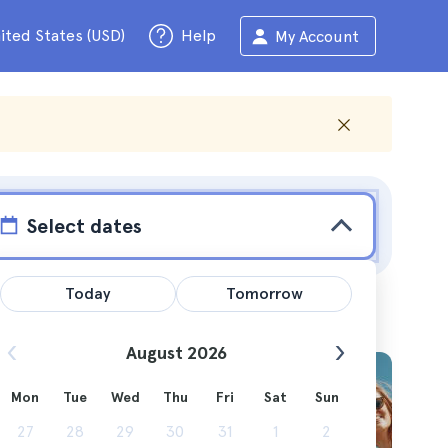
ited States (USD)
Help
My Account
Select dates
Today
Tomorrow
August 2026
Mon
Tue
Wed
Thu
Fri
Sat
Sun
27
28
29
30
31
1
2