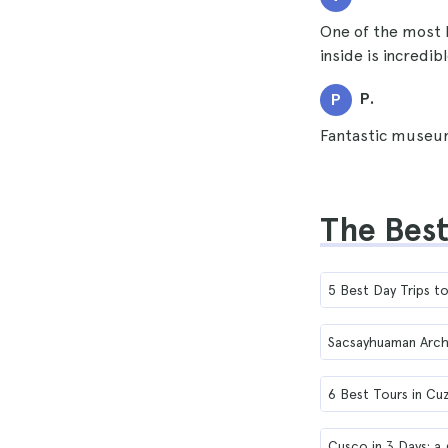
One of the most 
inside is incredi
P.
P
Fantastic museum
The Best
5 Best Day Trips 
Sacsayhuaman Arch
6 Best Tours in Cu
Cusco in 3 Days: a