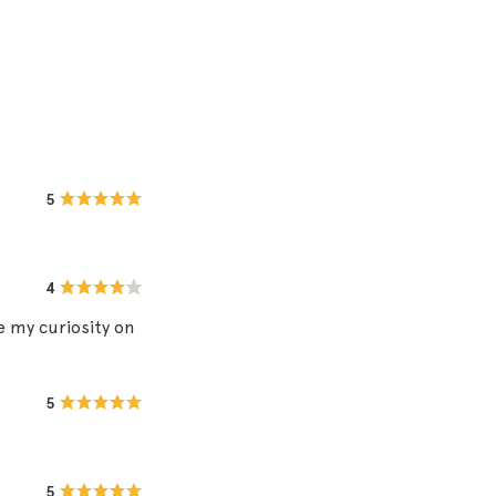
5
4
e my curiosity on
5
5