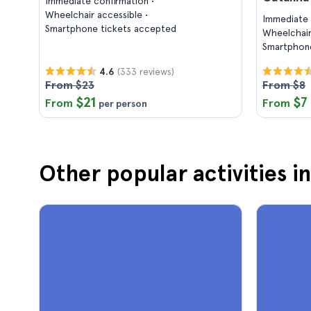
Immediate confirmation
Wheelchair accessible
Immediate 
Smartphone tickets accepted
Wheelchair
Smartphone
(333 reviews)
4.6
From $23
From $8
$21
$7
From
From
per person
Other popular activities i