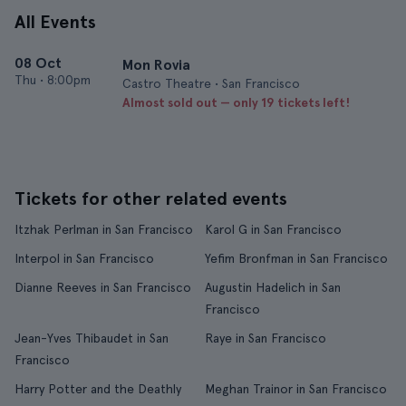
All Events
08 Oct
Mon Rovia
Thu
•
8:00pm
Castro Theatre • San Francisco
Almost sold out — only 19 tickets left!
Tickets for other related events
Itzhak Perlman in San Francisco
Karol G in San Francisco
Interpol in San Francisco
Yefim Bronfman in San Francisco
Dianne Reeves in San Francisco
Augustin Hadelich in San
Francisco
Jean-Yves Thibaudet in San
Raye in San Francisco
Francisco
Harry Potter and the Deathly
Meghan Trainor in San Francisco