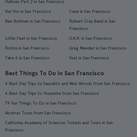
Hallows Part 2 in San Francisco
Vini Vici in San Francisco
Case in San Francisco
Ben Bohmer in San Francisco
Robert Cray Band in San
Francisco
Little Feat in San Francisco
O.A.R. in San Francisco
Rotimi in San Francisco
Greg Mendez in San Francisco
Take 6 in San Francisco
Yeat in San Francisco
Best Things To Do in San Francisco
4 Best Day Trips to Sausalito and Muir Woods from San Francisco
4 Best Day Trips to Yosemite from San Francisco
79 Fun Things To Do in San Francisco
Alcatraz Tours from San Francisco
California Academy of Sciences Tickets and Tours in San
Francisco