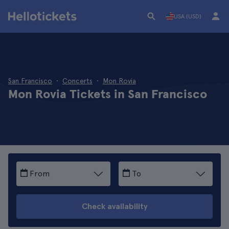
USA (USD)
San Francisco
Concerts
Mon Rovia
Mon Rovia Tickets in San Francisco
From
To
Check availability