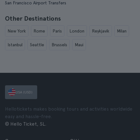
San Francisco Airport Transfers
Other Destinations
New York
Rome
Paris
London
Reykjavik
Milan
Istanbul
Seattle
Brussels
Maui
USA (USD)
Hellotickets makes booking tours and activities worldwide
easy and hassle-free.
© Hello Ticket, SL.