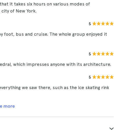
that it takes six hours on various modes of
 city of New York.
5
 by foot, bus and cruise. The whole group enjoyed it
5
edral, which impresses anyone with its architecture.
5
verything we saw there, such as the ice skating rink
e more