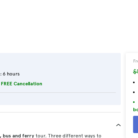
F
$
:
6 hours
FREE Cancellation
bo
, bus and ferry
tour. Three different ways to