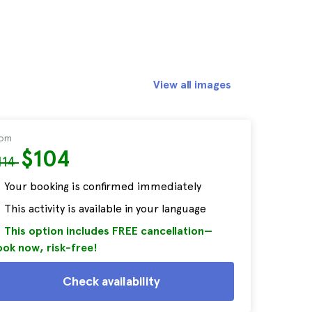
View all images
rom
$104
114
Your booking is confirmed immediately
This activity is available in your language
This option includes FREE cancellation—
ok now, risk-free!
Check availability