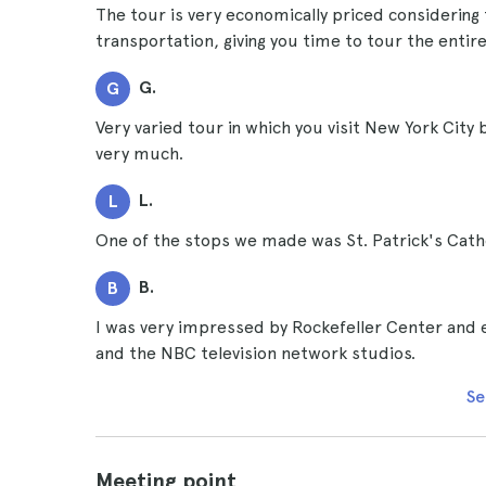
The tour is very economically priced considering 
transportation, giving you time to tour the entire
G.
G
Very varied tour in which you visit New York City
very much.
L.
L
One of the stops we made was St. Patrick's Cath
B.
B
I was very impressed by Rockefeller Center and e
and the NBC television network studios.
Se
Meeting point