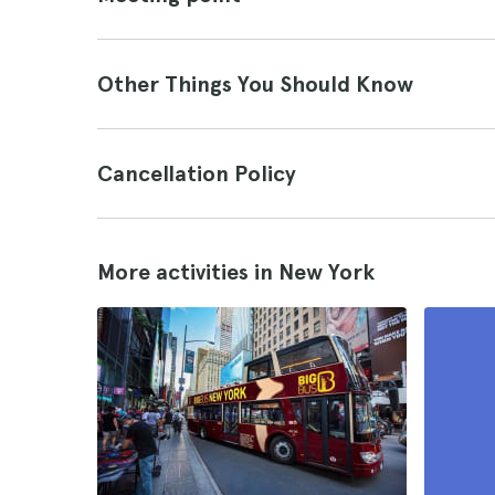
Other Things You Should Know
Cancellation Policy
More activities in New York