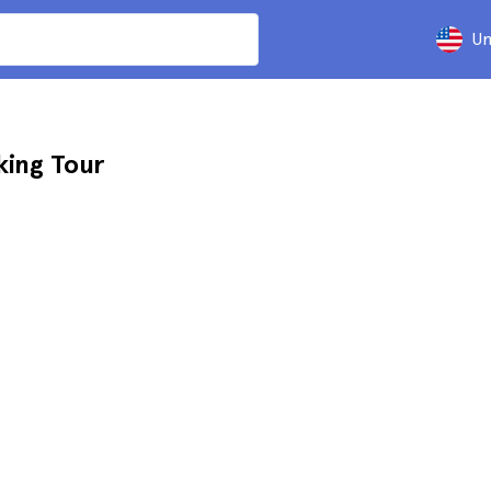
Un
king Tour