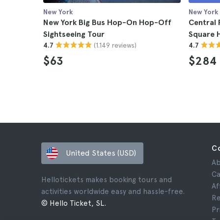
New York
New York
New York Big Bus Hop-On Hop-Off
Central 
Sightseeing Tour
Square H
(1.149 reviews)
4.7
4.7
$63
$284
C
United States (USD)
Ab
Ca
Hellotickets makes booking tours and
Af
activities worldwide easy and hassle-free.
Re
© Hello Ticket, SL.
Pr