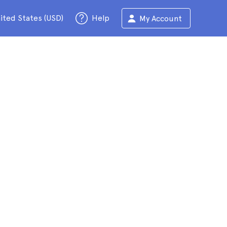
ited States (USD)
Help
My Account