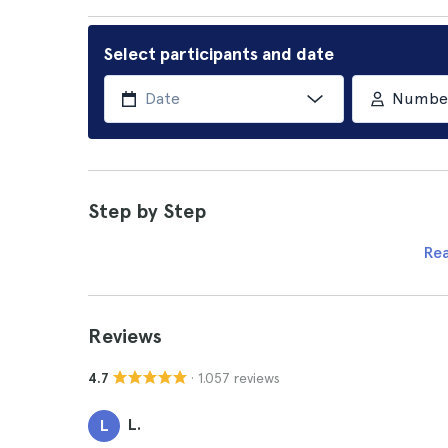
Select participants and date
Number 
Step by Step
Re
Reviews
· 1.057 reviews
4.7
L.
L