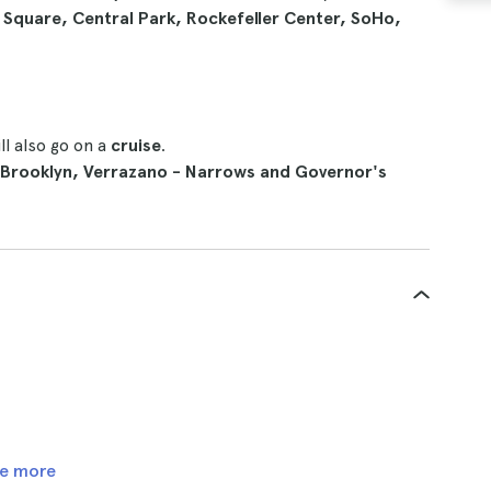
Square, Central Park, Rockefeller Center, SoHo,
l also go on a
cruise
.
Brooklyn, Verrazano - Narrows and Governor's
e more