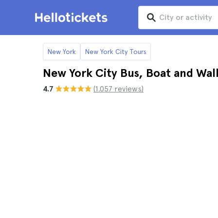
New York
New York City Tours
New York City Bus, Boat and Wal
4.7
(1.057 reviews)