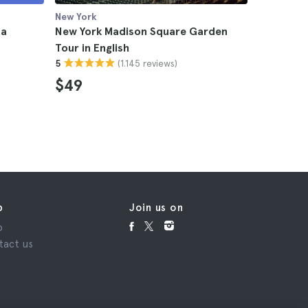
New York
New York
 a
New York Madison Square Garden
New York 
Tour in English
Jersey
(1.145 reviews)
5
4.8
$49
$238
p
Join us on
p
tact us