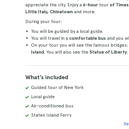
appreciate the city. Enjoy a
6-hour
tour
of Times 
Little Italy, Chinatown
and more.
During your tour:
You will be guided by a local guide.
You will travel in a
comfortable bus
and you wil
On your tour you will see the famous bridges:
Island
. You will also see the
Statue of Liberty
.
What’s included
Guided tour of New York
Local guide
Air-conditioned bus
Staten Island Ferry
Se