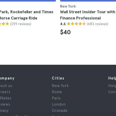
New York
Park, Rockefeller and Times
Wall Street Insider Tour with
orse Carriage Ride
Finance Professional
(399 reviews)
(683 reviews)
4.6
$40
ompany
Cities
Hel
out us
New York
Hel
reers
Rome
Con
filiates
Paris
views
London
ivacy
Granada