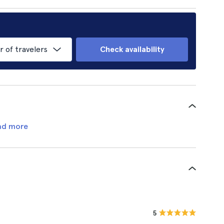
of travelers
Check availability
ad more
5