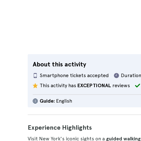
About this activity
Smartphone tickets accepted
Duration
This activity has
EXCEPTIONAL
reviews
Guide:
English
Experience Highlights
Visit New York's iconic sights on a
guided walking