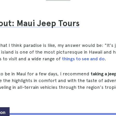
out: Maui Jeep Tours
at I think paradise is like, my answer would be: "It's j
island is one of the most picturesque in Hawaii and 
s to visit and a wide range of
things to see and do
.
 to be in Maui for a few days, I recommend
taking a jee
e the highlights in comfort and with the taste of adve
eling in all-terrain vehicles through the region's tropi
ion