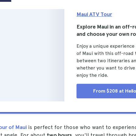
Maui ATV Tour
Explore Maui in an off-r
and choose your own r
Enjoy a unique experience 
of Maui with this off-road
between two itineraries a
whether you want to drive
enjoy the ride.
From $208 at Hello
our of Maui
is perfect for those who want to experienc
nt angle. For about
two hours
, you'll travel through br