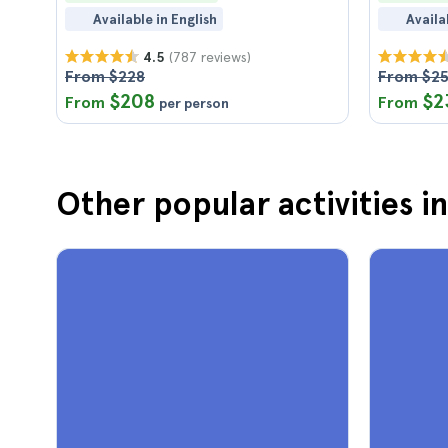
Available in English
Availa
(787 reviews)
4.5
From $228
From $2
$208
$2
From
From
per person
Other popular activities i