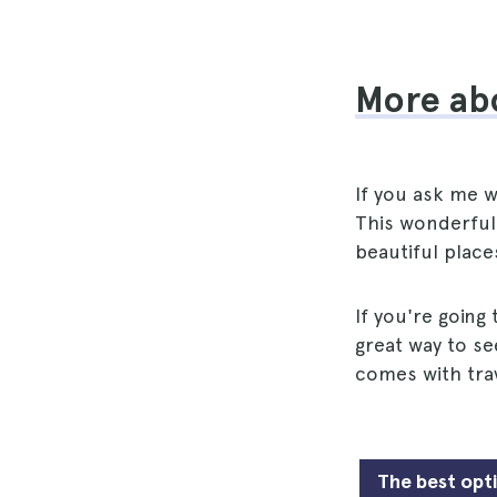
More ab
If you ask me wh
This wonderful 
beautiful place
If you're going
great way to se
comes with trav
The best opt