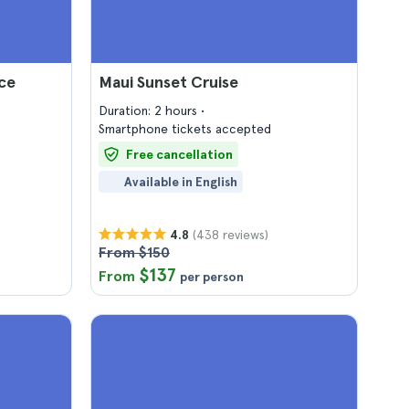
ce
Maui Sunset Cruise
Duration: 2 hours
Smartphone tickets accepted
Free cancellation
Available in English
(438 reviews)
4.8
From $150
$137
From
per person