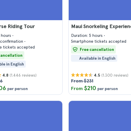
se Riding Tour
Maui Snorkeling Experien
3 hours
Duration: 5 hours
confirmation
Smartphone tickets accepted
 tickets accepted
Free cancellation
cancellation
Available in English
ble in English
(1.446 reviews)
(1.300 reviews)
4.8
4.5
26
From $231
06
$210
From
per person
per person