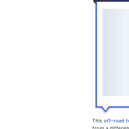
This
off-road t
from a differe