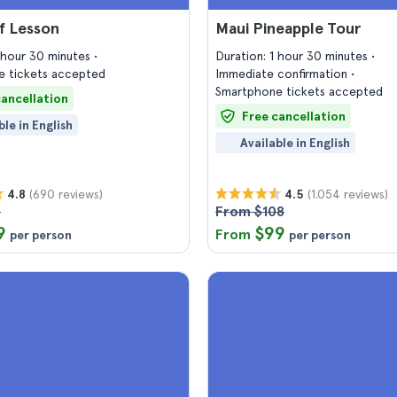
f Lesson
Maui Pineapple Tour
1 hour 30 minutes
Duration: 1 hour 30 minutes
 tickets accepted
Immediate confirmation
Smartphone tickets accepted
cancellation
Free cancellation
ble in English
Available in English
(690 reviews)
(1.054 reviews)
4.8
4.5
6
From $108
9
$99
From
per person
per person