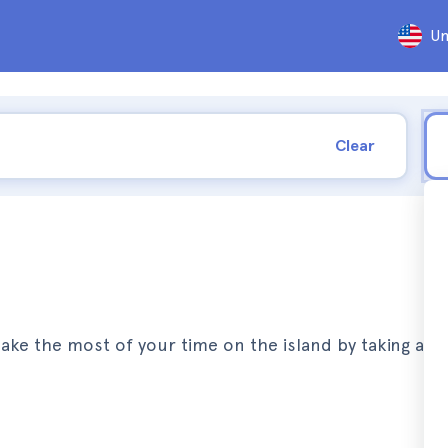
Un
Clear
Make the most of your time on the island by taking a j