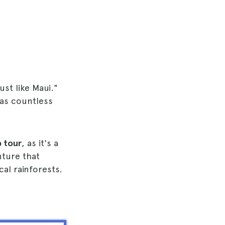
ust like Maui."
has countless
p tour
, as it's a
nture that
cal rainforests.