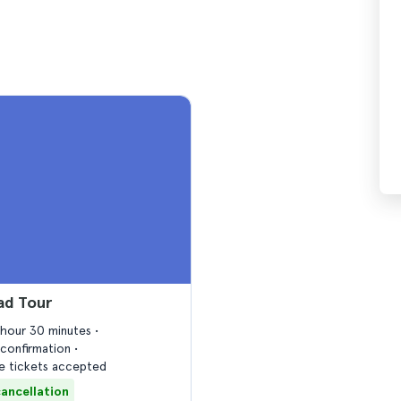
ad Tour
1 hour 30 minutes
confirmation
 tickets accepted
cancellation