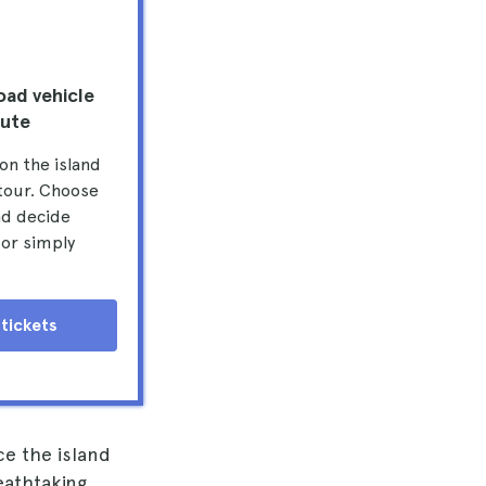
oad vehicle
oute
on the island
 tour. Choose
nd decide
 or simply
tickets
e the island
eathtaking