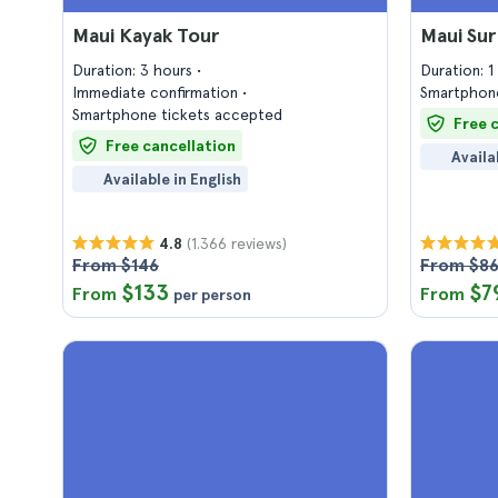
Maui Kayak Tour
Maui Sur
Duration: 3 hours
Duration: 
Immediate confirmation
Smartphone
Smartphone tickets accepted
Free 
Free cancellation
Availa
Available in English
(1.366 reviews)
4.8
From $146
From $8
$133
$7
From
From
per person