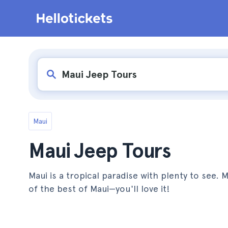
Maui
Maui Jeep Tours
Maui is a tropical paradise with plenty to see. 
of the best of Maui—you'll love it!