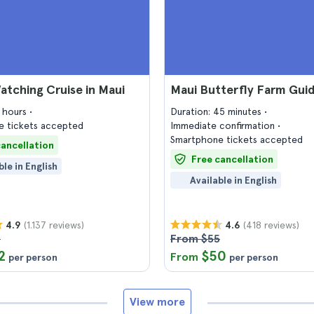
tching Cruise in Maui
Maui Butterfly Farm Gui
2 hours
Duration: 45 minutes
 tickets accepted
Immediate confirmation
Smartphone tickets accepted
cancellation
Free cancellation
ble in English
Available in English
(1.137 reviews)
(418 reviews)
4.9
4.6
7
From $55
2
$50
From
per person
per person
View more