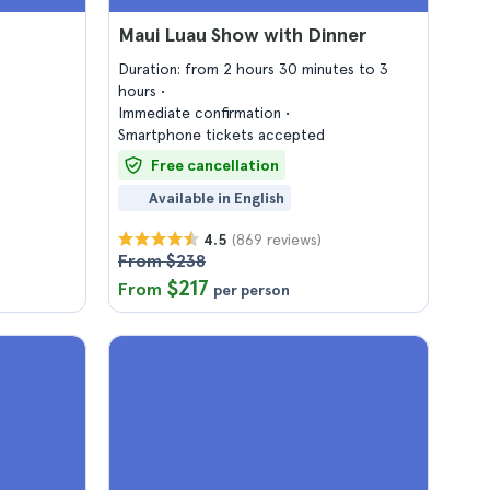
Maui Luau Show with Dinner
Duration: from 2 hours 30 minutes to 3
hours
Immediate confirmation
Smartphone tickets accepted
Free cancellation
Available in English
(869 reviews)
4.5
From $238
$217
From
per person