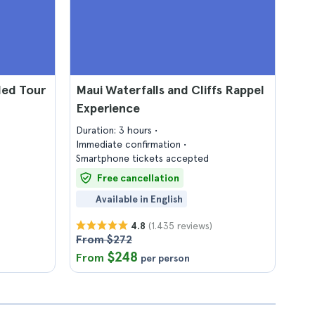
ded Tour
Maui Waterfalls and Cliffs Rappel
Experience
Duration: 3 hours
Immediate confirmation
Smartphone tickets accepted
Free cancellation
Available in English
(1.435 reviews)
4.8
From $272
$248
From
per person