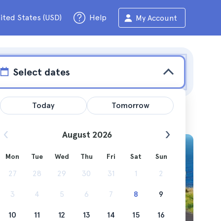
ited States (USD)
Help
My Account
Select dates
Today
Tomorrow
August 2026
Mon
Tue
Wed
Thu
Fri
Sat
Sun
eep tour
27
28
29
30
31
1
2
3
4
5
6
7
8
9
10
11
12
13
14
15
16