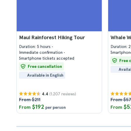
Maui Rainforest Hiking Tour
Whale Wa
Duration: 5 hours
Duration: 
Immediate confirmation
Smartphone
Smartphone tickets accepted
Free 
Free cancellation
Availa
Available in English
(1.207 reviews)
4.4
From $211
From $5
$192
$5
From
From
per person