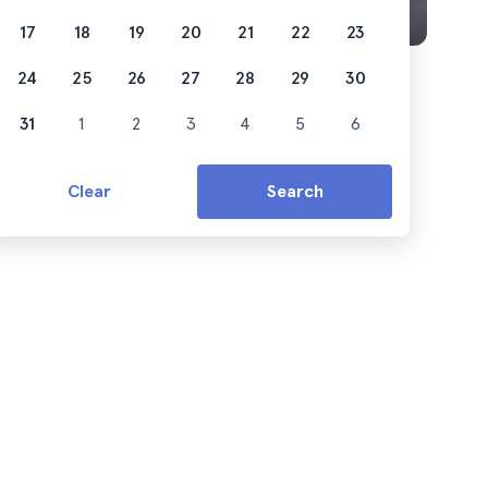
17
18
19
20
21
22
23
24
25
26
27
28
29
30
31
1
2
3
4
5
6
Clear
Search