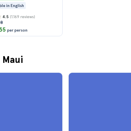
ble in English
(1.169 reviews)
4.5
58
35
per person
n Maui