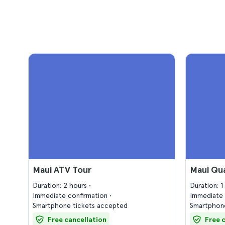
Maui ATV Tour
Maui Qu
Duration: 2 hours
Duration: 
Immediate confirmation
Immediate 
Smartphone tickets accepted
Smartphone
Free cancellation
Free 