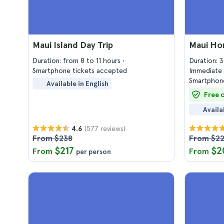
Maui Island Day Trip
Maui Hor
Duration: from 8 to 11 hours
Duration: 
Smartphone tickets accepted
Immediate 
Smartphone
Available in English
Free 
Availa
(577 reviews)
4.6
From $238
From $2
$217
$2
From
From
per person