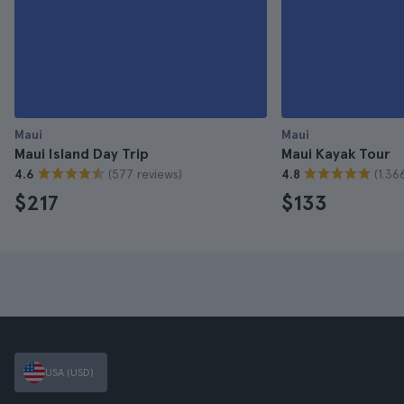
Maui
Maui
Maui Island Day Trip
Maui Kayak Tour
(577 reviews)
(1.36
4.6
4.8
$217
$133
USA (USD)