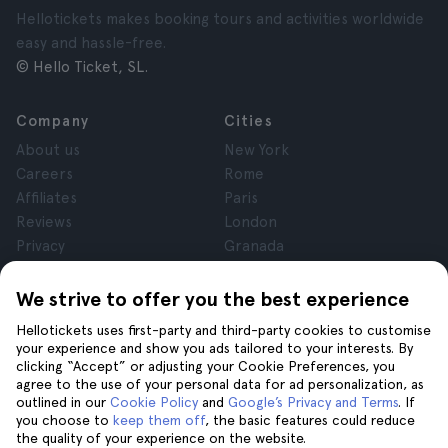
Hellotickets makes booking tours and activities worldwide
easy and hassle-free.
© Hello Ticket, SL.
Company
Cities
About us
New York
Careers
Rome
Affiliates
Paris
Reviews
London
Privacy
Granada
Terms and Conditions
Krakow
Legal Notice
Tenerife
We strive to offer you the best experience
Cookies
Hellotickets uses first-party and third-party cookies to customise
your experience and show you ads tailored to your interests. By
clicking “Accept” or adjusting your Cookie Preferences, you
Help
Join us on
agree to the use of your personal data for ad personalization, as
Help
outlined in our
Cookie Policy
and
Google’s Privacy and Terms
. If
you choose to
keep them off
, the basic features could reduce
Contact us
the quality of your experience on the website.