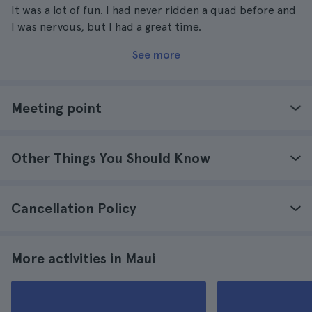
It was a lot of fun. I had never ridden a quad before and
I was nervous, but I had a great time.
See more
Meeting point
Other Things You Should Know
Cancellation Policy
More activities in Maui