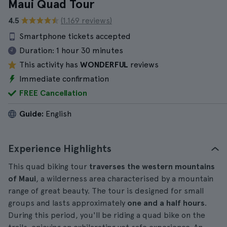
Maui Quad Tour
4.5
(1.169 reviews)
Smartphone tickets accepted
Duration:
1 hour 30 minutes
This activity has
WONDERFUL
reviews
Immediate confirmation
FREE Cancellation
Guide:
English
Experience Highlights
This quad biking tour
traverses the western mountains
of Maui
, a wilderness area characterised by a mountain
range of great beauty. The tour is designed for small
groups and lasts approximately
one and a half hours
.
During this period, you'll be riding a quad bike on the