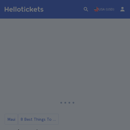
USA (USD)
Maui
8 Best Things To Do in Maui