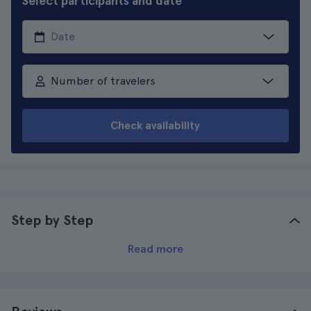
Select participants and date
Number of travelers
Check availability
Step by Step
Read more