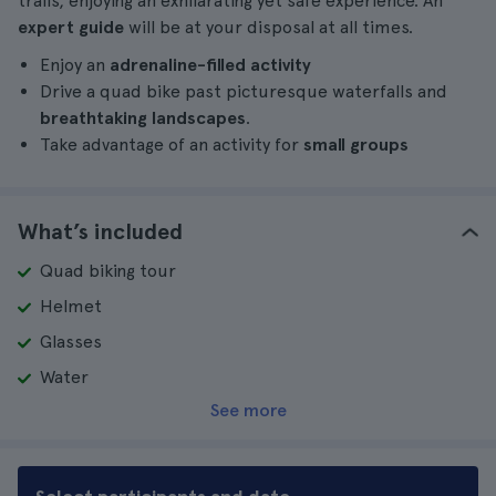
trails, enjoying an exhilarating yet safe experience. An
expert guide
will be at your disposal at all times.
Enjoy an
adrenaline-filled activity
Drive a quad bike past picturesque waterfalls and
breathtaking landscapes
.
Take advantage of an activity for
small groups
What’s included
Quad biking tour
Helmet
Glasses
Water
See more