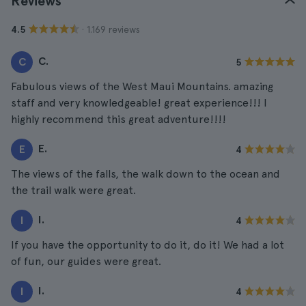
Reviews
· 1.169 reviews
4.5
C.
C
5
Fabulous views of the West Maui Mountains. amazing
staff and very knowledgeable! great experience!!! I
highly recommend this great adventure!!!!
E.
E
4
The views of the falls, the walk down to the ocean and
the trail walk were great.
I.
I
4
If you have the opportunity to do it, do it! We had a lot
of fun, our guides were great.
I.
I
4