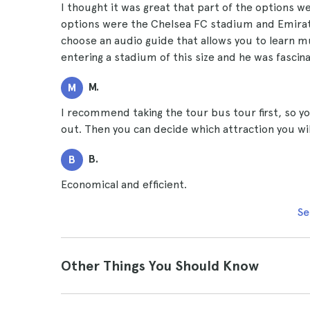
I thought it was great that part of the options w
options were the Chelsea FC stadium and Emirat
choose an audio guide that allows you to learn m
entering a stadium of this size and he was fascin
M.
M
I recommend taking the tour bus tour first, so you
out. Then you can decide which attraction you wil
B.
B
Economical and efficient.
Se
Other Things You Should Know