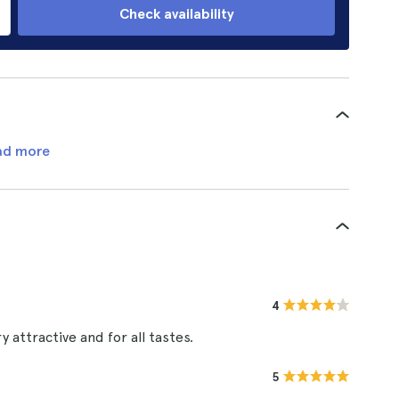
Check availability
ad more
4
y attractive and for all tastes.
5