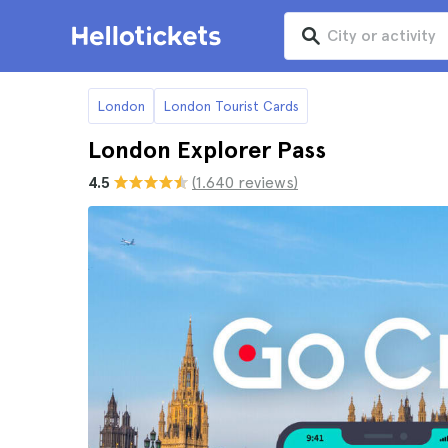
London
London Tourist Cards
London Explorer Pass
4.5
(1.640 reviews)