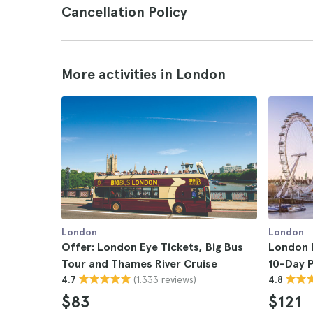
Cancellation Policy
More activities in London
London
London
Offer: London Eye Tickets, Big Bus
London P
Tour and Thames River Cruise
10-Day 
(1.333 reviews)
4.7
4.8
$83
$121