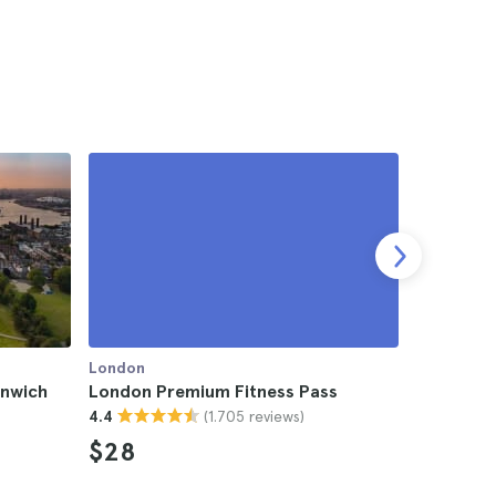
London
London
nwich
London Premium Fitness Pass
Ariana Gr
(1.705 reviews)
4.4
$28