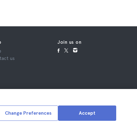
p
Join us on
p
tact us
Change Preferences
Accept