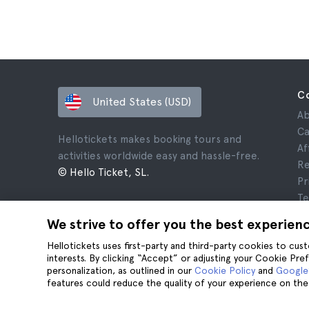
C
United States (USD)
Ab
Ca
Hellotickets makes booking tours and
Af
activities worldwide easy and hassle-free.
Re
© Hello Ticket, SL.
Pr
Te
Le
We strive to offer you the best experien
Co
Hellotickets uses first-party and third-party cookies to cu
interests. By clicking “Accept” or adjusting your Cookie Pre
personalization, as outlined in our
Cookie Policy
and
Google’
features could reduce the quality of your experience on the