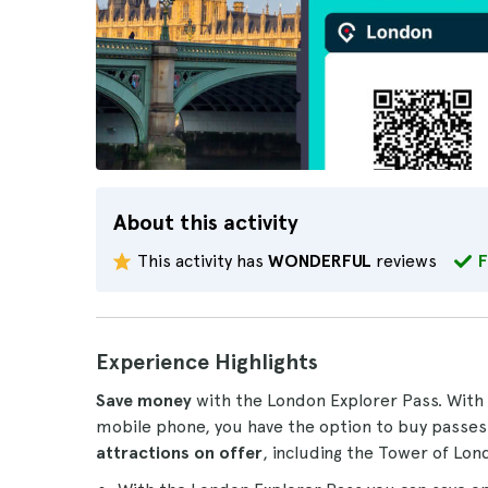
About this activity
This activity has
WONDERFUL
reviews
F
Experience Highlights
Save money
with the London Explorer Pass. With 
mobile phone, you have the option to buy passe
attractions
on offer
, including the Tower of Lo