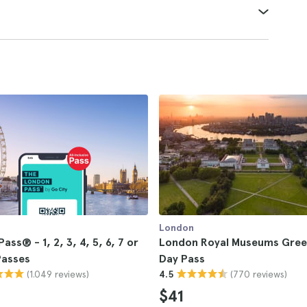
London
ass® - 1, 2, 3, 4, 5, 6, 7 or
London Royal Museums Gree
Passes
Day Pass
(1.049 reviews)
(770 reviews)
4.5
$41