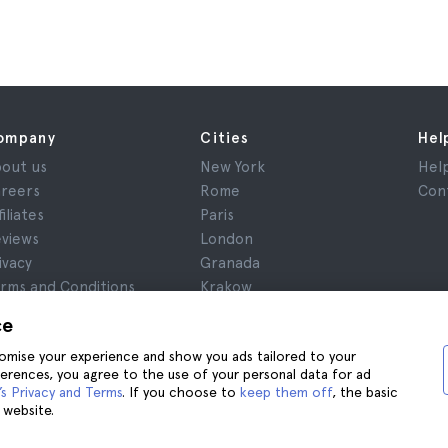
ompany
Cities
Hel
out us
New York
Hel
reers
Rome
Con
filiates
Paris
views
London
ivacy
Granada
rms and Conditions
Krakow
gal Notice
Tenerife
ce
okies
stomise your experience and show you ads tailored to your
ferences, you agree to the use of your personal data for ad
s Privacy and Terms
. If you choose to
keep them off
, the basic
 website.