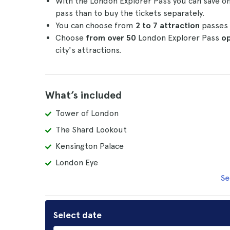
With the London Explorer Pass you can save on 
pass than to buy the tickets separately.
You can choose from
2 to 7 attraction
passes 
Choose
from over 50
London Explorer Pass
op
city's attractions.
What’s included
Tower of London
The Shard Lookout
Kensington Palace
London Eye
Se
Select date