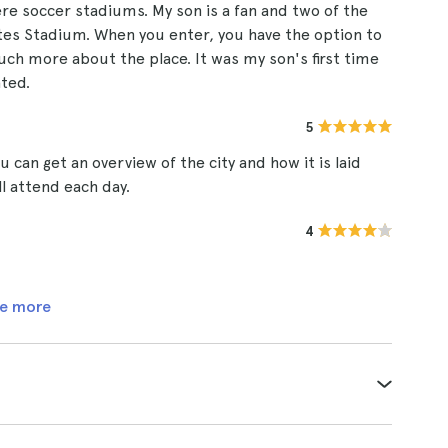
ere soccer stadiums. My son is a fan and two of the
es Stadium. When you enter, you have the option to
uch more about the place. It was my son's first time
ated.
5
 can get an overview of the city and how it is laid
l attend each day.
4
e more