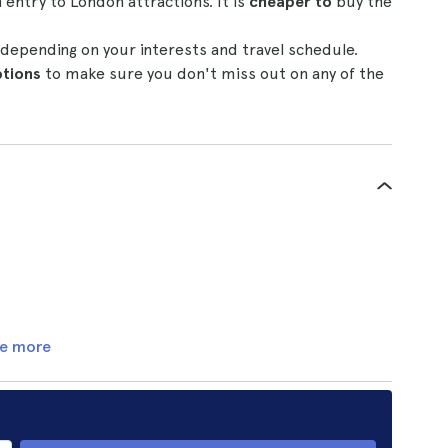
entry to London attractions. It is
cheaper to
buy the
depending on your interests and travel schedule.
tions
to make sure you don't miss out on any of the
e more