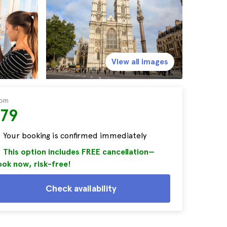
View all images
rom
$79
Your booking is confirmed immediately
This option includes FREE cancellation—
ok now, risk-free!
Check availability