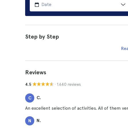
Step by Step
Re
Reviews
· 1.640 reviews
4.5
C.
C
An excellent selection of activities. All of them ver
N.
N