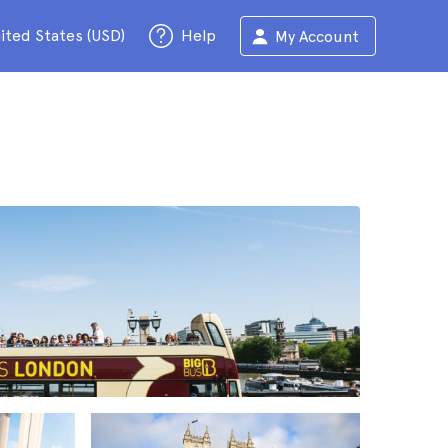
ited States (USD)
Help
My Account