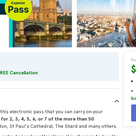
F
REE Cancellation
bo
this electronic pass that you can carry on your
s
for 2, 3, 4, 5, 6, or 7
of the more than 50
ndon, St Paul's Cathedral, The Shard and many others.