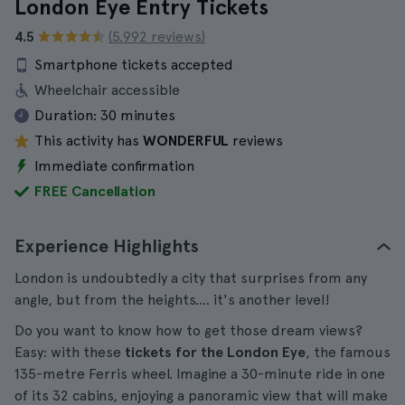
London Eye Entry Tickets
4.5
(5.992 reviews)
Smartphone tickets accepted
Wheelchair accessible
Duration:
30 minutes
This activity has
WONDERFUL
reviews
Immediate confirmation
FREE Cancellation
Experience Highlights
London is undoubtedly a city that surprises from any
angle, but from the heights.... it's another level!
Do you want to know how to get those dream views?
Easy: with these
tickets for the London Eye
, the famous
135-metre Ferris wheel. Imagine a 30-minute ride in one
of its 32 cabins, enjoying a panoramic view that will make