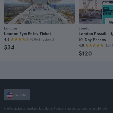
London
London
London Eye: Entry Ticket
London Pass® - 1, 
(8.864 reviews)
4.6
10-Day Passes
(1.04
4.8
$34
$120
USA (USD)
Hellotickets makes booking tours and activities worldwide