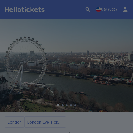
USA (USD)
London
London Eye Tickets