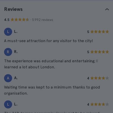
Reviews
· 5.992 reviews
4.5
L.
L
5
A must-see attraction for any visitor to the city!
R.
R
5
The experience was educational and entertaining; I
learned a lot about London.
A.
A
4
Waiting time was kept to a minimum thanks to good
organisation.
L.
L
4