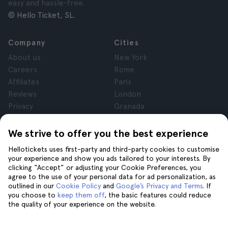
easy and hassle-free.
© Hello Ticket, SL.
Company
Cities
About us
New York
Careers
Rome
Affiliates
Paris
Reviews
London
Privacy
Granada
Terms and Conditions
Krakow
Legal Notice
Tenerife
We strive to offer you the best experience
Cookies
Hellotickets uses first-party and third-party cookies to customise
your experience and show you ads tailored to your interests. By
clicking “Accept” or adjusting your Cookie Preferences, you
Help
Join us on
agree to the use of your personal data for ad personalization, as
Help
outlined in our
Cookie Policy
and
Google’s Privacy and Terms
. If
you choose to
keep them off
, the basic features could reduce
Contact us
the quality of your experience on the website.