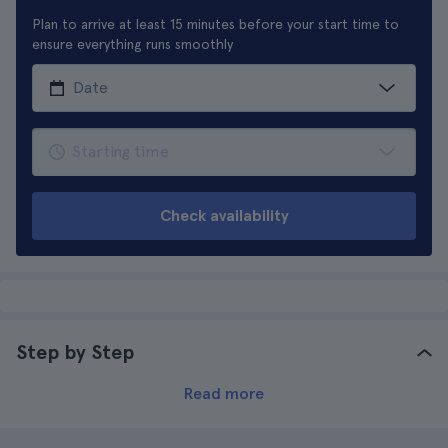
Plan to arrive at least 15 minutes before your start time to
ensure everything runs smoothly
Check availability
Step by Step
Read more