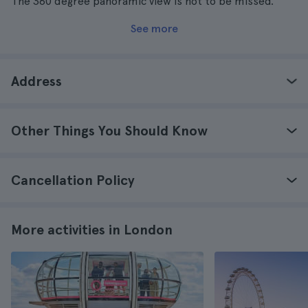
The 360 degree panoramic view is not to be missed.
See more
Address
Other Things You Should Know
Cancellation Policy
More activities in London