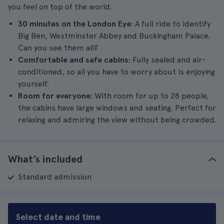
you feel on top of the world.
30 minutes on the London Eye
: A full ride to identify
Big Ben, Westminster Abbey and Buckingham Palace.
Can you see them all?
Comfortable and safe cabins
: Fully sealed and air-
conditioned, so all you have to worry about is enjoying
yourself.
Room for everyone
: With room for up to 28 people,
the cabins have large windows and seating. Perfect for
relaxing and admiring the view without being crowded.
What’s included
Standard admission
Select date and time