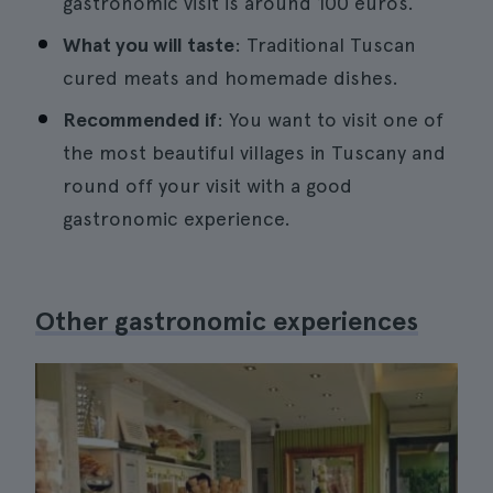
gastronomic visit is around 100 euros.
What you will taste
: Traditional Tuscan
cured meats and homemade dishes.
Recommended if
: You want to visit one of
the most beautiful villages in Tuscany and
round off your visit with a good
gastronomic experience.
Other gastronomic experiences