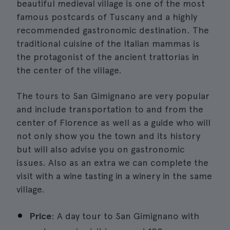
beautiful medieval village is one of the most
famous postcards of Tuscany and a highly
recommended gastronomic destination. The
traditional cuisine of the Italian mammas is
the protagonist of the ancient trattorias in
the center of the village.
The tours to San Gimignano are very popular
and include transportation to and from the
center of Florence as well as a guide who will
not only show you the town and its history
but will also advise you on gastronomic
issues. Also as an extra we can complete the
visit with a wine tasting in a winery in the same
village.
Price
: A day tour to San Gimignano with