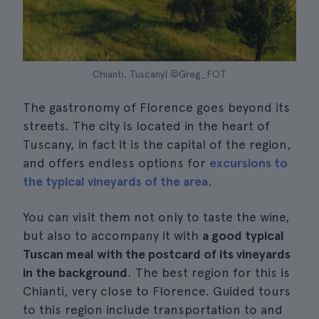
Chianti, Tuscany| ©Greg_FOT
The gastronomy of Florence goes beyond its
streets. The city is located in the heart of
Tuscany, in fact it is the capital of the region,
and offers endless options for
excursions to
the typical vineyards of the area
.
You can visit them not only to taste the wine,
but also to accompany it with
a good typical
Tuscan meal with the postcard of its vineyards
in the background
. The best region for this is
Chianti, very close to Florence. Guided tours
to this region include transportation to and