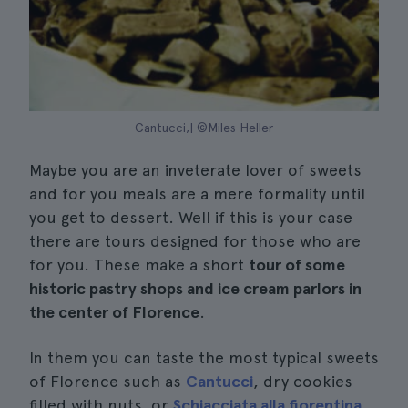
Cantucci,| ©Miles Heller
Maybe you are an inveterate lover of sweets
and for you meals are a mere formality until
you get to dessert. Well if this is your case
there are tours designed for those who are
for you. These make a short
tour of some
historic pastry shops and ice cream parlors in
the center of Florence
.
In them you can taste the most typical sweets
of Florence such as
Cantucci
, dry cookies
filled with nuts, or
Schiacciata alla fiorentina
,