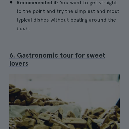
Recommended if
: You want to get straight
to the point and try the simplest and most
typical dishes without beating around the
bush.
6. Gastronomic tour for sweet
lovers