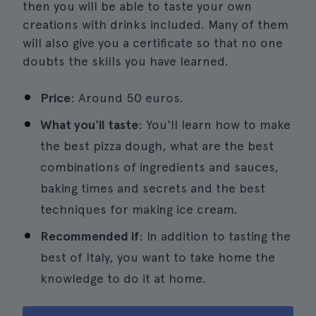
then you will be able to taste your own
creations with drinks included. Many of them
will also give you a certificate so that no one
doubts the skills you have learned.
Price
: Around 50 euros.
What you'll taste
: You'll learn how to make
the best pizza dough, what are the best
combinations of ingredients and sauces,
baking times and secrets and the best
techniques for making ice cream.
Recommended if
: In addition to tasting the
best of Italy, you want to take home the
knowledge to do it at home.