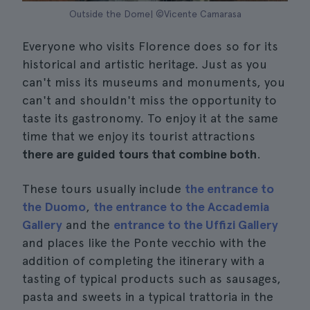
Outside the Dome| ©Vicente Camarasa
Everyone who visits Florence does so for its
historical and artistic heritage. Just as you
can't miss its museums and monuments, you
can't and shouldn't miss the opportunity to
taste its gastronomy. To enjoy it at the same
time that we enjoy its tourist attractions
there are guided tours that combine both
.
These tours usually include
the entrance to
the Duomo
,
the entrance to the Accademia
Gallery
and the
entrance to the Uffizi Gallery
and places like the Ponte vecchio with the
addition of completing the itinerary with a
tasting of typical products such as sausages,
pasta and sweets in a typical trattoria in the