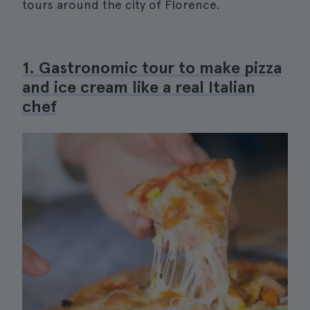
tours around the city of Florence.
1. Gastronomic tour to make pizza
and ice cream like a real Italian
chef