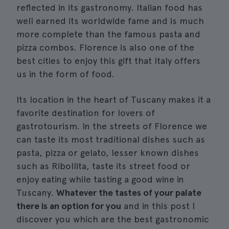
reflected in its gastronomy. Italian food has
well earned its worldwide fame and is much
more complete than the famous pasta and
pizza combos. Florence is also one of the
best cities to enjoy this gift that Italy offers
us in the form of food.
Its location in the heart of Tuscany makes it a
favorite destination for lovers of
gastrotourism. In the streets of Florence we
can taste its most traditional dishes such as
pasta, pizza or gelato, lesser known dishes
such as Ribollita, taste its street food or
enjoy eating while tasting a good wine in
Tuscany.
Whatever the tastes of your palate
there is an option for you
and in this post I
discover you which are the best gastronomic