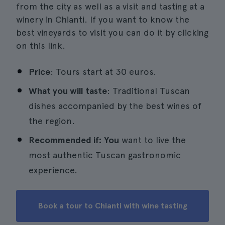
from the city as well as a visit and tasting at a
winery in Chianti. If you want to know the
best vineyards to visit you can do it by clicking
on this link.
Price
: Tours start at 30 euros.
What you will taste
: Traditional Tuscan
dishes accompanied by the best wines of
the region.
Recommended if: You
want to live the
most authentic Tuscan gastronomic
experience.
Book a tour to Chianti with wine tasting