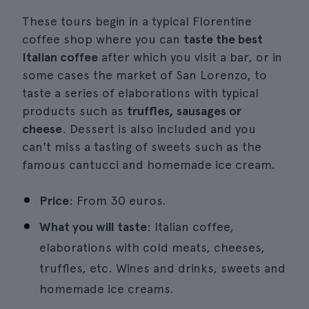
These tours begin in a typical Florentine
coffee shop where you can
taste the best
Italian coffee
after which you visit a bar, or in
some cases the market of San Lorenzo, to
taste a series of elaborations with typical
products such as
truffles, sausages or
cheese
. Dessert is also included and you
can't miss a tasting of sweets such as the
famous cantucci and homemade ice cream.
Price
: From 30 euros.
What you will taste
: Italian coffee,
elaborations with cold meats, cheeses,
truffles, etc. Wines and drinks, sweets and
homemade ice creams.