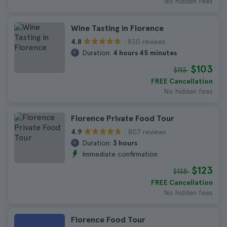
No hidden fees
Wine Tasting in Florence
830 reviews
4.8
Duration:
4 hours 45 minutes
$103
$113
FREE Cancellation
No hidden fees
Florence Private Food Tour
807 reviews
4.9
Duration:
3 hours
Immediate confirmation
$123
$135
FREE Cancellation
No hidden fees
Florence Food Tour