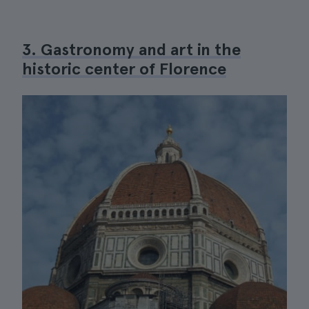
3. Gastronomy and art in the
historic center of Florence