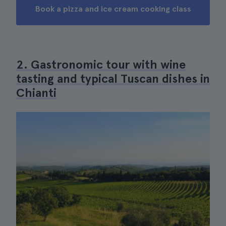
Book a pizza and ice cream cooking class
2. Gastronomic tour with wine
tasting and typical Tuscan dishes in
Chianti