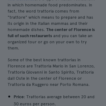
in which homemade food predominates. In
fact, the word trattoria comes from
"trattore" which means to prepare and has
its origin in the Italian mammas and their
homemade dishes.
The center of Florence is
full of such restaurants
and you can take an
organized tour or go on your own to try
them.
Some of the best known trattorias in
Florence are Trattoria Mario in San Lorenzo,
Trattoria Giovanni in Santo Spirito, Trattoria
dall Oste in the center of Florence or
Trattoria da Ruggero near Porto Romana.
Price
: Trattorias average between 20 and
30 euros per person.