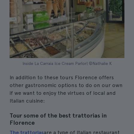
Inside La Carraia Ice Cream Parlor| ©Nathalie K
In addition to these tours Florence offers
other gastronomic options to do on our own
if we want to enjoy the virtues of local and
Italian cuisine:
Tour some of the best trattorias in
Florence
The trattorias
are a type of Italian restaurant