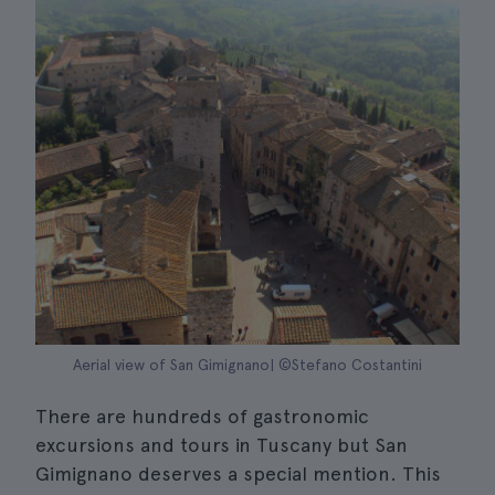
Aerial view of San Gimignano| ©Stefano Costantini
There are hundreds of gastronomic
excursions and tours in Tuscany but San
Gimignano deserves a special mention. This