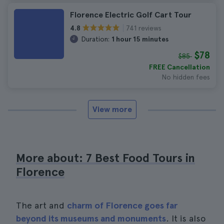
Florence Electric Golf Cart Tour
741 reviews
4.8
Duration:
1 hour 15 minutes
$78
$85
FREE Cancellation
No hidden fees
View more
More about: 7 Best Food Tours in
Florence
The art and
charm of Florence goes far
beyond its museums and monuments
. It is also