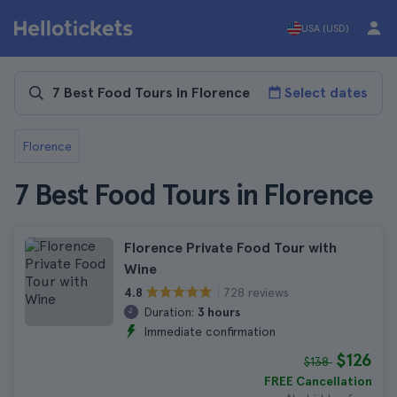
USA (USD)
Select dates
Florence
7 Best Food Tours in Florence
Florence Private Food Tour with
Wine
728 reviews
4.8
Duration:
3 hours
Immediate confirmation
$126
$138
FREE Cancellation