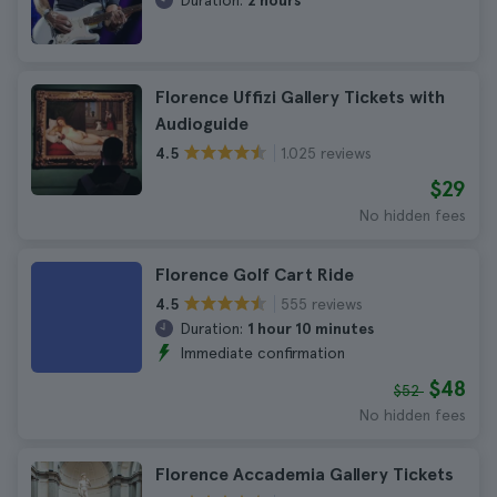
Duration:
2 hours
Florence Uffizi Gallery Tickets with
Audioguide
1.025 reviews
4.5
$29
No hidden fees
Florence Golf Cart Ride
555 reviews
4.5
Duration:
1 hour 10 minutes
Immediate confirmation
$48
$52
No hidden fees
Florence Accademia Gallery Tickets