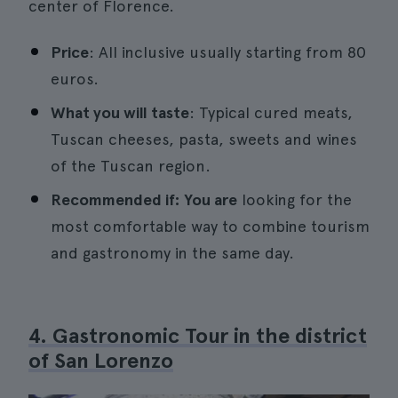
center of Florence.
Price
: All inclusive usually starting from 80
euros.
What you will taste
: Typical cured meats,
Tuscan cheeses, pasta, sweets and wines
of the Tuscan region.
Recommended if: You are
looking for the
most comfortable way to combine tourism
and gastronomy in the same day.
4. Gastronomic Tour in the district
of San Lorenzo