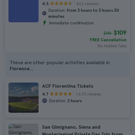
462 reviews
4.5
Duration:
from 3 hours to 3 hours 30
minutes
Immediate confirmation
$109
$119
FREE Cancellation
No hidden fees
These are other popular activities available in
Florence
...
ACF Fiorentina Tickets
1.470 reviews
4.7
Duration:
2 hours
San Gimignano, Siena and
Monteriggioni Private Day Trip from