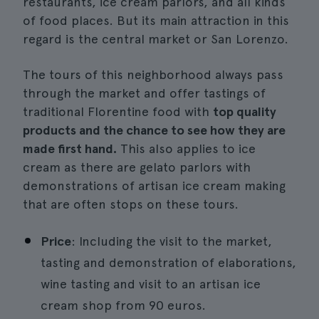
restaurants, ice cream parlors, and all kinds
of food places. But its main attraction in this
regard is the central market or San Lorenzo.
The tours of this neighborhood always pass
through the market and offer tastings of
traditional Florentine food with
top quality
products and the chance to see how they are
made first hand.
This also applies to ice
cream as there are gelato parlors with
demonstrations of artisan ice cream making
that are often stops on these tours.
Price
: Including the visit to the market,
tasting and demonstration of elaborations,
wine tasting and visit to an artisan ice
cream shop from 90 euros.