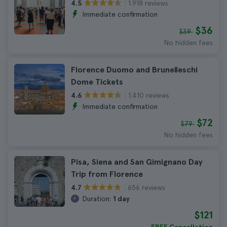
1.918 reviews
4.5
Immediate confirmation
$36
$39
No hidden fees
Florence Duomo and Brunelleschi
Dome Tickets
1.410 reviews
4.6
Immediate confirmation
$72
$79
No hidden fees
Pisa, Siena and San Gimignano Day
Trip from Florence
656 reviews
4.7
Duration:
1 day
$121