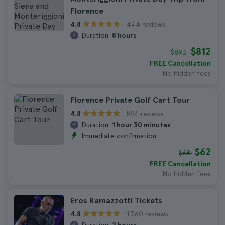
Florence
444 reviews
4.8
Duration:
8 hours
$812
$893
FREE Cancellation
No hidden fees
Florence Private Golf Cart Tour
894 reviews
4.8
Duration:
1 hour 30 minutes
Immediate confirmation
$62
$68
FREE Cancellation
No hidden fees
Eros Ramazzotti Tickets
1.360 reviews
4.8