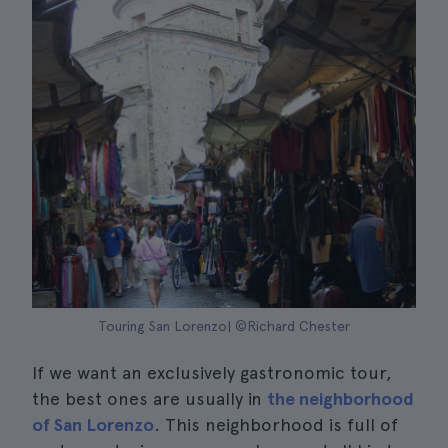
Touring San Lorenzo| ©Richard Chester
If we want an exclusively gastronomic tour,
the best ones are usually in
the neighborhood
of San Lorenzo
. This neighborhood is full of