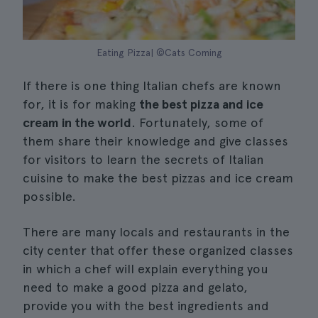
Eating Pizza| ©Cats Coming
If there is one thing Italian chefs are known
for, it is for making
the best pizza and ice
cream in the world
. Fortunately, some of
them share their knowledge and give classes
for visitors to learn the secrets of Italian
cuisine to make the best pizzas and ice cream
possible.
There are many locals and restaurants in the
city center that offer these organized classes
in which a chef will explain everything you
need to make a good pizza and gelato,
provide you with the best ingredients and