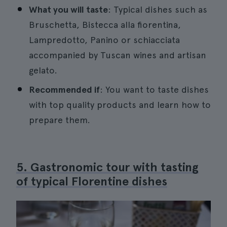
What you will taste
: Typical dishes such as
Bruschetta, Bistecca alla fiorentina,
Lampredotto, Panino or schiacciata
accompanied by Tuscan wines and artisan
gelato.
Recommended if
: You want to taste dishes
with top quality products and learn how to
prepare them.
5. Gastronomic tour with tasting
of typical Florentine dishes