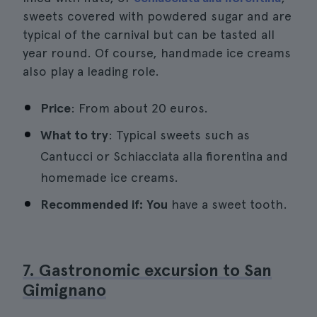
sweets covered with powdered sugar and are
typical of the carnival but can be tasted all
year round. Of course, handmade ice creams
also play a leading role.
Price
: From about 20 euros.
What to try
: Typical sweets such as
Cantucci or Schiacciata alla fiorentina and
homemade ice creams.
Recommended if: You
have a sweet tooth.
7. Gastronomic excursion to San
Gimignano