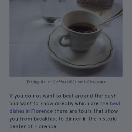
Tasting Italian Coffee| ©Salomé Chaussure
If you do not want to beat around the bush
and want to know directly which are the
best
dishes in Florence
there are tours that show
you from breakfast to dinner in the historic
center of Florence.