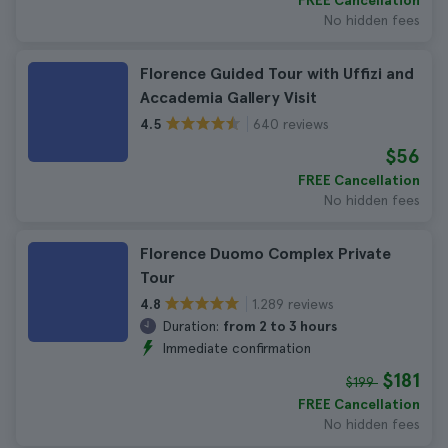
FREE Cancellation
No hidden fees
Florence Guided Tour with Uffizi and
Accademia Gallery Visit
640 reviews
4.5
$56
FREE Cancellation
No hidden fees
Florence Duomo Complex Private
Tour
1.289 reviews
4.8
Duration:
from 2 to 3 hours
Immediate confirmation
$181
$199
FREE Cancellation
No hidden fees