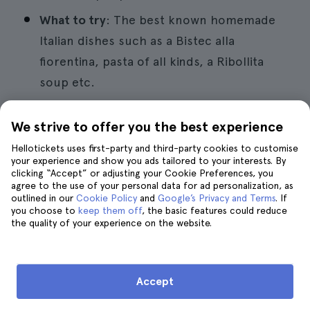
What to try
: The best known homemade
Italian dishes such as a Bistec alla
fiorentina, pasta of all kinds, a Ribollita
soup etc.
Recommended yes
: To go on your own and
We strive to offer you the best experience
try the best homemade Italian dishes.
Hellotickets uses first-party and third-party cookies to customise
your experience and show you ads tailored to your interests. By
Try the best gelaterias in town.
clicking “Accept” or adjusting your Cookie Preferences, you
agree to the use of your personal data for ad personalization, as
No matter how much you eat there is always
outlined in our
Cookie Policy
and
Google’s Privacy and Terms
. If
room for a good ice cream and if they are
you choose to
keep them off
, the basic features could reduce
Italian even more. If you are a lover of
the quality of your experience on the website.
dessert par excellence in Florence and
throughout the country you can and should
take a tour of
the best gelaterias in the city
.
Accept