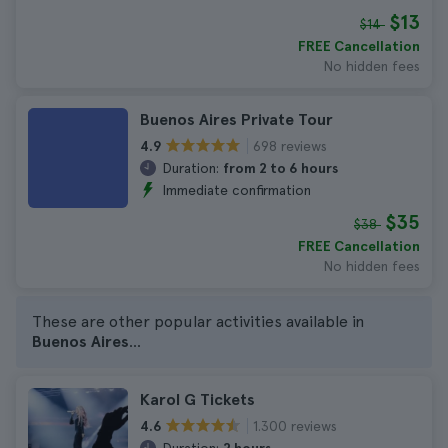
$13
$14
FREE Cancellation
No hidden fees
Buenos Aires Private Tour
698 reviews
4.9
Duration:
from 2 to 6 hours
Immediate confirmation
$35
$38
FREE Cancellation
No hidden fees
These are other popular activities available in
Buenos Aires
...
Karol G Tickets
1.300 reviews
4.6