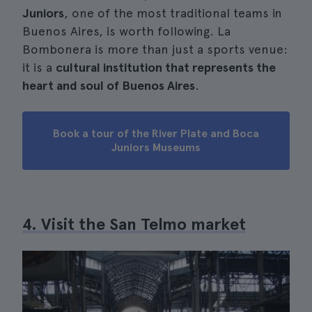
Juniors
, one of the most traditional teams in
Buenos Aires, is worth following. La
Bombonera is more than just a sports venue:
it is a
cultural institution that represents the
heart and soul of Buenos Aires
.
Book a tour of the River Plate and Boca
Juniors Museums
4. Visit the San Telmo market