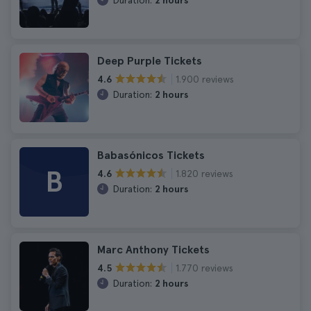
Duration:
2 hours
Deep Purple Tickets
1.900 reviews
4.6
Duration:
2 hours
Babasónicos Tickets
B
1.820 reviews
4.6
Duration:
2 hours
Marc Anthony Tickets
1.770 reviews
4.5
Duration:
2 hours