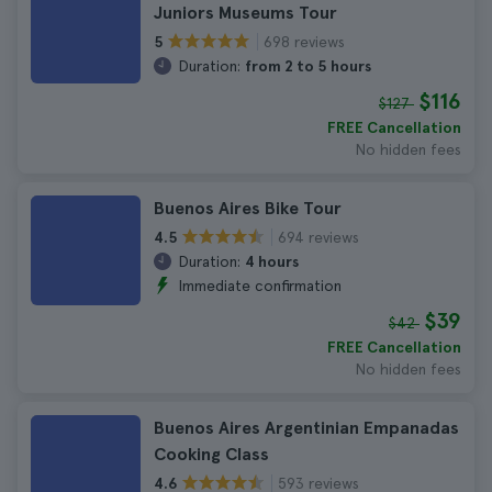
Juniors Museums Tour
698 reviews
5
Duration:
from 2 to 5 hours
$116
$127
FREE Cancellation
No hidden fees
Buenos Aires Bike Tour
694 reviews
4.5
Duration:
4 hours
Immediate confirmation
$39
$42
FREE Cancellation
No hidden fees
Buenos Aires Argentinian Empanadas
Cooking Class
593 reviews
4.6