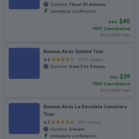
Duration:
1 hour 30 minutes
Immediate confirmation
$40
$44
FREE Cancellation
No hidden fees
Buenos Aires Guided Tour
1.514 reviews
4.6
Duration:
from 3 to 5 hours
$39
$42
FREE Cancellation
No hidden fees
Buenos Aires La Recoleta Cemetery
Tour
899 reviews
4.7
Duration:
2 hours
Immediate confirmation