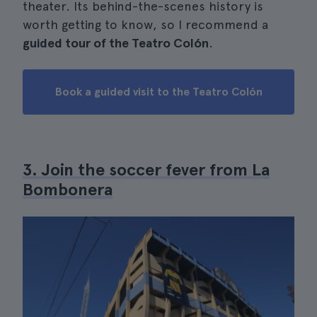
theater. Its behind-the-scenes history is
worth getting to know, so I recommend a
guided tour of the Teatro Colón
.
Book a guided visit to the Teatro Colón
3. Join the soccer fever from La
Bombonera