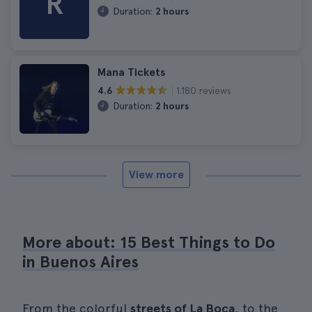
R
Duration:
2 hours
Mana Tickets
1.180 reviews
4.6
Duration:
2 hours
View more
More about: 15 Best Things to Do
in Buenos Aires
From the colorful
streets of La Boca
, to the