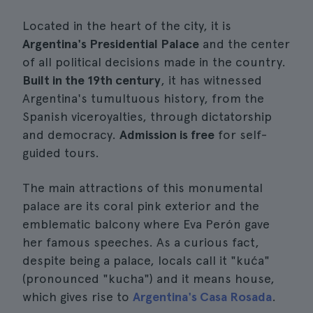
Located in the heart of the city, it is
Argentina's Presidential Palace
and the center
of all political decisions made in the country.
Built in the 19th century
, it has witnessed
Argentina's tumultuous history, from the
Spanish viceroyalties, through dictatorship
and democracy.
Admission is free
for self-
guided tours.
The main attractions of this monumental
palace are its coral pink exterior and the
emblematic balcony where Eva Perón gave
her famous speeches. As a curious fact,
despite being a palace, locals call it "kuća"
(pronounced "kucha") and it means house,
which gives rise to
Argentina's Casa Rosada
.