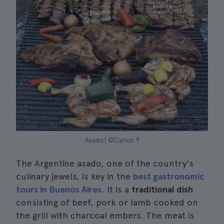
Asado| ©Carlos Y
The Argentine asado, one of the country's
culinary jewels, is key in the
best gastronomic
tours in Buenos Aires
. It is a
traditional dish
consisting of beef, pork or lamb cooked on
the grill with charcoal embers. The meat is