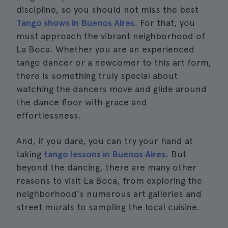
discipline, so you should not miss the best
Tango shows in Buenos Aires
. For that, you
must approach the vibrant neighborhood of
La Boca. Whether you are an experienced
tango dancer or a newcomer to this art form,
there is something truly special about
watching the dancers move and glide around
the dance floor with grace and
effortlessness.
And, if you dare, you can try your hand at
taking
tango lessons in Buenos Aires
. But
beyond the dancing, there are many other
reasons to visit La Boca, from exploring the
neighborhood's numerous art galleries and
street murals to sampling the local cuisine.