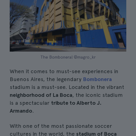
The Bombonera| ©magro_kr
When it comes to must-see experiences in
Buenos Aires, the legendary
Bombonera
stadium is a must-see. Located in the vibrant
neighborhood of La Boca
, the iconic stadium
is a spectacular
tribute to Alberto J.
Armando
.
With one of the most passionate soccer
cultures in the world, the
stadium of Boca