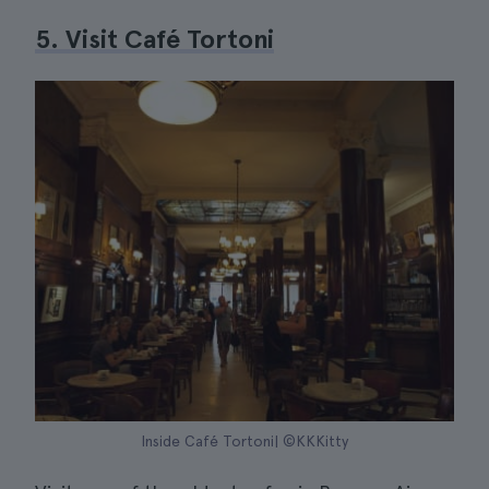
5. Visit Café Tortoni
Inside Café Tortoni| ©KKKitty