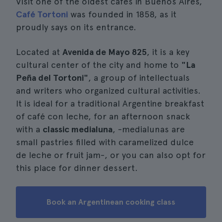
Visit one of the oldest cafes in Buenos Aires,
Café Tortoni
was founded in 1858, as it
proudly says on its entrance.
Located at
Avenida de Mayo 825
, it is a key
cultural center of the city and home to
"La
Peña del Tortoni"
, a group of intellectuals
and writers who organized cultural activities.
It is ideal for a traditional Argentine breakfast
of café con leche, for an afternoon snack
with a
classic medialuna
, -medialunas are
small pastries filled with caramelized dulce
de leche or fruit jam-, or you can also opt for
this place for dinner dessert.
Book an Argentinean cooking class