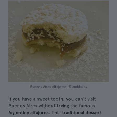
Buenos Aires Alfajores| ©lamblukas
If you have a sweet tooth, you can't visit
Buenos Aires without trying the famous
Argentine alfajores
. This
traditional dessert