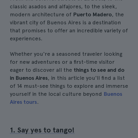
classic asados and alfajores, to the sleek,
modern architecture of
Puerto Madero
, the
vibrant city of Buenos Aires is a destination
that promises to offer an incredible variety of
experiences.
Whether you're a seasoned traveler looking
for new adventures or a first-time visitor
eager to discover all the
things to see and do
in Buenos Aires
, in this article you'll find a list
of 14 must-see things to explore and immerse
yourself in the local culture beyond
Buenos
Aires tours
.
1. Say yes to tango!