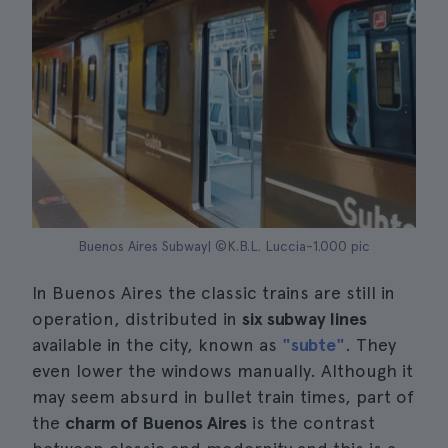
Buenos Aires Subway| ©K.B.L. Luccia-1.000 pic
In Buenos Aires the classic trains are still in
operation, distributed in
six subway lines
available in the city, known as
"subte"
. They
even lower the windows manually. Although it
may seem absurd in bullet train times, part of
the
charm of Buenos Aires
is the contrast