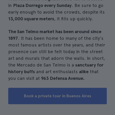
in
Plaza Dorrego every Sunday
. Be sure to go
early enough to avoid the crowds, despite its
13,000 square meters
, it fills up quickly.
The San Telmo market has been around since
1897
. It has been home to many of the city's
most famous artists over the years, and their
presence can still be felt today in the street
art and murals that adorn the walls. In short,
the Mercado de San Telmo is a
sanctuary for
history buffs
and art enthusiasts
alike
that
you can visit at
963 Defensa Avenue.
Book a private tour in Buenos Aires