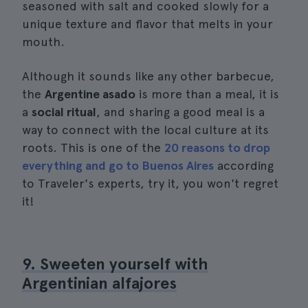
seasoned with salt and cooked slowly for a
unique texture and flavor that melts in your
mouth.
Although it sounds like any other barbecue,
the
Argentine asado
is more than a meal, it is
a
social ritual
, and sharing a good meal is a
way to connect with the local culture at its
roots. This is one of the
20 reasons to drop
everything and go to Buenos Aires
according
to Traveler's experts, try it, you won't regret
it!
9. Sweeten yourself with
Argentinian alfajores