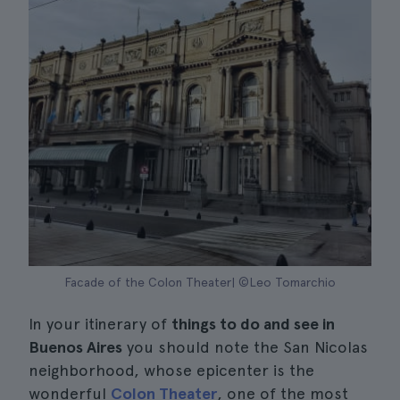
Facade of the Colon Theater| ©Leo Tomarchio
In your itinerary of
things to do and see in
Buenos Aires
you should note the San Nicolas
neighborhood, whose epicenter is the
wonderful
Colon Theater
, one of the most