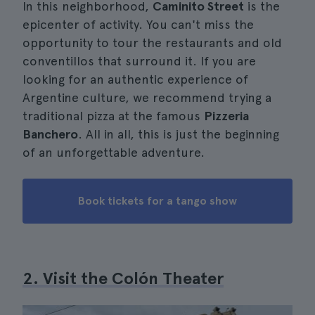
In this neighborhood,
Caminito Street
is the
epicenter of activity. You can't miss the
opportunity to tour the restaurants and old
conventillos that surround it. If you are
looking for an authentic experience of
Argentine culture, we recommend trying a
traditional pizza at the famous
Pizzeria
Banchero
. All in all, this is just the beginning
of an unforgettable adventure.
Book tickets for a tango show
2. Visit the Colón Theater