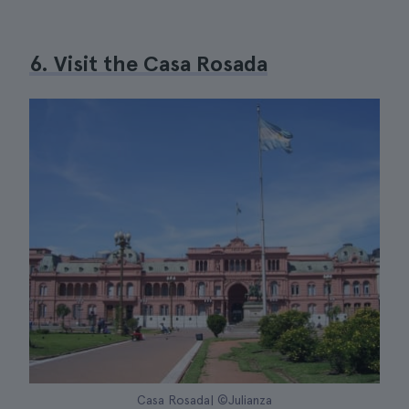
6. Visit the Casa Rosada
Casa Rosada| ©Julianza