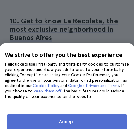
10. Get to know La Recoleta, the
most exclusive neighborhood in
Buenos Aires
We strive to offer you the best experience
Hellotickets uses first-party and third-party cookies to customise
your experience and show you ads tailored to your interests. By
clicking “Accept” or adjusting your Cookie Preferences, you
agree to the use of your personal data for ad personalization, as
outlined in our
Cookie Policy
and
Google’s Privacy and Terms
. If
you choose to
keep them off
, the basic features could reduce
the quality of your experience on the website.
Accept