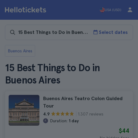
USA (USD)
Select dates
Buenos Aires
15 Best Things to Do in
Buenos Aires
Buenos Aires Teatro Colon Guided
Tour
1.307 reviews
4.9
Duration:
1 day
$44