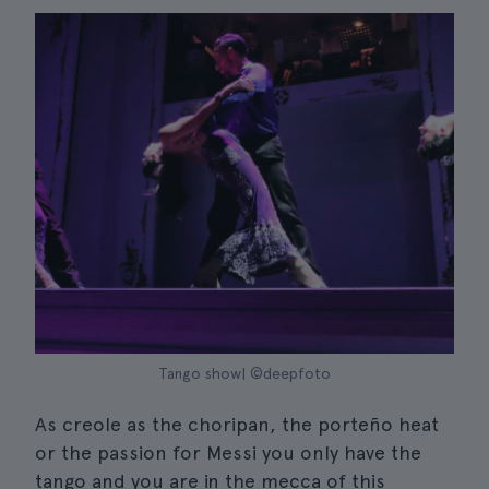
Tango show| ©deepfoto
As creole as the choripan, the porteño heat
or the passion for Messi you only have the
tango and you are in the mecca of this