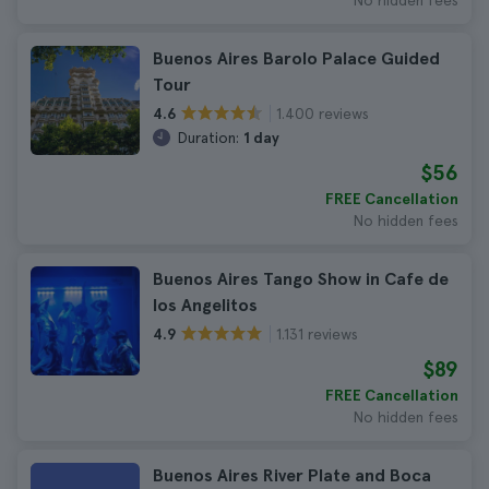
No hidden fees
Buenos Aires Barolo Palace Guided
Tour
1.400 reviews
4.6
Duration:
1 day
$56
FREE Cancellation
No hidden fees
Buenos Aires Tango Show in Cafe de
los Angelitos
1.131 reviews
4.9
$89
FREE Cancellation
No hidden fees
Buenos Aires River Plate and Boca