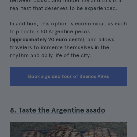
between classic and modernity and this is a
real test that deserves to be experienced.
In addition, this option is economical, as each
trip costs 7.50 Argentine pesos
(
approximately 20 euro cents
), and allows
travelers to immerse themselves in the
rhythm and daily life of the city.
Book a guided tour of Buenos Aires
8. Taste the Argentine asado