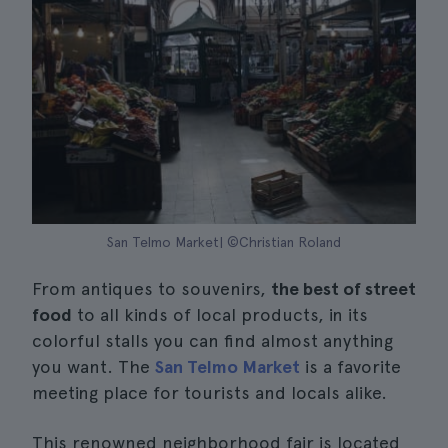
San Telmo Market| ©Christian Roland
From antiques to souvenirs,
the best of street
food
to all kinds of local products, in its
colorful stalls you can find almost anything
you want. The
San Telmo Market
is a favorite
meeting place for tourists and locals alike.
This renowned neighborhood fair is located