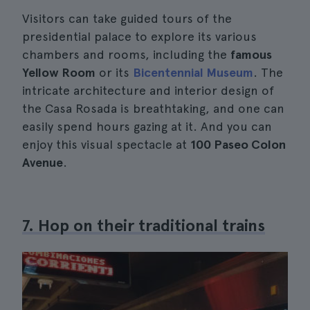
Visitors can take guided tours of the
presidential palace to explore its various
chambers and rooms, including the
famous
Yellow Room
or its
Bicentennial Museum
. The
intricate architecture and interior design of
the Casa Rosada is breathtaking, and one can
easily spend hours gazing at it. And you can
enjoy this visual spectacle at
100 Paseo Colon
Avenue
.
7. Hop on their traditional trains