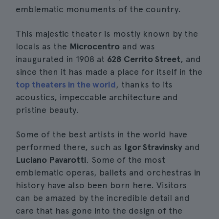
emblematic monuments of the country.
This majestic theater is mostly known by the
locals as the
Microcentro
and was
inaugurated in 1908 at
628 Cerrito Street
, and
since then it has made a place for itself in the
top theaters in the world
, thanks to its
acoustics, impeccable architecture and
pristine beauty.
Some of the best artists in the world have
performed there, such as
Igor Stravinsky
and
Luciano Pavarotti
. Some of the most
emblematic operas, ballets and orchestras in
history have also been born here. Visitors
can be amazed by the incredible detail and
care that has gone into the design of the