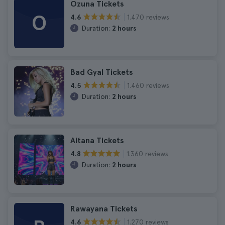
Ozuna Tickets
O
1.470 reviews
4.6
Duration:
2 hours
Bad Gyal Tickets
1.460 reviews
4.5
Duration:
2 hours
Aitana Tickets
1.360 reviews
4.8
Duration:
2 hours
Rawayana Tickets
1.270 reviews
4.6