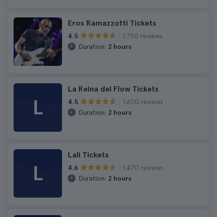
Eros Ramazzotti Tickets
1.750 reviews
4.5
Duration:
2 hours
La Reina del Flow Tickets
L
1.600 reviews
4.5
Duration:
2 hours
Lali Tickets
L
1.470 reviews
4.6
Duration:
2 hours