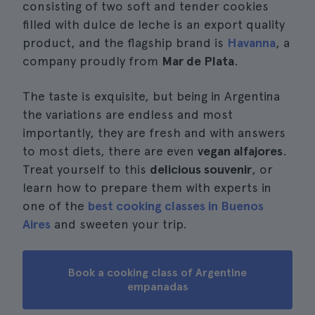
consisting of two soft and tender cookies
filled with dulce de leche is an export quality
product, and the flagship brand is
Havanna
, a
company proudly from
Mar de Plata
.
The taste is exquisite, but being in Argentina
the variations are endless and most
importantly, they are fresh and with answers
to most diets, there are even
vegan alfajores
.
Treat yourself to this
delicious souvenir
, or
learn how to prepare them with experts in
one of the
best cooking classes in Buenos
Aires
and sweeten your trip.
Book a cooking class of Argentine
empanadas