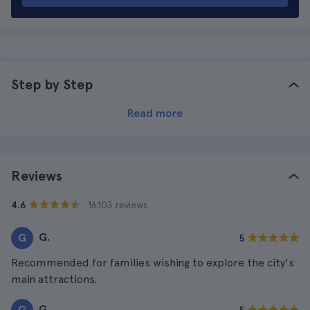
Step by Step
Read more
Reviews
· 16.103 reviews
4.6
G.
G
5
Recommended for families wishing to explore the city's
main attractions.
G.
G