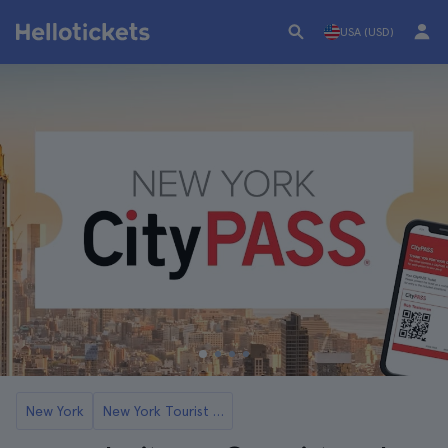
USA (USD)
New York
New York Tourist Cards