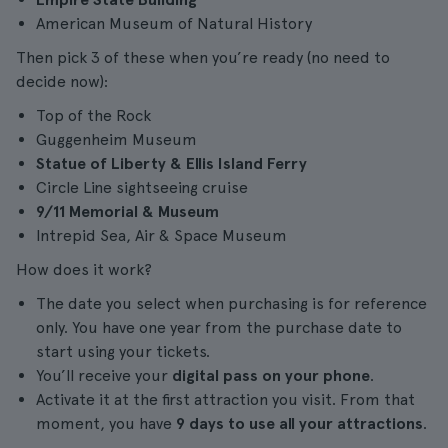
American Museum of Natural History
Then pick 3 of these when you’re ready (no need to
decide now):
Top of the Rock
Guggenheim Museum
Statue of Liberty & Ellis Island Ferry
Circle Line sightseeing cruise
9/11 Memorial & Museum
Intrepid Sea, Air & Space Museum
How does it work?
The date you select when purchasing is for reference
only. You have one year from the purchase date to
start using your tickets.
You’ll receive your
digital pass on your phone
.
Activate it at the first attraction you visit. From that
moment, you have
9 days to use all your attractions
.