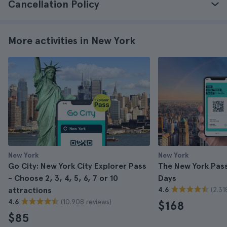
Cancellation Policy
More activities in New York
New York
New York
Go City: New York City Explorer Pass
The New York Pass 
- Choose 2, 3, 4, 5, 6, 7 or 10
Days
(2.31
attractions
4.6
(10.908 reviews)
4.6
$168
$85