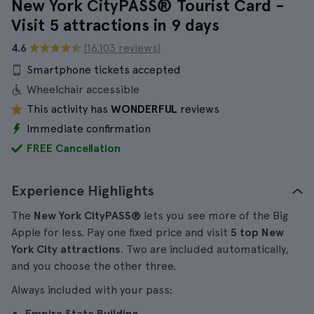
New York CityPASS® Tourist Card -
Visit 5 attractions in 9 days
4.6
(16.103 reviews)
Smartphone tickets accepted
Wheelchair accessible
This activity has
WONDERFUL
reviews
Immediate confirmation
FREE Cancellation
Experience Highlights
The
New York CityPASS®
lets you see more of the Big
Apple for less. Pay one fixed price and visit
5 top New
York City attractions
. Two are included automatically,
and you choose the other three.
Always included with your pass:
Empire State Building