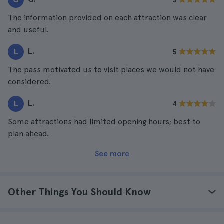
5
The information provided on each attraction was clear
and useful.
L.
L
5
The pass motivated us to visit places we would not have
considered.
L.
L
4
Some attractions had limited opening hours; best to
plan ahead.
See more
Other Things You Should Know