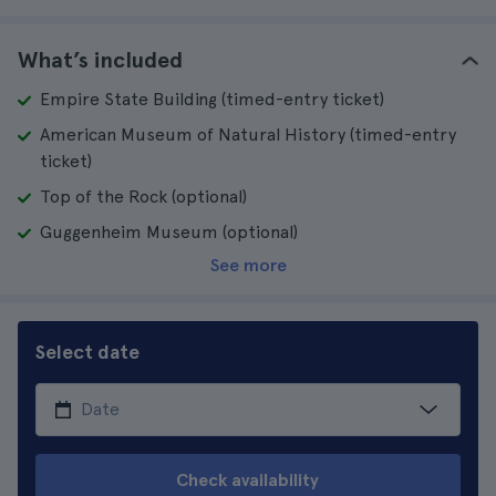
What’s included
Empire State Building (timed-entry ticket)
American Museum of Natural History (timed-entry
ticket)
Top of the Rock (optional)
Guggenheim Museum (optional)
See more
Select date
Check availability