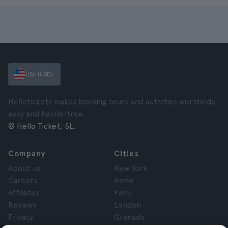
USA (USD)
Hellotickets makes booking tours and activities worldwide
easy and hassle-free.
© Hello Ticket, SL.
Company
Cities
About us
New York
Careers
Rome
Affiliates
Paris
Reviews
London
Privacy
Granada