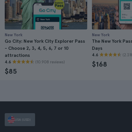
New York
New York
Go City: New York City Explorer Pass
The New York Pass 
- Choose 2, 3, 4, 5, 6, 7 or 10
Days
(2.31
attractions
4.6
(10.908 reviews)
4.6
$168
$85
USA (USD)