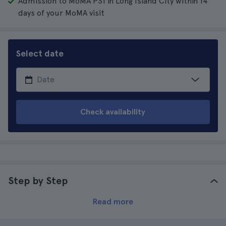
Admission to MoMA PS1 in Long Island City within 14
days of your MoMA visit
Select date
Check availability
Step by Step
Read more