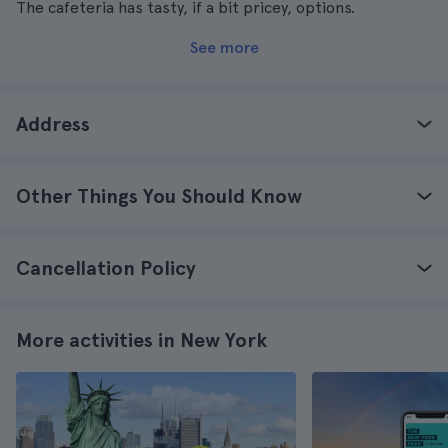
The cafeteria has tasty, if a bit pricey, options.
See more
Address
Other Things You Should Know
Cancellation Policy
More activities in New York