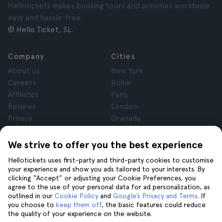
Hellotickets makes booking tours and activities worldwide
easy and hassle-free.
© Hello Ticket, SL.
Company
Cities
About us
New York
Careers
Rome
Affiliates
Paris
Reviews
London
Privacy
Granada
Terms and Conditions
Krakow
Legal Notice
Tenerife
We strive to offer you the best experience
Cookies
Hellotickets uses first-party and third-party cookies to customise
your experience and show you ads tailored to your interests. By
clicking “Accept” or adjusting your Cookie Preferences, you
Help
Join us on
agree to the use of your personal data for ad personalization, as
Help
outlined in our
Cookie Policy
and
Google’s Privacy and Terms
. If
you choose to
keep them off
, the basic features could reduce
Contact us
the quality of your experience on the website.