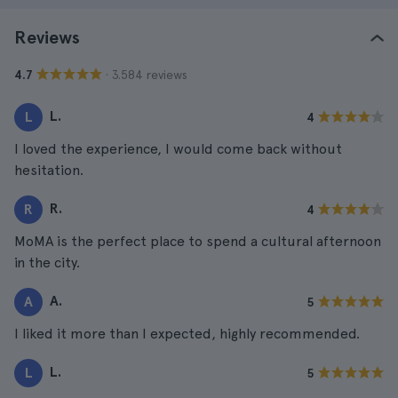
Reviews
· 3.584 reviews
4.7
L.
L
4
I loved the experience, I would come back without
hesitation.
R.
R
4
MoMA is the perfect place to spend a cultural afternoon
in the city.
A.
A
5
I liked it more than I expected, highly recommended.
L.
L
5