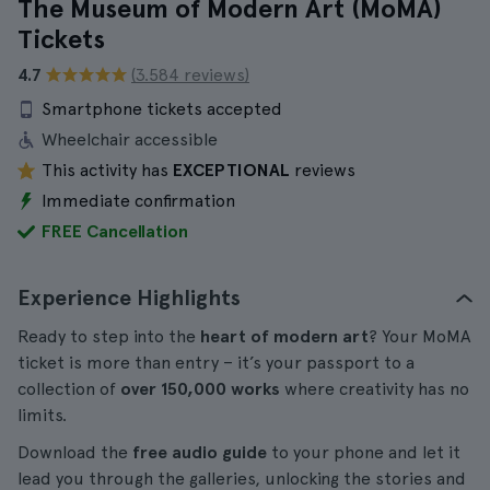
The Museum of Modern Art (MoMA)
Tickets
4.7
(3.584 reviews)
Smartphone tickets accepted
Wheelchair accessible
This activity has
EXCEPTIONAL
reviews
Immediate confirmation
FREE Cancellation
Experience Highlights
Ready to step into the
heart of modern art
? Your MoMA
ticket is more than entry – it’s your passport to a
collection of
over 150,000 works
where creativity has no
limits.
Download the
free audio guide
to your phone and let it
lead you through the galleries, unlocking the stories and