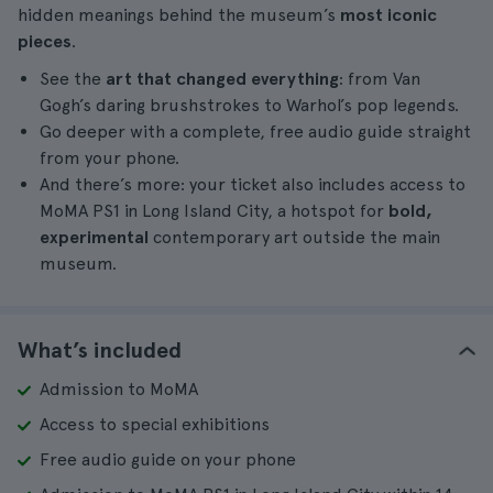
hidden meanings behind the museum’s
most iconic
pieces
.
See the
art that changed everything
: from Van
Gogh’s daring brushstrokes to Warhol’s pop legends.
Go deeper with a complete, free audio guide straight
from your phone.
And there’s more: your ticket also includes access to
MoMA PS1 in Long Island City, a hotspot for
bold,
experimental
contemporary art outside the main
museum.
What’s included
Admission to MoMA
Access to special exhibitions
Free audio guide on your phone