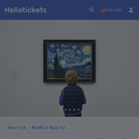
USA (USD)
New York
MoMA in New York Tickets and Tours