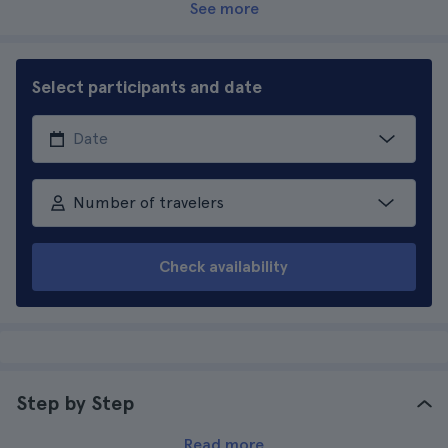
See more
Select participants and date
Number of travelers
Check availability
Step by Step
Read more