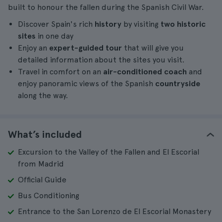
built to honour the fallen during the Spanish Civil War.
Discover Spain's rich
history
by visiting
two historic
sites
in one day
Enjoy an
expert-guided tour
that will give you
detailed information about the sites you visit.
Travel in comfort on an
air-conditioned coach
and
enjoy panoramic views of the Spanish
countryside
along the way.
What’s included
Excursion to the Valley of the Fallen and El Escorial
from Madrid
Official Guide
Bus Conditioning
Entrance to the San Lorenzo de El Escorial Monastery