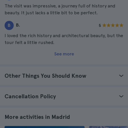
The visit was impressive, a journey full of history and
beauty. It just lacks a little bit to be perfect.
B.
B
5
I loved the rich history and architectural beauty, but the
tour felt a little rushed.
See more
Other Things You Should Know
Cancellation Policy
More activities in Madrid