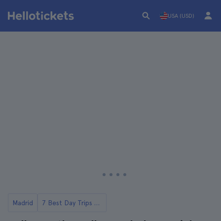
USA (USD)
Madrid
7 Best Day Trips from Madrid