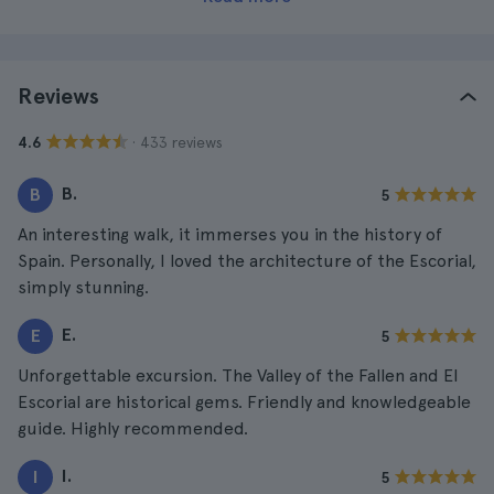
Reviews
· 433 reviews
4.6
B.
B
5
An interesting walk, it immerses you in the history of
Spain. Personally, I loved the architecture of the Escorial,
simply stunning.
E.
E
5
Unforgettable excursion. The Valley of the Fallen and El
Escorial are historical gems. Friendly and knowledgeable
guide. Highly recommended.
I.
I
5