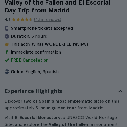
Valley of the Fallen and El Escorial
Day Trip from Madrid
4.6
(433 reviews)
Smartphone tickets accepted
Duration:
5 hours
This activity has
WONDERFUL
reviews
Immediate confirmation
FREE Cancellation
Guide:
English, Spanish
Experience Highlights
Discover
two of Spain's most emblematic sites
on this
approximately
5-hour
guided tour
from Madrid.
Visit
El Escorial Monastery
, a UNESCO World Heritage
Site, and explore the
Valley of the Fallen
, a monument