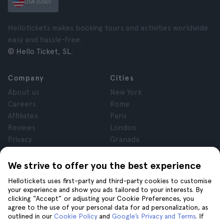
USA (USD)
Hellotickets makes booking tours and activities worldwide
easy and hassle-free.
© Hello Ticket, SL.
Company
Cities
About us
New York
Careers
Rome
Affiliates
Paris
Reviews
London
Privacy
Granada
Terms and Conditions
Krakow
Legal Notice
Tenerife
We strive to offer you the best experience
Cookies
Hellotickets uses first-party and third-party cookies to customise
your experience and show you ads tailored to your interests. By
clicking “Accept” or adjusting your Cookie Preferences, you
Help
Join us on
agree to the use of your personal data for ad personalization, as
Help
outlined in our
Cookie Policy
and
Google’s Privacy and Terms
. If