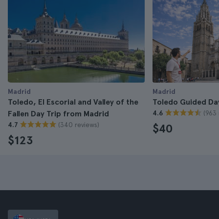
Madrid
Madrid
Toledo, El Escorial and Valley of the
Toledo Guided Da
(963 
Fallen Day Trip from Madrid
4.6
(340 reviews)
4.7
$40
$123