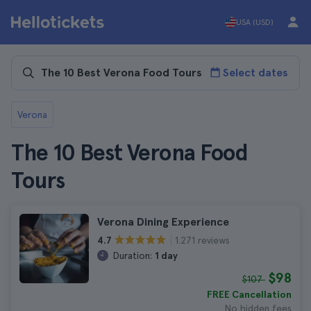
USA (USD)
Select dates
Verona
The 10 Best Verona Food
Tours
Verona Dining Experience
1.271 reviews
4.7
Duration:
1 day
$98
$107
FREE Cancellation
No hidden fees