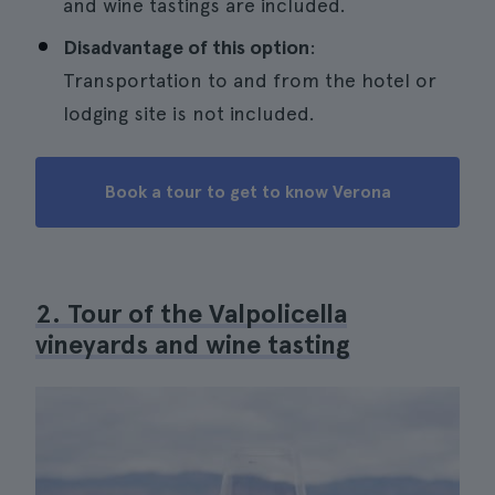
and wine tastings are included.
Disadvantage of this option
:
Transportation to and from the hotel or
lodging site is not included.
Book a tour to get to know Verona
2. Tour of the Valpolicella
vineyards and wine tasting