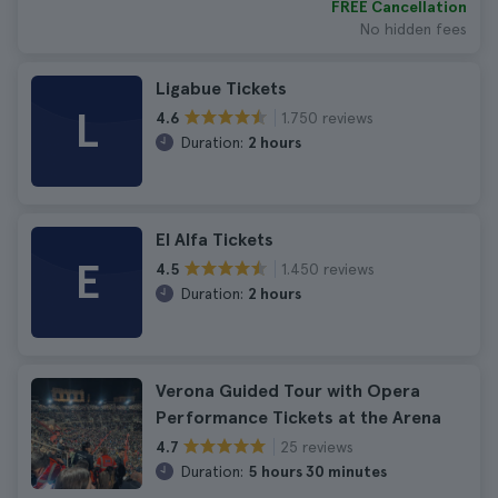
FREE Cancellation
No hidden fees
Ligabue Tickets
L
1.750 reviews
4.6
Duration:
2 hours
El Alfa Tickets
E
1.450 reviews
4.5
Duration:
2 hours
Verona Guided Tour with Opera
Performance Tickets at the Arena
25 reviews
4.7
Duration:
5 hours 30 minutes