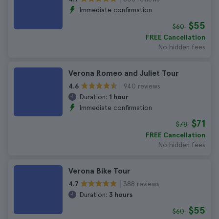
Immediate confirmation
$55
$60
FREE Cancellation
No hidden fees
Verona Romeo and Juliet Tour
940 reviews
4.6
Duration:
1 hour
Immediate confirmation
$71
$78
FREE Cancellation
No hidden fees
Verona Bike Tour
388 reviews
4.7
Duration:
3 hours
$55
$60