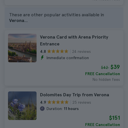
These are other popular activities available in
Verona
...
Verona Card with Arena Priority
Entrance
24 reviews
4.8
Immediate confirmation
$39
$42
FREE Cancellation
No hidden fees
Dolomites Day Trip from Verona
25 reviews
4.9
Duration:
11 hours
$151
FREE Cancellation