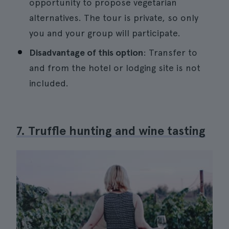
opportunity to propose vegetarian
alternatives. The tour is private, so only
you and your group will participate.
Disadvantage of this option
: Transfer to
and from the hotel or lodging site is not
included.
7. Truffle hunting and wine tasting