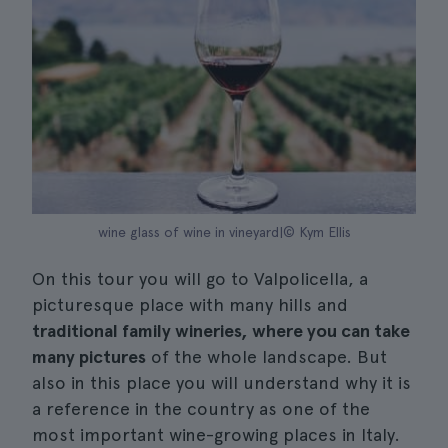
wine glass of wine in vineyard|© Kym Ellis
On this tour you will go to Valpolicella, a
picturesque place with many hills and
traditional family wineries, where you can take
many pictures
of the whole landscape. But
also in this place you will understand why it is
a reference in the country as one of the
most important wine-growing places in Italy.