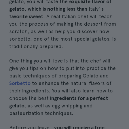
gelato, you will taste the
exquisite flavor of
gelato, which is nothing less than
Italy'
s
favorite sweet
. A real Italian chef will teach
you the process of making the dessert from
scratch, as well as help you discover how
sorbetto, one of the most special gelatos, is
traditionally prepared.
One thing you will love is that the chef will
give you tips on how to put into practice the
basic techniques of preparing Gelato and
Sorbetto
to enhance the natural flavors of
their ingredients. You will also learn how to
choose the best
ingredients for a perfect
gelato
, as well as egg whipping and
pasteurization techniques.
Before you leave
, you will receive a free