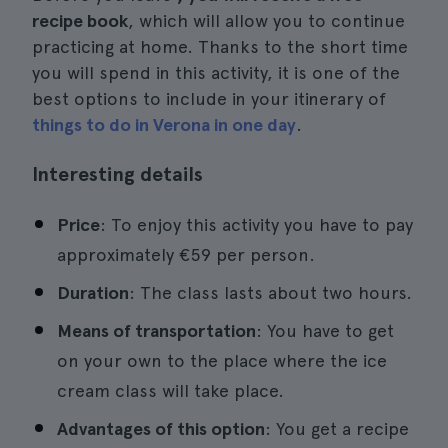
recipe book
, which will allow you to continue
practicing at home. Thanks to the short time
you will spend in this activity, it is one of the
best options to include in your itinerary of
things to do in Verona in one day
.
Interesting details
Price
: To enjoy this activity you have to pay
approximately €59 per person.
Duration
: The class lasts about two hours.
Means of transportation
: You have to get
on your own to the place where the ice
cream class will take place.
Advantages of this option
: You get a recipe