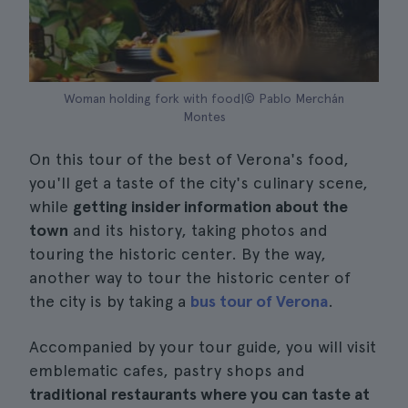
Woman holding fork with food|© Pablo Merchán
Montes
On this tour of the best of Verona's food,
you'll get a taste of the city's culinary scene,
while
getting insider information about the
town
and its history, taking photos and
touring the historic center. By the way,
another way to tour the historic center of
the city is by taking a
bus tour of Verona
.
Accompanied by your tour guide, you will visit
emblematic cafes, pastry shops and
traditional restaurants where you can taste at