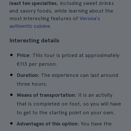
least ten specialties
, including sweet drinks
and savory foods, while learning about the
most interesting features of
Verona's
authentic cuisine
.
Interesting details
Price
: This tour is priced at approximately
€113 per person.
Duration
: The experience can last around
three hours.
Means of transportation
: It is an activity
that is completed on foot, so you will have
to get to the starting point on your own.
Advantages of this option
: You have the