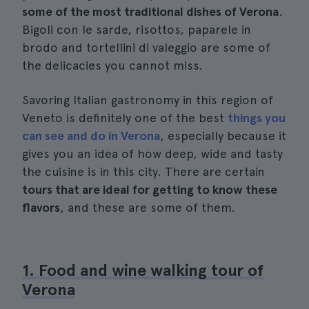
some of the most traditional dishes of Verona
.
Bigoli con le sarde, risottos, paparele in
brodo and tortellini di valeggio are some of
the delicacies you cannot miss.
Savoring Italian gastronomy in this region of
Veneto is definitely one of the best
things you
can see and do in Verona
, especially because it
gives you an idea of how deep, wide and tasty
the cuisine is in this city. There are certain
tours that are ideal for getting to know these
flavors
, and these are some of them.
1. Food and wine walking tour of
Verona