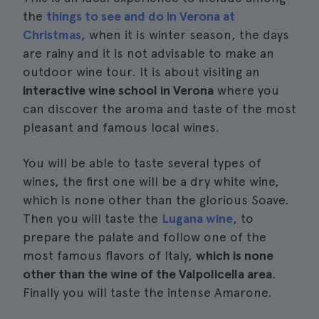
the
things to see and do in Verona at
Christmas
, when it is winter season, the days
are rainy and it is not advisable to make an
outdoor wine tour. It is about visiting an
interactive wine school in Verona
where you
can discover the aroma and taste of the most
pleasant and famous local wines.
You will be able to taste several types of
wines, the first one will be a dry white wine,
which is none other than the glorious Soave.
Then you will taste the
Lugana wine
, to
prepare the palate and follow one of the
most famous flavors of Italy,
which is none
other than the wine of the Valpolicella area
.
Finally you will taste the intense Amarone.