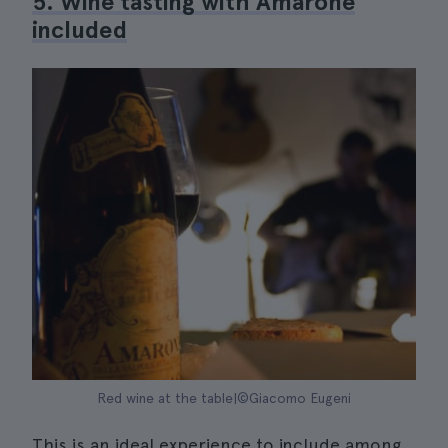
5. Wine tasting with Amarone
included
Red wine at the table|©Giacomo Eugeni
This is an ideal experience to include among