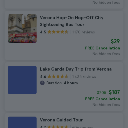
No hidden fees
Verona Hop-On Hop-Off City
Sightseeing Bus Tour
1.170 reviews
4.5
$29
FREE Cancellation
No hidden fees
Lake Garda Day Trip from Verona
1.435 reviews
4.6
Duration:
4 hours
$187
$205
FREE Cancellation
No hidden fees
Verona Guided Tour
606 reviews
4.7