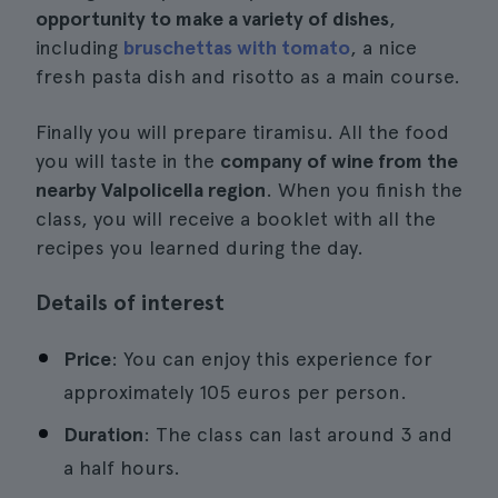
opportunity to make a variety of dishes
,
including
bruschettas with tomato
, a nice
fresh pasta dish and risotto as a main course.
Finally you will prepare tiramisu. All the food
you will taste in the
company of wine from the
nearby Valpolicella region
. When you finish the
class, you will receive a booklet with all the
recipes you learned during the day.
Details of interest
Price
: You can enjoy this experience for
approximately 105 euros per person.
Duration
: The class can last around 3 and
a half hours.