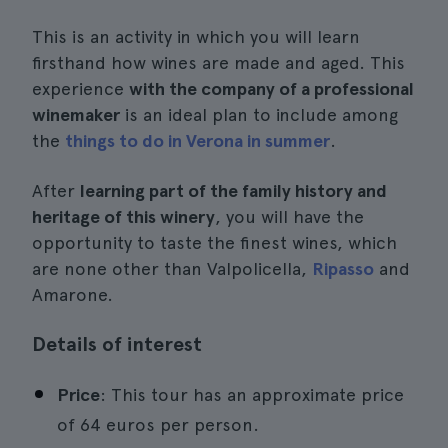
This is an activity in which you will learn
firsthand how wines are made and aged. This
experience
with the company of a professional
winemaker
is an ideal plan to include among
the
things to do in Verona in summer
.
After
learning part of the family history and
heritage of this winery
, you will have the
opportunity to taste the finest wines, which
are none other than Valpolicella,
Ripasso
and
Amarone.
Details of interest
Price
: This tour has an approximate price
of 64 euros per person.