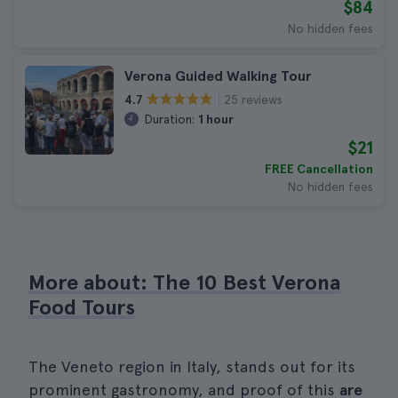
$84
No hidden fees
Verona Guided Walking Tour
25 reviews
4.7
Duration:
1 hour
$21
FREE Cancellation
No hidden fees
More about: The 10 Best Verona
Food Tours
The Veneto region in Italy, stands out for its
prominent gastronomy, and proof of this
are