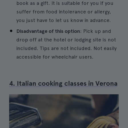
book as a gift. It is suitable for you if you
suffer from food intolerance or allergy,
you just have to let us know in advance.
Disadvantage of this option
: Pick up and
drop off at the hotel or lodging site is not
included. Tips are not included. Not easily
accessible for wheelchair users.
4. Italian cooking classes in Verona