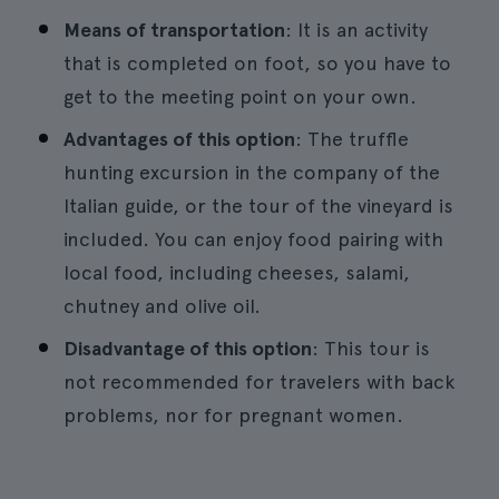
Means of transportation
: It is an activity
that is completed on foot, so you have to
get to the meeting point on your own.
Advantages of this option
: The truffle
hunting excursion in the company of the
Italian guide, or the tour of the vineyard is
included. You can enjoy food pairing with
local food, including cheeses, salami,
chutney and olive oil.
Disadvantage of this option
: This tour is
not recommended for travelers with back
problems, nor for pregnant women.