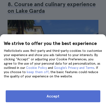
8. Course and culinary experience
on Lake Garda
We strive to offer you the best experience
Hellotickets uses first-party and third-party cookies to customise
your experience and show you ads tailored to your interests. By
clicking “Accept” or adjusting your Cookie Preferences, you
agree to the use of your personal data for ad personalization, as
outlined in our
Cookie Policy
and
Google’s Privacy and Terms
. If
you choose to
keep them off
, the basic features could reduce
the quality of your experience on the website.
Accept
Lake Garda|©maria luisa novela