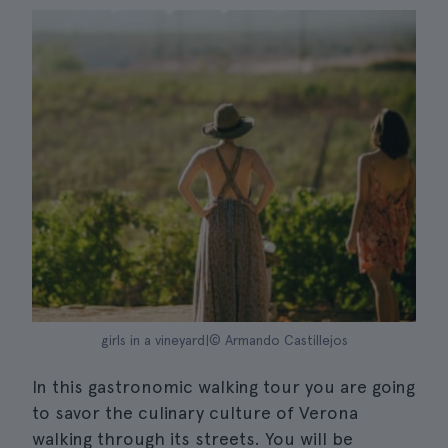
girls in a vineyard|© Armando Castillejos
In this gastronomic walking tour you are going
to savor the culinary culture of Verona
walking through its streets. You will be