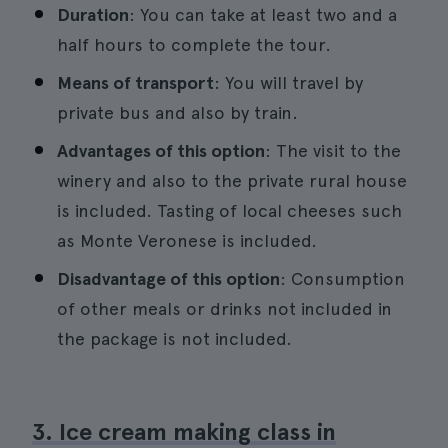
Duration
: You can take at least two and a
half hours to complete the tour.
Means of transport
: You will travel by
private bus and also by train.
Advantages of this option
: The visit to the
winery and also to the private rural house
is included. Tasting of local cheeses such
as Monte Veronese is included.
Disadvantage of this option
: Consumption
of other meals or drinks not included in
the package is not included.
3. Ice cream making class in