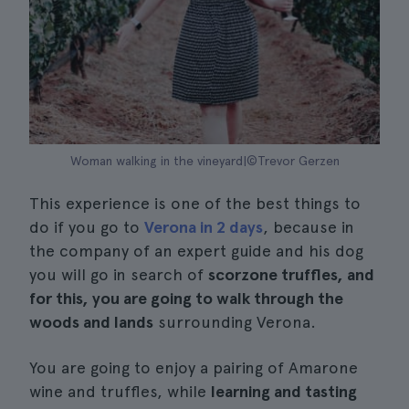
Woman walking in the vineyard|©Trevor Gerzen
This experience is one of the best things to
do if you go to
Verona in 2 days
, because in
the company of an expert guide and his dog
you will go in search of
scorzone truffles, and
for this, you are going to walk through the
woods and lands
surrounding Verona.
You are going to enjoy a pairing of Amarone
wine and truffles, while
learning and tasting