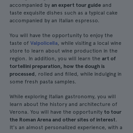
accompanied by
an expert tour guide
and
taste exquisite dishes such as a typical cake
accompanied by an Italian espresso.
You will have the opportunity to enjoy the
taste of
Valpolicella
, while visiting a local wine
store to learn about wine production in the
region. In addition, you will learn the
art of
tortellini preparation, how the dough is
processed
, rolled and filled, while indulging in
some fresh pasta samples.
While exploring Italian gastronomy, you will
learn about the history and architecture of
Verona. You will have the opportunity
to tour
the Roman Arena and other sites of interest
.
It's an almost personalized experience, with a