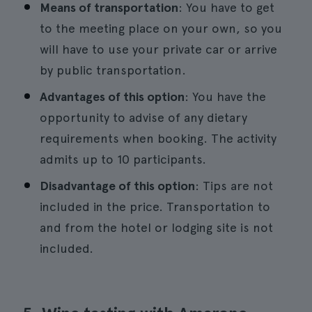
Means of transportation
: You have to get
to the meeting place on your own, so you
will have to use your private car or arrive
by public transportation.
Advantages of this option
: You have the
opportunity to advise of any dietary
requirements when booking. The activity
admits up to 10 participants.
Disadvantage of this option
: Tips are not
included in the price. Transportation to
and from the hotel or lodging site is not
included.