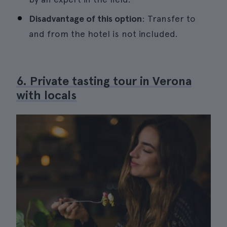
Disadvantage of this option
: Transfer to
and from the hotel is not included.
6. Private tasting tour in Verona
with locals