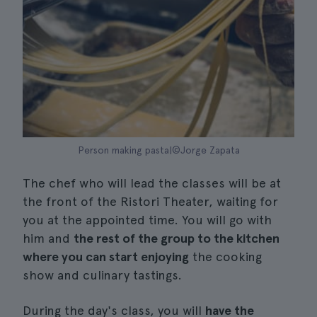
Person making pasta|©Jorge Zapata
The chef who will lead the classes will be at
the front of the Ristori Theater, waiting for
you at the appointed time. You will go with
him and
the rest of the group to the kitchen
where you can start enjoying
the cooking
show and culinary tastings.
During the day's class, you will
have the