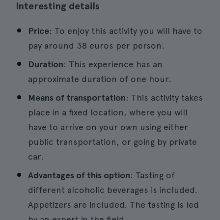
Interesting details
Price
: To enjoy this activity you will have to
pay around 38 euros per person.
Duration
: This experience has an
approximate duration of one hour.
Means of transportation
: This activity takes
place in a fixed location, where you will
have to arrive on your own using either
public transportation, or going by private
car.
Advantages of this option
: Tasting of
different alcoholic beverages is included.
Appetizers are included. The tasting is led
by an expert in the field.