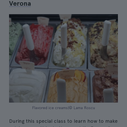
Verona
Flavored ice creams|© Lama Roscu
During this special class to learn how to make