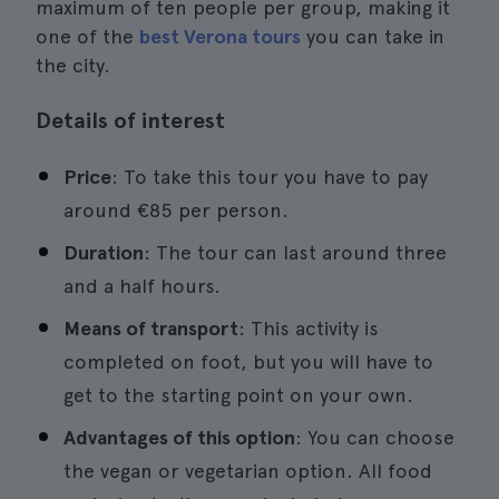
maximum of ten people per group, making it
one of the
best Verona tours
you can take in
the city.
Details of interest
Price
: To take this tour you have to pay
around €85 per person.
Duration
: The tour can last around three
and a half hours.
Means of transport
: This activity is
completed on foot, but you will have to
get to the starting point on your own.
Advantages of this option
: You can choose
the vegan or vegetarian option. All food