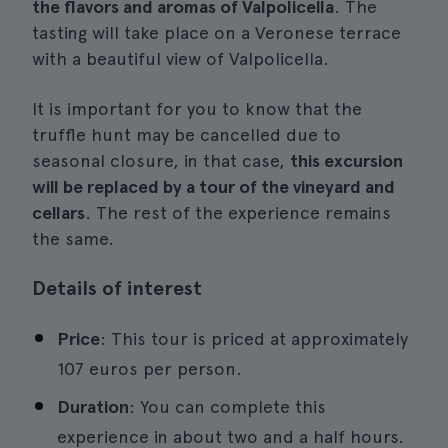
the flavors and aromas of Valpolicella
. The
tasting will take place on a Veronese terrace
with a beautiful view of Valpolicella.
It is important for you to know that the
truffle hunt may be cancelled due to
seasonal closure, in that case,
this excursion
will be replaced by a tour of the vineyard and
cellars
. The rest of the experience remains
the same.
Details of interest
Price
: This tour is priced at approximately
107 euros per person.
Duration
: You can complete this
experience in about two and a half hours.