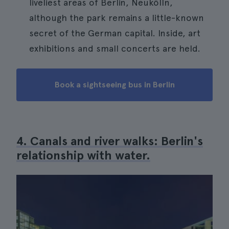
liveliest areas of Berlin, Neukölln,
although the park remains a little-known
secret of the German capital. Inside, art
exhibitions and small concerts are held.
Book a sightseeing bus in Berlin
4. Canals and river walks: Berlin's
relationship with water.