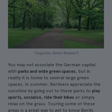
Tiergarten, Berlin| ©edwin.11
You may not associate the German capital
with
parks and wide green spaces
, but in
reality it is home to several large green
spaces. In summer, Berliners appreciate the
sunshine by going out to these parks to
play
sports, socialize, ride their bikes
or simply
relax on the grass. Touring some of these
areas is a great way to get to know Berlin.