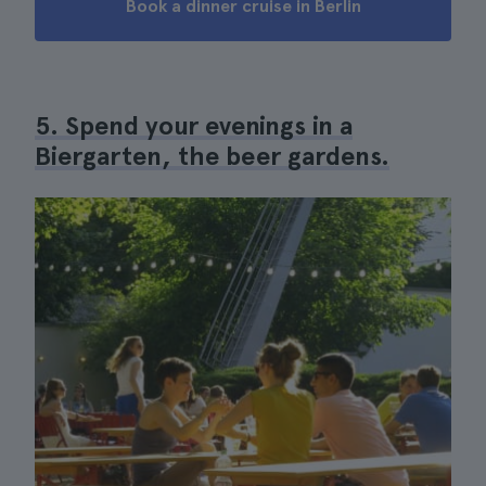
Book a dinner cruise in Berlin
5. Spend your evenings in a
Biergarten, the beer gardens.