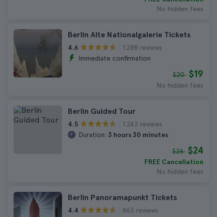
No hidden fees
Berlin Alte Nationalgalerie Tickets
1.288 reviews
4.6
Immediate confirmation
$19
$20
No hidden fees
Berlin Guided Tour
1.243 reviews
4.5
Duration:
3 hours 30 minutes
$24
$26
FREE Cancellation
No hidden fees
Berlin Panoramapunkt Tickets
863 reviews
4.4