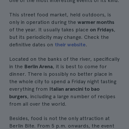
one of the most interesting events of its kind.
This street food market, held outdoors, is
only in operation during the
warmer months
of the year. It usually takes place
on Fridays
,
but its periodicity may change. Check the
definitive dates on
their website
.
Located on the banks of the river, specifically
in the
Berlin Arena
, it is best to come for
dinner. There is possibly no better place in
the whole city to spend a Friday night tasting
everything from
Italian arancini to bao
burgers
, including a large number of recipes
from all over the world.
Besides, food is not the only attraction at
Berlin Bite. From 5 p.m. onwards, the event