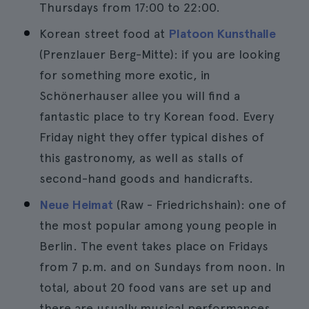
Thursdays from 17:00 to 22:00.
Korean street food at
Platoon Kunsthalle
(Prenzlauer Berg-Mitte): if you are looking
for something more exotic, in
Schönerhauser allee you will find a
fantastic place to try Korean food. Every
Friday night they offer typical dishes of
this gastronomy, as well as stalls of
second-hand goods and handicrafts.
Neue Heimat
(Raw - Friedrichshain): one of
the most popular among young people in
Berlin. The event takes place on Fridays
from 7 p.m. and on Sundays from noon. In
total, about 20 food vans are set up and
there are usually musical performances.