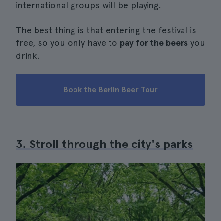
international groups will be playing.
The best thing is that entering the festival is
free, so you only have to
pay for the beers
you
drink.
Book the Berlin Beer Tour
3. Stroll through the city's parks