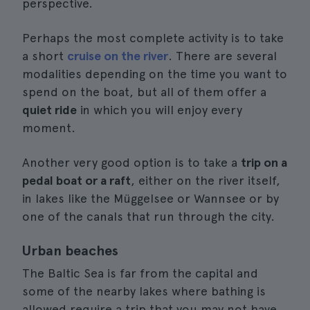
perspective.
Perhaps the most complete activity is to take
a short
cruise on the river
. There are several
modalities depending on the time you want to
spend on the boat, but all of them offer a
quiet ride
in which you will enjoy every
moment.
Another very good option is to take a
trip on a
pedal boat or a raft
, either on the river itself,
in lakes like the Müggelsee or Wannsee or by
one of the canals that run through the city.
Urban beaches
The Baltic Sea is far from the capital and
some of the nearby lakes where bathing is
allowed require a trip that you may not have