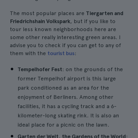
The most popular places are
Tiergarten and
Friedrichshain Volkspark
, but if you like to
tour less known neighborhoods here are
some other really interesting green areas. I
advise you to check if you can get to any of
them with the
tourist bus
:
Tempelhofer Fest
: on the grounds of the
former Tempelhof airport is this large
park conditioned as an area for the
enjoyment of Berliners. Among other
facilities, it has a cycling track and a 6-
kilometer-long skating rink. It is also an
ideal place for a picnic on the lawn.
Garten der Welt, the Gardens of the World
: