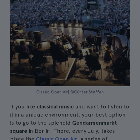
Classic Open Air| ©Günter Steffen
If you like
classical music
and want to listen to
it in a unique environment, your best option
is to go to the splendid
Gendarmenmarkt
square
in Berlin. There, every July, takes
place the
Classic Open Air
, a series of