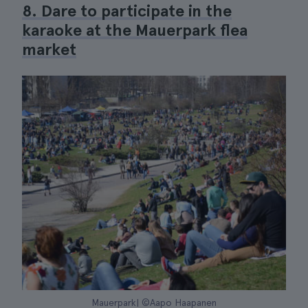
8. Dare to participate in the
karaoke at the Mauerpark flea
market
Mauerpark| ©Aapo Haapanen