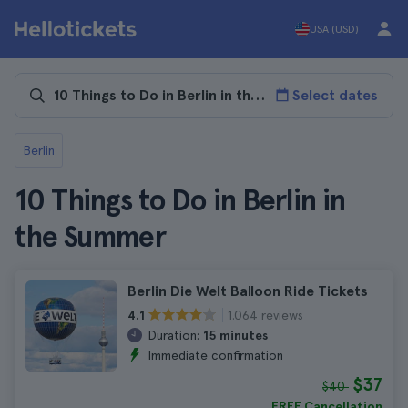
USA (USD)
Select dates
Berlin
10 Things to Do in Berlin in
the Summer
Berlin Die Welt Balloon Ride Tickets
1.064 reviews
4.1
Duration:
15 minutes
Immediate confirmation
$37
$40
FREE Cancellation