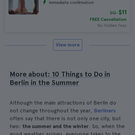
Immediate confirmation
$11
$12
FREE Cancellation
No hidden fees
View more
More about: 10 Things to Do in
Berlin in the Summer
Although the main attractions of Berlin do
not change throughout the year,
Berliners
often say that there is not only one city, but
two:
the summer and the winter
. So, when the
good weather arrives, everyone takes to the