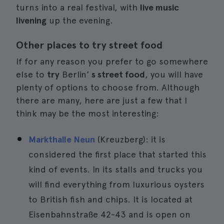
turns into a real festival, with
live music
livening
up the evening.
Other places to try street food
If for any reason you prefer to go somewhere
else to
try
Berlin'
s street food
, you will have
plenty of options to choose from. Although
there are many, here are just a few that I
think may be the most interesting:
Markthalle Neun
(Kreuzberg): it is
considered the first place that started this
kind of events. In its stalls and trucks you
will find everything from luxurious oysters
to British fish and chips. It is located at
Eisenbahnstraße 42-43 and is open on