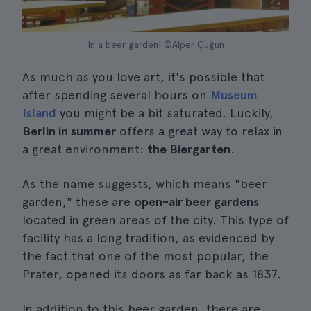
In a beer garden| ©Alper Çuğun
As much as you love art, it's possible that
after spending several hours on
Museum
Island
you might be a bit saturated. Luckily,
Berlin in summer
offers a great way to relax in
a great environment:
the Biergarten
.
As the name suggests, which means "beer
garden," these are
open-air beer gardens
located in green areas of the city. This type of
facility has a long tradition, as evidenced by
the fact that one of the most popular, the
Prater, opened its doors as far back as 1837.
In addition to this beer garden, there are