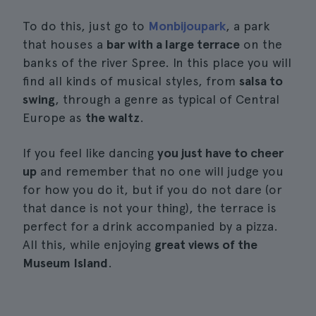
To do this, just go to
Monbijoupark
, a park
that houses a
bar with a large terrace
on the
banks of the river Spree. In this place you will
find all kinds of musical styles, from
salsa to
swing
, through a genre as typical of Central
Europe as
the waltz
.
If you feel like dancing
you just have to cheer
up
and remember that no one will judge you
for how you do it, but if you do not dare (or
that dance is not your thing), the terrace is
perfect for a drink accompanied by a pizza.
All this, while enjoying
great views of the
Museum Island
.