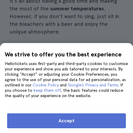
It's all about having a good time and making
the most of the
summer temperatures
.
However, if you don't want to sing, just sit in
the bleachers with a beer and enjoy the
unique atmosphere.
We strive to offer you the best experience
9. Try the varieties of ice cream on
Hellotickets uses first-party and third-party cookies to customise
offer in Berlin
your experience and show you ads tailored to your interests. By
clicking “Accept” or adjusting your Cookie Preferences, you
agree to the use of your personal data for ad personalization, as
outlined in our
Cookie Policy
and
Google’s Privacy and Terms
. If
you choose to
keep them off
, the basic features could reduce
the quality of your experience on the website.
Accept