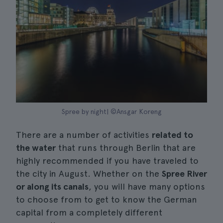
Spree by night| ©Ansgar Koreng
There are a number of activities
related to
the water
that runs through Berlin that are
highly recommended if you have traveled to
the city in August. Whether on the
Spree River
or along its canals
, you will have many options
to choose from to get to know the German
capital from a completely different