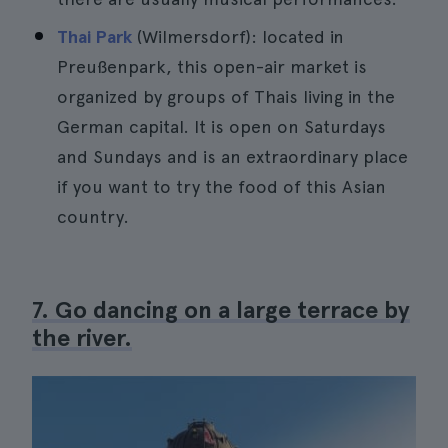
Thai Park
(Wilmersdorf): located in
Preußenpark, this open-air market is
organized by groups of Thais living in the
German capital. It is open on Saturdays
and Sundays and is an extraordinary place
if you want to try the food of this Asian
country.
7. Go dancing on a large terrace by
the river.