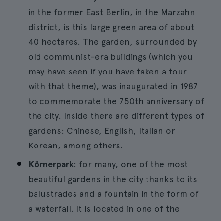
in the former East Berlin, in the Marzahn
district, is this large green area of about
40 hectares. The garden, surrounded by
old communist-era buildings (which you
may have seen if you have taken a tour
with that theme), was inaugurated in 1987
to commemorate the 750th anniversary of
the city. Inside there are different types of
gardens: Chinese, English, Italian or
Korean, among others.
Körnerpark
: for many, one of the most
beautiful gardens in the city thanks to its
balustrades and a fountain in the form of
a waterfall. It is located in one of the