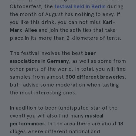
Oktoberfest, the
festival held in Berlin
during
the month of August has nothing to envy. If
you like this drink, you can not miss
Karl-
Marx-Allee
and join the activities that take
place in its more than 2 kilometers of tents.
The festival involves the best
beer
associations in Germany
, as well as some from
other parts of the world. In total, you will find
samples from almost
300 different breweries
,
but I advise some moderation when tasting
the most interesting ones.
In addition to beer (undisputed star of the
event) you will also find many
musical
performances
. In the area there are about 18
stages where different national and