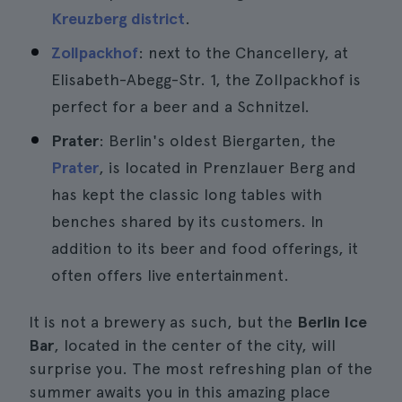
Kreuzberg district
.
Zollpackhof
: next to the Chancellery, at
Elisabeth-Abegg-Str. 1, the Zollpackhof is
perfect for a beer and a Schnitzel.
Prater
: Berlin's oldest Biergarten, the
Prater
, is located in Prenzlauer Berg and
has kept the classic long tables with
benches shared by its customers. In
addition to its beer and food offerings, it
often offers live entertainment.
It is not a brewery as such, but the
Berlin Ice
Bar
, located in the center of the city, will
surprise you. The most refreshing plan of the
summer awaits you in this amazing place