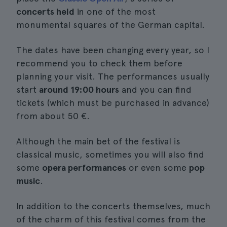
concerts held
in one of the most
monumental squares of the German capital.
The dates have been changing every year, so I
recommend you to check them before
planning your visit. The performances usually
start
around 19:00 hours
and you can find
tickets (which must be purchased in advance)
from about 50 €.
Although the main bet of the festival is
classical music, sometimes you will also find
some
opera performances
or even some
pop
music
.
In addition to the concerts themselves, much
of the charm of this festival comes from the