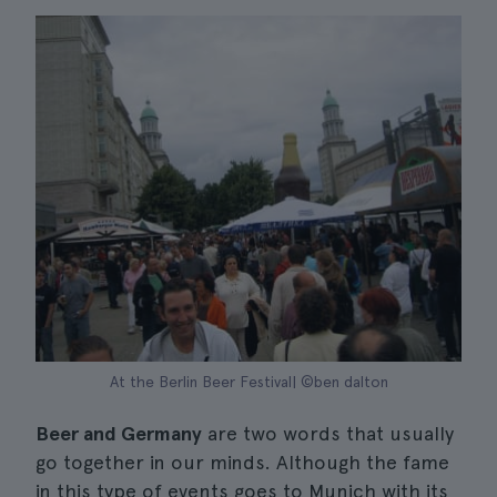
At the Berlin Beer Festival| ©ben dalton
Beer and Germany
are two words that usually
go together in our minds. Although the fame
in this type of events goes to Munich with its