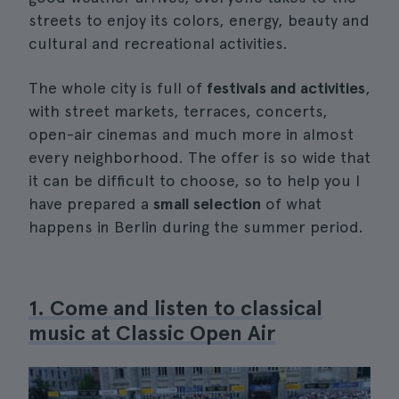
streets to enjoy its colors, energy, beauty and
cultural and recreational activities.
The whole city is full of
festivals and activities
,
with street markets, terraces, concerts,
open-air cinemas and much more in almost
every neighborhood. The offer is so wide that
it can be difficult to choose, so to help you I
have prepared a
small selection
of what
happens in Berlin during the summer period.
1. Come and listen to classical
music at Classic Open Air