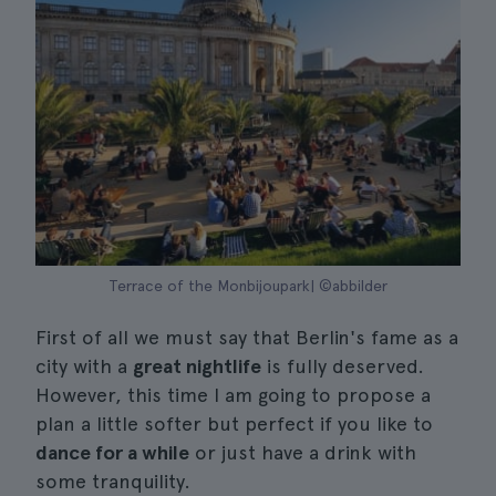
Terrace of the Monbijoupark| ©abbilder
First of all we must say that Berlin's fame as a
city with a
great nightlife
is fully deserved.
However, this time I am going to propose a
plan a little softer but perfect if you like to
dance for a while
or just have a drink with
some tranquility.