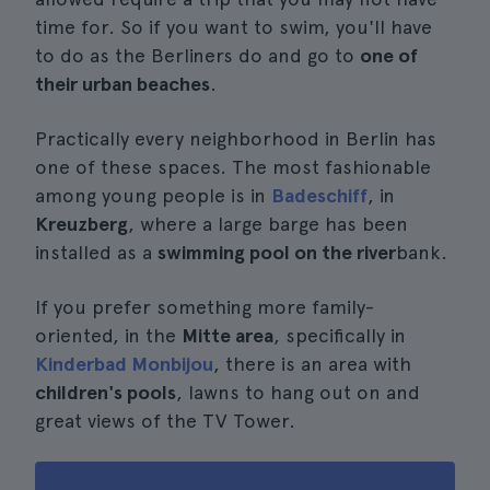
time for. So if you want to swim, you'll have
to do as the Berliners do and go to
one of
their urban beaches
.
Practically every neighborhood in Berlin has
one of these spaces. The most fashionable
among young people is in
Badeschiff
, in
Kreuzberg
, where a large barge has been
installed as a
swimming pool on the river
bank.
If you prefer something more family-
oriented, in the
Mitte area
, specifically in
Kinderbad Monbijou
, there is an area with
children's pools
, lawns to hang out on and
great views of the TV Tower.