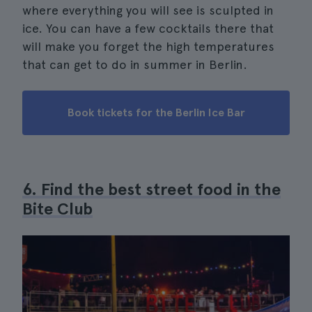
where everything you will see is sculpted in
ice. You can have a few cocktails there that
will make you forget the high temperatures
that can get to do in summer in Berlin.
Book tickets for the Berlin Ice Bar
6. Find the best street food in the
Bite Club