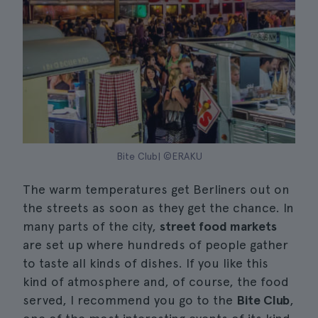
Bite Club| ©ERAKU
The warm temperatures get Berliners out on
the streets as soon as they get the chance. In
many parts of the city,
street food markets
are set up where hundreds of people gather
to taste all kinds of dishes. If you like this
kind of atmosphere and, of course, the food
served, I recommend you go to the
Bite Club
,