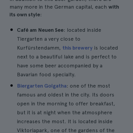
many more in the German capital, each
with
its own style
:
Café am Neuen See
: located inside
Tiergarten a very close to
Kurfürstendamm,
this brewery
is located
next to a beautiful lake and is perfect to
have some beer accompanied by a
Bavarian food specialty.
Biergarten Golgatha
: one of the most
famous and oldest in the city. Its doors
open in the morning to offer breakfast,
but it is at night when the atmosphere
increases the most. It is located inside
Viktoriapark, one of the gardens of the