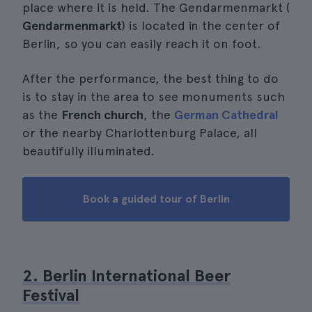
place where it is held. The Gendarmenmarkt (
Gendarmenmarkt
) is located in the center of
Berlin, so you can easily reach it on foot.
After the performance, the best thing to do
is to stay in the area to see monuments such
as the
French church
, the
German Cathedral
or the nearby Charlottenburg Palace, all
beautifully illuminated.
Book a guided tour of Berlin
2. Berlin International Beer
Festival