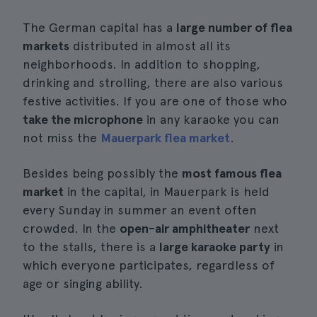
The German capital has a
large number of flea
markets
distributed in almost all its
neighborhoods. In addition to shopping,
drinking and strolling, there are also various
festive activities. If you are one of those who
take the microphone
in any karaoke you can
not miss the
Mauerpark flea market
.
Besides being possibly the
most famous flea
market
in the capital, in Mauerpark is held
every Sunday in summer an event often
crowded. In the
open-air amphitheater
next
to the stalls, there is a
large karaoke party
in
which everyone participates, regardless of
age or singing ability.