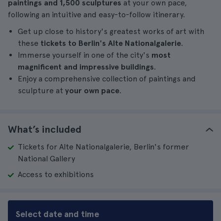
paintings and 1,500 sculptures
at your own pace,
following an intuitive and easy-to-follow itinerary.
Get up close to history's greatest works of art with
these
tickets to Berlin's Alte Nationalgalerie
.
Immerse yourself in one of the city's
most
magnificent and impressive buildings
.
Enjoy a comprehensive collection of paintings and
sculpture at
your own pace
.
What’s included
Tickets for Alte Nationalgalerie, Berlin's former
National Gallery
Access to exhibitions
Select date and time