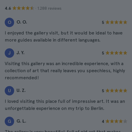
· 1.288 reviews
4.6
O. O.
O
5
I enjoyed the gallery visit, but it would be ideal to have
more guides available in different languages.
J. Y.
J
5
Visiting this gallery was an incredible experience, with a
collection of art that really leaves you speechless, highly
recommended!
U. Z.
U
5
I loved visiting this place full of impressive art. It was an
unforgettable experience on my trip to Berlin.
G. L.
G
4
The gallery is very beautiful, full of old art that makes