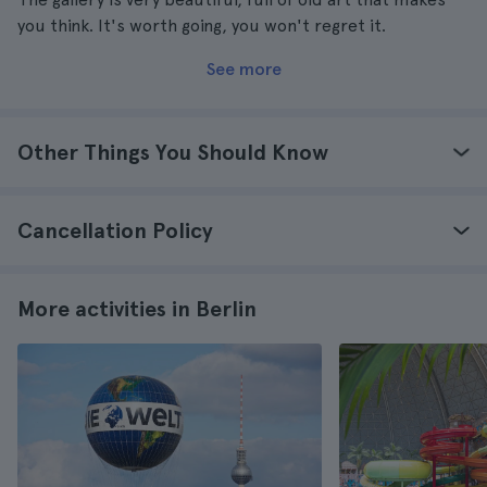
you think. It's worth going, you won't regret it.
See more
Other Things You Should Know
Cancellation Policy
More activities in Berlin