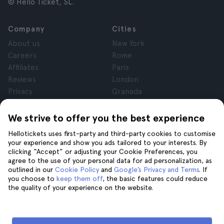
© Hello Ticket, SL.
Company
Cities
About us
New York
Careers
Rome
Affiliates
Paris
Reviews
London
Privacy
Granada
Terms and Conditions
Krakow
Legal Notice
Tenerife
We strive to offer you the best experience
Cookies
Hellotickets uses first-party and third-party cookies to customise
your experience and show you ads tailored to your interests. By
clicking “Accept” or adjusting your Cookie Preferences, you
Help
Join us on
agree to the use of your personal data for ad personalization, as
Help
outlined in our
Cookie Policy
and
Google’s Privacy and Terms
. If
you choose to
keep them off
, the basic features could reduce
Contact us
the quality of your experience on the website.