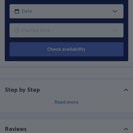
Check availability
Step by Step
Read more
Reviews