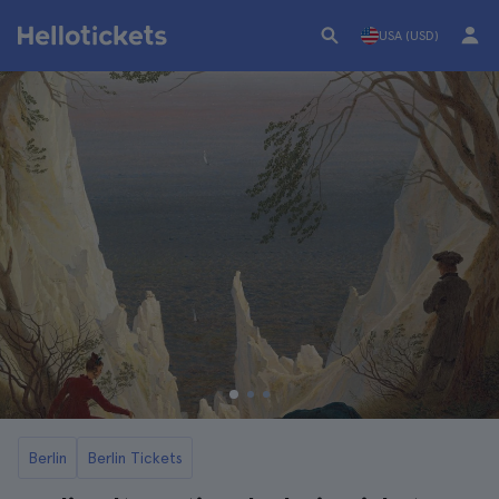
USA (USD)
Berlin
Berlin Tickets