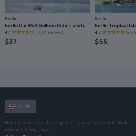
Berlin
Berlin
Berlin Die Welt Balloon Ride Tickets
Berlin Tropical Is
(1.064 reviews)
(25 r
4.1
4.7
$37
$55
USA (USD)
Hellotickets makes booking tours and activities worldwide
easy and hassle-free.