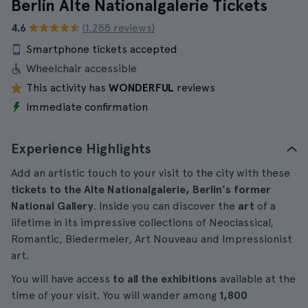
Berlin Alte Nationalgalerie Tickets
4.6
(1.288 reviews)
Smartphone tickets accepted
Wheelchair accessible
This activity has
WONDERFUL
reviews
Immediate confirmation
Experience Highlights
Add an artistic touch to your visit to the city with these
tickets to the Alte Nationalgalerie, Berlin's former
National Gallery
. Inside you can discover the
art
of a
lifetime in its impressive collections of Neoclassical,
Romantic, Biedermeier, Art Nouveau and Impressionist
art.
You will have access
to all the exhibitions
available at the
time of your visit. You will wander among
1,800